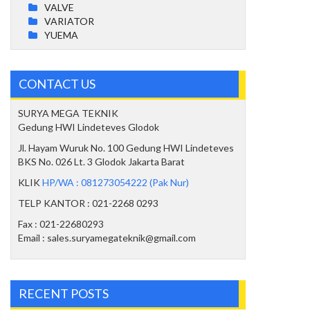
VALVE
VARIATOR
YUEMA
CONTACT US
SURYA MEGA TEKNIK
Gedung HWI Lindeteves Glodok
Jl. Hayam Wuruk No. 100 Gedung HWI Lindeteves
BKS No. 026 Lt. 3 Glodok Jakarta Barat
KLIK
HP/WA : 081273054222 (Pak Nur)
TELP KANTOR : 021-2268 0293
Fax : 021-22680293
Email : sales.suryamegateknik@gmail.com
RECENT POSTS