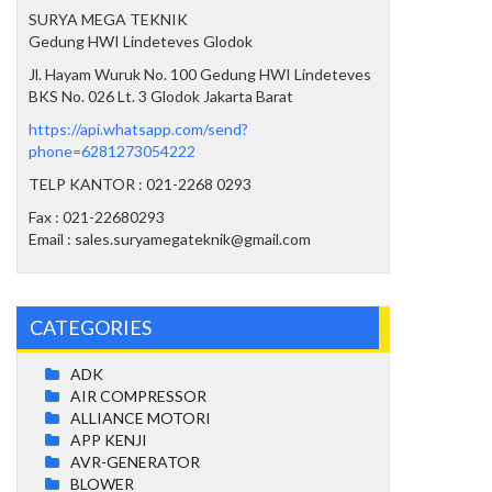
SURYA MEGA TEKNIK
Gedung HWI Lindeteves Glodok
Jl. Hayam Wuruk No. 100 Gedung HWI Lindeteves
BKS No. 026 Lt. 3 Glodok Jakarta Barat
https://api.whatsapp.com/send?
phone=6281273054222
TELP KANTOR : 021-2268 0293
Fax : 021-22680293
Email : sales.suryamegateknik@gmail.com
CATEGORIES
ADK
AIR COMPRESSOR
ALLIANCE MOTORI
APP KENJI
AVR-GENERATOR
BLOWER