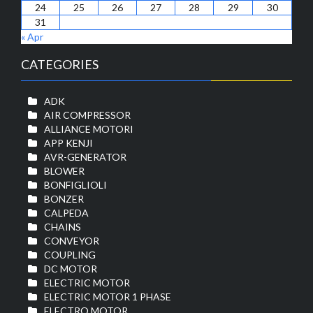
24
25
26
27
28
29
30
31
« Apr
CATEGORIES
ADK
AIR COMPRESSOR
ALLIANCE MOTORI
APP KENJI
AVR-GENERATOR
BLOWER
BONFIGLIOLI
BONZER
CALPEDA
CHAINS
CONVEYOR
COUPLING
DC MOTOR
ELECTRIC MOTOR
ELECTRIC MOTOR 1 PHASE
ELECTRO MOTOR