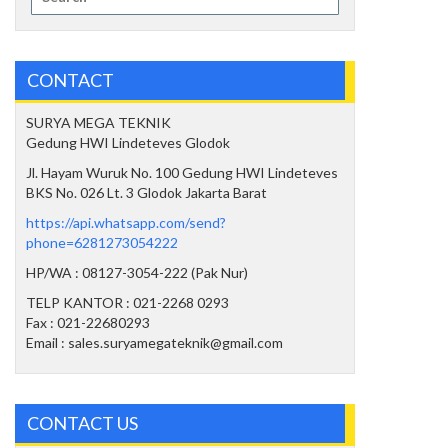
for:
CONTACT
SURYA MEGA TEKNIK
Gedung HWI Lindeteves Glodok
Jl. Hayam Wuruk No. 100 Gedung HWI Lindeteves
BKS No. 026 Lt. 3 Glodok Jakarta Barat
https://api.whatsapp.com/send?
phone=6281273054222
HP/WA : 08127-3054-222 (Pak Nur)
TELP KANTOR : 021-2268 0293
Fax : 021-22680293
Email : sales.suryamegateknik@gmail.com
CONTACT US