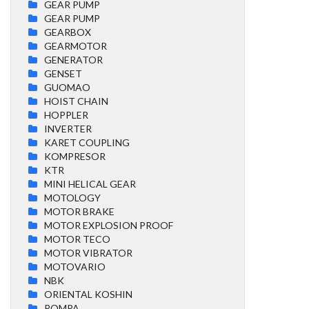
GEAR PUMP
GEAR PUMP
GEARBOX
GEARMOTOR
GENERATOR
GENSET
GUOMAO
HOIST CHAIN
HOPPLER
INVERTER
KARET COUPLING
KOMPRESOR
KTR
MINI HELICAL GEAR
MOTOLOGY
MOTOR BRAKE
MOTOR EXPLOSION PROOF
MOTOR TECO
MOTOR VIBRATOR
MOTOVARIO
NBK
ORIENTAL KOSHIN
POMPA