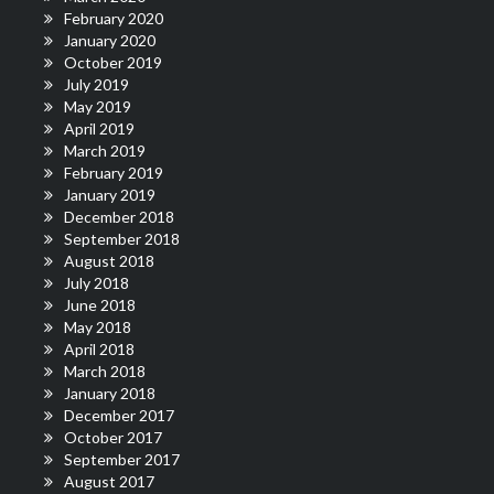
February 2020
January 2020
October 2019
July 2019
May 2019
April 2019
March 2019
February 2019
January 2019
December 2018
September 2018
August 2018
July 2018
June 2018
May 2018
April 2018
March 2018
January 2018
December 2017
October 2017
September 2017
August 2017