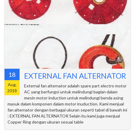
18
EXTERNAL FAN ALTERNATOR
Aug,
External fan alternator adalah spare part electro motor
2018
AC yang berfungsi untuk melindungi bagian dalam
mesin motor induction untuk melindungi benda asing
masuk dalam komponen dalam motor inuduction. Kami menjual
fan alternator dengan berbagai ukuran seperti tabel di bawah ini
: EXTERNAL FAN ALTERNATOR Selain itu kami juga menjual
Copper Ring dengan ukuran sesuai table