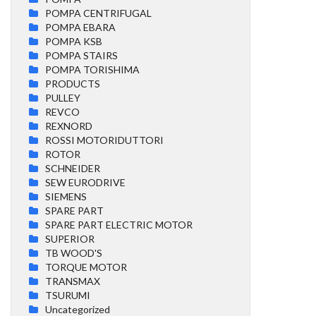
POMPA CENTRIFUGAL
POMPA EBARA
POMPA KSB
POMPA STAIRS
POMPA TORISHIMA
PRODUCTS
PULLEY
REVCO
REXNORD
ROSSI MOTORIDUTTORI
ROTOR
SCHNEIDER
SEW EURODRIVE
SIEMENS
SPARE PART
SPARE PART ELECTRIC MOTOR
SUPERIOR
TB WOOD'S
TORQUE MOTOR
TRANSMAX
TSURUMI
Uncategorized