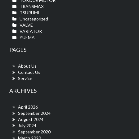
TORQUE MOTOR
TRANSMAX
TSURUMI
Uncategorized
VALVE
VARIATOR
YUEMA
PAGES
About Us
Contact Us
Service
ARCHIVES
April 2026
September 2024
August 2024
July 2024
September 2020
March 2020