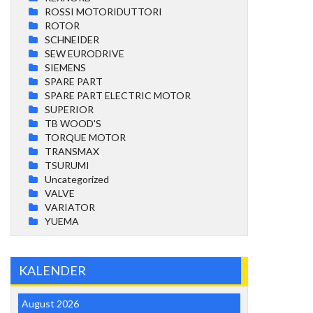
ROSSI MOTORIDUTTORI
ROTOR
SCHNEIDER
SEW EURODRIVE
SIEMENS
SPARE PART
SPARE PART ELECTRIC MOTOR
SUPERIOR
TB WOOD'S
TORQUE MOTOR
TRANSMAX
TSURUMI
Uncategorized
VALVE
VARIATOR
YUEMA
KALENDER
August 2026