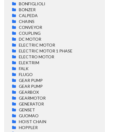
BONFIGLIOLI
BONZER
CALPEDA
CHAINS
CONVEYOR
COUPLING
DC MOTOR
ELECTRIC MOTOR
ELECTRIC MOTOR 1 PHASE
ELECTRO MOTOR
ELEKTRIM
FALK
FLUGO
GEAR PUMP
GEAR PUMP
GEARBOX
GEARMOTOR
GENERATOR
GENSET
GUOMAO
HOIST CHAIN
HOPPLER