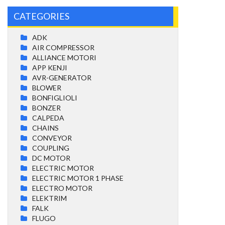
CATEGORIES
ADK
AIR COMPRESSOR
ALLIANCE MOTORI
APP KENJI
AVR-GENERATOR
BLOWER
BONFIGLIOLI
BONZER
CALPEDA
CHAINS
CONVEYOR
COUPLING
DC MOTOR
ELECTRIC MOTOR
ELECTRIC MOTOR 1 PHASE
ELECTRO MOTOR
ELEKTRIM
FALK
FLUGO