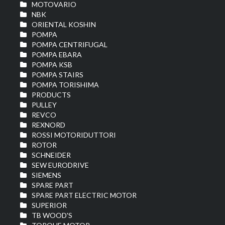
MOTOVARIO
NBK
ORIENTAL KOSHIN
POMPA
POMPA CENTRIFUGAL
POMPA EBARA
POMPA KSB
POMPA STAIRS
POMPA TORISHIMA
PRODUCTS
PULLEY
REVCO
REXNORD
ROSSI MOTORIDUTTORI
ROTOR
SCHNEIDER
SEW EURODRIVE
SIEMENS
SPARE PART
SPARE PART ELECTRIC MOTOR
SUPERIOR
TB WOOD'S