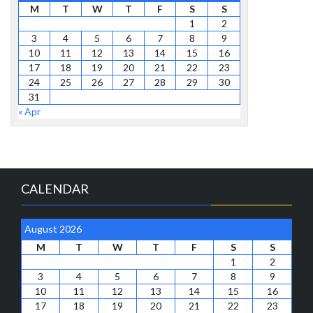
M
T
W
T
F
S
S
1
2
3
4
5
6
7
8
9
10
11
12
13
14
15
16
17
18
19
20
21
22
23
24
25
26
27
28
29
30
31
« Apr
CALENDAR
August 2026
M
T
W
T
F
S
S
1
2
3
4
5
6
7
8
9
10
11
12
13
14
15
16
17
18
19
20
21
22
23