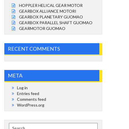
HOPPLER HELICAL GEAR MOTOR
GEARBOX ALLIANCE MOTORI
GEARBOX PLANETARY GUOMAO
GEARBOX PARALLEL SHAFT GUOMAO
GEARMOTOR GUOMAO
RECENT COMMENTS
META
Log in
Entries feed
Comments feed
WordPress.org
Search