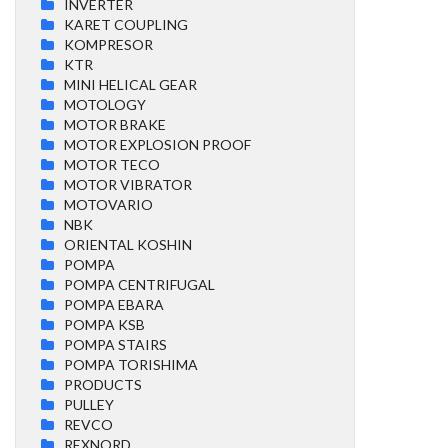
INVERTER
KARET COUPLING
KOMPRESOR
KTR
MINI HELICAL GEAR
MOTOLOGY
MOTOR BRAKE
MOTOR EXPLOSION PROOF
MOTOR TECO
MOTOR VIBRATOR
MOTOVARIO
NBK
ORIENTAL KOSHIN
POMPA
POMPA CENTRIFUGAL
POMPA EBARA
POMPA KSB
POMPA STAIRS
POMPA TORISHIMA
PRODUCTS
PULLEY
REVCO
REXNORD