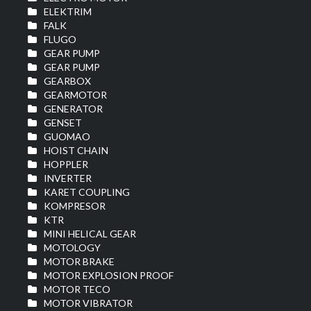
ELEKTRIM
FALK
FLUGO
GEAR PUMP
GEAR PUMP
GEARBOX
GEARMOTOR
GENERATOR
GENSET
GUOMAO
HOIST CHAIN
HOPPLER
INVERTER
KARET COUPLING
KOMPRESOR
KTR
MINI HELICAL GEAR
MOTOLOGY
MOTOR BRAKE
MOTOR EXPLOSION PROOF
MOTOR TECO
MOTOR VIBRATOR