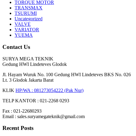
TORQUE MOTOR
TRANSMAX
TSURUMI
Uncategorized
VALVE
VARIATOR
YUEMA
Contact Us
SURYA MEGA TEKNIK
Gedung HWI Lindeteves Glodok
Jl. Hayam Wuruk No. 100 Gedung HWI Lindeteves BKS No. 026
Lt. 3 Glodok Jakarta Barat
KLIK
HP/WA : 081273054222 (Pak Nur)
TELP KANTOR : 021-2268 0293
Fax : 021-22680293
Email : sales.suryamegateknik@gmail.com
Recent Posts