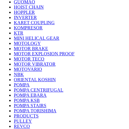
GUOMAO
HOIST CHAIN
HOPPLER
INVERTER
KARET COUPLING
KOMPRESOR
KTR
MINI HELICAL GEAR
MOTOLOGY
MOTOR BRAKE
MOTOR EXPLOSION PROOF
MOTOR TECO
MOTOR VIBRATOR
MOTOVARIO
NBK
ORIENTAL KOSHIN
POMPA
POMPA CENTRIFUGAL
POMPA EBARA
POMPA KSB
POMPA STAIRS
POMPA TORISHIMA
PRODUCTS
PULLEY
REVCO