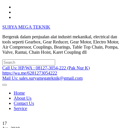
Skip
to
content
SURYA MEGA TEKNIK
Bergerak dalam penjualan alat industri mekanikal, electrical dan
tools seperti Gearbox, Gear Reducer, Gear Motor, Electro Motor,
Air Compressor, Couplings, Bearings, Table Top Chain, Pompa,
Valve, Rantai, Chain Hoist, Karet Coupling dll
Search
for:
Call Us: HP/WA : 08127-3054-222 (Pak Nur K)
https://wa.me/6281273054222
Mail Us: sales.suryamegateknik@gmail.com
Home
About Us
Contact Us
Service
17