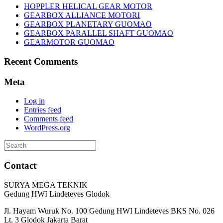
HOPPLER HELICAL GEAR MOTOR
GEARBOX ALLIANCE MOTORI
GEARBOX PLANETARY GUOMAO
GEARBOX PARALLEL SHAFT GUOMAO
GEARMOTOR GUOMAO
Recent Comments
Meta
Log in
Entries feed
Comments feed
WordPress.org
Search
for:
Contact
SURYA MEGA TEKNIK
Gedung HWI Lindeteves Glodok
Jl. Hayam Wuruk No. 100 Gedung HWI Lindeteves BKS No. 026
Lt. 3 Glodok Jakarta Barat