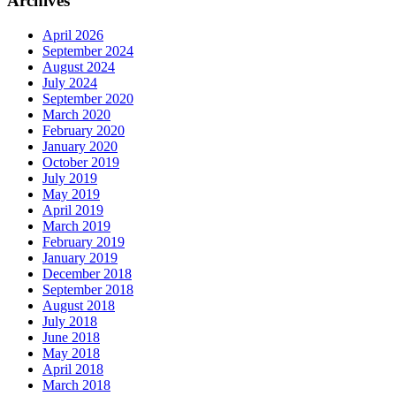
Archives
April 2026
September 2024
August 2024
July 2024
September 2020
March 2020
February 2020
January 2020
October 2019
July 2019
May 2019
April 2019
March 2019
February 2019
January 2019
December 2018
September 2018
August 2018
July 2018
June 2018
May 2018
April 2018
March 2018