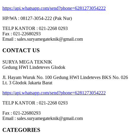
https://api.whatsapp.com/send?phone=6281273054222
HP/WA : 08127-3054-222 (Pak Nur)
TELP KANTOR : 021-2268 0293
Fax : 021-22680293
Email : sales.suryamegateknik@gmail.com
CONTACT US
SURYA MEGA TEKNIK
Gedung HWI Lindeteves Glodok
Jl. Hayam Wuruk No. 100 Gedung HWI Lindeteves BKS No. 026
Lt. 3 Glodok Jakarta Barat
https://api.whatsapp.com/send?phone=6281273054222
TELP KANTOR : 021-2268 0293
Fax : 021-22680293
Email : sales.suryamegateknik@gmail.com
CATEGORIES