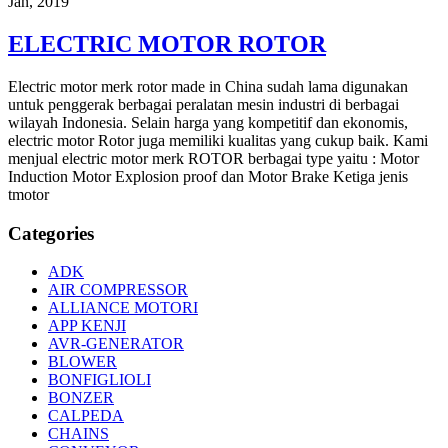
Jan, 2019
ELECTRIC MOTOR ROTOR
Electric motor merk rotor made in China sudah lama digunakan
untuk penggerak berbagai peralatan mesin industri di berbagai
wilayah Indonesia. Selain harga yang kompetitif dan ekonomis,
electric motor Rotor juga memiliki kualitas yang cukup baik. Kami
menjual electric motor merk ROTOR berbagai type yaitu : Motor
Induction Motor Explosion proof dan Motor Brake Ketiga jenis
tmotor
Categories
ADK
AIR COMPRESSOR
ALLIANCE MOTORI
APP KENJI
AVR-GENERATOR
BLOWER
BONFIGLIOLI
BONZER
CALPEDA
CHAINS