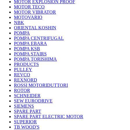
MOTOR EXPLOSION PROOF
MOTOR TECO
MOTOR VIBRATOR
MOTOVARIO
NBK
ORIENTAL KOSHIN
POMPA
POMPA CENTRIFUGAL
POMPA EBARA
POMPA KSB
POMPA STAIRS
POMPA TORISHIMA
PRODUCTS
PULLEY
REVCO
REXNORD
ROSSI MOTORIDUTTORI
ROTOR
SCHNEIDER
SEW EURODRIVE
SIEMENS
SPARE PART
SPARE PART ELECTRIC MOTOR
SUPERIOR
TB WOOD'S