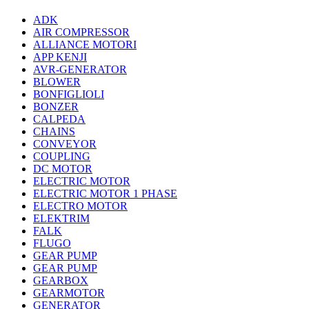
ADK
AIR COMPRESSOR
ALLIANCE MOTORI
APP KENJI
AVR-GENERATOR
BLOWER
BONFIGLIOLI
BONZER
CALPEDA
CHAINS
CONVEYOR
COUPLING
DC MOTOR
ELECTRIC MOTOR
ELECTRIC MOTOR 1 PHASE
ELECTRO MOTOR
ELEKTRIM
FALK
FLUGO
GEAR PUMP
GEAR PUMP
GEARBOX
GEARMOTOR
GENERATOR