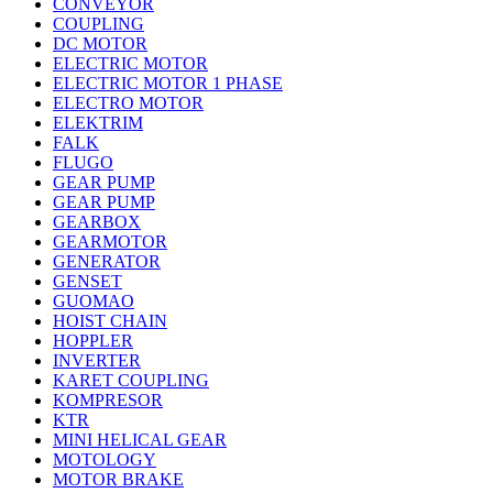
CONVEYOR
COUPLING
DC MOTOR
ELECTRIC MOTOR
ELECTRIC MOTOR 1 PHASE
ELECTRO MOTOR
ELEKTRIM
FALK
FLUGO
GEAR PUMP
GEAR PUMP
GEARBOX
GEARMOTOR
GENERATOR
GENSET
GUOMAO
HOIST CHAIN
HOPPLER
INVERTER
KARET COUPLING
KOMPRESOR
KTR
MINI HELICAL GEAR
MOTOLOGY
MOTOR BRAKE