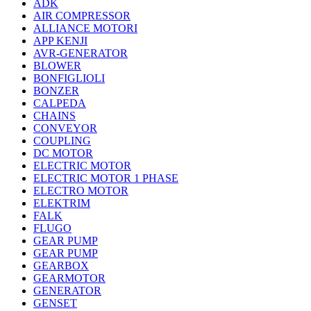
ADK
AIR COMPRESSOR
ALLIANCE MOTORI
APP KENJI
AVR-GENERATOR
BLOWER
BONFIGLIOLI
BONZER
CALPEDA
CHAINS
CONVEYOR
COUPLING
DC MOTOR
ELECTRIC MOTOR
ELECTRIC MOTOR 1 PHASE
ELECTRO MOTOR
ELEKTRIM
FALK
FLUGO
GEAR PUMP
GEAR PUMP
GEARBOX
GEARMOTOR
GENERATOR
GENSET