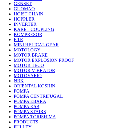
GENSET
GUOMAO
HOIST CHAIN
HOPPLER
INVERTER
KARET COUPLING
KOMPRESOR
KTR
MINI HELICAL GEAR
MOTOLOGY
MOTOR BRAKE
MOTOR EXPLOSION PROOF
MOTOR TECO
MOTOR VIBRATOR
MOTOVARIO
NBK
ORIENTAL KOSHIN
POMPA
POMPA CENTRIFUGAL
POMPA EBARA
POMPA KSB
POMPA STAIRS
POMPA TORISHIMA
PRODUCTS
PULLEY