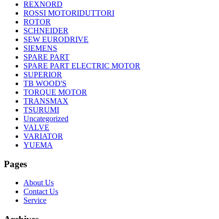
REXNORD
ROSSI MOTORIDUTTORI
ROTOR
SCHNEIDER
SEW EURODRIVE
SIEMENS
SPARE PART
SPARE PART ELECTRIC MOTOR
SUPERIOR
TB WOOD'S
TORQUE MOTOR
TRANSMAX
TSURUMI
Uncategorized
VALVE
VARIATOR
YUEMA
Pages
About Us
Contact Us
Service