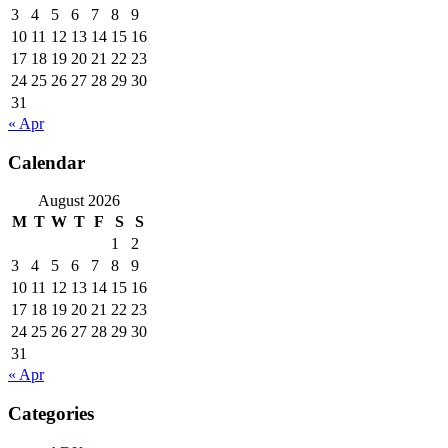
3
4
5
6
7
8
9
10
11
12
13
14
15
16
17
18
19
20
21
22
23
24
25
26
27
28
29
30
31
« Apr
Calendar
August 2026
M
T
W
T
F
S
S
1
2
3
4
5
6
7
8
9
10
11
12
13
14
15
16
17
18
19
20
21
22
23
24
25
26
27
28
29
30
31
« Apr
Categories