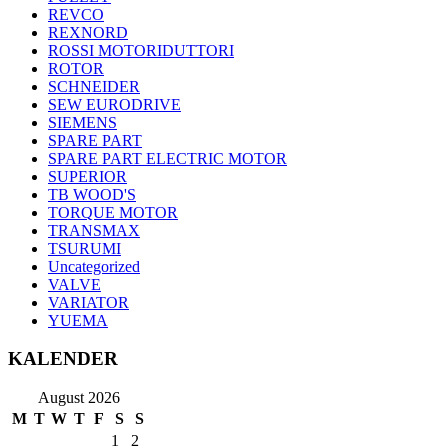
REVCO
REXNORD
ROSSI MOTORIDUTTORI
ROTOR
SCHNEIDER
SEW EURODRIVE
SIEMENS
SPARE PART
SPARE PART ELECTRIC MOTOR
SUPERIOR
TB WOOD'S
TORQUE MOTOR
TRANSMAX
TSURUMI
Uncategorized
VALVE
VARIATOR
YUEMA
KALENDER
August 2026
M
T
W
T
F
S
S
1
2