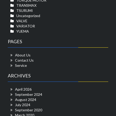
TORQUE MOTOR
TRANSMAX
TSURUMI
Uncategorized
VALVE
VARIATOR
YUEMA
PAGES
About Us
Contact Us
Service
ARCHIVES
April 2026
September 2024
August 2024
July 2024
September 2020
March 2020