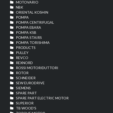
MOTOVARIO
NBK
ORIENTAL KOSHIN
POMPA
POMPA CENTRIFUGAL
POMPA EBARA
POMPA KSB
POMPA STAIRS
POMPA TORISHIMA
PRODUCTS
PULLEY
REVCO
REXNORD
ROSSI MOTORIDUTTORI
ROTOR
SCHNEIDER
SEW EURODRIVE
SIEMENS
SPARE PART
SPARE PART ELECTRIC MOTOR
SUPERIOR
TB WOOD'S