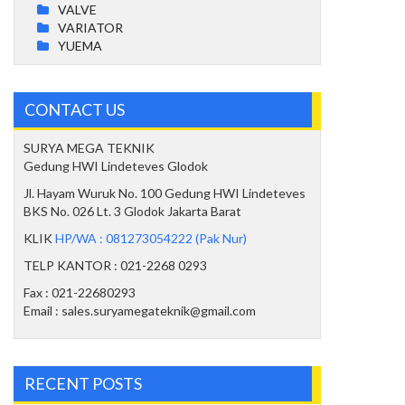
VALVE
VARIATOR
YUEMA
CONTACT US
SURYA MEGA TEKNIK
Gedung HWI Lindeteves Glodok
Jl. Hayam Wuruk No. 100 Gedung HWI Lindeteves
BKS No. 026 Lt. 3 Glodok Jakarta Barat
KLIK
HP/WA : 081273054222 (Pak Nur)
TELP KANTOR : 021-2268 0293
Fax : 021-22680293
Email : sales.suryamegateknik@gmail.com
RECENT POSTS