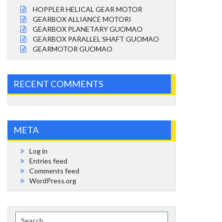
HOPPLER HELICAL GEAR MOTOR
GEARBOX ALLIANCE MOTORI
GEARBOX PLANETARY GUOMAO
GEARBOX PARALLEL SHAFT GUOMAO
GEARMOTOR GUOMAO
RECENT COMMENTS
META
Log in
Entries feed
Comments feed
WordPress.org
Search