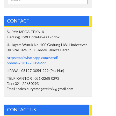
for:
CONTACT
SURYA MEGA TEKNIK
Gedung HWI Lindeteves Glodok
Jl. Hayam Wuruk No. 100 Gedung HWI Lindeteves
BKS No. 026 Lt. 3 Glodok Jakarta Barat
https://api.whatsapp.com/send?
phone=6281273054222
HP/WA : 08127-3054-222 (Pak Nur)
TELP KANTOR : 021-2268 0293
Fax : 021-22680293
Email : sales.suryamegateknik@gmail.com
CONTACT US