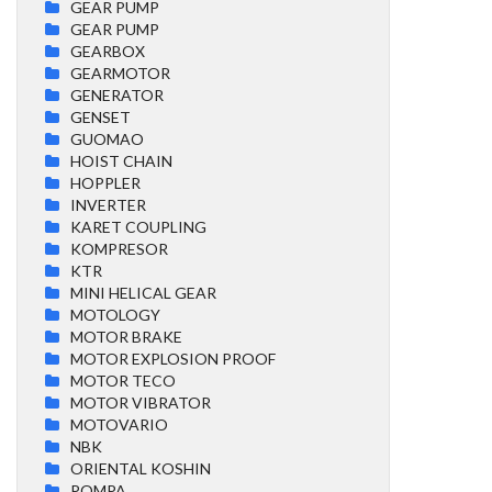
GEAR PUMP
GEAR PUMP
GEARBOX
GEARMOTOR
GENERATOR
GENSET
GUOMAO
HOIST CHAIN
HOPPLER
INVERTER
KARET COUPLING
KOMPRESOR
KTR
MINI HELICAL GEAR
MOTOLOGY
MOTOR BRAKE
MOTOR EXPLOSION PROOF
MOTOR TECO
MOTOR VIBRATOR
MOTOVARIO
NBK
ORIENTAL KOSHIN
POMPA