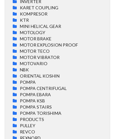
INVERTER
KARET COUPLING
KOMPRESOR
KTR
MINI HELICAL GEAR
MOTOLOGY
MOTOR BRAKE
MOTOR EXPLOSION PROOF
MOTOR TECO
MOTOR VIBRATOR
MOTOVARIO
NBK
ORIENTAL KOSHIN
POMPA
POMPA CENTRIFUGAL
POMPA EBARA
POMPA KSB
POMPA STAIRS
POMPA TORISHIMA
PRODUCTS
PULLEY
REVCO
REXNORD