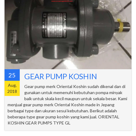
25
GEAR PUMP KOSHIN
Aug,
Gear pump merk Oriental Koshin sudah dikenal dan di
2018
gunakan untuk memenuhi kebutuhan pompa minyak
baik untuk skala kecil maupun untuk sekala besar. Kami
menjual gear pump merk Oriental Koshin made in Jepang
berbagai type dan ukuran sesui kebutuhan. Berikut adalah
beberapa type gear pump koshin yang kami jual. ORIENTAL
KOSHIN GEAR PUMPS TYPE GL