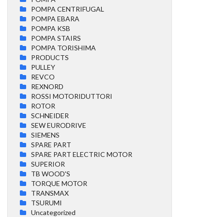
POMPA CENTRIFUGAL
POMPA EBARA
POMPA KSB
POMPA STAIRS
POMPA TORISHIMA
PRODUCTS
PULLEY
REVCO
REXNORD
ROSSI MOTORIDUTTORI
ROTOR
SCHNEIDER
SEW EURODRIVE
SIEMENS
SPARE PART
SPARE PART ELECTRIC MOTOR
SUPERIOR
TB WOOD'S
TORQUE MOTOR
TRANSMAX
TSURUMI
Uncategorized