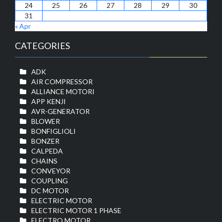
24
25
26
27
28
29
30
31
« Apr
CATEGORIES
ADK
AIR COMPRESSOR
ALLIANCE MOTORI
APP KENJI
AVR-GENERATOR
BLOWER
BONFIGLIOLI
BONZER
CALPEDA
CHAINS
CONVEYOR
COUPLING
DC MOTOR
ELECTRIC MOTOR
ELECTRIC MOTOR 1 PHASE
ELECTRO MOTOR