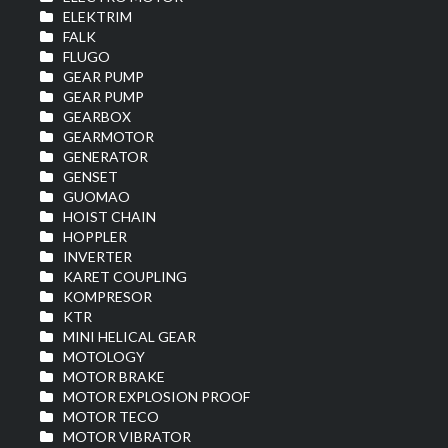
ELEKTRIM
FALK
FLUGO
GEAR PUMP
GEAR PUMP
GEARBOX
GEARMOTOR
GENERATOR
GENSET
GUOMAO
HOIST CHAIN
HOPPLER
INVERTER
KARET COUPLING
KOMPRESOR
KTR
MINI HELICAL GEAR
MOTOLOGY
MOTOR BRAKE
MOTOR EXPLOSION PROOF
MOTOR TECO
MOTOR VIBRATOR