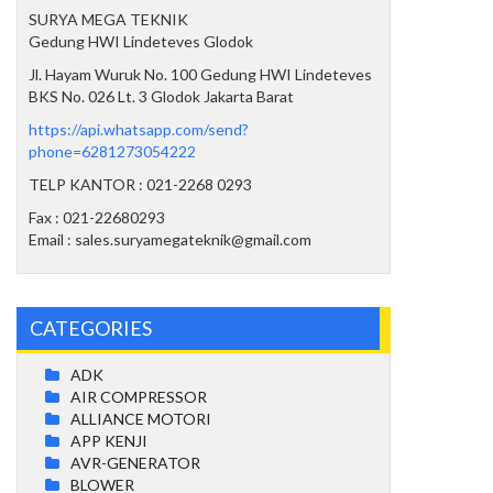
SURYA MEGA TEKNIK
Gedung HWI Lindeteves Glodok
Jl. Hayam Wuruk No. 100 Gedung HWI Lindeteves
BKS No. 026 Lt. 3 Glodok Jakarta Barat
https://api.whatsapp.com/send?
phone=6281273054222
TELP KANTOR : 021-2268 0293
Fax : 021-22680293
Email : sales.suryamegateknik@gmail.com
CATEGORIES
ADK
AIR COMPRESSOR
ALLIANCE MOTORI
APP KENJI
AVR-GENERATOR
BLOWER