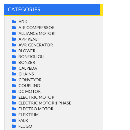
CATEGORIES
ADK
AIR COMPRESSOR
ALLIANCE MOTORI
APP KENJI
AVR-GENERATOR
BLOWER
BONFIGLIOLI
BONZER
CALPEDA
CHAINS
CONVEYOR
COUPLING
DC MOTOR
ELECTRIC MOTOR
ELECTRIC MOTOR 1 PHASE
ELECTRO MOTOR
ELEKTRIM
FALK
FLUGO