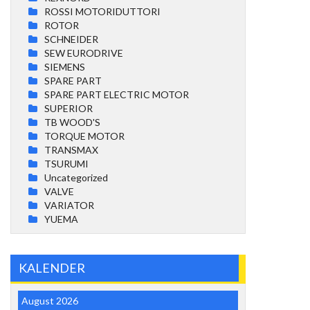
ROSSI MOTORIDUTTORI
ROTOR
SCHNEIDER
SEW EURODRIVE
SIEMENS
SPARE PART
SPARE PART ELECTRIC MOTOR
SUPERIOR
TB WOOD'S
TORQUE MOTOR
TRANSMAX
TSURUMI
Uncategorized
VALVE
VARIATOR
YUEMA
KALENDER
August 2026