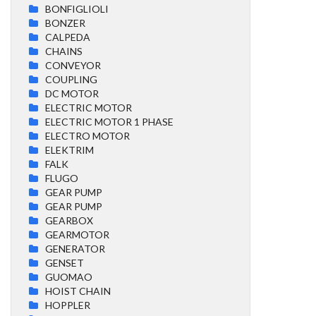
BONFIGLIOLI
BONZER
CALPEDA
CHAINS
CONVEYOR
COUPLING
DC MOTOR
ELECTRIC MOTOR
ELECTRIC MOTOR 1 PHASE
ELECTRO MOTOR
ELEKTRIM
FALK
FLUGO
GEAR PUMP
GEAR PUMP
GEARBOX
GEARMOTOR
GENERATOR
GENSET
GUOMAO
HOIST CHAIN
HOPPLER