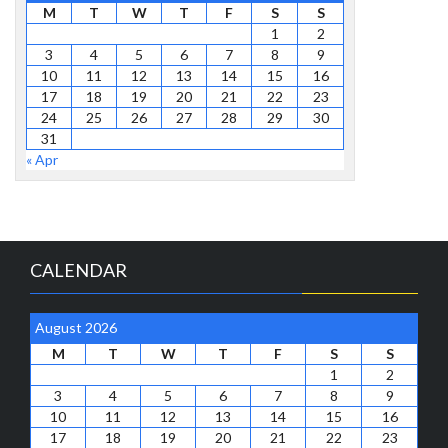
M
T
W
T
F
S
S
1
2
3
4
5
6
7
8
9
10
11
12
13
14
15
16
17
18
19
20
21
22
23
24
25
26
27
28
29
30
31
« Apr
CALENDAR
August 2026
M
T
W
T
F
S
S
1
2
3
4
5
6
7
8
9
10
11
12
13
14
15
16
17
18
19
20
21
22
23