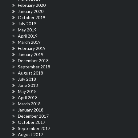
February 2020
January 2020
October 2019
July 2019
May 2019
April 2019
March 2019
February 2019
January 2019
December 2018
September 2018
August 2018
July 2018
June 2018
May 2018
April 2018
March 2018
January 2018
December 2017
October 2017
September 2017
August 2017