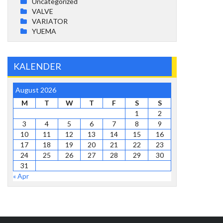
Uncategorized
VALVE
VARIATOR
YUEMA
KALENDER
August 2026
M
T
W
T
F
S
S
1
2
3
4
5
6
7
8
9
10
11
12
13
14
15
16
17
18
19
20
21
22
23
24
25
26
27
28
29
30
31
« Apr