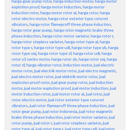
harga gear pump rotor
,
harga induction motor
,
harga motor
explotion proof
,
harga motor induction
,
harga motor
induction rotor
,
harga motor rotor al
,
harga rotor
,
harga
rotor electro motor
,
harga rotor exterior type concret
vibrators
,
harga rotor flameproff three phase induction
,
harga rotor gear pump
,
harga rotor magnetic brake three
phase induction
,
harga rotor motor variator
,
harga rotor r
,
harga rotor stepless variator
,
harga rotor type al
,
harga
rotor type r
,
harga rotor type udl
,
harga rotor type yb
,
harga
rotor type yej
,
harga rotor type zf
,
harga rotor udl
,
harga
rotor y3 series motor
,
harga rotor yb
,
harga rotor yej
,
harga
rotor zf
,
harga vibrator rotor
,
induction motor
,
jual electric
motor rotor
,
jual electrik motor rotor
,
jual electro magnetic
,
jual electro motor rotor
,
jual elektrik motor rotor
,
jual
explosion proof rotor
,
jual gear pump rotor
,
jual induction
motor
,
jual motor explotion proof
,
jual motor induction
,
jual
motor induction rotor
,
jual motor rotor al
,
jual rotor
,
jual
rotor electro motor
,
jual rotor exterior type concret
vibrators
,
jual rotor flameproff three phase induction
,
jual
rotor gear pump
,
jual rotor indonesia
,
jual rotor magnetic
brake three phase induction
,
jual rotor motor variator
,
jual
rotor pump
,
jual rotor r
,
jual rotor stepless variator
,
jual
rotor type al
,
jual rotor type r
,
jual rotor type udl
,
jual rotor