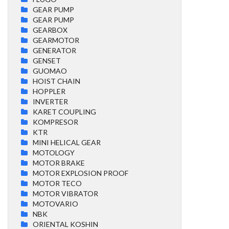
GEAR PUMP
GEAR PUMP
GEARBOX
GEARMOTOR
GENERATOR
GENSET
GUOMAO
HOIST CHAIN
HOPPLER
INVERTER
KARET COUPLING
KOMPRESOR
KTR
MINI HELICAL GEAR
MOTOLOGY
MOTOR BRAKE
MOTOR EXPLOSION PROOF
MOTOR TECO
MOTOR VIBRATOR
MOTOVARIO
NBK
ORIENTAL KOSHIN