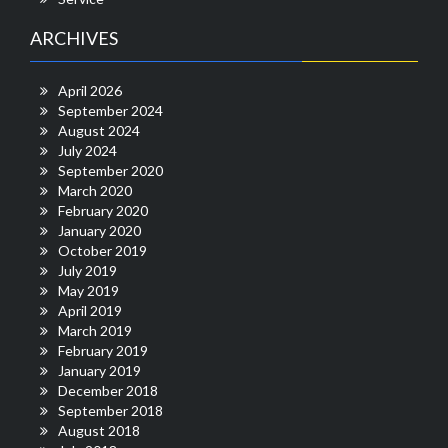
ARCHIVES
April 2026
September 2024
August 2024
July 2024
September 2020
March 2020
February 2020
January 2020
October 2019
July 2019
May 2019
April 2019
March 2019
February 2019
January 2019
December 2018
September 2018
August 2018