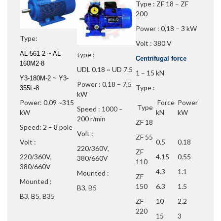
Type : ZF 18 – ZF
200
Power : 0,18 – 3 kW
Type:
Volt : 380 V
AL-561-2 ~ AL-
type :
Centrifugal force
160M2-8
UDL 0.18 ~ UD 7.5
1 – 15 kN
Y3-180M-2 ~ Y3-
Power : 0,18 – 7,5
Type :
355L-8
kW
Power: 0.09 ~315
Force
Power
Type
Speed : 1000 –
kW
kN
kW
200 r/min
ZF 18
Speed: 2 – 8 pole
Volt :
ZF 55
Volt :
0.5
0.18
220/360V,
ZF
220/360V,
4.15
0.55
380/660V
110
380/660V
4.3
1.1
Mounted :
ZF
Mounted :
150
6.3
1.5
B3, B5
B3, B5, B35
ZF
10
2.2
220
15
3