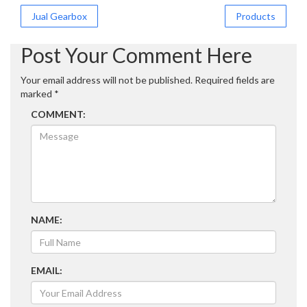
Post
Jual Gearbox
Products
navigation
Post Your Comment Here
Your email address will not be published.
Required fields are
marked
*
COMMENT:
NAME:
EMAIL: