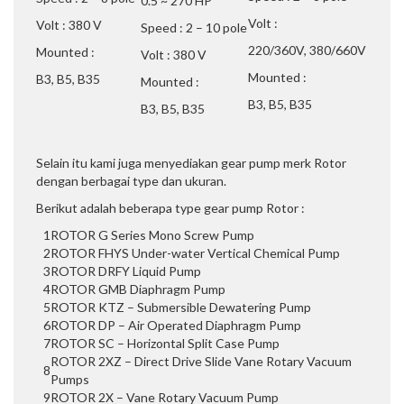
0.5 ~ 270 HP
Volt :
Volt : 380 V
Speed : 2 – 10 pole
220/360V, 380/660V
Mounted :
Volt : 380 V
Mounted :
B3, B5, B35
Mounted :
B3, B5, B35
B3, B5, B35
Selain itu kami juga menyediakan gear pump merk Rotor
dengan berbagai type dan ukuran.
Berikut adalah beberapa type gear pump Rotor :
1
ROTOR G Series Mono Screw Pump
2
ROTOR FHYS Under-water Vertical Chemical Pump
3
ROTOR DRFY Liquid Pump
4
ROTOR GMB Diaphragm Pump
5
ROTOR KTZ – Submersible Dewatering Pump
6
ROTOR DP – Air Operated Diaphragm Pump
7
ROTOR SC – Horizontal Split Case Pump
ROTOR 2XZ – Direct Drive Slide Vane Rotary Vacuum
8
Pumps
9
ROTOR 2X – Vane Rotary Vacuum Pump