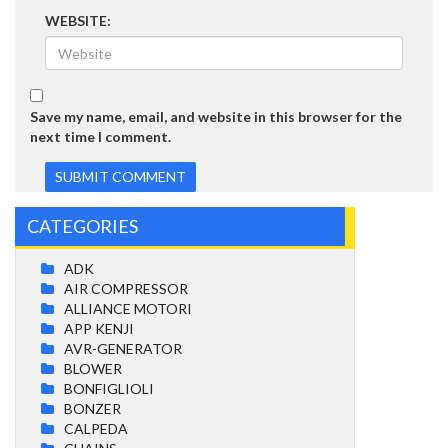
WEBSITE:
Save my name, email, and website in this browser for the
next time I comment.
CATEGORIES
ADK
AIR COMPRESSOR
ALLIANCE MOTORI
APP KENJI
AVR-GENERATOR
BLOWER
BONFIGLIOLI
BONZER
CALPEDA