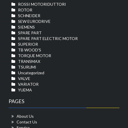
ROSSI MOTORIDUTTORI
ROTOR
SCHNEIDER
SEW EURODRIVE
SIEMENS
SPARE PART
SPARE PART ELECTRIC MOTOR
SUPERIOR
TB WOOD'S
TORQUE MOTOR
TRANSMAX
TSURUMI
Uncategorized
VALVE
VARIATOR
YUEMA
PAGES
About Us
Contact Us
Service