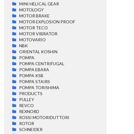
MINI HELICAL GEAR
MOTOLOGY
MOTOR BRAKE
MOTOR EXPLOSION PROOF
MOTOR TECO
MOTOR VIBRATOR
MOTOVARIO
NBK
ORIENTAL KOSHIN
POMPA
POMPA CENTRIFUGAL
POMPA EBARA
POMPA KSB
POMPA STAIRS
POMPA TORISHIMA
PRODUCTS
PULLEY
REVCO
REXNORD
ROSSI MOTORIDUTTORI
ROTOR
SCHNEIDER