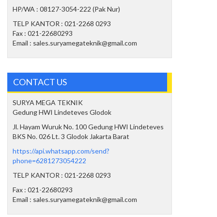
HP/WA : 08127-3054-222 (Pak Nur)
TELP KANTOR : 021-2268 0293
Fax : 021-22680293
Email : sales.suryamegateknik@gmail.com
CONTACT US
SURYA MEGA TEKNIK
Gedung HWI Lindeteves Glodok
Jl. Hayam Wuruk No. 100 Gedung HWI Lindeteves
BKS No. 026 Lt. 3 Glodok Jakarta Barat
https://api.whatsapp.com/send?
phone=6281273054222
TELP KANTOR : 021-2268 0293
Fax : 021-22680293
Email : sales.suryamegateknik@gmail.com