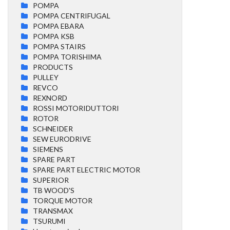
POMPA
POMPA CENTRIFUGAL
POMPA EBARA
POMPA KSB
POMPA STAIRS
POMPA TORISHIMA
PRODUCTS
PULLEY
REVCO
REXNORD
ROSSI MOTORIDUTTORI
ROTOR
SCHNEIDER
SEW EURODRIVE
SIEMENS
SPARE PART
SPARE PART ELECTRIC MOTOR
SUPERIOR
TB WOOD'S
TORQUE MOTOR
TRANSMAX
TSURUMI