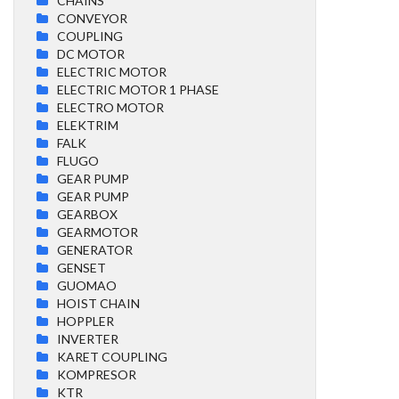
CHAINS
CONVEYOR
COUPLING
DC MOTOR
ELECTRIC MOTOR
ELECTRIC MOTOR 1 PHASE
ELECTRO MOTOR
ELEKTRIM
FALK
FLUGO
GEAR PUMP
GEAR PUMP
GEARBOX
GEARMOTOR
GENERATOR
GENSET
GUOMAO
HOIST CHAIN
HOPPLER
INVERTER
KARET COUPLING
KOMPRESOR
KTR