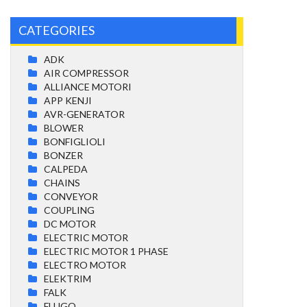
CATEGORIES
ADK
AIR COMPRESSOR
ALLIANCE MOTORI
APP KENJI
AVR-GENERATOR
BLOWER
BONFIGLIOLI
BONZER
CALPEDA
CHAINS
CONVEYOR
COUPLING
DC MOTOR
ELECTRIC MOTOR
ELECTRIC MOTOR 1 PHASE
ELECTRO MOTOR
ELEKTRIM
FALK
FLUGO