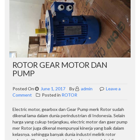
ROTOR GEAR MOTOR DAN
PUMP
Posted On
June 1, 2017
By
admin
Leave a
on
Comment
Posted in
ROTOR
Rotor
Gear
Electric motor, gearbox dan Gear Pump merk Rotor sudah
Motor
dikenal lama dalam dunia perindustrian di Indonesia. Selain
dan
harga yang cukup terjangkau, electric motor dan gaer pump
Pump
mer Rotor juga dikenal mempunyai kinerja yang baik dalam
kelasnya. sehingga banyak dunia industri melirik rotor