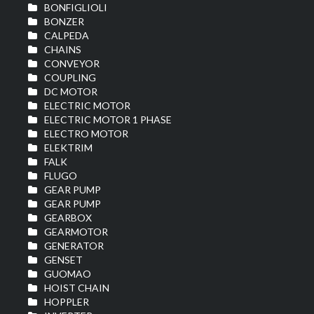
BONFIGLIOLI
BONZER
CALPEDA
CHAINS
CONVEYOR
COUPLING
DC MOTOR
ELECTRIC MOTOR
ELECTRIC MOTOR 1 PHASE
ELECTRO MOTOR
ELEKTRIM
FALK
FLUGO
GEAR PUMP
GEAR PUMP
GEARBOX
GEARMOTOR
GENERATOR
GENSET
GUOMAO
HOIST CHAIN
HOPPLER