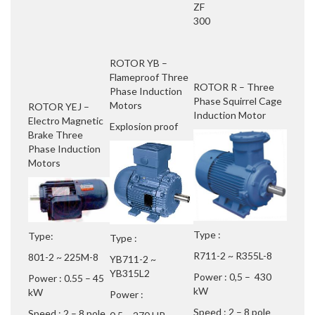
ZF
300
ROTOR YB –
Flameproof Three
ROTOR R – Three
Phase Induction
Phase Squirrel Cage
Motors
ROTOR YEJ –
Induction Motor
Electro Magnetic
Explosion proof
Brake Three
Phase Induction
Motors
Type :
Type:
Type :
R711-2 ~ R355L-8
801-2 ~ 225M-8
YB711-2 ~
YB315L2
Power : 0,5 – 430
Power : 0.55 – 45
kW
kW
Power :
Speed : 2 – 8 pole
Speed : 2 – 8 pole