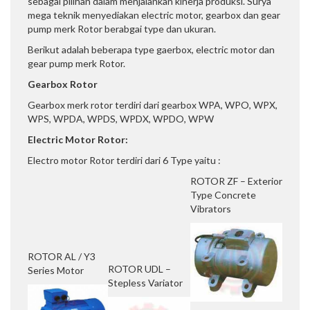
sebagai pilihan dalam menjalankan kinerja produksi. Surya
mega teknik menyediakan electric motor, gearbox dan gear
pump merk Rotor berabgai type dan ukuran.
Berikut adalah beberapa type gaerbox, electric motor dan
gear pump merk Rotor.
Gearbox Rotor
Gearbox merk rotor terdiri dari gearbox WPA, WPO, WPX,
WPS, WPDA, WPDS, WPDX, WPDO, WPW
Electric Motor Rotor:
Electro motor Rotor terdiri dari 6 Type yaitu :
ROTOR ZF – Exterior
Type Concrete
Vibrators
ROTOR AL / Y3
ROTOR UDL –
Series Motor
Stepless Variator