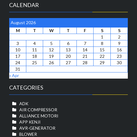
CALENDAR
August 2026
M
T
W
T
F
S
S
1
2
3
4
5
6
7
8
9
10
11
12
13
14
15
16
17
18
19
20
21
22
23
24
25
26
27
28
29
30
31
« Apr
CATEGORIES
ADK
AIR COMPRESSOR
ALLIANCE MOTORI
APP KENJI
AVR-GENERATOR
BLOWER