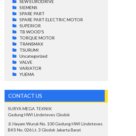
SEW EURODRIVE
SIEMENS
SPARE PART
SPARE PART ELECTRIC MOTOR
SUPERIOR
TB WOOD'S
TORQUE MOTOR
TRANSMAX
TSURUMI
Uncategorized
VALVE
VARIATOR
YUEMA
CONTACT US
SURYA MEGA TEKNIK
Gedung HWI Lindeteves Glodok
Jl. Hayam Wuruk No. 100 Gedung HWI Lindeteves
BKS No. 026 Lt. 3 Glodok Jakarta Barat