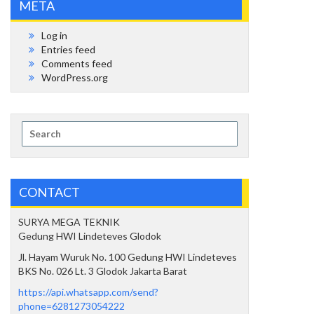
META
Log in
Entries feed
Comments feed
WordPress.org
Search
for:
CONTACT
SURYA MEGA TEKNIK
Gedung HWI Lindeteves Glodok
Jl. Hayam Wuruk No. 100 Gedung HWI Lindeteves
BKS No. 026 Lt. 3 Glodok Jakarta Barat
https://api.whatsapp.com/send?
phone=6281273054222