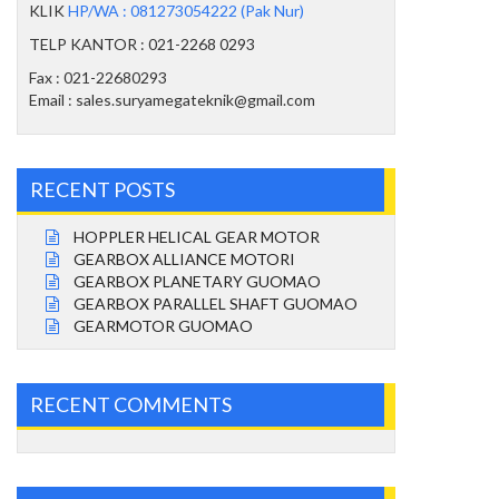
KLIK
HP/WA : 081273054222 (Pak Nur)
TELP KANTOR : 021-2268 0293
Fax : 021-22680293
Email : sales.suryamegateknik@gmail.com
RECENT POSTS
HOPPLER HELICAL GEAR MOTOR
GEARBOX ALLIANCE MOTORI
GEARBOX PLANETARY GUOMAO
GEARBOX PARALLEL SHAFT GUOMAO
GEARMOTOR GUOMAO
RECENT COMMENTS