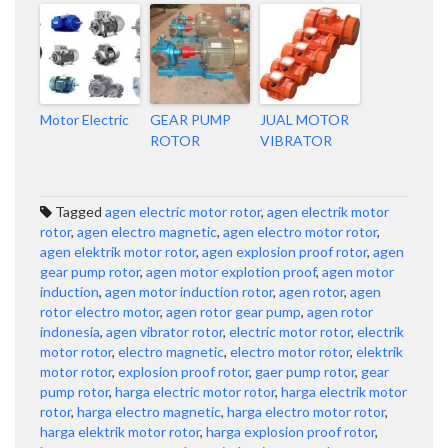
Motor Electric
GEAR PUMP
JUAL MOTOR
ROTOR
VIBRATOR
Tagged
agen electric motor rotor
,
agen electrik motor
rotor
,
agen electro magnetic
,
agen electro motor rotor
,
agen elektrik motor rotor
,
agen explosion proof rotor
,
agen
gear pump rotor
,
agen motor explotion proof
,
agen motor
induction
,
agen motor induction rotor
,
agen rotor
,
agen
rotor electro motor
,
agen rotor gear pump
,
agen rotor
indonesia
,
agen vibrator rotor
,
electric motor rotor
,
electrik
motor rotor
,
electro magnetic
,
electro motor rotor
,
elektrik
motor rotor
,
explosion proof rotor
,
gaer pump rotor
,
gear
pump rotor
,
harga electric motor rotor
,
harga electrik motor
rotor
,
harga electro magnetic
,
harga electro motor rotor
,
harga elektrik motor rotor
,
harga explosion proof rotor
,