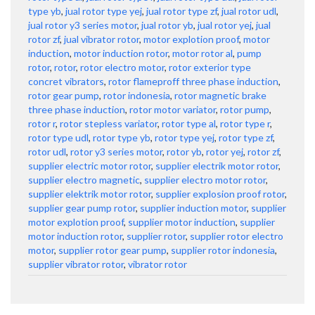
type yb
,
jual rotor type yej
,
jual rotor type zf
,
jual rotor udl
,
jual rotor y3 series motor
,
jual rotor yb
,
jual rotor yej
,
jual
rotor zf
,
jual vibrator rotor
,
motor explotion proof
,
motor
induction
,
motor induction rotor
,
motor rotor al
,
pump
rotor
,
rotor
,
rotor electro motor
,
rotor exterior type
concret vibrators
,
rotor flameproff three phase induction
,
rotor gear pump
,
rotor indonesia
,
rotor magnetic brake
three phase induction
,
rotor motor variator
,
rotor pump
,
rotor r
,
rotor stepless variator
,
rotor type al
,
rotor type r
,
rotor type udl
,
rotor type yb
,
rotor type yej
,
rotor type zf
,
rotor udl
,
rotor y3 series motor
,
rotor yb
,
rotor yej
,
rotor zf
,
supplier electric motor rotor
,
supplier electrik motor rotor
,
supplier electro magnetic
,
supplier electro motor rotor
,
supplier elektrik motor rotor
,
supplier explosion proof rotor
,
supplier gear pump rotor
,
supplier induction motor
,
supplier
motor explotion proof
,
supplier motor induction
,
supplier
motor induction rotor
,
supplier rotor
,
supplier rotor electro
motor
,
supplier rotor gear pump
,
supplier rotor indonesia
,
supplier vibrator rotor
,
vibrator rotor