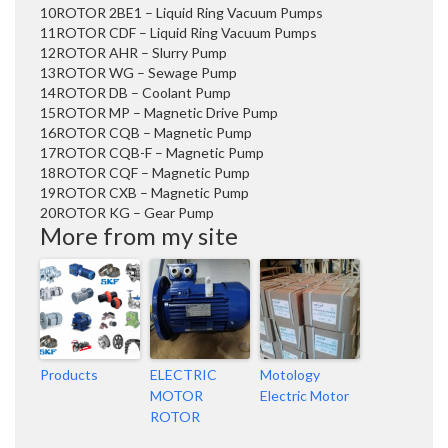
10
ROTOR 2BE1 – Liquid Ring Vacuum Pumps
11
ROTOR CDF – Liquid Ring Vacuum Pumps
12
ROTOR AHR – Slurry Pump
13
ROTOR WG – Sewage Pump
14
ROTOR DB – Coolant Pump
15
ROTOR MP – Magnetic Drive Pump
16
ROTOR CQB – Magnetic Pump
17
ROTOR CQB-F – Magnetic Pump
18
ROTOR CQF – Magnetic Pump
19
ROTOR CXB – Magnetic Pump
20
ROTOR KG – Gear Pump
More from my site
Products
ELECTRIC
Motology
MOTOR
Electric Motor
ROTOR