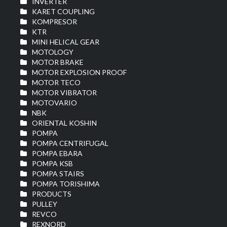
INVERTER
KARET COUPLING
KOMPRESOR
KTR
MINI HELICAL GEAR
MOTOLOGY
MOTOR BRAKE
MOTOR EXPLOSION PROOF
MOTOR TECO
MOTOR VIBRATOR
MOTOVARIO
NBK
ORIENTAL KOSHIN
POMPA
POMPA CENTRIFUGAL
POMPA EBARA
POMPA KSB
POMPA STAIRS
POMPA TORISHIMA
PRODUCTS
PULLEY
REVCO
REXNORD