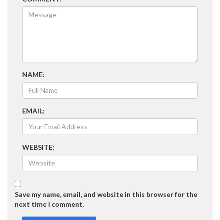
NAME:
EMAIL:
WEBSITE:
Save my name, email, and website in this browser for the
next time I comment.