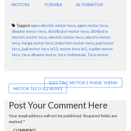
MOTORS
TOSHIBA
ALTERNATOR
Tagged
agen electric motor teco
,
agen motor teco
,
dinamo motor teco
,
distributor motor teco
,
ditributor
electric motor teco
,
electric motor teco
,
electro motor
teco
,
harga motor teco
,
induction motor teco
,
jual motor
teco
,
jual motor teco ie11
,
motor teco ie1
,
suplier motor
teco
,
teco dinamo motor
,
teco Indonesia
,
Teco motor
Post
ELECTRIC MOTOR 1 PHASE YUEMA
MOTOR TECO IE2 AESV2
navigation
Post Your Comment Here
Your email address will not be published.
Required fields are
marked
*
COMMENT: