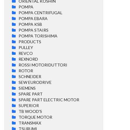
ORIENTAL KOSHIN
POMPA
POMPA CENTRIFUGAL
POMPA EBARA
POMPA KSB
POMPA STAIRS
POMPA TORISHIMA
PRODUCTS
PULLEY
REVCO
REXNORD
ROSSI MOTORIDUTTORI
ROTOR
SCHNEIDER
SEW EURODRIVE
SIEMENS
SPARE PART
SPARE PART ELECTRIC MOTOR
SUPERIOR
TB WOOD'S
TORQUE MOTOR
TRANSMAX
TSURUMI