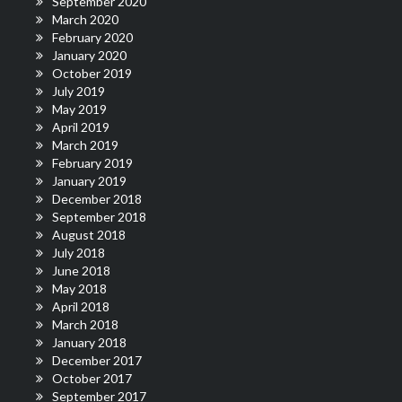
September 2020
March 2020
February 2020
January 2020
October 2019
July 2019
May 2019
April 2019
March 2019
February 2019
January 2019
December 2018
September 2018
August 2018
July 2018
June 2018
May 2018
April 2018
March 2018
January 2018
December 2017
October 2017
September 2017