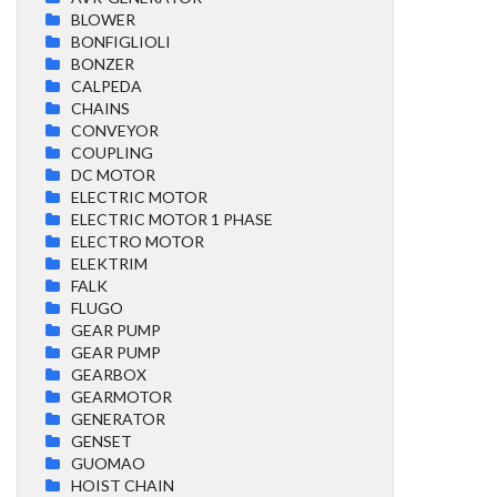
BLOWER
BONFIGLIOLI
BONZER
CALPEDA
CHAINS
CONVEYOR
COUPLING
DC MOTOR
ELECTRIC MOTOR
ELECTRIC MOTOR 1 PHASE
ELECTRO MOTOR
ELEKTRIM
FALK
FLUGO
GEAR PUMP
GEAR PUMP
GEARBOX
GEARMOTOR
GENERATOR
GENSET
GUOMAO
HOIST CHAIN