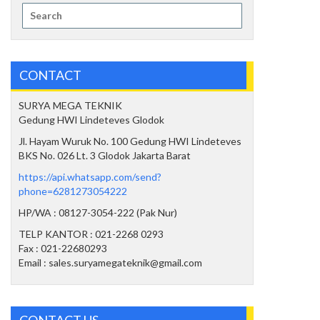
Search
for:
CONTACT
SURYA MEGA TEKNIK
Gedung HWI Lindeteves Glodok
Jl. Hayam Wuruk No. 100 Gedung HWI Lindeteves
BKS No. 026 Lt. 3 Glodok Jakarta Barat
https://api.whatsapp.com/send?
phone=6281273054222
HP/WA : 08127-3054-222 (Pak Nur)
TELP KANTOR : 021-2268 0293
Fax : 021-22680293
Email : sales.suryamegateknik@gmail.com
CONTACT US