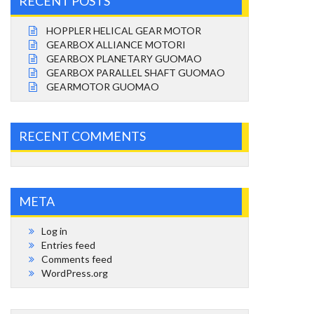
RECENT POSTS
HOPPLER HELICAL GEAR MOTOR
GEARBOX ALLIANCE MOTORI
GEARBOX PLANETARY GUOMAO
GEARBOX PARALLEL SHAFT GUOMAO
GEARMOTOR GUOMAO
RECENT COMMENTS
META
Log in
Entries feed
Comments feed
WordPress.org