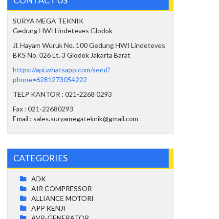
SURYA MEGA TEKNIK
Gedung HWI Lindeteves Glodok
Jl. Hayam Wuruk No. 100 Gedung HWI Lindeteves
BKS No. 026 Lt. 3 Glodok Jakarta Barat
https://api.whatsapp.com/send?
phone=6281273054222
TELP KANTOR : 021-2268 0293
Fax : 021-22680293
Email : sales.suryamegateknik@gmail.com
CATEGORIES
ADK
AIR COMPRESSOR
ALLIANCE MOTORI
APP KENJI
AVR-GENERATOR