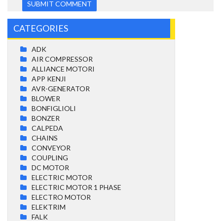
CATEGORIES
ADK
AIR COMPRESSOR
ALLIANCE MOTORI
APP KENJI
AVR-GENERATOR
BLOWER
BONFIGLIOLI
BONZER
CALPEDA
CHAINS
CONVEYOR
COUPLING
DC MOTOR
ELECTRIC MOTOR
ELECTRIC MOTOR 1 PHASE
ELECTRO MOTOR
ELEKTRIM
FALK