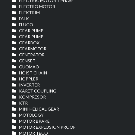
ELECTRIC MOTOR 1 PHASE
ELECTRO MOTOR
ELEKTRIM
FALK
FLUGO
GEAR PUMP
GEAR PUMP
GEARBOX
GEARMOTOR
GENERATOR
GENSET
GUOMAO
HOIST CHAIN
HOPPLER
INVERTER
KARET COUPLING
KOMPRESOR
KTR
MINI HELICAL GEAR
MOTOLOGY
MOTOR BRAKE
MOTOR EXPLOSION PROOF
MOTOR TECO