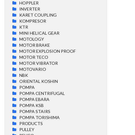
HOPPLER
INVERTER
KARET COUPLING
KOMPRESOR
KTR
MINI HELICAL GEAR
MOTOLOGY
MOTOR BRAKE
MOTOR EXPLOSION PROOF
MOTOR TECO
MOTOR VIBRATOR
MOTOVARIO
NBK
ORIENTAL KOSHIN
POMPA
POMPA CENTRIFUGAL
POMPA EBARA
POMPA KSB
POMPA STAIRS
POMPA TORISHIMA
PRODUCTS
PULLEY