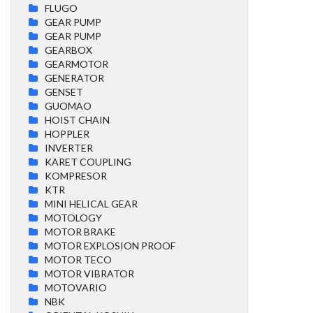
FLUGO
GEAR PUMP
GEAR PUMP
GEARBOX
GEARMOTOR
GENERATOR
GENSET
GUOMAO
HOIST CHAIN
HOPPLER
INVERTER
KARET COUPLING
KOMPRESOR
KTR
MINI HELICAL GEAR
MOTOLOGY
MOTOR BRAKE
MOTOR EXPLOSION PROOF
MOTOR TECO
MOTOR VIBRATOR
MOTOVARIO
NBK