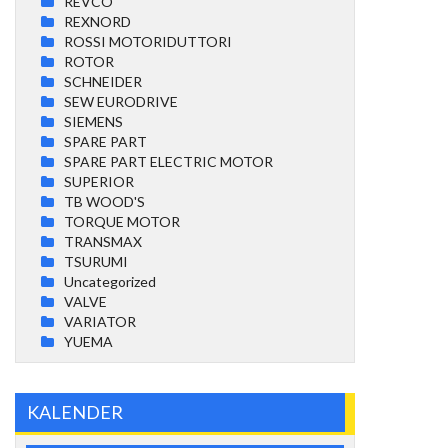
REVCO
REXNORD
ROSSI MOTORIDUTTORI
ROTOR
SCHNEIDER
SEW EURODRIVE
SIEMENS
SPARE PART
SPARE PART ELECTRIC MOTOR
SUPERIOR
TB WOOD'S
TORQUE MOTOR
TRANSMAX
TSURUMI
Uncategorized
VALVE
VARIATOR
YUEMA
KALENDER