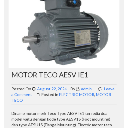
MOTOR TECO AESV IE1
Posted On
August 22, 2024
By
admin
Leave
on
a Comment
Posted in
ELECTRIC MOTOR
,
MOTOR
MOTOR
TECO
TECO
AESV
Dinamo motor merk Teco Type AESV IE1 tersedia dua
IE1
model yaitu dengan kode type AESV1S (Foot mounting)
dan type AESU1S (Flange Mounting). Electric motor teco