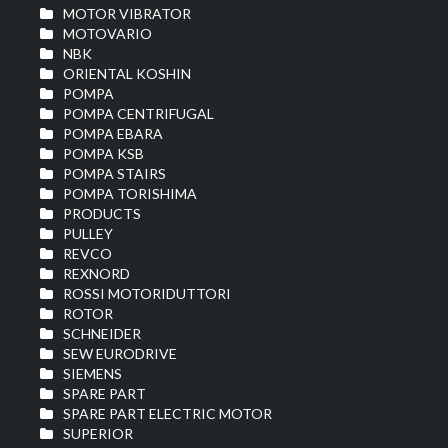
MOTOR VIBRATOR
MOTOVARIO
NBK
ORIENTAL KOSHIN
POMPA
POMPA CENTRIFUGAL
POMPA EBARA
POMPA KSB
POMPA STAIRS
POMPA TORISHIMA
PRODUCTS
PULLEY
REVCO
REXNORD
ROSSI MOTORIDUTTORI
ROTOR
SCHNEIDER
SEW EURODRIVE
SIEMENS
SPARE PART
SPARE PART ELECTRIC MOTOR
SUPERIOR