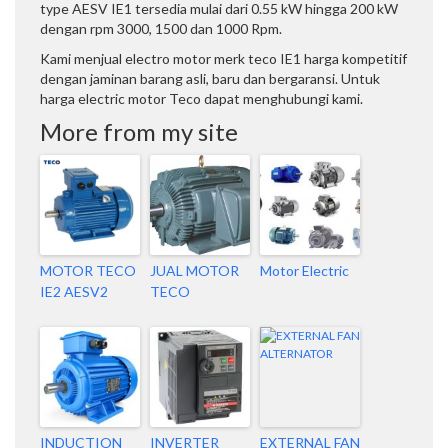
type AESV IE1 tersedia mulai dari 0.55 kW hingga 200 kW
dengan rpm 3000, 1500 dan 1000 Rpm.
Kami menjual electro motor merk teco IE1 harga kompetitif
dengan jaminan barang asli, baru dan bergaransi. Untuk
harga electric motor Teco dapat menghubungi kami.
More from my site
MOTOR TECO
JUAL MOTOR
Motor Electric
IE2 AESV2
TECO
INDUCTION
INVERTER
EXTERNAL FAN