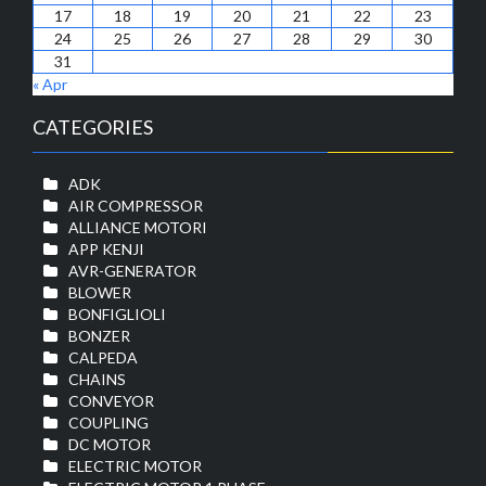
17
18
19
20
21
22
23
24
25
26
27
28
29
30
31
« Apr
CATEGORIES
ADK
AIR COMPRESSOR
ALLIANCE MOTORI
APP KENJI
AVR-GENERATOR
BLOWER
BONFIGLIOLI
BONZER
CALPEDA
CHAINS
CONVEYOR
COUPLING
DC MOTOR
ELECTRIC MOTOR