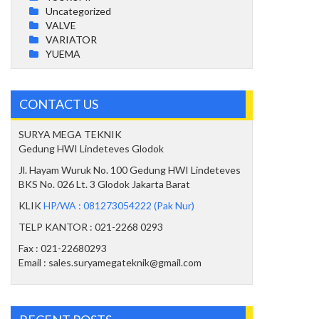
Uncategorized
VALVE
VARIATOR
YUEMA
CONTACT US
SURYA MEGA TEKNIK
Gedung HWI Lindeteves Glodok
Jl. Hayam Wuruk No. 100 Gedung HWI Lindeteves
BKS No. 026 Lt. 3 Glodok Jakarta Barat
KLIK
HP/WA : 081273054222 (Pak Nur)
TELP KANTOR : 021-2268 0293
Fax : 021-22680293
Email : sales.suryamegateknik@gmail.com