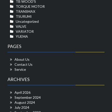
TB WOOD'S
TORQUE MOTOR
TRANSMAX
TSURUMI
Uncategorized
VALVE
VARIATOR
YUEMA
PAGES
About Us
Contact Us
Service
ARCHIVES
April 2026
September 2024
August 2024
July 2024