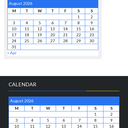
August 2026
M
T
W
T
F
S
S
1
2
3
4
5
6
7
8
9
10
11
12
13
14
15
16
17
18
19
20
21
22
23
24
25
26
27
28
29
30
31
« Apr
CALENDAR
August 2026
M
T
W
T
F
S
S
1
2
3
4
5
6
7
8
9
10
11
12
13
14
15
16