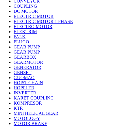
CONVEYOR
COUPLING
DC MOTOR
ELECTRIC MOTOR
ELECTRIC MOTOR 1 PHASE
ELECTRO MOTOR
ELEKTRIM
FALK
FLUGO
GEAR PUMP
GEAR PUMP
GEARBOX
GEARMOTOR
GENERATOR
GENSET
GUOMAO
HOIST CHAIN
HOPPLER
INVERTER
KARET COUPLING
KOMPRESOR
KTR
MINI HELICAL GEAR
MOTOLOGY
MOTOR BRAKE