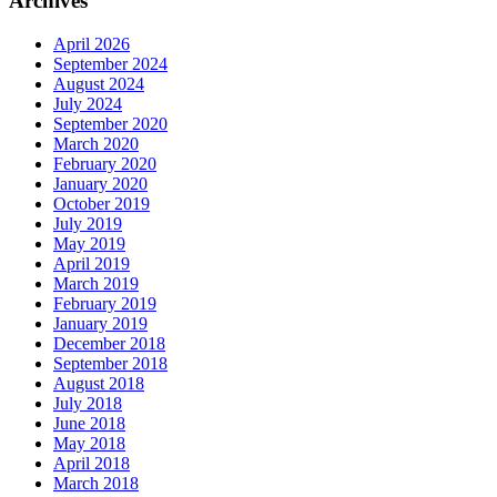
Archives
April 2026
September 2024
August 2024
July 2024
September 2020
March 2020
February 2020
January 2020
October 2019
July 2019
May 2019
April 2019
March 2019
February 2019
January 2019
December 2018
September 2018
August 2018
July 2018
June 2018
May 2018
April 2018
March 2018