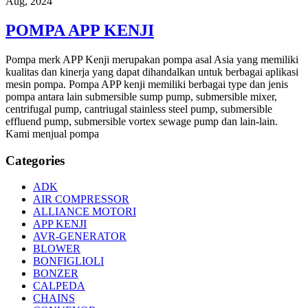
Aug, 2024
POMPA APP KENJI
Pompa merk APP Kenji merupakan pompa asal Asia yang memiliki
kualitas dan kinerja yang dapat dihandalkan untuk berbagai aplikasi
mesin pompa. Pompa APP kenji memiliki berbagai type dan jenis
pompa antara lain submersible sump pump, submersible mixer,
centrifugal pump, cantriugal stainless steel pump, submersible
effluend pump, submersible vortex sewage pump dan lain-lain.
Kami menjual pompa
Categories
ADK
AIR COMPRESSOR
ALLIANCE MOTORI
APP KENJI
AVR-GENERATOR
BLOWER
BONFIGLIOLI
BONZER
CALPEDA
CHAINS