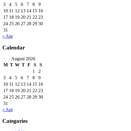
3
4
5
6
7
8
9
10
11
12
13
14
15
16
17
18
19
20
21
22
23
24
25
26
27
28
29
30
31
« Apr
Calendar
August 2026
M
T
W
T
F
S
S
1
2
3
4
5
6
7
8
9
10
11
12
13
14
15
16
17
18
19
20
21
22
23
24
25
26
27
28
29
30
31
« Apr
Categories