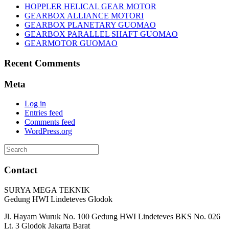
HOPPLER HELICAL GEAR MOTOR
GEARBOX ALLIANCE MOTORI
GEARBOX PLANETARY GUOMAO
GEARBOX PARALLEL SHAFT GUOMAO
GEARMOTOR GUOMAO
Recent Comments
Meta
Log in
Entries feed
Comments feed
WordPress.org
Search
for:
Contact
SURYA MEGA TEKNIK
Gedung HWI Lindeteves Glodok
Jl. Hayam Wuruk No. 100 Gedung HWI Lindeteves BKS No. 026
Lt. 3 Glodok Jakarta Barat