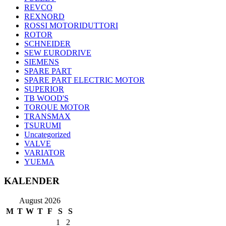
REVCO
REXNORD
ROSSI MOTORIDUTTORI
ROTOR
SCHNEIDER
SEW EURODRIVE
SIEMENS
SPARE PART
SPARE PART ELECTRIC MOTOR
SUPERIOR
TB WOOD'S
TORQUE MOTOR
TRANSMAX
TSURUMI
Uncategorized
VALVE
VARIATOR
YUEMA
KALENDER
August 2026
M
T
W
T
F
S
S
1
2