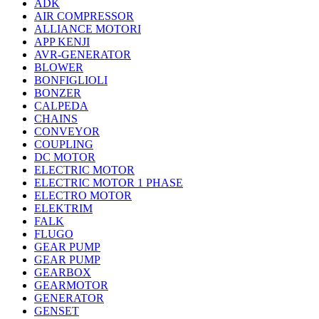
ADK
AIR COMPRESSOR
ALLIANCE MOTORI
APP KENJI
AVR-GENERATOR
BLOWER
BONFIGLIOLI
BONZER
CALPEDA
CHAINS
CONVEYOR
COUPLING
DC MOTOR
ELECTRIC MOTOR
ELECTRIC MOTOR 1 PHASE
ELECTRO MOTOR
ELEKTRIM
FALK
FLUGO
GEAR PUMP
GEAR PUMP
GEARBOX
GEARMOTOR
GENERATOR
GENSET