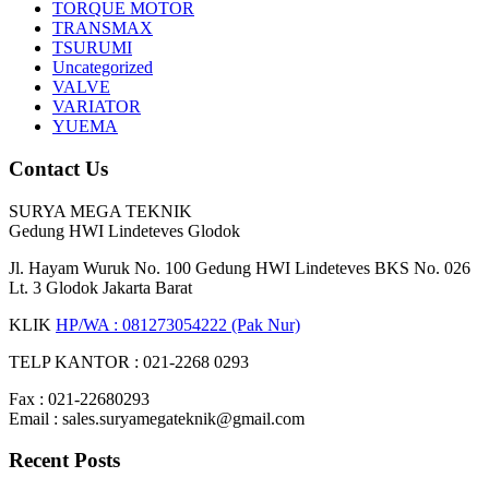
TORQUE MOTOR
TRANSMAX
TSURUMI
Uncategorized
VALVE
VARIATOR
YUEMA
Contact Us
SURYA MEGA TEKNIK
Gedung HWI Lindeteves Glodok
Jl. Hayam Wuruk No. 100 Gedung HWI Lindeteves BKS No. 026
Lt. 3 Glodok Jakarta Barat
KLIK
HP/WA : 081273054222 (Pak Nur)
TELP KANTOR : 021-2268 0293
Fax : 021-22680293
Email : sales.suryamegateknik@gmail.com
Recent Posts