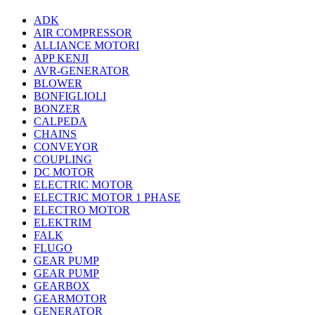
ADK
AIR COMPRESSOR
ALLIANCE MOTORI
APP KENJI
AVR-GENERATOR
BLOWER
BONFIGLIOLI
BONZER
CALPEDA
CHAINS
CONVEYOR
COUPLING
DC MOTOR
ELECTRIC MOTOR
ELECTRIC MOTOR 1 PHASE
ELECTRO MOTOR
ELEKTRIM
FALK
FLUGO
GEAR PUMP
GEAR PUMP
GEARBOX
GEARMOTOR
GENERATOR