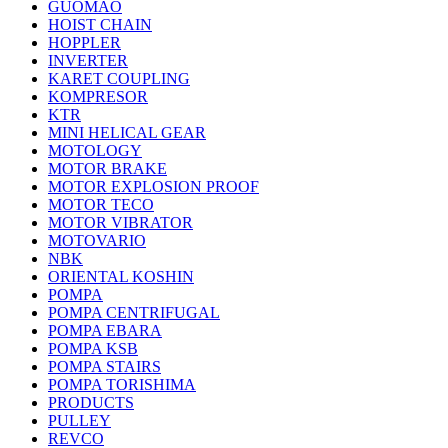
GUOMAO
HOIST CHAIN
HOPPLER
INVERTER
KARET COUPLING
KOMPRESOR
KTR
MINI HELICAL GEAR
MOTOLOGY
MOTOR BRAKE
MOTOR EXPLOSION PROOF
MOTOR TECO
MOTOR VIBRATOR
MOTOVARIO
NBK
ORIENTAL KOSHIN
POMPA
POMPA CENTRIFUGAL
POMPA EBARA
POMPA KSB
POMPA STAIRS
POMPA TORISHIMA
PRODUCTS
PULLEY
REVCO