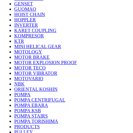
GENSET
GUOMAO
HOIST CHAIN
HOPPLER
INVERTER
KARET COUPLING
KOMPRESOR
KTR
MINI HELICAL GEAR
MOTOLOGY
MOTOR BRAKE
MOTOR EXPLOSION PROOF
MOTOR TECO
MOTOR VIBRATOR
MOTOVARIO
NBK
ORIENTAL KOSHIN
POMPA
POMPA CENTRIFUGAL
POMPA EBARA
POMPA KSB
POMPA STAIRS
POMPA TORISHIMA
PRODUCTS
PULLEY