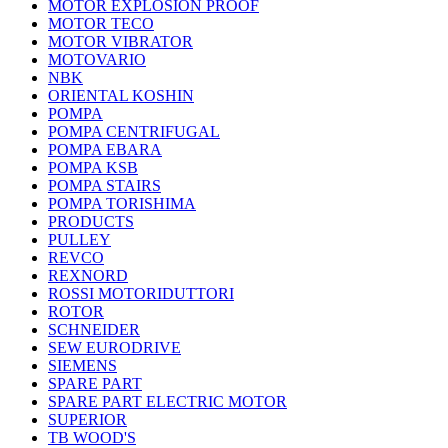
MOTOR EXPLOSION PROOF
MOTOR TECO
MOTOR VIBRATOR
MOTOVARIO
NBK
ORIENTAL KOSHIN
POMPA
POMPA CENTRIFUGAL
POMPA EBARA
POMPA KSB
POMPA STAIRS
POMPA TORISHIMA
PRODUCTS
PULLEY
REVCO
REXNORD
ROSSI MOTORIDUTTORI
ROTOR
SCHNEIDER
SEW EURODRIVE
SIEMENS
SPARE PART
SPARE PART ELECTRIC MOTOR
SUPERIOR
TB WOOD'S