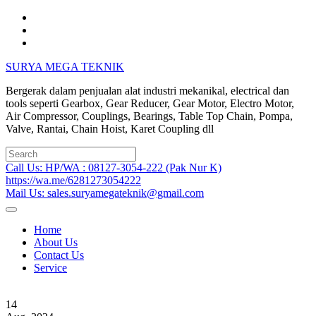
Skip
to
content
SURYA MEGA TEKNIK
Bergerak dalam penjualan alat industri mekanikal, electrical dan
tools seperti Gearbox, Gear Reducer, Gear Motor, Electro Motor,
Air Compressor, Couplings, Bearings, Table Top Chain, Pompa,
Valve, Rantai, Chain Hoist, Karet Coupling dll
Search
for:
Call Us: HP/WA : 08127-3054-222 (Pak Nur K)
https://wa.me/6281273054222
Mail Us: sales.suryamegateknik@gmail.com
Home
About Us
Contact Us
Service
14