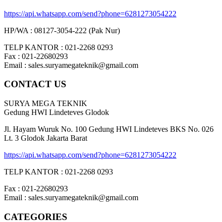
https://api.whatsapp.com/send?phone=6281273054222
HP/WA : 08127-3054-222 (Pak Nur)
TELP KANTOR : 021-2268 0293
Fax : 021-22680293
Email : sales.suryamegateknik@gmail.com
CONTACT US
SURYA MEGA TEKNIK
Gedung HWI Lindeteves Glodok
Jl. Hayam Wuruk No. 100 Gedung HWI Lindeteves BKS No. 026
Lt. 3 Glodok Jakarta Barat
https://api.whatsapp.com/send?phone=6281273054222
TELP KANTOR : 021-2268 0293
Fax : 021-22680293
Email : sales.suryamegateknik@gmail.com
CATEGORIES