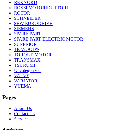
REXNORD
ROSSI MOTORIDUTTORI
ROTOR
SCHNEIDER
SEW EURODRIVE
SIEMENS
SPARE PART
SPARE PART ELECTRIC MOTOR
SUPERIOR
TB WOOD'S
TORQUE MOTOR
TRANSMAX
TSURUMI
Uncategorized
VALVE
VARIATOR
YUEMA
Pages
About Us
Contact Us
Service