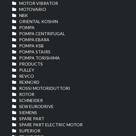
MOTOR VIBRATOR
MOTOVARIO
NBK
ORIENTAL KOSHIN
POMPA
POMPA CENTRIFUGAL
POMPA EBARA
POMPA KSB
POMPA STAIRS
POMPA TORISHIMA
PRODUCTS
PULLEY
REVCO
REXNORD
ROSSI MOTORIDUTTORI
ROTOR
SCHNEIDER
SEW EURODRIVE
SIEMENS
SPARE PART
SPARE PART ELECTRIC MOTOR
SUPERIOR