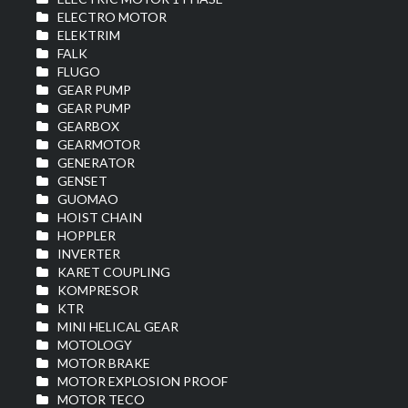
ELECTRO MOTOR
ELEKTRIM
FALK
FLUGO
GEAR PUMP
GEAR PUMP
GEARBOX
GEARMOTOR
GENERATOR
GENSET
GUOMAO
HOIST CHAIN
HOPPLER
INVERTER
KARET COUPLING
KOMPRESOR
KTR
MINI HELICAL GEAR
MOTOLOGY
MOTOR BRAKE
MOTOR EXPLOSION PROOF
MOTOR TECO