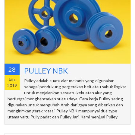
28
PULLEY NBK
Jan,
Pulley adalah suatu alat mekanis yang digunakan
2019
sebagai pendukung pergerakan belt atau sabuk lingkar
untuk menjalankan sesuatu kekuatan alur yang
berfungsi menghantarkan suatu daya. Cara kerja Pulley sering
digunakan untuk mengubah Arah dari gaya yang diberikan dan
mengirimkan gerak rotasi. Pulley NBK mempunyai dua type
utama yaitu Pully padat dan Pulley Jari. Kami menjual Pulley