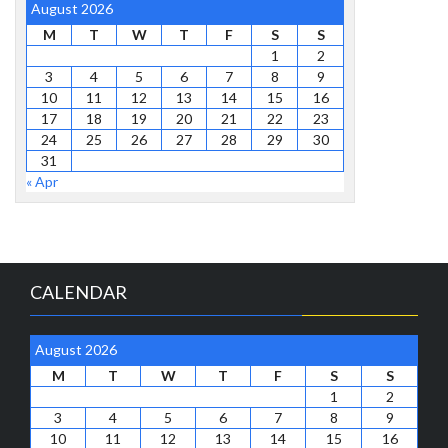
August 2026
M
T
W
T
F
S
S
1
2
3
4
5
6
7
8
9
10
11
12
13
14
15
16
17
18
19
20
21
22
23
24
25
26
27
28
29
30
31
« Apr
CALENDAR
August 2026
M
T
W
T
F
S
S
1
2
3
4
5
6
7
8
9
10
11
12
13
14
15
16