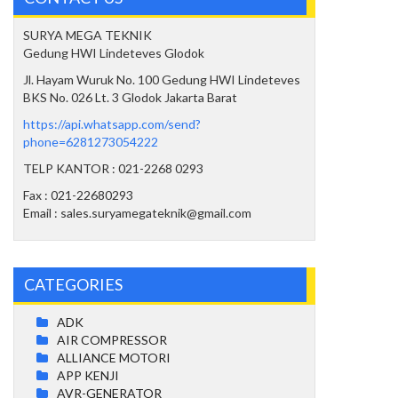
SURYA MEGA TEKNIK
Gedung HWI Lindeteves Glodok
Jl. Hayam Wuruk No. 100 Gedung HWI Lindeteves
BKS No. 026 Lt. 3 Glodok Jakarta Barat
https://api.whatsapp.com/send?
phone=6281273054222
TELP KANTOR : 021-2268 0293
Fax : 021-22680293
Email : sales.suryamegateknik@gmail.com
CATEGORIES
ADK
AIR COMPRESSOR
ALLIANCE MOTORI
APP KENJI
AVR-GENERATOR