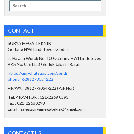
Search
for:
CONTACT
SURYA MEGA TEKNIK
Gedung HWI Lindeteves Glodok
Jl. Hayam Wuruk No. 100 Gedung HWI Lindeteves
BKS No. 026 Lt. 3 Glodok Jakarta Barat
https://api.whatsapp.com/send?
phone=6281273054222
HP/WA : 08127-3054-222 (Pak Nur)
TELP KANTOR : 021-2268 0293
Fax : 021-22680293
Email : sales.suryamegateknik@gmail.com
CONTACT US