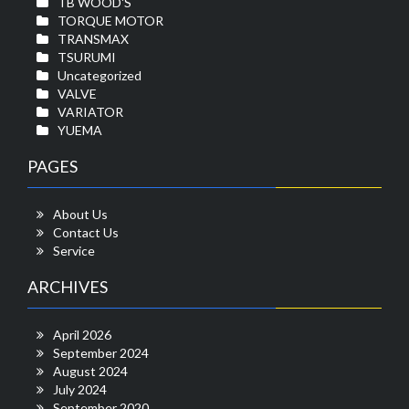
TB WOOD'S
TORQUE MOTOR
TRANSMAX
TSURUMI
Uncategorized
VALVE
VARIATOR
YUEMA
PAGES
About Us
Contact Us
Service
ARCHIVES
April 2026
September 2024
August 2024
July 2024
September 2020