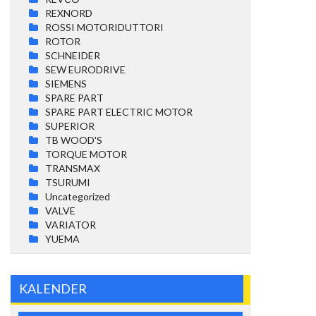
REXNORD
ROSSI MOTORIDUTTORI
ROTOR
SCHNEIDER
SEW EURODRIVE
SIEMENS
SPARE PART
SPARE PART ELECTRIC MOTOR
SUPERIOR
TB WOOD'S
TORQUE MOTOR
TRANSMAX
TSURUMI
Uncategorized
VALVE
VARIATOR
YUEMA
KALENDER