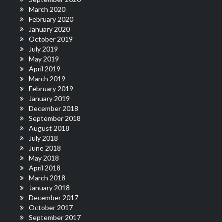
March 2020
February 2020
January 2020
October 2019
July 2019
May 2019
April 2019
March 2019
February 2019
January 2019
December 2018
September 2018
August 2018
July 2018
June 2018
May 2018
April 2018
March 2018
January 2018
December 2017
October 2017
September 2017