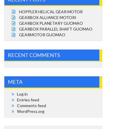
HOPPLER HELICAL GEAR MOTOR
GEARBOX ALLIANCE MOTORI
GEARBOX PLANETARY GUOMAO
GEARBOX PARALLEL SHAFT GUOMAO
GEARMOTOR GUOMAO
RECENT COMMENTS
META
Log in
Entries feed
Comments feed
WordPress.org