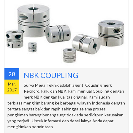
28
NBK COUPLING
Mar,
Surya Mega Teknik adalah agent Coupling merk
2017
Rexnord, Falk, dan NBK. kami menjual Coupling dengan
merk NBK dengan kualitas original. Kami sudah
terbiasa mengirim barang ke berbagai wilayah Indonesia dengan
tertata sangat baik dan rapih sehingga selama proses
pengiriman barang berlangsung tidak ada sedikitpun kerusakan
yang terjadi. Untuk informasi dan detail lainya Anda dapat
mengirimkan permintaan