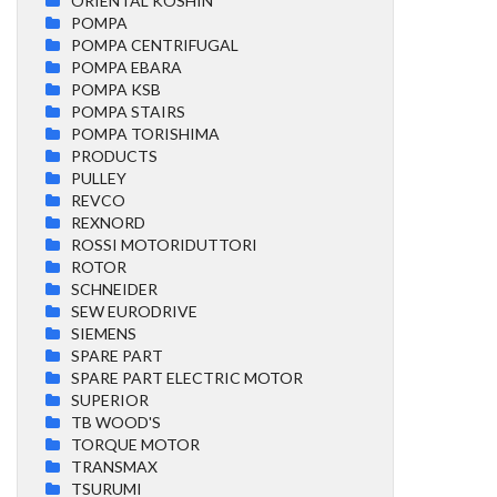
ORIENTAL KOSHIN
POMPA
POMPA CENTRIFUGAL
POMPA EBARA
POMPA KSB
POMPA STAIRS
POMPA TORISHIMA
PRODUCTS
PULLEY
REVCO
REXNORD
ROSSI MOTORIDUTTORI
ROTOR
SCHNEIDER
SEW EURODRIVE
SIEMENS
SPARE PART
SPARE PART ELECTRIC MOTOR
SUPERIOR
TB WOOD'S
TORQUE MOTOR
TRANSMAX
TSURUMI