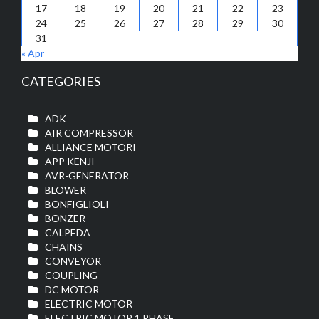
17
18
19
20
21
22
23
24
25
26
27
28
29
30
31
« Apr
CATEGORIES
ADK
AIR COMPRESSOR
ALLIANCE MOTORI
APP KENJI
AVR-GENERATOR
BLOWER
BONFIGLIOLI
BONZER
CALPEDA
CHAINS
CONVEYOR
COUPLING
DC MOTOR
ELECTRIC MOTOR
ELECTRIC MOTOR 1 PHASE