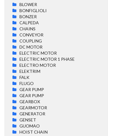
BLOWER
BONFIGLIOLI
BONZER
CALPEDA
CHAINS
CONVEYOR
COUPLING
DC MOTOR
ELECTRIC MOTOR
ELECTRIC MOTOR 1 PHASE
ELECTRO MOTOR
ELEKTRIM
FALK
FLUGO
GEAR PUMP
GEAR PUMP
GEARBOX
GEARMOTOR
GENERATOR
GENSET
GUOMAO
HOIST CHAIN