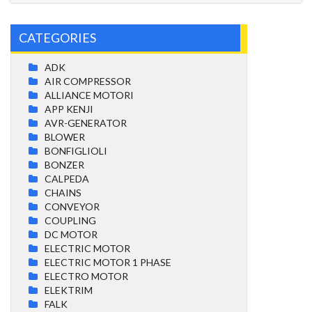
CATEGORIES
ADK
AIR COMPRESSOR
ALLIANCE MOTORI
APP KENJI
AVR-GENERATOR
BLOWER
BONFIGLIOLI
BONZER
CALPEDA
CHAINS
CONVEYOR
COUPLING
DC MOTOR
ELECTRIC MOTOR
ELECTRIC MOTOR 1 PHASE
ELECTRO MOTOR
ELEKTRIM
FALK