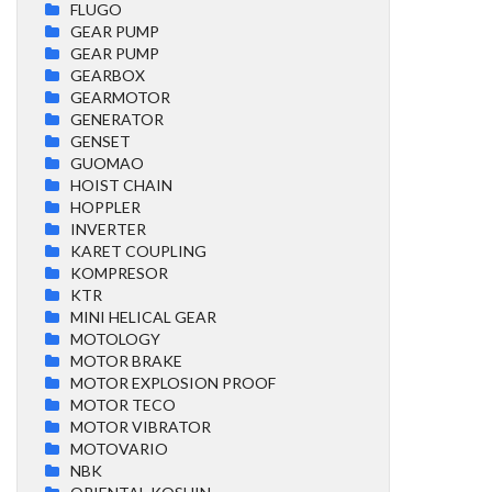
FLUGO
GEAR PUMP
GEAR PUMP
GEARBOX
GEARMOTOR
GENERATOR
GENSET
GUOMAO
HOIST CHAIN
HOPPLER
INVERTER
KARET COUPLING
KOMPRESOR
KTR
MINI HELICAL GEAR
MOTOLOGY
MOTOR BRAKE
MOTOR EXPLOSION PROOF
MOTOR TECO
MOTOR VIBRATOR
MOTOVARIO
NBK