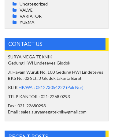
Uncategorized
VALVE
VARIATOR
YUEMA
CONTACT US
SURYA MEGA TEKNIK
Gedung HWI Lindeteves Glodok
Jl. Hayam Wuruk No. 100 Gedung HWI Lindeteves
BKS No. 026 Lt. 3 Glodok Jakarta Barat
KLIK
HP/WA : 081273054222 (Pak Nur)
TELP KANTOR : 021-2268 0293
Fax : 021-22680293
Email : sales.suryamegateknik@gmail.com
RECENT POSTS