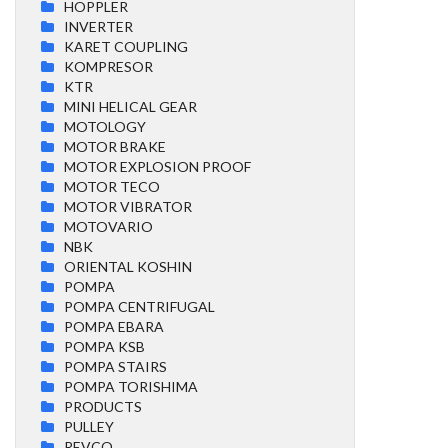
HOPPLER
INVERTER
KARET COUPLING
KOMPRESOR
KTR
MINI HELICAL GEAR
MOTOLOGY
MOTOR BRAKE
MOTOR EXPLOSION PROOF
MOTOR TECO
MOTOR VIBRATOR
MOTOVARIO
NBK
ORIENTAL KOSHIN
POMPA
POMPA CENTRIFUGAL
POMPA EBARA
POMPA KSB
POMPA STAIRS
POMPA TORISHIMA
PRODUCTS
PULLEY
REVCO