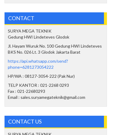
CONTACT
SURYA MEGA TEKNIK
Gedung HWI Lindeteves Glodok
Jl. Hayam Wuruk No. 100 Gedung HWI Lindeteves
BKS No. 026 Lt. 3 Glodok Jakarta Barat
https://api.whatsapp.com/send?
phone=6281273054222
HP/WA : 08127-3054-222 (Pak Nur)
TELP KANTOR : 021-2268 0293
Fax : 021-22680293
Email : sales.suryamegateknik@gmail.com
CONTACT US
SURYA MEGA TEKNIK