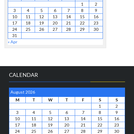
1
2
3
4
5
6
7
8
9
10
11
12
13
14
15
16
17
18
19
20
21
22
23
24
25
26
27
28
29
30
31
« Apr
CALENDAR
August 2026
M
T
W
T
F
S
S
1
2
3
4
5
6
7
8
9
10
11
12
13
14
15
16
17
18
19
20
21
22
23
24
25
26
27
28
29
30