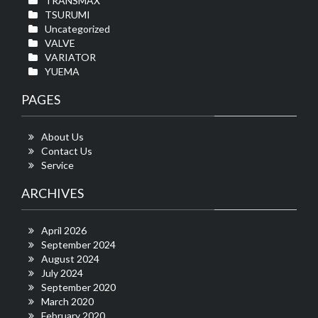
TRANSMAX
TSURUMI
Uncategorized
VALVE
VARIATOR
YUEMA
PAGES
About Us
Contact Us
Service
ARCHIVES
April 2026
September 2024
August 2024
July 2024
September 2020
March 2020
February 2020