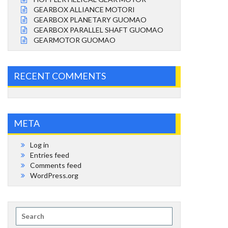
GEARBOX ALLIANCE MOTORI
GEARBOX PLANETARY GUOMAO
GEARBOX PARALLEL SHAFT GUOMAO
GEARMOTOR GUOMAO
RECENT COMMENTS
META
Log in
Entries feed
Comments feed
WordPress.org
Search
for: