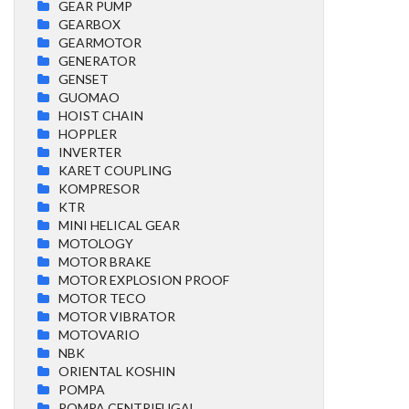
GEAR PUMP
GEARBOX
GEARMOTOR
GENERATOR
GENSET
GUOMAO
HOIST CHAIN
HOPPLER
INVERTER
KARET COUPLING
KOMPRESOR
KTR
MINI HELICAL GEAR
MOTOLOGY
MOTOR BRAKE
MOTOR EXPLOSION PROOF
MOTOR TECO
MOTOR VIBRATOR
MOTOVARIO
NBK
ORIENTAL KOSHIN
POMPA
POMPA CENTRIFUGAL