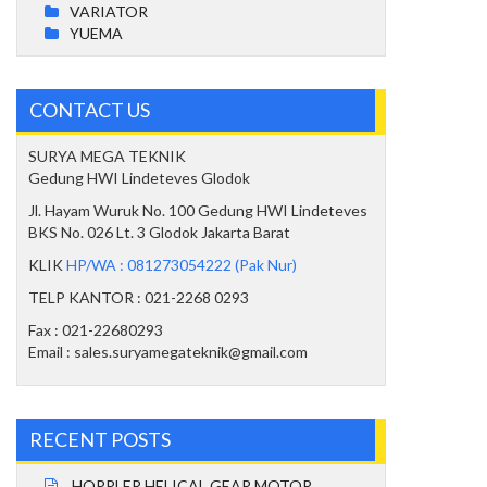
VARIATOR
YUEMA
CONTACT US
SURYA MEGA TEKNIK
Gedung HWI Lindeteves Glodok
Jl. Hayam Wuruk No. 100 Gedung HWI Lindeteves
BKS No. 026 Lt. 3 Glodok Jakarta Barat
KLIK
HP/WA : 081273054222 (Pak Nur)
TELP KANTOR : 021-2268 0293
Fax : 021-22680293
Email : sales.suryamegateknik@gmail.com
RECENT POSTS
HOPPLER HELICAL GEAR MOTOR