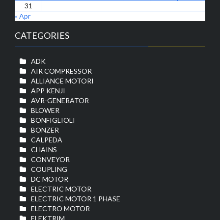
31
« Apr
CATEGORIES
ADK
AIR COMPRESSOR
ALLIANCE MOTORI
APP KENJI
AVR-GENERATOR
BLOWER
BONFIGLIOLI
BONZER
CALPEDA
CHAINS
CONVEYOR
COUPLING
DC MOTOR
ELECTRIC MOTOR
ELECTRIC MOTOR 1 PHASE
ELECTRO MOTOR
ELEKTRIM