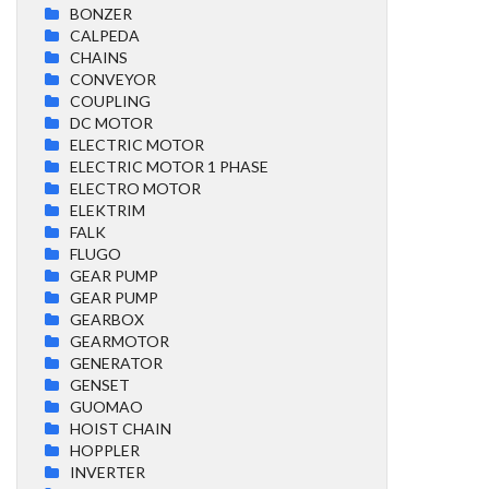
BONZER
CALPEDA
CHAINS
CONVEYOR
COUPLING
DC MOTOR
ELECTRIC MOTOR
ELECTRIC MOTOR 1 PHASE
ELECTRO MOTOR
ELEKTRIM
FALK
FLUGO
GEAR PUMP
GEAR PUMP
GEARBOX
GEARMOTOR
GENERATOR
GENSET
GUOMAO
HOIST CHAIN
HOPPLER
INVERTER