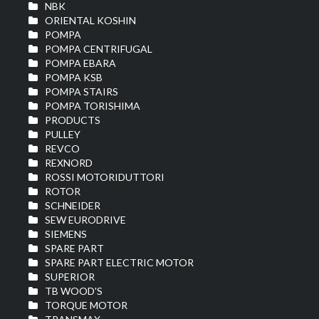
NBK
ORIENTAL KOSHIN
POMPA
POMPA CENTRIFUGAL
POMPA EBARA
POMPA KSB
POMPA STAIRS
POMPA TORISHIMA
PRODUCTS
PULLEY
REVCO
REXNORD
ROSSI MOTORIDUTTORI
ROTOR
SCHNEIDER
SEW EURODRIVE
SIEMENS
SPARE PART
SPARE PART ELECTRIC MOTOR
SUPERIOR
TB WOOD'S
TORQUE MOTOR