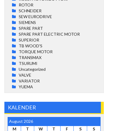
ROTOR
SCHNEIDER
SEW EURODRIVE
SIEMENS
SPARE PART
SPARE PART ELECTRIC MOTOR
SUPERIOR
TB WOOD'S
TORQUE MOTOR
TRANSMAX
TSURUMI
Uncategorized
VALVE
VARIATOR
YUEMA
KALENDER
August 2026
M
T
W
T
F
S
S