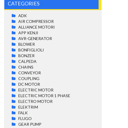
CATEGORIES
ADK
AIR COMPRESSOR
ALLIANCE MOTORI
APP KENJI
AVR-GENERATOR
BLOWER
BONFIGLIOLI
BONZER
CALPEDA
CHAINS
CONVEYOR
COUPLING
DC MOTOR
ELECTRIC MOTOR
ELECTRIC MOTOR 1 PHASE
ELECTRO MOTOR
ELEKTRIM
FALK
FLUGO
GEAR PUMP