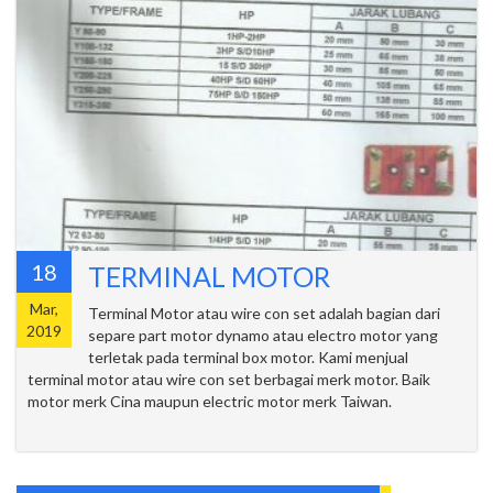
18
TERMINAL MOTOR
Mar,
Terminal Motor atau wire con set adalah bagian dari
2019
separe part motor dynamo atau electro motor yang
terletak pada terminal box motor. Kami menjual
terminal motor atau wire con set berbagai merk motor. Baik
motor merk Cina maupun electric motor merk Taiwan.