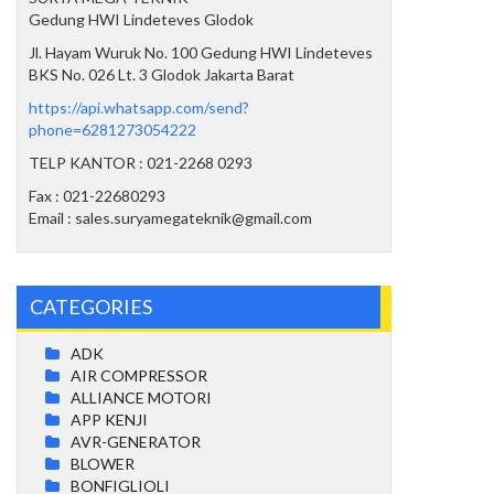
Gedung HWI Lindeteves Glodok
Jl. Hayam Wuruk No. 100 Gedung HWI Lindeteves
BKS No. 026 Lt. 3 Glodok Jakarta Barat
https://api.whatsapp.com/send?
phone=6281273054222
TELP KANTOR : 021-2268 0293
Fax : 021-22680293
Email : sales.suryamegateknik@gmail.com
CATEGORIES
ADK
AIR COMPRESSOR
ALLIANCE MOTORI
APP KENJI
AVR-GENERATOR
BLOWER
BONFIGLIOLI