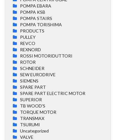
POMPA EBARA
POMPA KSB
POMPA STAIRS
POMPA TORISHIMA
PRODUCTS
PULLEY
REVCO
REXNORD
ROSSI MOTORIDUTTORI
ROTOR
SCHNEIDER
SEW EURODRIVE
SIEMENS
SPARE PART
SPARE PART ELECTRIC MOTOR
SUPERIOR
TB WOOD'S
TORQUE MOTOR
TRANSMAX
TSURUMI
Uncategorized
VALVE