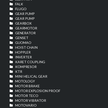
FALK
FLUGO
GEAR PUMP
GEAR PUMP
GEARBOX
GEARMOTOR
GENERATOR
GENSET
GUOMAO
HOIST CHAIN
HOPPLER
INVERTER
KARET COUPLING
KOMPRESOR
KTR
MINI HELICAL GEAR
MOTOLOGY
MOTOR BRAKE
MOTOR EXPLOSION PROOF
MOTOR TECO
MOTOR VIBRATOR
MOTOVARIO