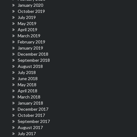
January 2020
October 2019
July 2019
May 2019
April 2019
March 2019
February 2019
January 2019
December 2018
September 2018
August 2018
July 2018
June 2018
May 2018
April 2018
March 2018
January 2018
December 2017
October 2017
September 2017
August 2017
July 2017