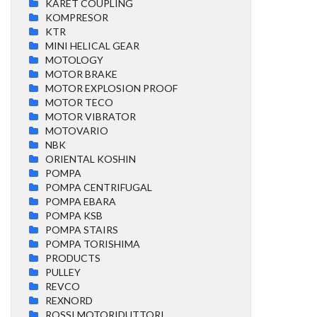
KARET COUPLING
KOMPRESOR
KTR
MINI HELICAL GEAR
MOTOLOGY
MOTOR BRAKE
MOTOR EXPLOSION PROOF
MOTOR TECO
MOTOR VIBRATOR
MOTOVARIO
NBK
ORIENTAL KOSHIN
POMPA
POMPA CENTRIFUGAL
POMPA EBARA
POMPA KSB
POMPA STAIRS
POMPA TORISHIMA
PRODUCTS
PULLEY
REVCO
REXNORD
ROSSI MOTORIDUTTORI