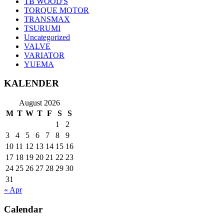
TB WOOD'S
TORQUE MOTOR
TRANSMAX
TSURUMI
Uncategorized
VALVE
VARIATOR
YUEMA
KALENDER
August 2026
M
T
W
T
F
S
S
1
2
3
4
5
6
7
8
9
10
11
12
13
14
15
16
17
18
19
20
21
22
23
24
25
26
27
28
29
30
31
« Apr
Calendar