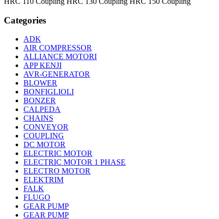
HRC 110 Coupling HRC 130 Coupling HRC 150 Coupling
Categories
ADK
AIR COMPRESSOR
ALLIANCE MOTORI
APP KENJI
AVR-GENERATOR
BLOWER
BONFIGLIOLI
BONZER
CALPEDA
CHAINS
CONVEYOR
COUPLING
DC MOTOR
ELECTRIC MOTOR
ELECTRIC MOTOR 1 PHASE
ELECTRO MOTOR
ELEKTRIM
FALK
FLUGO
GEAR PUMP
GEAR PUMP