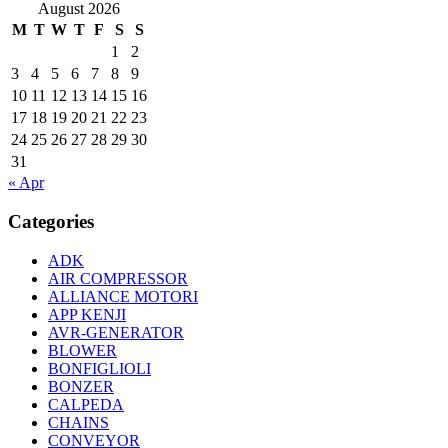
August 2026
M
T
W
T
F
S
S
1
2
3
4
5
6
7
8
9
10
11
12
13
14
15
16
17
18
19
20
21
22
23
24
25
26
27
28
29
30
31
« Apr
Categories
ADK
AIR COMPRESSOR
ALLIANCE MOTORI
APP KENJI
AVR-GENERATOR
BLOWER
BONFIGLIOLI
BONZER
CALPEDA
CHAINS
CONVEYOR