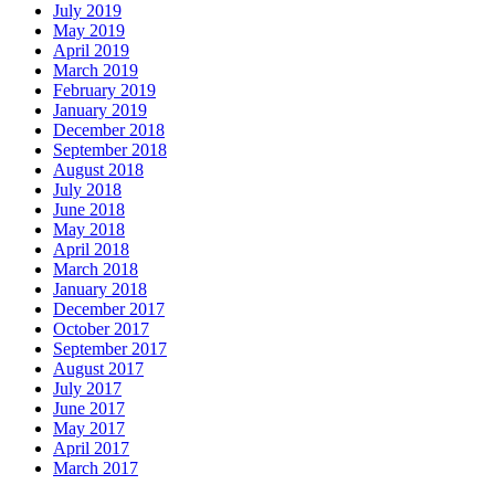
July 2019
May 2019
April 2019
March 2019
February 2019
January 2019
December 2018
September 2018
August 2018
July 2018
June 2018
May 2018
April 2018
March 2018
January 2018
December 2017
October 2017
September 2017
August 2017
July 2017
June 2017
May 2017
April 2017
March 2017