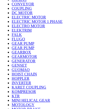
CONVEYOR
COUPLING
DC MOTOR
ELECTRIC MOTOR
ELECTRIC MOTOR 1 PHASE
ELECTRO MOTOR
ELEKTRIM
FALK
FLUGO
GEAR PUMP
GEAR PUMP
GEARBOX
GEARMOTOR
GENERATOR
GENSET
GUOMAO
HOIST CHAIN
HOPPLER
INVERTER
KARET COUPLING
KOMPRESOR
KTR
MINI HELICAL GEAR
MOTOLOGY