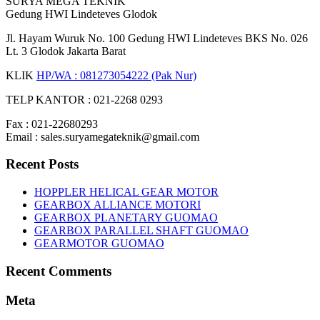
SURYA MEGA TEKNIK
Gedung HWI Lindeteves Glodok
Jl. Hayam Wuruk No. 100 Gedung HWI Lindeteves BKS No. 026
Lt. 3 Glodok Jakarta Barat
KLIK
HP/WA : 081273054222 (Pak Nur)
TELP KANTOR : 021-2268 0293
Fax : 021-22680293
Email : sales.suryamegateknik@gmail.com
Recent Posts
HOPPLER HELICAL GEAR MOTOR
GEARBOX ALLIANCE MOTORI
GEARBOX PLANETARY GUOMAO
GEARBOX PARALLEL SHAFT GUOMAO
GEARMOTOR GUOMAO
Recent Comments
Meta