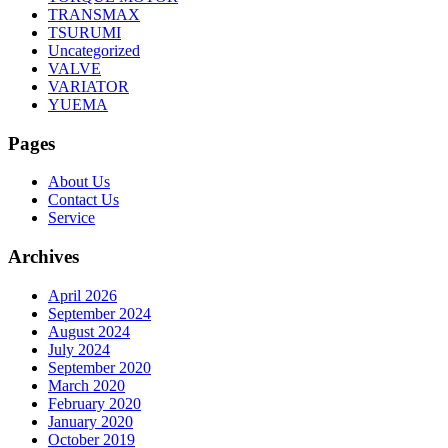
TRANSMAX
TSURUMI
Uncategorized
VALVE
VARIATOR
YUEMA
Pages
About Us
Contact Us
Service
Archives
April 2026
September 2024
August 2024
July 2024
September 2020
March 2020
February 2020
January 2020
October 2019