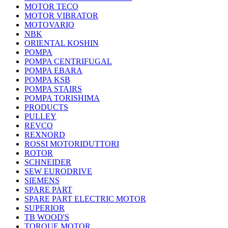
MOTOR TECO
MOTOR VIBRATOR
MOTOVARIO
NBK
ORIENTAL KOSHIN
POMPA
POMPA CENTRIFUGAL
POMPA EBARA
POMPA KSB
POMPA STAIRS
POMPA TORISHIMA
PRODUCTS
PULLEY
REVCO
REXNORD
ROSSI MOTORIDUTTORI
ROTOR
SCHNEIDER
SEW EURODRIVE
SIEMENS
SPARE PART
SPARE PART ELECTRIC MOTOR
SUPERIOR
TB WOOD'S
TORQUE MOTOR