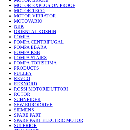
MOTOR BRAKE
MOTOR EXPLOSION PROOF
MOTOR TECO
MOTOR VIBRATOR
MOTOVARIO
NBK
ORIENTAL KOSHIN
POMPA
POMPA CENTRIFUGAL
POMPA EBARA
POMPA KSB
POMPA STAIRS
POMPA TORISHIMA
PRODUCTS
PULLEY
REVCO
REXNORD
ROSSI MOTORIDUTTORI
ROTOR
SCHNEIDER
SEW EURODRIVE
SIEMENS
SPARE PART
SPARE PART ELECTRIC MOTOR
SUPERIOR