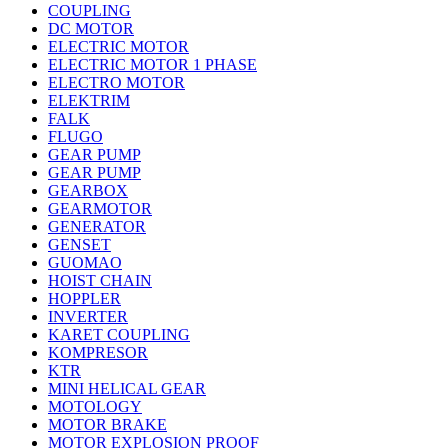
COUPLING
DC MOTOR
ELECTRIC MOTOR
ELECTRIC MOTOR 1 PHASE
ELECTRO MOTOR
ELEKTRIM
FALK
FLUGO
GEAR PUMP
GEAR PUMP
GEARBOX
GEARMOTOR
GENERATOR
GENSET
GUOMAO
HOIST CHAIN
HOPPLER
INVERTER
KARET COUPLING
KOMPRESOR
KTR
MINI HELICAL GEAR
MOTOLOGY
MOTOR BRAKE
MOTOR EXPLOSION PROOF