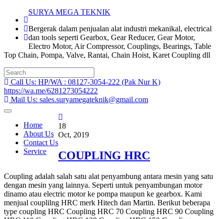
Skip
SURYA MEGA TEKNIK
to
Bergerak dalam penjualan alat industri mekanikal, electrical
content
dan tools seperti Gearbox, Gear Reducer, Gear Motor,
Electro Motor, Air Compressor, Couplings, Bearings, Table
Top Chain, Pompa, Valve, Rantai, Chain Hoist, Karet Coupling dll
Search
for:
Call Us: HP/WA : 08127-3054-222 (Pak Nur K)
https://wa.me/6281273054222
Mail Us: sales.suryamegateknik@gmail.com
Home
18
About Us
Oct, 2019
Contact Us
Service
COUPLING HRC
Coupling adalah salah satu alat penyambung antara mesin yang satu
dengan mesin yang lainnya. Seperti untuk penyambungan motor
dinamo atau electric motor ke pompa maupun ke gearbox. Kami
menjual couplilng HRC merk Hitech dan Martin. Berikut beberapa
type coupling HRC Coupling HRC 70 Coupling HRC 90 Coupling