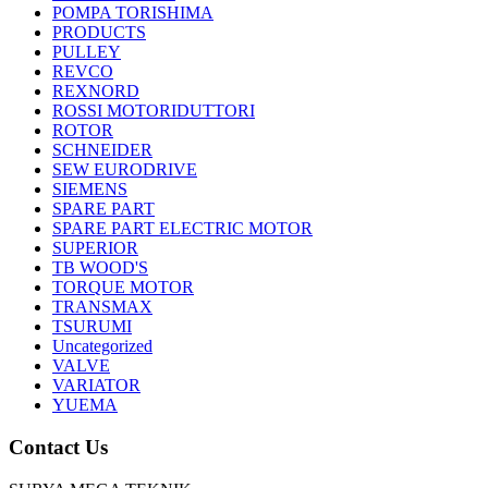
POMPA TORISHIMA
PRODUCTS
PULLEY
REVCO
REXNORD
ROSSI MOTORIDUTTORI
ROTOR
SCHNEIDER
SEW EURODRIVE
SIEMENS
SPARE PART
SPARE PART ELECTRIC MOTOR
SUPERIOR
TB WOOD'S
TORQUE MOTOR
TRANSMAX
TSURUMI
Uncategorized
VALVE
VARIATOR
YUEMA
Contact Us