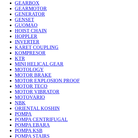
GEARBOX
GEARMOTOR
GENERATOR
GENSET
GUOMAO
HOIST CHAIN
HOPPLER
INVERTER
KARET COUPLING
KOMPRESOR
KTR
MINI HELICAL GEAR
MOTOLOGY
MOTOR BRAKE
MOTOR EXPLOSION PROOF
MOTOR TECO
MOTOR VIBRATOR
MOTOVARIO
NBK
ORIENTAL KOSHIN
POMPA
POMPA CENTRIFUGAL
POMPA EBARA
POMPA KSB
POMPA STAIRS