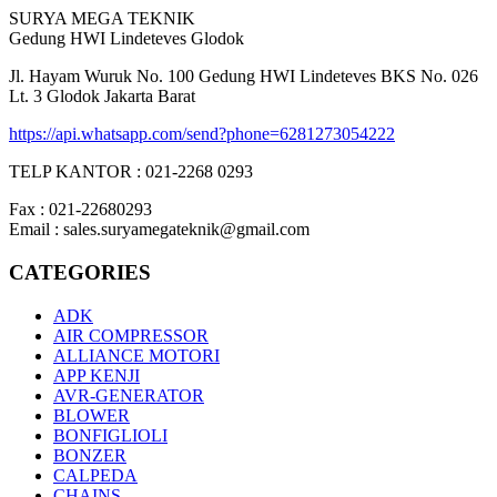
SURYA MEGA TEKNIK
Gedung HWI Lindeteves Glodok
Jl. Hayam Wuruk No. 100 Gedung HWI Lindeteves BKS No. 026
Lt. 3 Glodok Jakarta Barat
https://api.whatsapp.com/send?phone=6281273054222
TELP KANTOR : 021-2268 0293
Fax : 021-22680293
Email : sales.suryamegateknik@gmail.com
CATEGORIES
ADK
AIR COMPRESSOR
ALLIANCE MOTORI
APP KENJI
AVR-GENERATOR
BLOWER
BONFIGLIOLI
BONZER
CALPEDA
CHAINS