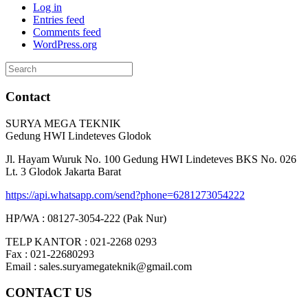
Log in
Entries feed
Comments feed
WordPress.org
Search
for:
Contact
SURYA MEGA TEKNIK
Gedung HWI Lindeteves Glodok
Jl. Hayam Wuruk No. 100 Gedung HWI Lindeteves BKS No. 026
Lt. 3 Glodok Jakarta Barat
https://api.whatsapp.com/send?phone=6281273054222
HP/WA : 08127-3054-222 (Pak Nur)
TELP KANTOR : 021-2268 0293
Fax : 021-22680293
Email : sales.suryamegateknik@gmail.com
CONTACT US