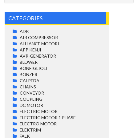
CATEGORIES
ADK
AIR COMPRESSOR
ALLIANCE MOTORI
APP KENJI
AVR-GENERATOR
BLOWER
BONFIGLIOLI
BONZER
CALPEDA
CHAINS
CONVEYOR
COUPLING
DC MOTOR
ELECTRIC MOTOR
ELECTRIC MOTOR 1 PHASE
ELECTRO MOTOR
ELEKTRIM
FALK