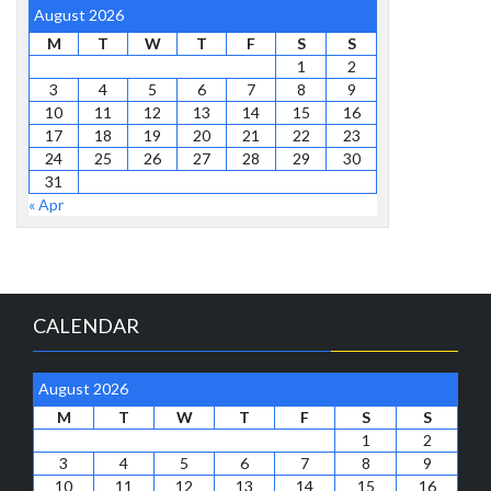
August 2026
M
T
W
T
F
S
S
1
2
3
4
5
6
7
8
9
10
11
12
13
14
15
16
17
18
19
20
21
22
23
24
25
26
27
28
29
30
31
« Apr
CALENDAR
August 2026
M
T
W
T
F
S
S
1
2
3
4
5
6
7
8
9
10
11
12
13
14
15
16