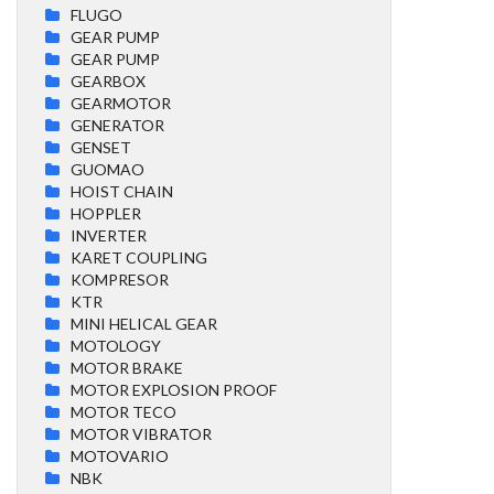
FLUGO
GEAR PUMP
GEAR PUMP
GEARBOX
GEARMOTOR
GENERATOR
GENSET
GUOMAO
HOIST CHAIN
HOPPLER
INVERTER
KARET COUPLING
KOMPRESOR
KTR
MINI HELICAL GEAR
MOTOLOGY
MOTOR BRAKE
MOTOR EXPLOSION PROOF
MOTOR TECO
MOTOR VIBRATOR
MOTOVARIO
NBK