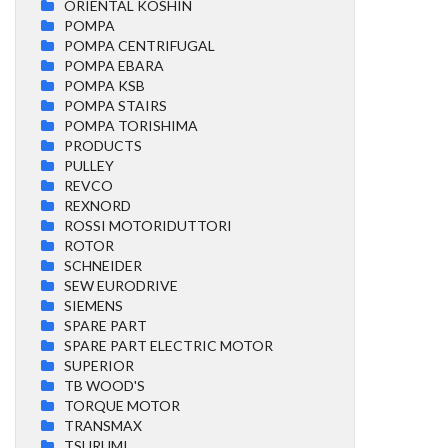
ORIENTAL KOSHIN
POMPA
POMPA CENTRIFUGAL
POMPA EBARA
POMPA KSB
POMPA STAIRS
POMPA TORISHIMA
PRODUCTS
PULLEY
REVCO
REXNORD
ROSSI MOTORIDUTTORI
ROTOR
SCHNEIDER
SEW EURODRIVE
SIEMENS
SPARE PART
SPARE PART ELECTRIC MOTOR
SUPERIOR
TB WOOD'S
TORQUE MOTOR
TRANSMAX
TSURUMI