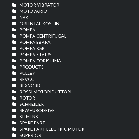
MOTOR VIBRATOR
MOTOVARIO
NBK
ORIENTAL KOSHIN
POMPA
POMPA CENTRIFUGAL
POMPA EBARA
POMPA KSB
POMPA STAIRS
POMPA TORISHIMA
PRODUCTS
PULLEY
REVCO
REXNORD
ROSSI MOTORIDUTTORI
ROTOR
SCHNEIDER
SEW EURODRIVE
SIEMENS
SPARE PART
SPARE PART ELECTRIC MOTOR
SUPERIOR