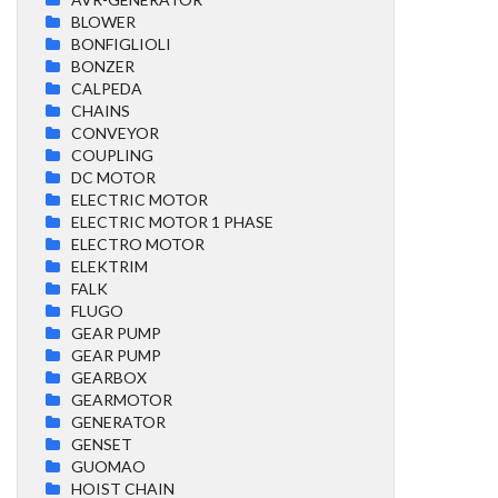
BLOWER
BONFIGLIOLI
BONZER
CALPEDA
CHAINS
CONVEYOR
COUPLING
DC MOTOR
ELECTRIC MOTOR
ELECTRIC MOTOR 1 PHASE
ELECTRO MOTOR
ELEKTRIM
FALK
FLUGO
GEAR PUMP
GEAR PUMP
GEARBOX
GEARMOTOR
GENERATOR
GENSET
GUOMAO
HOIST CHAIN