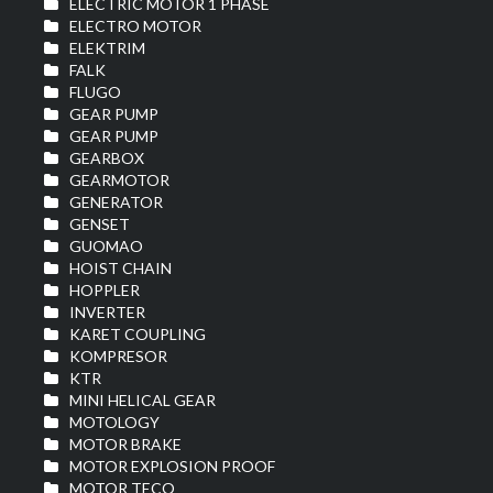
ELECTRIC MOTOR 1 PHASE
ELECTRO MOTOR
ELEKTRIM
FALK
FLUGO
GEAR PUMP
GEAR PUMP
GEARBOX
GEARMOTOR
GENERATOR
GENSET
GUOMAO
HOIST CHAIN
HOPPLER
INVERTER
KARET COUPLING
KOMPRESOR
KTR
MINI HELICAL GEAR
MOTOLOGY
MOTOR BRAKE
MOTOR EXPLOSION PROOF
MOTOR TECO