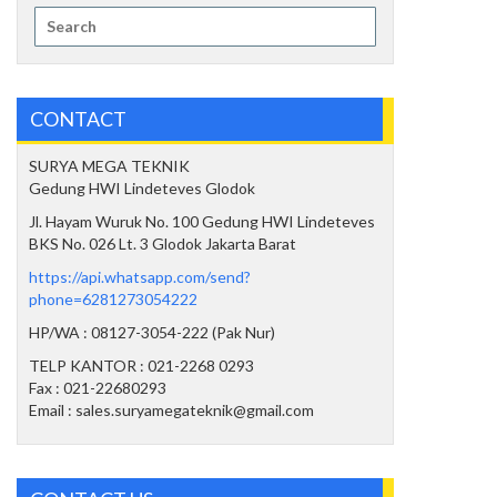
Search
for:
CONTACT
SURYA MEGA TEKNIK
Gedung HWI Lindeteves Glodok
Jl. Hayam Wuruk No. 100 Gedung HWI Lindeteves
BKS No. 026 Lt. 3 Glodok Jakarta Barat
https://api.whatsapp.com/send?
phone=6281273054222
HP/WA : 08127-3054-222 (Pak Nur)
TELP KANTOR : 021-2268 0293
Fax : 021-22680293
Email : sales.suryamegateknik@gmail.com