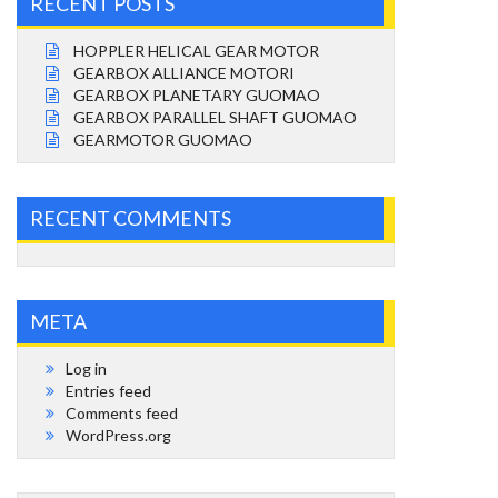
RECENT POSTS
HOPPLER HELICAL GEAR MOTOR
GEARBOX ALLIANCE MOTORI
GEARBOX PLANETARY GUOMAO
GEARBOX PARALLEL SHAFT GUOMAO
GEARMOTOR GUOMAO
RECENT COMMENTS
META
Log in
Entries feed
Comments feed
WordPress.org