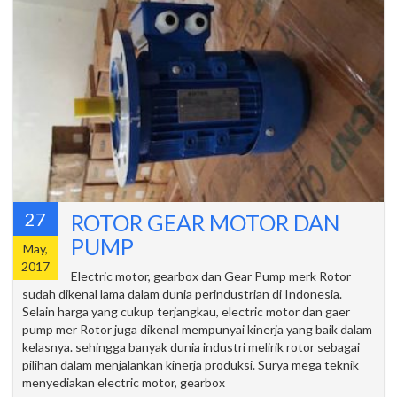
27
ROTOR GEAR MOTOR DAN
PUMP
May,
2017
Electric motor, gearbox dan Gear Pump merk Rotor
sudah dikenal lama dalam dunia perindustrian di Indonesia.
Selain harga yang cukup terjangkau, electric motor dan gaer
pump mer Rotor juga dikenal mempunyai kinerja yang baik dalam
kelasnya. sehingga banyak dunia industri melirik rotor sebagai
pilihan dalam menjalankan kinerja produksi. Surya mega teknik
menyediakan electric motor, gearbox