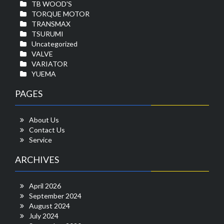
TB WOOD'S
TORQUE MOTOR
TRANSMAX
TSURUMI
Uncategorized
VALVE
VARIATOR
YUEMA
PAGES
About Us
Contact Us
Service
ARCHIVES
April 2026
September 2024
August 2024
July 2024