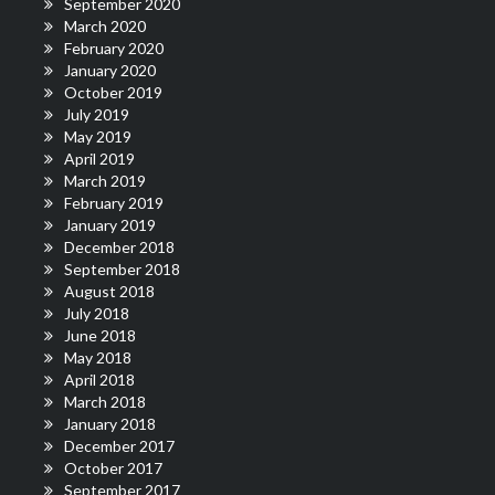
September 2020
March 2020
February 2020
January 2020
October 2019
July 2019
May 2019
April 2019
March 2019
February 2019
January 2019
December 2018
September 2018
August 2018
July 2018
June 2018
May 2018
April 2018
March 2018
January 2018
December 2017
October 2017
September 2017