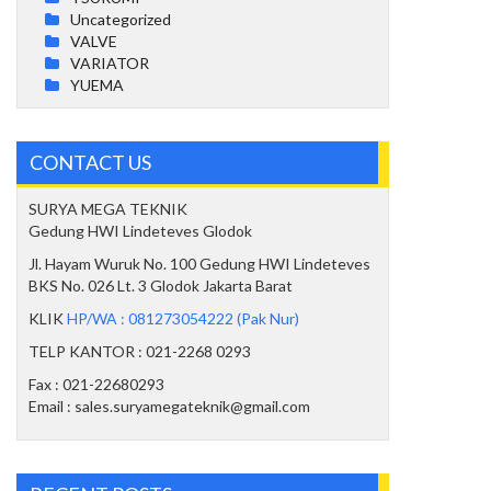
Uncategorized
VALVE
VARIATOR
YUEMA
CONTACT US
SURYA MEGA TEKNIK
Gedung HWI Lindeteves Glodok
Jl. Hayam Wuruk No. 100 Gedung HWI Lindeteves
BKS No. 026 Lt. 3 Glodok Jakarta Barat
KLIK
HP/WA : 081273054222 (Pak Nur)
TELP KANTOR : 021-2268 0293
Fax : 021-22680293
Email : sales.suryamegateknik@gmail.com