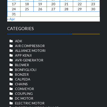
17
18
19
20
21
22
23
24
25
26
27
28
29
30
31
« Apr
CATEGORIES
ADK
AIR COMPRESSOR
ALLIANCE MOTORI
APP KENJI
AVR-GENERATOR
BLOWER
BONFIGLIOLI
BONZER
CALPEDA
CHAINS
CONVEYOR
COUPLING
DC MOTOR
ELECTRIC MOTOR