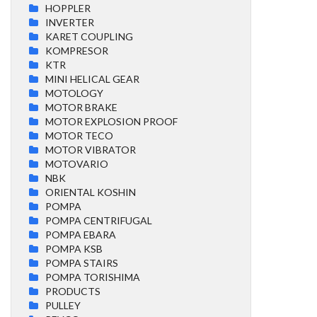
HOPPLER
INVERTER
KARET COUPLING
KOMPRESOR
KTR
MINI HELICAL GEAR
MOTOLOGY
MOTOR BRAKE
MOTOR EXPLOSION PROOF
MOTOR TECO
MOTOR VIBRATOR
MOTOVARIO
NBK
ORIENTAL KOSHIN
POMPA
POMPA CENTRIFUGAL
POMPA EBARA
POMPA KSB
POMPA STAIRS
POMPA TORISHIMA
PRODUCTS
PULLEY