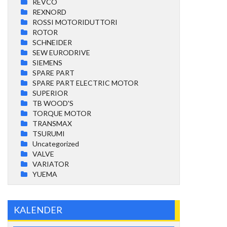
REVCO
REXNORD
ROSSI MOTORIDUTTORI
ROTOR
SCHNEIDER
SEW EURODRIVE
SIEMENS
SPARE PART
SPARE PART ELECTRIC MOTOR
SUPERIOR
TB WOOD'S
TORQUE MOTOR
TRANSMAX
TSURUMI
Uncategorized
VALVE
VARIATOR
YUEMA
KALENDER