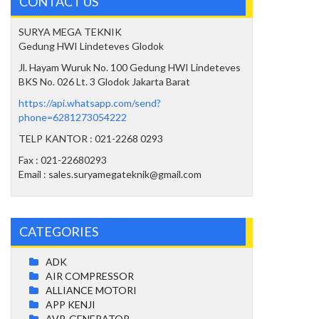
CONTACT US
SURYA MEGA TEKNIK
Gedung HWI Lindeteves Glodok
Jl. Hayam Wuruk No. 100 Gedung HWI Lindeteves
BKS No. 026 Lt. 3 Glodok Jakarta Barat
https://api.whatsapp.com/send?
phone=6281273054222
TELP KANTOR : 021-2268 0293
Fax : 021-22680293
Email : sales.suryamegateknik@gmail.com
CATEGORIES
ADK
AIR COMPRESSOR
ALLIANCE MOTORI
APP KENJI
AVR-GENERATOR