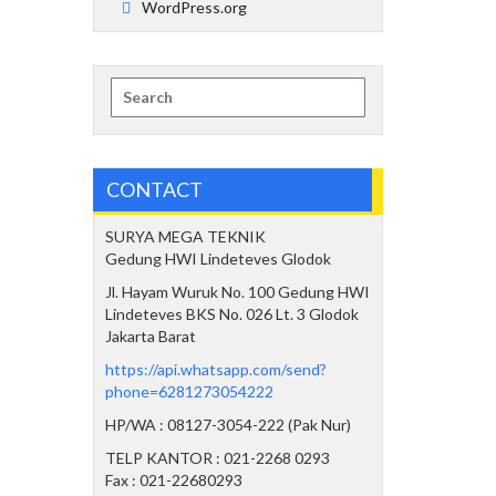
WordPress.org
Search
for:
CONTACT
SURYA MEGA TEKNIK
Gedung HWI Lindeteves Glodok
Jl. Hayam Wuruk No. 100 Gedung HWI
Lindeteves BKS No. 026 Lt. 3 Glodok
Jakarta Barat
https://api.whatsapp.com/send?
phone=6281273054222
HP/WA : 08127-3054-222 (Pak Nur)
TELP KANTOR : 021-2268 0293
Fax : 021-22680293