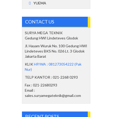
YUEMA
CONTACT US
SURYA MEGA TEKNIK
Gedung HWI Lindeteves Glodok
Jl. Hayam Wuruk No. 100 Gedung HWI
Lindeteves BKS No. 026 Lt. 3 Glodok
Jakarta Barat
KLIK
HP/WA : 081273054222 (Pak
Nur)
TELP KANTOR : 021-2268 0293
Fax : 021-22680293
Email :
sales.suryamegateknik@gmail.com
RECENT POSTS