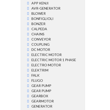
APP KENJI
AVR-GENERATOR
BLOWER
BONFIGLIOLI
BONZER
CALPEDA
CHAINS
CONVEYOR
COUPLING
DC MOTOR
ELECTRIC MOTOR
ELECTRIC MOTOR 1 PHASE
ELECTRO MOTOR
ELEKTRIM
FALK
FLUGO
GEAR PUMP
GEAR PUMP
GEARBOX
GEARMOTOR
GENERATOR