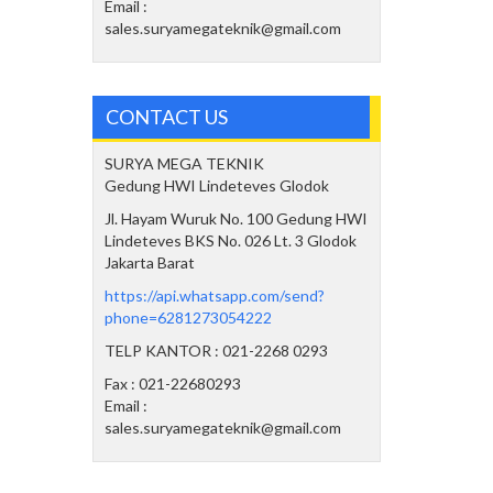
Email :
sales.suryamegateknik@gmail.com
CONTACT US
SURYA MEGA TEKNIK
Gedung HWI Lindeteves Glodok
Jl. Hayam Wuruk No. 100 Gedung HWI
Lindeteves BKS No. 026 Lt. 3 Glodok
Jakarta Barat
https://api.whatsapp.com/send?
phone=6281273054222
TELP KANTOR : 021-2268 0293
Fax : 021-22680293
Email :
sales.suryamegateknik@gmail.com