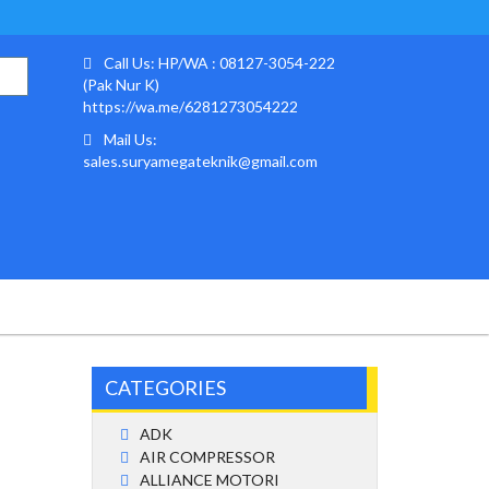
Call Us: HP/WA : 08127-3054-222
(Pak Nur K)
https://wa.me/6281273054222
Mail Us:
sales.suryamegateknik@gmail.com
CATEGORIES
ADK
AIR COMPRESSOR
ALLIANCE MOTORI