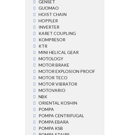
GENSET
GUOMAO
HOIST CHAIN
HOPPLER
INVERTER
KARET COUPLING
KOMPRESOR
KTR
MINI HELICAL GEAR
MOTOLOGY
MOTOR BRAKE
MOTOR EXPLOSION PROOF
MOTOR TECO
MOTOR VIBRATOR
MOTOVARIO
NBK
ORIENTAL KOSHIN
POMPA
POMPA CENTRIFUGAL
POMPA EBARA
POMPA KSB
POMPA STAIRS