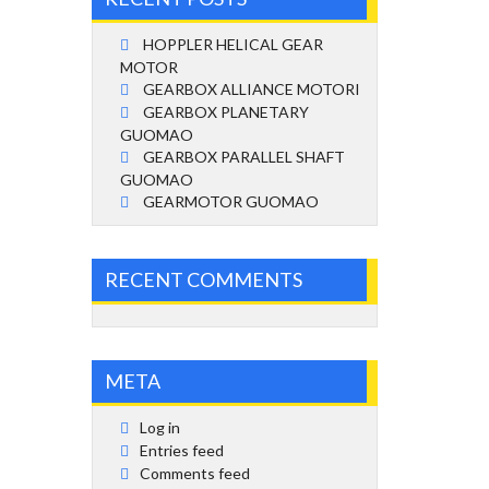
HOPPLER HELICAL GEAR
MOTOR
GEARBOX ALLIANCE MOTORI
GEARBOX PLANETARY
GUOMAO
GEARBOX PARALLEL SHAFT
GUOMAO
GEARMOTOR GUOMAO
RECENT COMMENTS
META
Log in
Entries feed
Comments feed