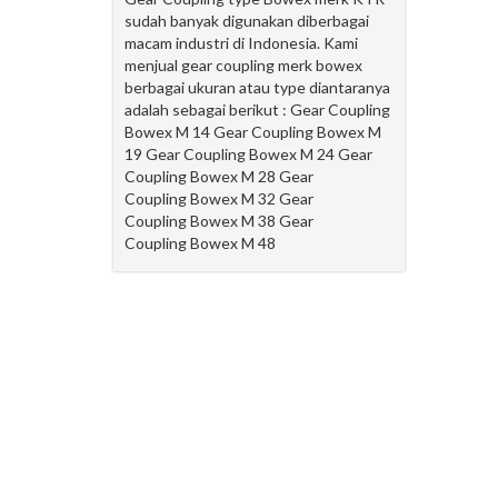
sudah banyak digunakan diberbagai
macam industri di Indonesia. Kami
menjual gear coupling merk bowex
berbagai ukuran atau type diantaranya
adalah sebagai berikut : Gear Coupling
Bowex M 14 Gear Coupling Bowex M
19 Gear Coupling Bowex M 24 Gear
Coupling Bowex M 28 Gear
Coupling Bowex M 32 Gear
Coupling Bowex M 38 Gear
Coupling Bowex M 48