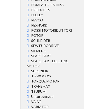
POMPA TORISHIMA
PRODUCTS
PULLEY
REVCO
REXNORD
ROSSI MOTORIDUTTORI
ROTOR
SCHNEIDER
SEW EURODRIVE
SIEMENS
SPARE PART
SPARE PART ELECTRIC
MOTOR
SUPERIOR
TB WOOD'S
TORQUE MOTOR
TRANSMAX
TSURUMI
Uncategorized
VALVE
VARIATOR