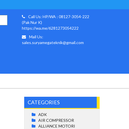
Call Us: HP/WA : 08127-3054-222
(Pak Nur K)
https://wa.me/6281273054222
Mail Us:
sales.suryamegateknik@gmail.com
CATEGORIES
ADK
AIR COMPRESSOR
ALLIANCE MOTORI