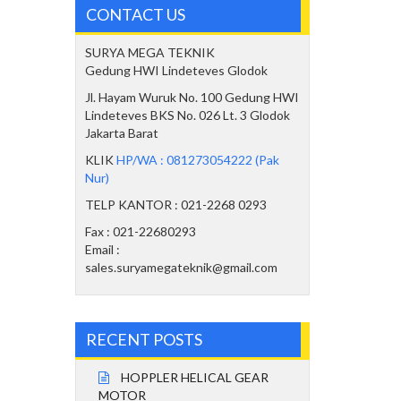
CONTACT US
SURYA MEGA TEKNIK
Gedung HWI Lindeteves Glodok
Jl. Hayam Wuruk No. 100 Gedung HWI
Lindeteves BKS No. 026 Lt. 3 Glodok
Jakarta Barat
KLIK
HP/WA : 081273054222 (Pak
Nur)
TELP KANTOR : 021-2268 0293
Fax : 021-22680293
Email :
sales.suryamegateknik@gmail.com
RECENT POSTS
HOPPLER HELICAL GEAR
MOTOR