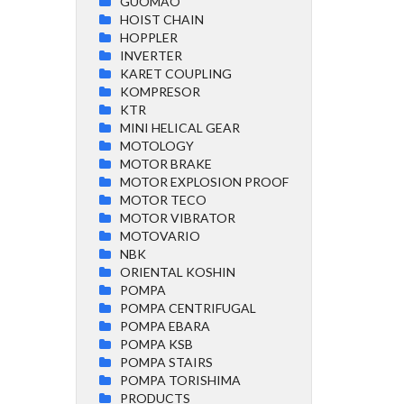
GUOMAO
HOIST CHAIN
HOPPLER
INVERTER
KARET COUPLING
KOMPRESOR
KTR
MINI HELICAL GEAR
MOTOLOGY
MOTOR BRAKE
MOTOR EXPLOSION PROOF
MOTOR TECO
MOTOR VIBRATOR
MOTOVARIO
NBK
ORIENTAL KOSHIN
POMPA
POMPA CENTRIFUGAL
POMPA EBARA
POMPA KSB
POMPA STAIRS
POMPA TORISHIMA
PRODUCTS