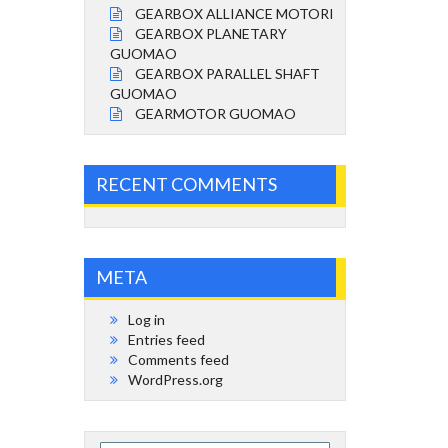
GEARBOX ALLIANCE MOTORI
GEARBOX PLANETARY
GUOMAO
GEARBOX PARALLEL SHAFT
GUOMAO
GEARMOTOR GUOMAO
RECENT COMMENTS
META
Log in
Entries feed
Comments feed
WordPress.org