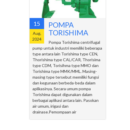
15
POMPA
TORISHIMA
Aug,
2024
Pompa Torishima centrifugal
pump untuk industri memiliki beberapa
type antara lain Torishima type CEN,
Thorishima type CAL/CAR, Thorisima
type CDM, Torisihma type MMO dan
Torishima type MMK/MML. Masing-
masing type tersebut memiliki fungsi
dan kegunaan berbeda-beda dalam
aplikasinya. Secara umum pompa
Torishima dapat digunakan dalam
berbagai aplikasi antara lain. Pasokan
air umum, irigasi dan
drainase.Pemompaan air