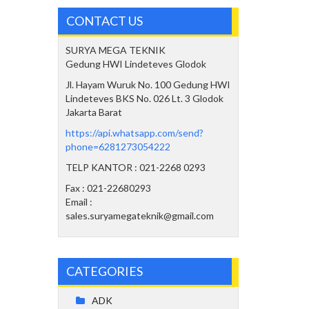
CONTACT US
SURYA MEGA TEKNIK
Gedung HWI Lindeteves Glodok
Jl. Hayam Wuruk No. 100 Gedung HWI
Lindeteves BKS No. 026 Lt. 3 Glodok
Jakarta Barat
https://api.whatsapp.com/send?
phone=6281273054222
TELP KANTOR : 021-2268 0293
Fax : 021-22680293
Email :
sales.suryamegateknik@gmail.com
CATEGORIES
ADK