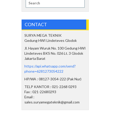
Search
for:
CONTACT
SURYA MEGA TEKNIK
Gedung HWI Lindeteves Glodok
Jl. Hayam Wuruk No. 100 Gedung HWI
Lindeteves BKS No. 026 Lt. 3 Glodok
Jakarta Barat
https://api.whatsapp.com/send?
phone=6281273054222
HP/WA : 08127-3054-222 (Pak Nur)
TELP KANTOR : 021-2268 0293
Fax : 021-22680293
Email :
sales.suryamegateknik@gmail.com