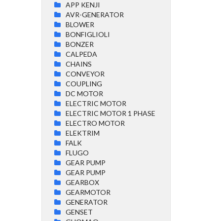
APP KENJI
AVR-GENERATOR
BLOWER
BONFIGLIOLI
BONZER
CALPEDA
CHAINS
CONVEYOR
COUPLING
DC MOTOR
ELECTRIC MOTOR
ELECTRIC MOTOR 1 PHASE
ELECTRO MOTOR
ELEKTRIM
FALK
FLUGO
GEAR PUMP
GEAR PUMP
GEARBOX
GEARMOTOR
GENERATOR
GENSET