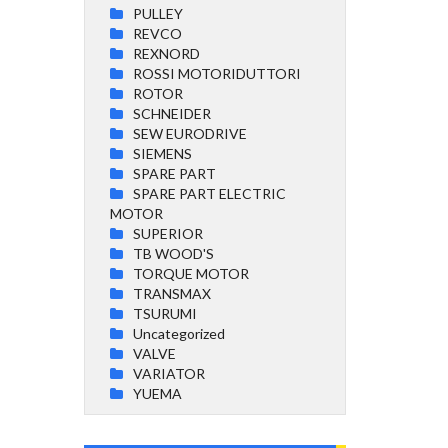
PULLEY
REVCO
REXNORD
ROSSI MOTORIDUTTORI
ROTOR
SCHNEIDER
SEW EURODRIVE
SIEMENS
SPARE PART
SPARE PART ELECTRIC
MOTOR
SUPERIOR
TB WOOD'S
TORQUE MOTOR
TRANSMAX
TSURUMI
Uncategorized
VALVE
VARIATOR
YUEMA