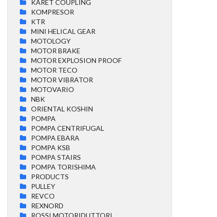
KARET COUPLING
KOMPRESOR
KTR
MINI HELICAL GEAR
MOTOLOGY
MOTOR BRAKE
MOTOR EXPLOSION PROOF
MOTOR TECO
MOTOR VIBRATOR
MOTOVARIO
NBK
ORIENTAL KOSHIN
POMPA
POMPA CENTRIFUGAL
POMPA EBARA
POMPA KSB
POMPA STAIRS
POMPA TORISHIMA
PRODUCTS
PULLEY
REVCO
REXNORD
ROSSI MOTORIDUTTORI