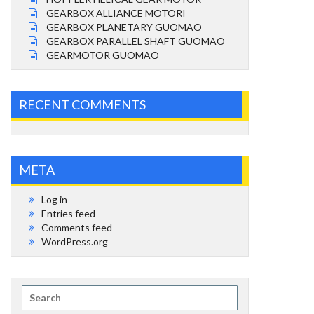
GEARBOX ALLIANCE MOTORI
GEARBOX PLANETARY GUOMAO
GEARBOX PARALLEL SHAFT GUOMAO
GEARMOTOR GUOMAO
RECENT COMMENTS
META
Log in
Entries feed
Comments feed
WordPress.org
Search
for: