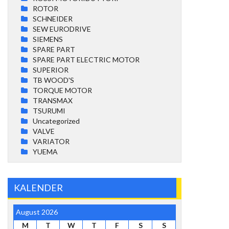
ROTOR
SCHNEIDER
SEW EURODRIVE
SIEMENS
SPARE PART
SPARE PART ELECTRIC MOTOR
SUPERIOR
TB WOOD'S
TORQUE MOTOR
TRANSMAX
TSURUMI
Uncategorized
VALVE
VARIATOR
YUEMA
KALENDER
August 2026
M
T
W
T
F
S
S