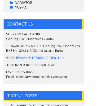
VARIATOR
YUEMA
CONTACT US
SURYA MEGA TEKNIK
Gedung HWI Lindeteves Glodok
Jl. Hayam Wuruk No. 100 Gedung HWI Lindeteves
BKS No. 026 Lt. 3 Glodok Jakarta Barat
KLIK
HP/WA : 081273054222 (Pak Nur)
TELP KANTOR : 021-2268 0293
Fax : 021-22680293
Email : sales.suryamegateknik@gmail.com
RECENT POSTS
HOPPLER HELICAL GEAR MOTOR