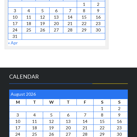
1
2
3
4
5
6
7
8
9
10
11
12
13
14
15
16
17
18
19
20
21
22
23
24
25
26
27
28
29
30
31
« Apr
CALENDAR
August 2026
M
T
W
T
F
S
S
1
2
3
4
5
6
7
8
9
10
11
12
13
14
15
16
17
18
19
20
21
22
23
24
25
26
27
28
29
30