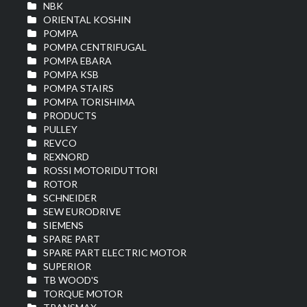
NBK
ORIENTAL KOSHIN
POMPA
POMPA CENTRIFUGAL
POMPA EBARA
POMPA KSB
POMPA STAIRS
POMPA TORISHIMA
PRODUCTS
PULLEY
REVCO
REXNORD
ROSSI MOTORIDUTTORI
ROTOR
SCHNEIDER
SEW EURODRIVE
SIEMENS
SPARE PART
SPARE PART ELECTRIC MOTOR
SUPERIOR
TB WOOD'S
TORQUE MOTOR