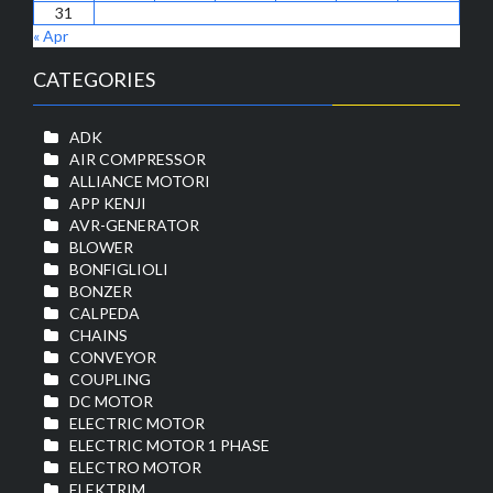
31
« Apr
CATEGORIES
ADK
AIR COMPRESSOR
ALLIANCE MOTORI
APP KENJI
AVR-GENERATOR
BLOWER
BONFIGLIOLI
BONZER
CALPEDA
CHAINS
CONVEYOR
COUPLING
DC MOTOR
ELECTRIC MOTOR
ELECTRIC MOTOR 1 PHASE
ELECTRO MOTOR
ELEKTRIM