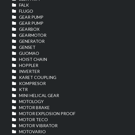
FALK
FLUGO
GEAR PUMP
GEAR PUMP
GEARBOX
GEARMOTOR
GENERATOR
GENSET
GUOMAO
HOIST CHAIN
HOPPLER
INVERTER
KARET COUPLING
KOMPRESOR
KTR
MINI HELICAL GEAR
MOTOLOGY
MOTOR BRAKE
MOTOR EXPLOSION PROOF
MOTOR TECO
MOTOR VIBRATOR
MOTOVARIO