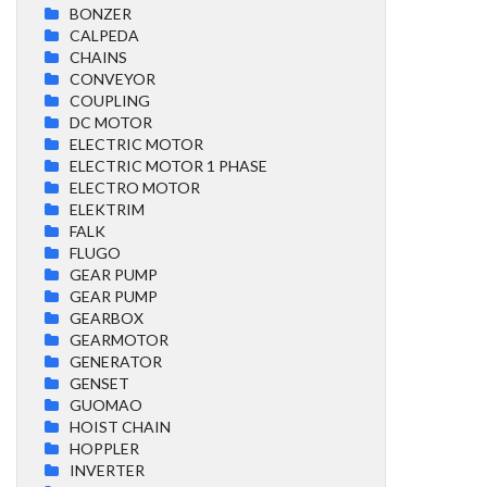
BONZER
CALPEDA
CHAINS
CONVEYOR
COUPLING
DC MOTOR
ELECTRIC MOTOR
ELECTRIC MOTOR 1 PHASE
ELECTRO MOTOR
ELEKTRIM
FALK
FLUGO
GEAR PUMP
GEAR PUMP
GEARBOX
GEARMOTOR
GENERATOR
GENSET
GUOMAO
HOIST CHAIN
HOPPLER
INVERTER