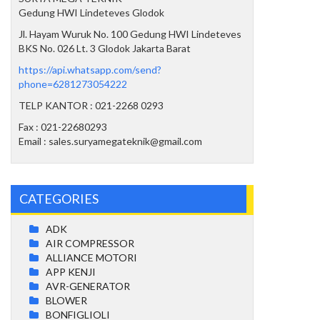
Gedung HWI Lindeteves Glodok
Jl. Hayam Wuruk No. 100 Gedung HWI Lindeteves
BKS No. 026 Lt. 3 Glodok Jakarta Barat
https://api.whatsapp.com/send?
phone=6281273054222
TELP KANTOR : 021-2268 0293
Fax : 021-22680293
Email : sales.suryamegateknik@gmail.com
CATEGORIES
ADK
AIR COMPRESSOR
ALLIANCE MOTORI
APP KENJI
AVR-GENERATOR
BLOWER
BONFIGLIOLI