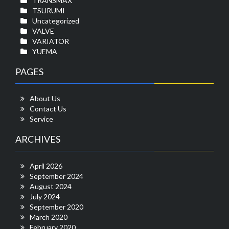
TRANSMAX
TSURUMI
Uncategorized
VALVE
VARIATOR
YUEMA
PAGES
About Us
Contact Us
Service
ARCHIVES
April 2026
September 2024
August 2024
July 2024
September 2020
March 2020
February 2020