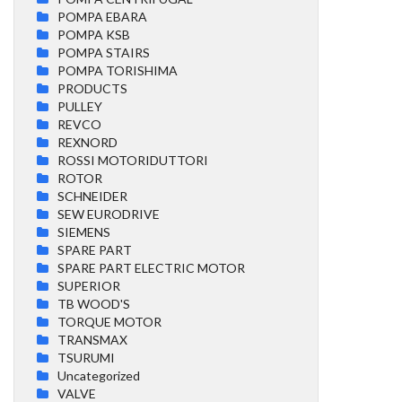
POMPA EBARA
POMPA KSB
POMPA STAIRS
POMPA TORISHIMA
PRODUCTS
PULLEY
REVCO
REXNORD
ROSSI MOTORIDUTTORI
ROTOR
SCHNEIDER
SEW EURODRIVE
SIEMENS
SPARE PART
SPARE PART ELECTRIC MOTOR
SUPERIOR
TB WOOD'S
TORQUE MOTOR
TRANSMAX
TSURUMI
Uncategorized
VALVE