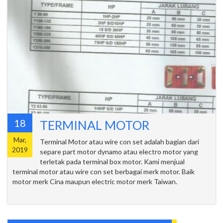
18
TERMINAL MOTOR
Mar,
Terminal Motor atau wire con set adalah bagian dari
2019
separe part motor dynamo atau electro motor yang
terletak pada terminal box motor. Kami menjual
terminal motor atau wire con set berbagai merk motor. Baik
motor merk Cina maupun electric motor merk Taiwan.