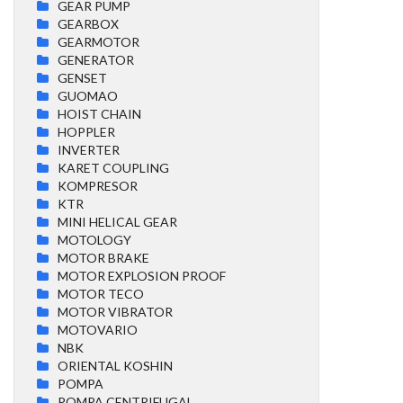
GEAR PUMP
GEARBOX
GEARMOTOR
GENERATOR
GENSET
GUOMAO
HOIST CHAIN
HOPPLER
INVERTER
KARET COUPLING
KOMPRESOR
KTR
MINI HELICAL GEAR
MOTOLOGY
MOTOR BRAKE
MOTOR EXPLOSION PROOF
MOTOR TECO
MOTOR VIBRATOR
MOTOVARIO
NBK
ORIENTAL KOSHIN
POMPA
POMPA CENTRIFUGAL