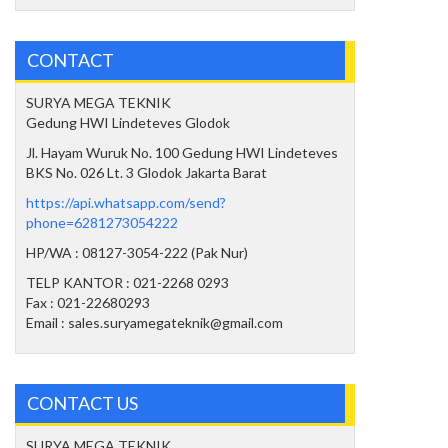
CONTACT
SURYA MEGA TEKNIK
Gedung HWI Lindeteves Glodok
Jl. Hayam Wuruk No. 100 Gedung HWI Lindeteves
BKS No. 026 Lt. 3 Glodok Jakarta Barat
https://api.whatsapp.com/send?
phone=6281273054222
HP/WA : 08127-3054-222 (Pak Nur)
TELP KANTOR : 021-2268 0293
Fax : 021-22680293
Email : sales.suryamegateknik@gmail.com
CONTACT US
SURYA MEGA TEKNIK