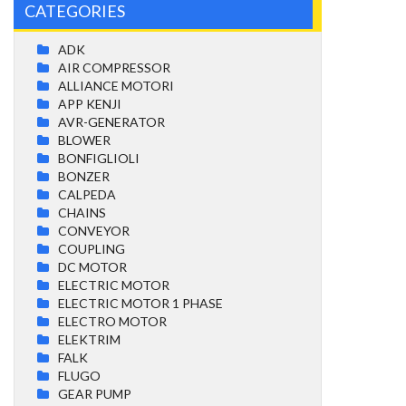
CATEGORIES
ADK
AIR COMPRESSOR
ALLIANCE MOTORI
APP KENJI
AVR-GENERATOR
BLOWER
BONFIGLIOLI
BONZER
CALPEDA
CHAINS
CONVEYOR
COUPLING
DC MOTOR
ELECTRIC MOTOR
ELECTRIC MOTOR 1 PHASE
ELECTRO MOTOR
ELEKTRIM
FALK
FLUGO
GEAR PUMP