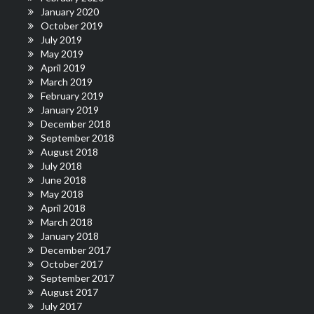
January 2020
October 2019
July 2019
May 2019
April 2019
March 2019
February 2019
January 2019
December 2018
September 2018
August 2018
July 2018
June 2018
May 2018
April 2018
March 2018
January 2018
December 2017
October 2017
September 2017
August 2017
July 2017