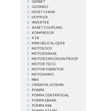
GENSET
GUOMAO
HOIST CHAIN
HOPPLER
INVERTER
KARET COUPLING
KOMPRESOR
KTR
MINI HELICAL GEAR
MOTOLOGY
MOTOR BRAKE
MOTOR EXPLOSION PROOF
MOTOR TECO
MOTOR VIBRATOR
MOTOVARIO
NBK
ORIENTAL KOSHIN
POMPA
POMPA CENTRIFUGAL
POMPA EBARA
POMPA KSB
POMPA STAIRS