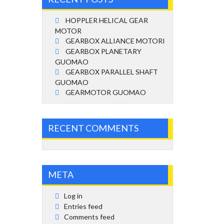
HOPPLER HELICAL GEAR
MOTOR
GEARBOX ALLIANCE MOTORI
GEARBOX PLANETARY
GUOMAO
GEARBOX PARALLEL SHAFT
GUOMAO
GEARMOTOR GUOMAO
RECENT COMMENTS
META
Log in
Entries feed
Comments feed