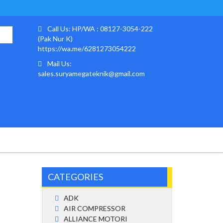
Call Us: HP/WA : 08127-3054-222
(Pak Nur K)
https://wa.me/6281273054222
Mail Us:
sales.suryamegateknik@gmail.com
CATEGORIES
ADK
AIR COMPRESSOR
ALLIANCE MOTORI