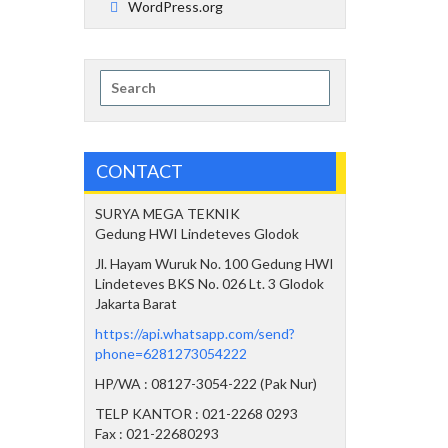
WordPress.org
Search
for:
CONTACT
SURYA MEGA TEKNIK
Gedung HWI Lindeteves Glodok
Jl. Hayam Wuruk No. 100 Gedung HWI
Lindeteves BKS No. 026 Lt. 3 Glodok
Jakarta Barat
https://api.whatsapp.com/send?
phone=6281273054222
HP/WA : 08127-3054-222 (Pak Nur)
TELP KANTOR : 021-2268 0293
Fax : 021-22680293