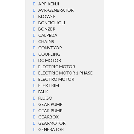
APP KENJI
AVR-GENERATOR
BLOWER
BONFIGLIOLI
BONZER
CALPEDA
CHAINS
CONVEYOR
COUPLING
DC MOTOR
ELECTRIC MOTOR
ELECTRIC MOTOR 1 PHASE
ELECTRO MOTOR
ELEKTRIM
FALK
FLUGO
GEAR PUMP
GEAR PUMP
GEARBOX
GEARMOTOR
GENERATOR