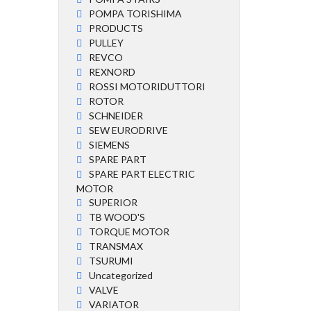
POMPA TORISHIMA
PRODUCTS
PULLEY
REVCO
REXNORD
ROSSI MOTORIDUTTORI
ROTOR
SCHNEIDER
SEW EURODRIVE
SIEMENS
SPARE PART
SPARE PART ELECTRIC
MOTOR
SUPERIOR
TB WOOD'S
TORQUE MOTOR
TRANSMAX
TSURUMI
Uncategorized
VALVE
VARIATOR