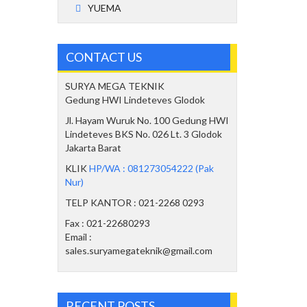
YUEMA
CONTACT US
SURYA MEGA TEKNIK
Gedung HWI Lindeteves Glodok
Jl. Hayam Wuruk No. 100 Gedung HWI
Lindeteves BKS No. 026 Lt. 3 Glodok
Jakarta Barat
KLIK
HP/WA : 081273054222 (Pak
Nur)
TELP KANTOR : 021-2268 0293
Fax : 021-22680293
Email :
sales.suryamegateknik@gmail.com
RECENT POSTS