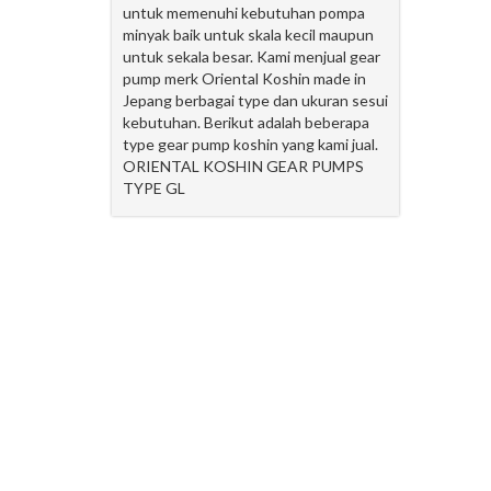
untuk memenuhi kebutuhan pompa
minyak baik untuk skala kecil maupun
untuk sekala besar. Kami menjual gear
pump merk Oriental Koshin made in
Jepang berbagai type dan ukuran sesui
kebutuhan. Berikut adalah beberapa
type gear pump koshin yang kami jual.
ORIENTAL KOSHIN GEAR PUMPS
TYPE GL