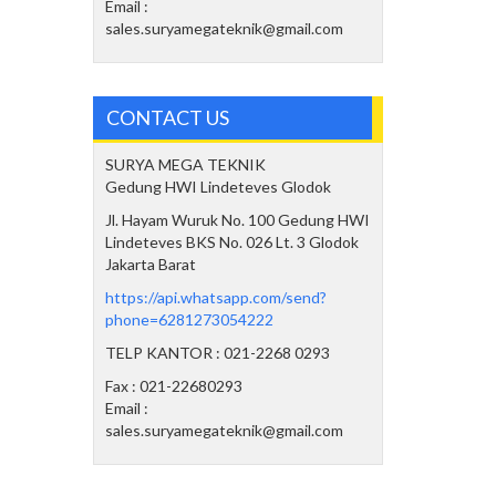
Email :
sales.suryamegateknik@gmail.com
CONTACT US
SURYA MEGA TEKNIK
Gedung HWI Lindeteves Glodok
Jl. Hayam Wuruk No. 100 Gedung HWI
Lindeteves BKS No. 026 Lt. 3 Glodok
Jakarta Barat
https://api.whatsapp.com/send?
phone=6281273054222
TELP KANTOR : 021-2268 0293
Fax : 021-22680293
Email :
sales.suryamegateknik@gmail.com