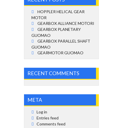
HOPPLER HELICAL GEAR
MOTOR
GEARBOX ALLIANCE MOTORI
GEARBOX PLANETARY
GUOMAO
GEARBOX PARALLEL SHAFT
GUOMAO
GEARMOTOR GUOMAO
RECENT COMMENTS
META
Log in
Entries feed
Comments feed