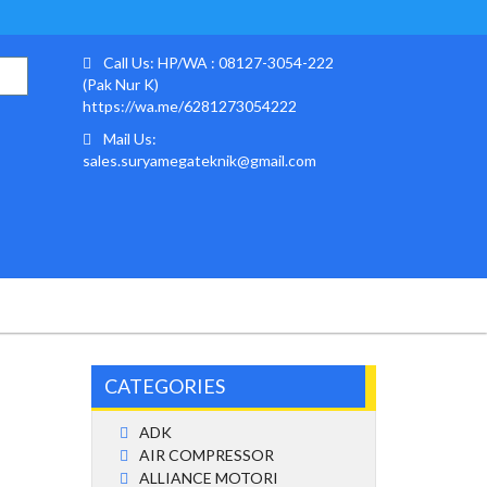
Call Us: HP/WA : 08127-3054-222
(Pak Nur K)
https://wa.me/6281273054222
Mail Us:
sales.suryamegateknik@gmail.com
CATEGORIES
ADK
AIR COMPRESSOR
ALLIANCE MOTORI