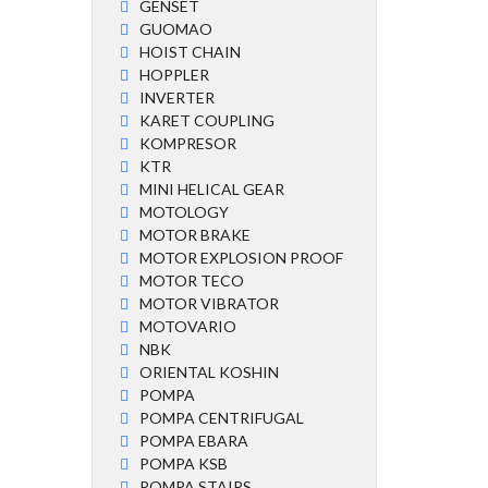
GENSET
GUOMAO
HOIST CHAIN
HOPPLER
INVERTER
KARET COUPLING
KOMPRESOR
KTR
MINI HELICAL GEAR
MOTOLOGY
MOTOR BRAKE
MOTOR EXPLOSION PROOF
MOTOR TECO
MOTOR VIBRATOR
MOTOVARIO
NBK
ORIENTAL KOSHIN
POMPA
POMPA CENTRIFUGAL
POMPA EBARA
POMPA KSB
POMPA STAIRS