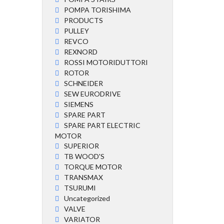
POMPA TORISHIMA
PRODUCTS
PULLEY
REVCO
REXNORD
ROSSI MOTORIDUTTORI
ROTOR
SCHNEIDER
SEW EURODRIVE
SIEMENS
SPARE PART
SPARE PART ELECTRIC
MOTOR
SUPERIOR
TB WOOD'S
TORQUE MOTOR
TRANSMAX
TSURUMI
Uncategorized
VALVE
VARIATOR