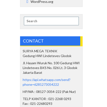
WordPress.org
Search
for:
CONTACT
SURYA MEGA TEKNIK
Gedung HWI Lindeteves Glodok
Jl. Hayam Wuruk No. 100 Gedung HWI
Lindeteves BKS No. 026 Lt. 3 Glodok
Jakarta Barat
https://api.whatsapp.com/send?
phone=6281273054222
HP/WA : 08127-3054-222 (Pak Nur)
TELP KANTOR : 021-2268 0293
Fax : 021-22680293