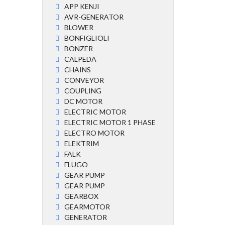
APP KENJI
AVR-GENERATOR
BLOWER
BONFIGLIOLI
BONZER
CALPEDA
CHAINS
CONVEYOR
COUPLING
DC MOTOR
ELECTRIC MOTOR
ELECTRIC MOTOR 1 PHASE
ELECTRO MOTOR
ELEKTRIM
FALK
FLUGO
GEAR PUMP
GEAR PUMP
GEARBOX
GEARMOTOR
GENERATOR