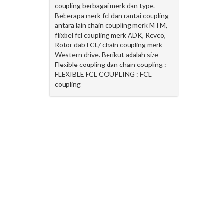
coupling berbagai merk dan type.
Beberapa merk fcl dan rantai coupling
antara lain chain coupling merk MTM,
flixbel fcl coupling merk ADK, Revco,
Rotor dab FCL/ chain coupling merk
Western drive. Berikut adalah size
Flexible coupling dan chain coupling :
FLEXIBLE FCL COUPLING : FCL
coupling