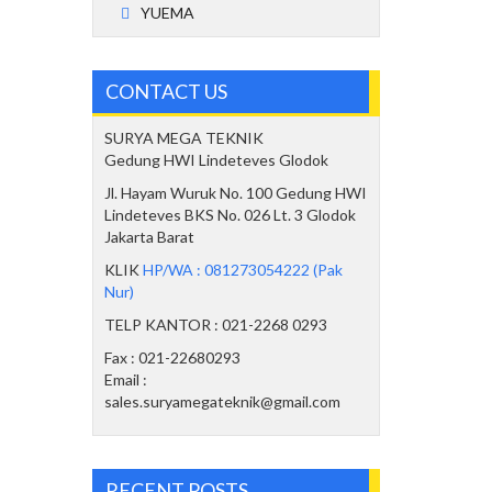
YUEMA
CONTACT US
SURYA MEGA TEKNIK
Gedung HWI Lindeteves Glodok
Jl. Hayam Wuruk No. 100 Gedung HWI
Lindeteves BKS No. 026 Lt. 3 Glodok
Jakarta Barat
KLIK
HP/WA : 081273054222 (Pak
Nur)
TELP KANTOR : 021-2268 0293
Fax : 021-22680293
Email :
sales.suryamegateknik@gmail.com
RECENT POSTS