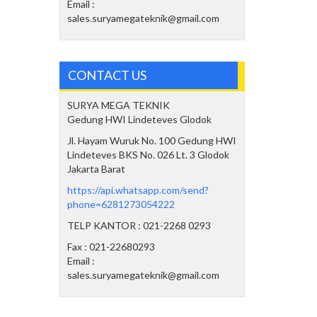
Email :
sales.suryamegateknik@gmail.com
CONTACT US
SURYA MEGA TEKNIK
Gedung HWI Lindeteves Glodok
Jl. Hayam Wuruk No. 100 Gedung HWI
Lindeteves BKS No. 026 Lt. 3 Glodok
Jakarta Barat
https://api.whatsapp.com/send?
phone=6281273054222
TELP KANTOR : 021-2268 0293
Fax : 021-22680293
Email :
sales.suryamegateknik@gmail.com