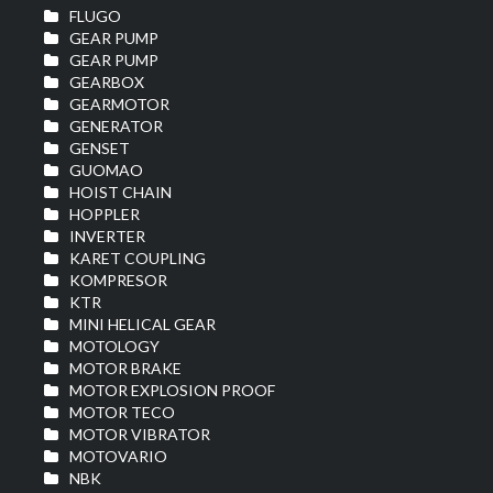
FLUGO
GEAR PUMP
GEAR PUMP
GEARBOX
GEARMOTOR
GENERATOR
GENSET
GUOMAO
HOIST CHAIN
HOPPLER
INVERTER
KARET COUPLING
KOMPRESOR
KTR
MINI HELICAL GEAR
MOTOLOGY
MOTOR BRAKE
MOTOR EXPLOSION PROOF
MOTOR TECO
MOTOR VIBRATOR
MOTOVARIO
NBK