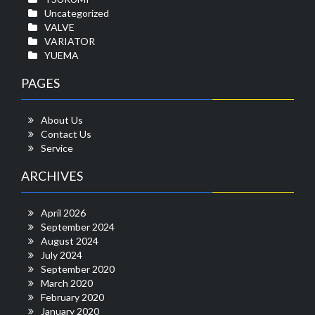
Uncategorized
VALVE
VARIATOR
YUEMA
PAGES
About Us
Contact Us
Service
ARCHIVES
April 2026
September 2024
August 2024
July 2024
September 2020
March 2020
February 2020
January 2020