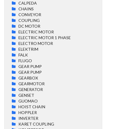
CALPEDA
CHAINS
CONVEYOR
COUPLING
DC MOTOR
ELECTRIC MOTOR
ELECTRIC MOTOR 1 PHASE
ELECTRO MOTOR
ELEKTRIM
FALK
FLUGO
GEAR PUMP
GEAR PUMP
GEARBOX
GEARMOTOR
GENERATOR
GENSET
GUOMAO
HOIST CHAIN
HOPPLER
INVERTER
KARET COUPLING