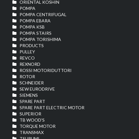
ORIENTAL KOSHIN
POMPA
POMPA CENTRIFUGAL
POMPA EBARA
POMPA KSB
POMPA STAIRS
POMPA TORISHIMA
PRODUCTS
PULLEY
REVCO
REXNORD
ROSSI MOTORIDUTTORI
ROTOR
SCHNEIDER
SEW EURODRIVE
SIEMENS
SPARE PART
SPARE PART ELECTRIC MOTOR
SUPERIOR
TB WOOD'S
TORQUE MOTOR
TRANSMAX
TSURUMI