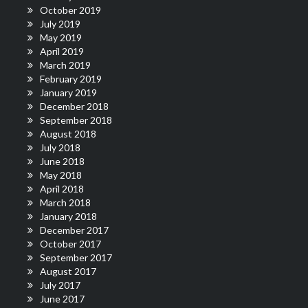
October 2019
July 2019
May 2019
April 2019
March 2019
February 2019
January 2019
December 2018
September 2018
August 2018
July 2018
June 2018
May 2018
April 2018
March 2018
January 2018
December 2017
October 2017
September 2017
August 2017
July 2017
June 2017