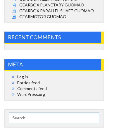
GEARBOX PLANETARY GUOMAO
GEARBOX PARALLEL SHAFT GUOMAO
GEARMOTOR GUOMAO
RECENT COMMENTS
META
Log in
Entries feed
Comments feed
WordPress.org
Search
for: