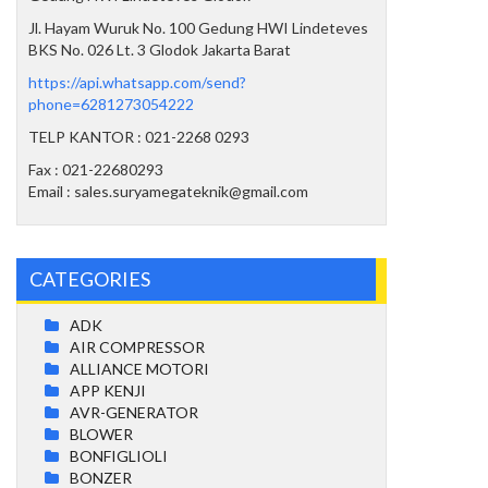
Jl. Hayam Wuruk No. 100 Gedung HWI Lindeteves
BKS No. 026 Lt. 3 Glodok Jakarta Barat
https://api.whatsapp.com/send?
phone=6281273054222
TELP KANTOR : 021-2268 0293
Fax : 021-22680293
Email : sales.suryamegateknik@gmail.com
CATEGORIES
ADK
AIR COMPRESSOR
ALLIANCE MOTORI
APP KENJI
AVR-GENERATOR
BLOWER
BONFIGLIOLI
BONZER