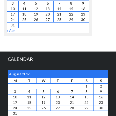
3
4
5
6
7
8
9
10
11
12
13
14
15
16
17
18
19
20
21
22
23
24
25
26
27
28
29
30
31
« Apr
CALENDAR
August 2026
M
T
W
T
F
S
S
1
2
3
4
5
6
7
8
9
10
11
12
13
14
15
16
17
18
19
20
21
22
23
24
25
26
27
28
29
30
31