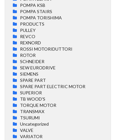
POMPA KSB
POMPA STAIRS
POMPA TORISHIMA
PRODUCTS
PULLEY
REVCO
REXNORD
ROSSI MOTORIDUTTORI
ROTOR
SCHNEIDER
SEW EURODRIVE
SIEMENS
SPARE PART
SPARE PART ELECTRIC MOTOR
SUPERIOR
TB WOOD'S
TORQUE MOTOR
TRANSMAX
TSURUMI
Uncategorized
VALVE
VARIATOR