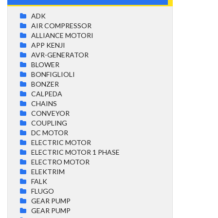
ADK
AIR COMPRESSOR
ALLIANCE MOTORI
APP KENJI
AVR-GENERATOR
BLOWER
BONFIGLIOLI
BONZER
CALPEDA
CHAINS
CONVEYOR
COUPLING
DC MOTOR
ELECTRIC MOTOR
ELECTRIC MOTOR 1 PHASE
ELECTRO MOTOR
ELEKTRIM
FALK
FLUGO
GEAR PUMP
GEAR PUMP