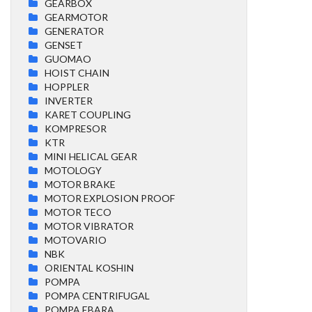
GEARBOX
GEARMOTOR
GENERATOR
GENSET
GUOMAO
HOIST CHAIN
HOPPLER
INVERTER
KARET COUPLING
KOMPRESOR
KTR
MINI HELICAL GEAR
MOTOLOGY
MOTOR BRAKE
MOTOR EXPLOSION PROOF
MOTOR TECO
MOTOR VIBRATOR
MOTOVARIO
NBK
ORIENTAL KOSHIN
POMPA
POMPA CENTRIFUGAL
POMPA EBARA