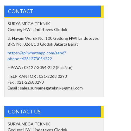
CONTACT
SURYA MEGA TEKNIK
Gedung HWI Lindeteves Glodok
Jl. Hayam Wuruk No. 100 Gedung HWI Lindeteves
BKS No. 026 Lt. 3 Glodok Jakarta Barat
https://api.whatsapp.com/send?
phone=6281273054222
HP/WA : 08127-3054-222 (Pak Nur)
TELP KANTOR : 021-2268 0293
Fax : 021-22680293
Email : sales.suryamegateknik@gmail.com
CONTACT US
SURYA MEGA TEKNIK
Gedung HWI Lindeteves Glodok