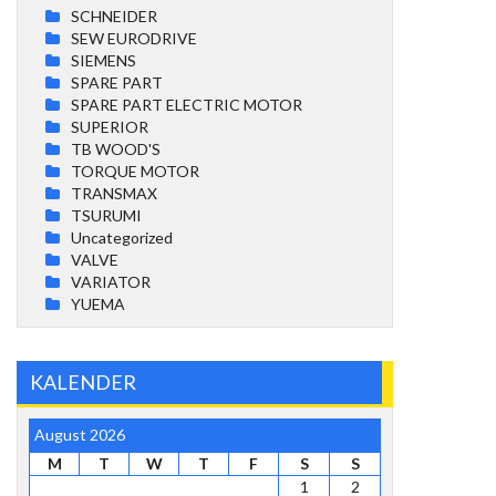
SCHNEIDER
SEW EURODRIVE
SIEMENS
SPARE PART
SPARE PART ELECTRIC MOTOR
SUPERIOR
TB WOOD'S
TORQUE MOTOR
TRANSMAX
TSURUMI
Uncategorized
VALVE
VARIATOR
YUEMA
KALENDER
August 2026
M
T
W
T
F
S
S
1
2