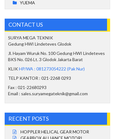
YUEMA
CONTACT US
SURYA MEGA TEKNIK
Gedung HWI Lindeteves Glodok
Jl. Hayam Wuruk No. 100 Gedung HWI Lindeteves
BKS No. 026 Lt. 3 Glodok Jakarta Barat
KLIK
HP/WA : 081273054222 (Pak Nur)
TELP KANTOR : 021-2268 0293
Fax : 021-22680293
Email : sales.suryamegateknik@gmail.com
RECENT POSTS
HOPPLER HELICAL GEAR MOTOR
GEARBOX ALLIANCE MOTORI