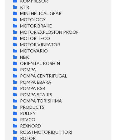
KOMPRESOR
KTR
MINI HELICAL GEAR
MOTOLOGY
MOTOR BRAKE
MOTOR EXPLOSION PROOF
MOTOR TECO
MOTOR VIBRATOR
MOTOVARIO
NBK
ORIENTAL KOSHIN
POMPA
POMPA CENTRIFUGAL
POMPA EBARA
POMPA KSB
POMPA STAIRS
POMPA TORISHIMA
PRODUCTS
PULLEY
REVCO
REXNORD
ROSSI MOTORIDUTTORI
ROTOR