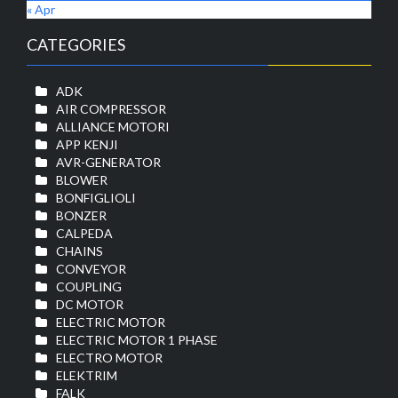
« Apr
CATEGORIES
ADK
AIR COMPRESSOR
ALLIANCE MOTORI
APP KENJI
AVR-GENERATOR
BLOWER
BONFIGLIOLI
BONZER
CALPEDA
CHAINS
CONVEYOR
COUPLING
DC MOTOR
ELECTRIC MOTOR
ELECTRIC MOTOR 1 PHASE
ELECTRO MOTOR
ELEKTRIM
FALK