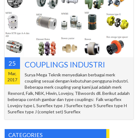
25
COUPLINGS INDUSTRI
Mar,
Surya Mega Teknik menyediakan berbagai merk
2017
coupling sesuai dengan kebutuhan pengguna industri.
Beberapa merk coupling yang kami jual adalah merk
Rexnord, Falk, NBK, Hiwin, Lovejoy, TBwoords dll. Berikut adalah
beberapa contoh gambar dan type couplings: Falk wrapflex
Lovejoy type L Sureflex type J Sureflex type S Sureflex type H
Sureflex type J (complet set) Sureflex
CATEGORIES