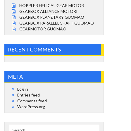
HOPPLER HELICAL GEAR MOTOR
GEARBOX ALLIANCE MOTORI
GEARBOX PLANETARY GUOMAO
GEARBOX PARALLEL SHAFT GUOMAO
GEARMOTOR GUOMAO
RECENT COMMENTS
META
Log in
Entries feed
Comments feed
WordPress.org
Search