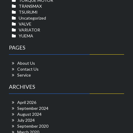
TORQUE MOTOR
TRANSMAX
TSURUMI
Uncategorized
VALVE
VARIATOR
YUEMA
PAGES
About Us
Contact Us
Service
ARCHIVES
April 2026
September 2024
August 2024
July 2024
September 2020
March 2020