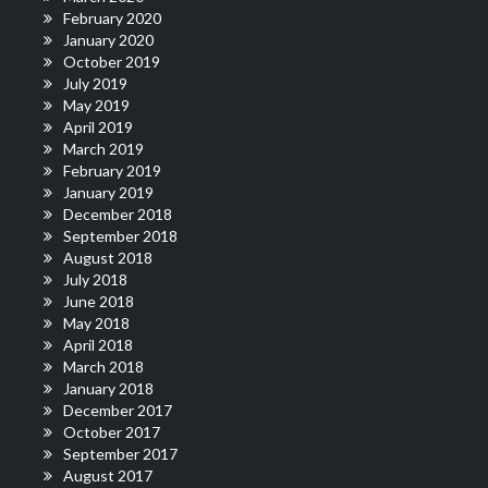
February 2020
January 2020
October 2019
July 2019
May 2019
April 2019
March 2019
February 2019
January 2019
December 2018
September 2018
August 2018
July 2018
June 2018
May 2018
April 2018
March 2018
January 2018
December 2017
October 2017
September 2017
August 2017