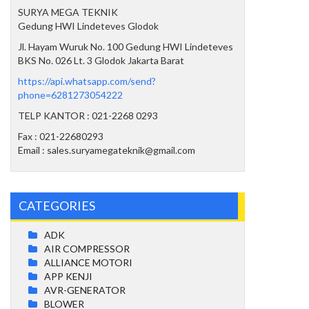
SURYA MEGA TEKNIK
Gedung HWI Lindeteves Glodok
Jl. Hayam Wuruk No. 100 Gedung HWI Lindeteves
BKS No. 026 Lt. 3 Glodok Jakarta Barat
https://api.whatsapp.com/send?
phone=6281273054222
TELP KANTOR : 021-2268 0293
Fax : 021-22680293
Email : sales.suryamegateknik@gmail.com
CATEGORIES
ADK
AIR COMPRESSOR
ALLIANCE MOTORI
APP KENJI
AVR-GENERATOR
BLOWER