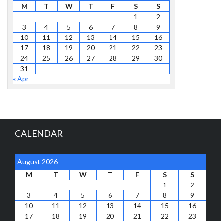
M
T
W
T
F
S
S
1
2
3
4
5
6
7
8
9
10
11
12
13
14
15
16
17
18
19
20
21
22
23
24
25
26
27
28
29
30
31
« Apr
CALENDAR
August 2026
M
T
W
T
F
S
S
1
2
3
4
5
6
7
8
9
10
11
12
13
14
15
16
17
18
19
20
21
22
23