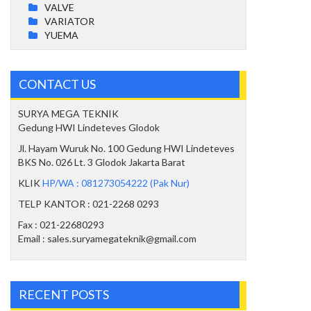
VALVE
VARIATOR
YUEMA
CONTACT US
SURYA MEGA TEKNIK
Gedung HWI Lindeteves Glodok
Jl. Hayam Wuruk No. 100 Gedung HWI Lindeteves
BKS No. 026 Lt. 3 Glodok Jakarta Barat
KLIK
HP/WA : 081273054222 (Pak Nur)
TELP KANTOR : 021-2268 0293
Fax : 021-22680293
Email : sales.suryamegateknik@gmail.com
RECENT POSTS