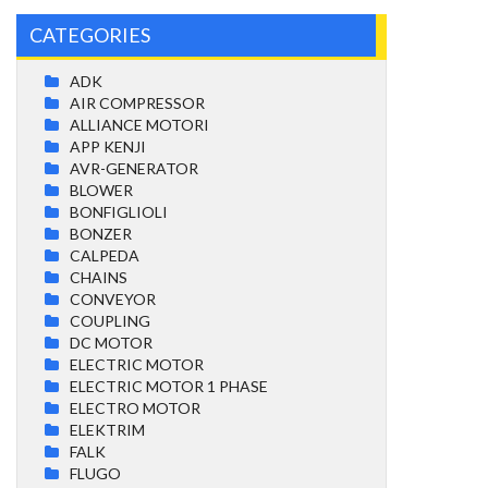
CATEGORIES
ADK
AIR COMPRESSOR
ALLIANCE MOTORI
APP KENJI
AVR-GENERATOR
BLOWER
BONFIGLIOLI
BONZER
CALPEDA
CHAINS
CONVEYOR
COUPLING
DC MOTOR
ELECTRIC MOTOR
ELECTRIC MOTOR 1 PHASE
ELECTRO MOTOR
ELEKTRIM
FALK
FLUGO