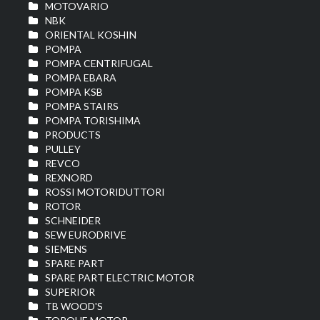
MOTOVARIO
NBK
ORIENTAL KOSHIN
POMPA
POMPA CENTRIFUGAL
POMPA EBARA
POMPA KSB
POMPA STAIRS
POMPA TORISHIMA
PRODUCTS
PULLEY
REVCO
REXNORD
ROSSI MOTORIDUTTORI
ROTOR
SCHNEIDER
SEW EURODRIVE
SIEMENS
SPARE PART
SPARE PART ELECTRIC MOTOR
SUPERIOR
TB WOOD'S