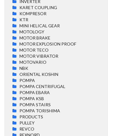
INVERTER
KARET COUPLING
KOMPRESOR
KTR
MINI HELICAL GEAR
MOTOLOGY
MOTOR BRAKE
MOTOR EXPLOSION PROOF
MOTOR TECO
MOTOR VIBRATOR
MOTOVARIO
NBK
ORIENTAL KOSHIN
POMPA
POMPA CENTRIFUGAL
POMPA EBARA
POMPA KSB
POMPA STAIRS
POMPA TORISHIMA
PRODUCTS
PULLEY
REVCO
REXNORD