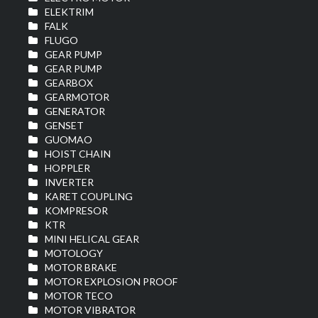
ELEKTRIM
FALK
FLUGO
GEAR PUMP
GEAR PUMP
GEARBOX
GEARMOTOR
GENERATOR
GENSET
GUOMAO
HOIST CHAIN
HOPPLER
INVERTER
KARET COUPLING
KOMPRESOR
KTR
MINI HELICAL GEAR
MOTOLOGY
MOTOR BRAKE
MOTOR EXPLOSION PROOF
MOTOR TECO
MOTOR VIBRATOR