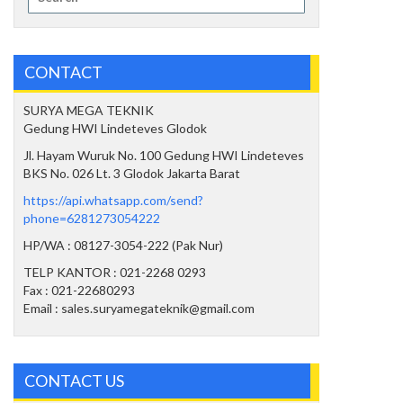
for:
CONTACT
SURYA MEGA TEKNIK
Gedung HWI Lindeteves Glodok
Jl. Hayam Wuruk No. 100 Gedung HWI Lindeteves
BKS No. 026 Lt. 3 Glodok Jakarta Barat
https://api.whatsapp.com/send?
phone=6281273054222
HP/WA : 08127-3054-222 (Pak Nur)
TELP KANTOR : 021-2268 0293
Fax : 021-22680293
Email : sales.suryamegateknik@gmail.com
CONTACT US