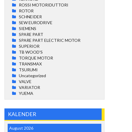
ROSSI MOTORIDUTTORI
ROTOR
SCHNEIDER
SEW EURODRIVE
SIEMENS
SPARE PART
SPARE PART ELECTRIC MOTOR
SUPERIOR
TB WOOD'S
TORQUE MOTOR
TRANSMAX
TSURUMI
Uncategorized
VALVE
VARIATOR
YUEMA
KALENDER
August 2026