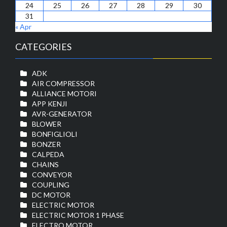
24
25
26
27
28
29
30
31
« Apr
CATEGORIES
ADK
AIR COMPRESSOR
ALLIANCE MOTORI
APP KENJI
AVR-GENERATOR
BLOWER
BONFIGLIOLI
BONZER
CALPEDA
CHAINS
CONVEYOR
COUPLING
DC MOTOR
ELECTRIC MOTOR
ELECTRIC MOTOR 1 PHASE
ELECTRO MOTOR