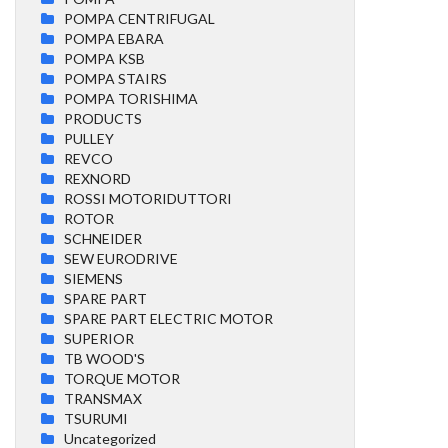
POMPA CENTRIFUGAL
POMPA EBARA
POMPA KSB
POMPA STAIRS
POMPA TORISHIMA
PRODUCTS
PULLEY
REVCO
REXNORD
ROSSI MOTORIDUTTORI
ROTOR
SCHNEIDER
SEW EURODRIVE
SIEMENS
SPARE PART
SPARE PART ELECTRIC MOTOR
SUPERIOR
TB WOOD'S
TORQUE MOTOR
TRANSMAX
TSURUMI
Uncategorized