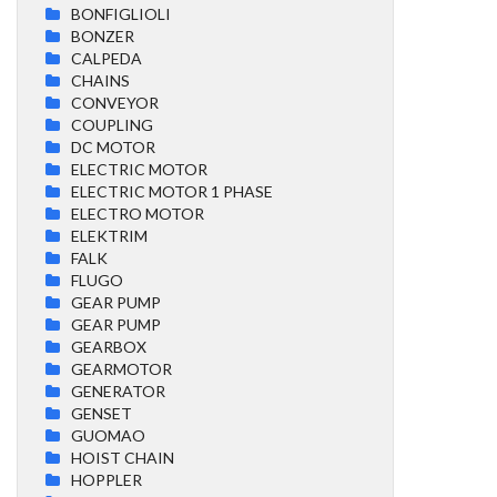
BONFIGLIOLI
BONZER
CALPEDA
CHAINS
CONVEYOR
COUPLING
DC MOTOR
ELECTRIC MOTOR
ELECTRIC MOTOR 1 PHASE
ELECTRO MOTOR
ELEKTRIM
FALK
FLUGO
GEAR PUMP
GEAR PUMP
GEARBOX
GEARMOTOR
GENERATOR
GENSET
GUOMAO
HOIST CHAIN
HOPPLER