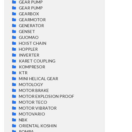
GEAR PUMP
GEAR PUMP
GEARBOX
GEARMOTOR
GENERATOR
GENSET
GUOMAO
HOIST CHAIN
HOPPLER
INVERTER
KARET COUPLING
KOMPRESOR
KTR
MINI HELICAL GEAR
MOTOLOGY
MOTOR BRAKE
MOTOR EXPLOSION PROOF
MOTOR TECO
MOTOR VIBRATOR
MOTOVARIO
NBK
ORIENTAL KOSHIN
POMPA