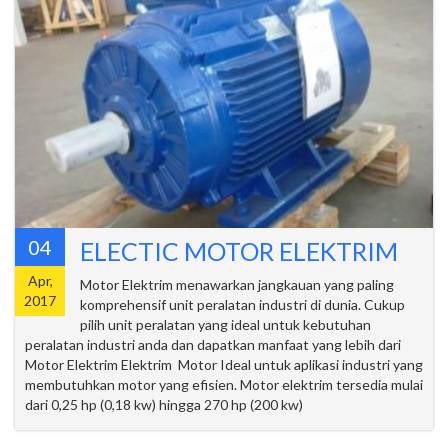
04
ELECTIC MOTOR ELEKTRIM
Apr,
Motor Elektrim menawarkan jangkauan yang paling
2017
komprehensif unit peralatan industri di dunia. Cukup
pilih unit peralatan yang ideal untuk kebutuhan
peralatan industri anda dan dapatkan manfaat yang lebih dari
Motor Elektrim Elektrim Motor Ideal untuk aplikasi industri yang
membutuhkan motor yang efisien. Motor elektrim tersedia mulai
dari 0,25 hp (0,18 kw) hingga 270 hp (200 kw)