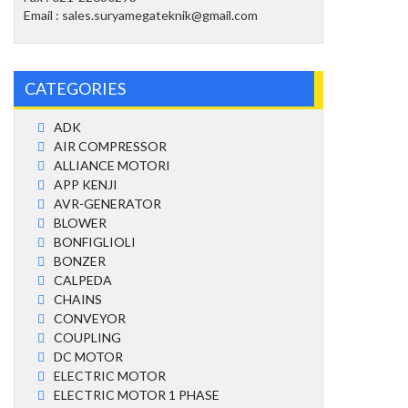
Email : sales.suryamegateknik@gmail.com
CATEGORIES
ADK
AIR COMPRESSOR
ALLIANCE MOTORI
APP KENJI
AVR-GENERATOR
BLOWER
BONFIGLIOLI
BONZER
CALPEDA
CHAINS
CONVEYOR
COUPLING
DC MOTOR
ELECTRIC MOTOR
ELECTRIC MOTOR 1 PHASE