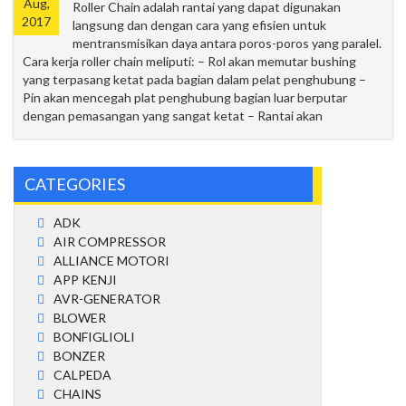
Aug,
Roller Chain adalah rantai yang dapat digunakan
2017
langsung dan dengan cara yang efisien untuk
mentransmisikan daya antara poros-poros yang paralel.
Cara kerja roller chain meliputi: – Rol akan memutar bushing
yang terpasang ketat pada bagian dalam pelat penghubung –
Pin akan mencegah plat penghubung bagian luar berputar
dengan pemasangan yang sangat ketat – Rantai akan
CATEGORIES
ADK
AIR COMPRESSOR
ALLIANCE MOTORI
APP KENJI
AVR-GENERATOR
BLOWER
BONFIGLIOLI
BONZER
CALPEDA
CHAINS