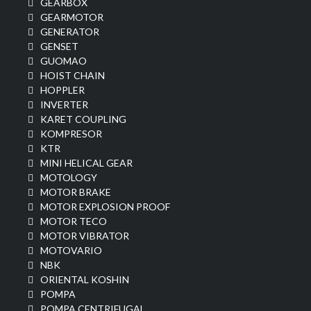
GEARBOX
GEARMOTOR
GENERATOR
GENSET
GUOMAO
HOIST CHAIN
HOPPLER
INVERTER
KARET COUPLING
KOMPRESOR
KTR
MINI HELICAL GEAR
MOTOLOGY
MOTOR BRAKE
MOTOR EXPLOSION PROOF
MOTOR TECO
MOTOR VIBRATOR
MOTOVARIO
NBK
ORIENTAL KOSHIN
POMPA
POMPA CENTRIFUGAL