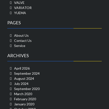
VALVE
VARIATOR
YUEMA
PAGES
About Us
Contact Us
Service
ARCHIVES
April 2026
September 2024
August 2024
July 2024
September 2020
March 2020
February 2020
January 2020