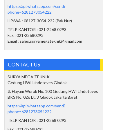
https://api.whatsapp.com/send?
phone=6281273054222
HP/WA : 08127-3054-222 (Pak Nur)
TELP KANTOR : 021-2268 0293
Fax : 021-22680293
Email : sales.suryamegateknik@gmail.com
CONTACT US
SURYA MEGA TEKNIK
Gedung HWI Lindeteves Glodok
Jl. Hayam Wuruk No. 100 Gedung HWI Lindeteves
BKS No. 026 Lt. 3 Glodok Jakarta Barat
https://api.whatsapp.com/send?
phone=6281273054222
TELP KANTOR : 021-2268 0293
Fax : 021-22680293