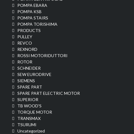
POMPA EBARA
POMPA KSB
POMPA STAIRS
POMPA TORISHIMA
PRODUCTS
PULLEY
REVCO
REXNORD
ROSSI MOTORIDUTTORI
ROTOR
SCHNEIDER
SEW EURODRIVE
SIEMENS
SPARE PART
SPARE PART ELECTRIC MOTOR
SUPERIOR
TB WOOD'S
TORQUE MOTOR
TRANSMAX
TSURUMI
Uncategorized