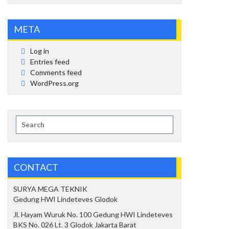
META
Log in
Entries feed
Comments feed
WordPress.org
Search
for:
CONTACT
SURYA MEGA TEKNIK
Gedung HWI Lindeteves Glodok
Jl. Hayam Wuruk No. 100 Gedung HWI Lindeteves
BKS No. 026 Lt. 3 Glodok Jakarta Barat