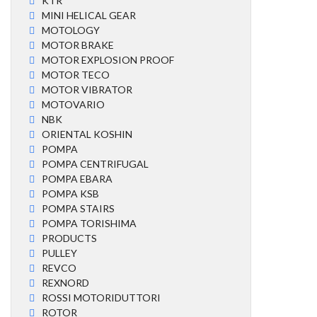
KTR
MINI HELICAL GEAR
MOTOLOGY
MOTOR BRAKE
MOTOR EXPLOSION PROOF
MOTOR TECO
MOTOR VIBRATOR
MOTOVARIO
NBK
ORIENTAL KOSHIN
POMPA
POMPA CENTRIFUGAL
POMPA EBARA
POMPA KSB
POMPA STAIRS
POMPA TORISHIMA
PRODUCTS
PULLEY
REVCO
REXNORD
ROSSI MOTORIDUTTORI
ROTOR