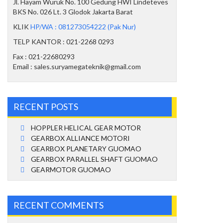
Jl. Hayam Wuruk No. 100 Gedung HWI Lindeteves
BKS No. 026 Lt. 3 Glodok Jakarta Barat
KLIK
HP/WA : 081273054222 (Pak Nur)
TELP KANTOR : 021-2268 0293
Fax : 021-22680293
Email : sales.suryamegateknik@gmail.com
RECENT POSTS
HOPPLER HELICAL GEAR MOTOR
GEARBOX ALLIANCE MOTORI
GEARBOX PLANETARY GUOMAO
GEARBOX PARALLEL SHAFT GUOMAO
GEARMOTOR GUOMAO
RECENT COMMENTS