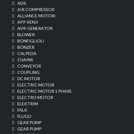
ADK
AIR COMPRESSOR
ALLIANCE MOTORI
APP KENJI
AVR-GENERATOR
BLOWER
BONFIGLIOLI
BONZER
CALPEDA
CHAINS
CONVEYOR
COUPLING
DC MOTOR
ELECTRIC MOTOR
ELECTRIC MOTOR 1 PHASE
ELECTRO MOTOR
ELEKTRIM
FALK
FLUGO
GEAR PUMP
GEAR PUMP