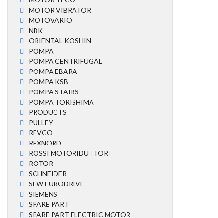
MOTOR VIBRATOR
MOTOVARIO
NBK
ORIENTAL KOSHIN
POMPA
POMPA CENTRIFUGAL
POMPA EBARA
POMPA KSB
POMPA STAIRS
POMPA TORISHIMA
PRODUCTS
PULLEY
REVCO
REXNORD
ROSSI MOTORIDUTTORI
ROTOR
SCHNEIDER
SEW EURODRIVE
SIEMENS
SPARE PART
SPARE PART ELECTRIC MOTOR