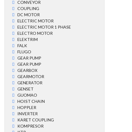
CONVEYOR
COUPLING
DC MOTOR
ELECTRIC MOTOR
ELECTRIC MOTOR 1 PHASE
ELECTRO MOTOR
ELEKTRIM
FALK
FLUGO
GEAR PUMP
GEAR PUMP
GEARBOX
GEARMOTOR
GENERATOR
GENSET
GUOMAO
HOIST CHAIN
HOPPLER
INVERTER
KARET COUPLING
KOMPRESOR