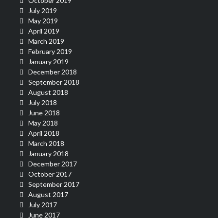
October 2019
July 2019
May 2019
April 2019
March 2019
February 2019
January 2019
December 2018
September 2018
August 2018
July 2018
June 2018
May 2018
April 2018
March 2018
January 2018
December 2017
October 2017
September 2017
August 2017
July 2017
June 2017