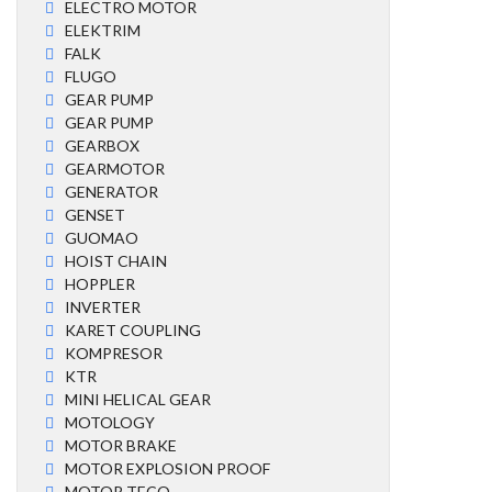
ELECTRO MOTOR
ELEKTRIM
FALK
FLUGO
GEAR PUMP
GEAR PUMP
GEARBOX
GEARMOTOR
GENERATOR
GENSET
GUOMAO
HOIST CHAIN
HOPPLER
INVERTER
KARET COUPLING
KOMPRESOR
KTR
MINI HELICAL GEAR
MOTOLOGY
MOTOR BRAKE
MOTOR EXPLOSION PROOF
MOTOR TECO