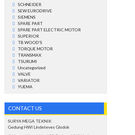
SCHNEIDER
SEW EURODRIVE
SIEMENS
SPARE PART
SPARE PART ELECTRIC MOTOR
SUPERIOR
TB WOOD'S
TORQUE MOTOR
TRANSMAX
TSURUMI
Uncategorized
VALVE
VARIATOR
YUEMA
CONTACT US
SURYA MEGA TEKNIK
Gedung HWI Lindeteves Glodok