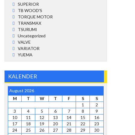
SUPERIOR
TB WOOD'S
TORQUE MOTOR
TRANSMAX
TSURUMI
Uncategorized
VALVE
VARIATOR
YUEMA
KALENDER
August 2026
M
T
W
T
F
S
S
1
2
3
4
5
6
7
8
9
10
11
12
13
14
15
16
17
18
19
20
21
22
23
24
25
26
27
28
29
30