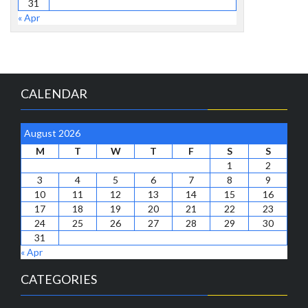
31
« Apr
CALENDAR
August 2026
M
T
W
T
F
S
S
1
2
3
4
5
6
7
8
9
10
11
12
13
14
15
16
17
18
19
20
21
22
23
24
25
26
27
28
29
30
31
« Apr
CATEGORIES