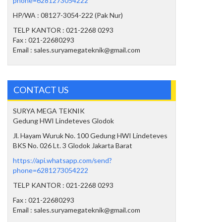
phone=6281273054222
HP/WA : 08127-3054-222 (Pak Nur)
TELP KANTOR : 021-2268 0293
Fax : 021-22680293
Email : sales.suryamegateknik@gmail.com
CONTACT US
SURYA MEGA TEKNIK
Gedung HWI Lindeteves Glodok
Jl. Hayam Wuruk No. 100 Gedung HWI Lindeteves
BKS No. 026 Lt. 3 Glodok Jakarta Barat
https://api.whatsapp.com/send?
phone=6281273054222
TELP KANTOR : 021-2268 0293
Fax : 021-22680293
Email : sales.suryamegateknik@gmail.com