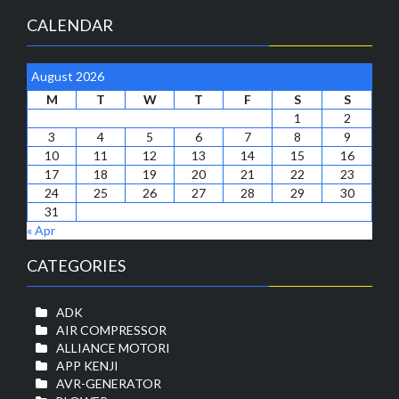
CALENDAR
August 2026
M
T
W
T
F
S
S
1
2
3
4
5
6
7
8
9
10
11
12
13
14
15
16
17
18
19
20
21
22
23
24
25
26
27
28
29
30
31
« Apr
CATEGORIES
ADK
AIR COMPRESSOR
ALLIANCE MOTORI
APP KENJI
AVR-GENERATOR