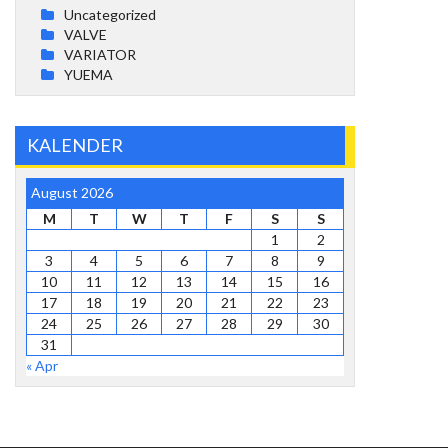
Uncategorized
VALVE
VARIATOR
YUEMA
KALENDER
August 2026
M
T
W
T
F
S
S
1
2
3
4
5
6
7
8
9
10
11
12
13
14
15
16
17
18
19
20
21
22
23
24
25
26
27
28
29
30
31
« Apr