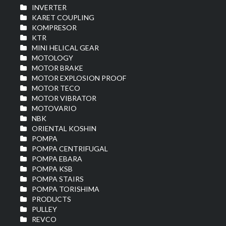
INVERTER
KARET COUPLING
KOMPRESOR
KTR
MINI HELICAL GEAR
MOTOLOGY
MOTOR BRAKE
MOTOR EXPLOSION PROOF
MOTOR TECO
MOTOR VIBRATOR
MOTOVARIO
NBK
ORIENTAL KOSHIN
POMPA
POMPA CENTRIFUGAL
POMPA EBARA
POMPA KSB
POMPA STAIRS
POMPA TORISHIMA
PRODUCTS
PULLEY
REVCO