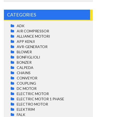
CATEGORIES
ADK
AIR COMPRESSOR
ALLIANCE MOTORI
APP KENJI
AVR-GENERATOR
BLOWER
BONFIGLIOLI
BONZER
CALPEDA
CHAINS
CONVEYOR
COUPLING
DC MOTOR
ELECTRIC MOTOR
ELECTRIC MOTOR 1 PHASE
ELECTRO MOTOR
ELEKTRIM
FALK