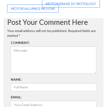
Post
MOTOR BRAKE DC MOTOLOGY
MOTOR ALLIANCE MOTORI
navigation
Post Your Comment Here
Your email address will not be published.
Required fields are
marked
*
COMMENT:
NAME:
EMAIL: