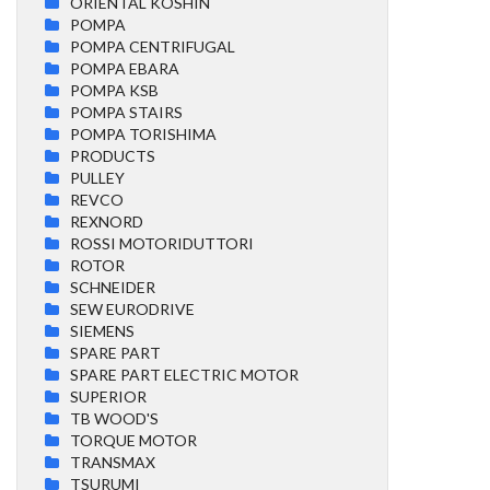
ORIENTAL KOSHIN
POMPA
POMPA CENTRIFUGAL
POMPA EBARA
POMPA KSB
POMPA STAIRS
POMPA TORISHIMA
PRODUCTS
PULLEY
REVCO
REXNORD
ROSSI MOTORIDUTTORI
ROTOR
SCHNEIDER
SEW EURODRIVE
SIEMENS
SPARE PART
SPARE PART ELECTRIC MOTOR
SUPERIOR
TB WOOD'S
TORQUE MOTOR
TRANSMAX
TSURUMI