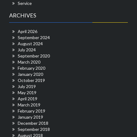
Service
ARCHIVES
April 2026
September 2024
August 2024
July 2024
September 2020
March 2020
February 2020
January 2020
October 2019
July 2019
May 2019
April 2019
March 2019
February 2019
January 2019
December 2018
September 2018
August 2018