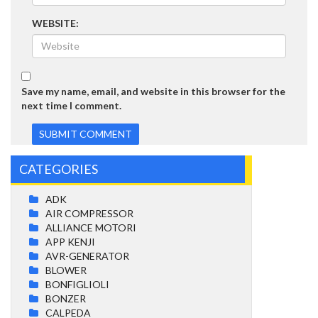
WEBSITE:
Save my name, email, and website in this browser for the
next time I comment.
CATEGORIES
ADK
AIR COMPRESSOR
ALLIANCE MOTORI
APP KENJI
AVR-GENERATOR
BLOWER
BONFIGLIOLI
BONZER
CALPEDA