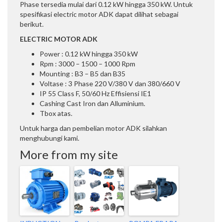
Phase tersedia mulai dari 0.12 kW hingga 350 kW. Untuk
spesifikasi electric motor ADK dapat dilihat sebagai
berikut.
ELECTRIC MOTOR ADK
Power : 0.12 kW hingga 350 kW
Rpm : 3000 – 1500 – 1000 Rpm
Mounting : B3 – B5 dan B35
Voltase : 3 Phase 220 V/380 V dan 380/660 V
IP 55 Class F, 50/60 Hz Effisiensi IE1
Cashing Cast Iron dan Alluminium.
Tbox atas.
Untuk harga dan pembelian motor ADK silahkan
menghubungi kami.
More from my site