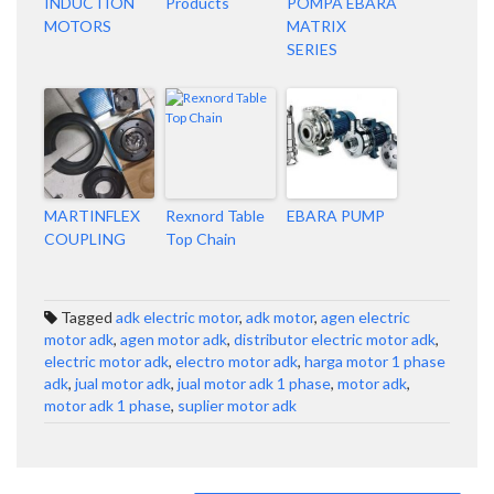
INDUCTION
Products
POMPA EBARA
MOTORS
MATRIX
SERIES
MARTINFLEX
Rexnord Table
EBARA PUMP
COUPLING
Top Chain
Tagged
adk electric motor
,
adk motor
,
agen electric
motor adk
,
agen motor adk
,
distributor electric motor adk
,
electric motor adk
,
electro motor adk
,
harga motor 1 phase
adk
,
jual motor adk
,
jual motor adk 1 phase
,
motor adk
,
motor adk 1 phase
,
suplier motor adk