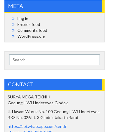
META
Log in
Entries feed
Comments feed
WordPress.org
Search
for:
CONTACT
SURYA MEGA TEKNIK
Gedung HWI Lindeteves Glodok
Jl. Hayam Wuruk No. 100 Gedung HWI Lindeteves
BKS No. 026 Lt. 3 Glodok Jakarta Barat
https://api.whatsapp.com/send?