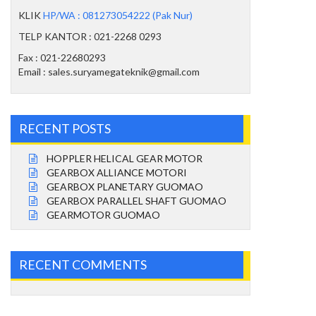
KLIK
HP/WA : 081273054222 (Pak Nur)
TELP KANTOR : 021-2268 0293
Fax : 021-22680293
Email : sales.suryamegateknik@gmail.com
RECENT POSTS
HOPPLER HELICAL GEAR MOTOR
GEARBOX ALLIANCE MOTORI
GEARBOX PLANETARY GUOMAO
GEARBOX PARALLEL SHAFT GUOMAO
GEARMOTOR GUOMAO
RECENT COMMENTS