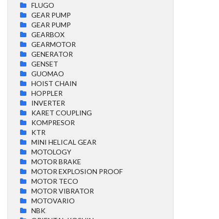
FLUGO
GEAR PUMP
GEAR PUMP
GEARBOX
GEARMOTOR
GENERATOR
GENSET
GUOMAO
HOIST CHAIN
HOPPLER
INVERTER
KARET COUPLING
KOMPRESOR
KTR
MINI HELICAL GEAR
MOTOLOGY
MOTOR BRAKE
MOTOR EXPLOSION PROOF
MOTOR TECO
MOTOR VIBRATOR
MOTOVARIO
NBK