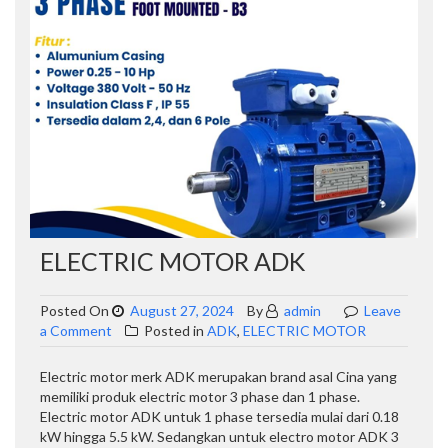
ELECTRIC MOTOR ADK
Posted On
August 27, 2024
By
admin
Leave
on
a Comment
Posted in
ADK
,
ELECTRIC MOTOR
ELECTRIC
MOTOR
Electric motor merk ADK merupakan brand asal Cina yang
ADK
memiliki produk electric motor 3 phase dan 1 phase.
Electric motor ADK untuk 1 phase tersedia mulai dari 0.18
kW hingga 5.5 kW. Sedangkan untuk electro motor ADK 3