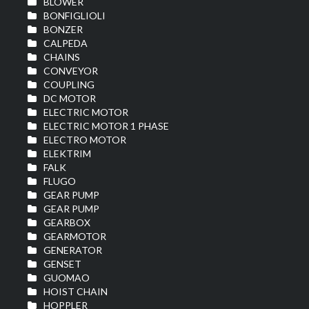
BLOWER
BONFIGLIOLI
BONZER
CALPEDA
CHAINS
CONVEYOR
COUPLING
DC MOTOR
ELECTRIC MOTOR
ELECTRIC MOTOR 1 PHASE
ELECTRO MOTOR
ELEKTRIM
FALK
FLUGO
GEAR PUMP
GEAR PUMP
GEARBOX
GEARMOTOR
GENERATOR
GENSET
GUOMAO
HOIST CHAIN
HOPPLER