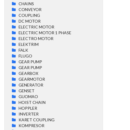
CHAINS
CONVEYOR
COUPLING
DC MOTOR
ELECTRIC MOTOR
ELECTRIC MOTOR 1 PHASE
ELECTRO MOTOR
ELEKTRIM
FALK
FLUGO
GEAR PUMP
GEAR PUMP
GEARBOX
GEARMOTOR
GENERATOR
GENSET
GUOMAO
HOIST CHAIN
HOPPLER
INVERTER
KARET COUPLING
KOMPRESOR