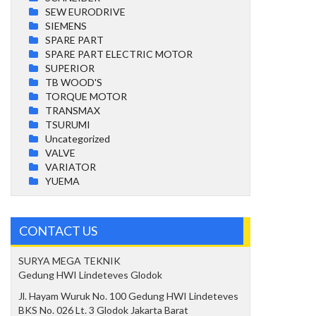
SEW EURODRIVE
SIEMENS
SPARE PART
SPARE PART ELECTRIC MOTOR
SUPERIOR
TB WOOD'S
TORQUE MOTOR
TRANSMAX
TSURUMI
Uncategorized
VALVE
VARIATOR
YUEMA
CONTACT US
SURYA MEGA TEKNIK
Gedung HWI Lindeteves Glodok
Jl. Hayam Wuruk No. 100 Gedung HWI Lindeteves
BKS No. 026 Lt. 3 Glodok Jakarta Barat