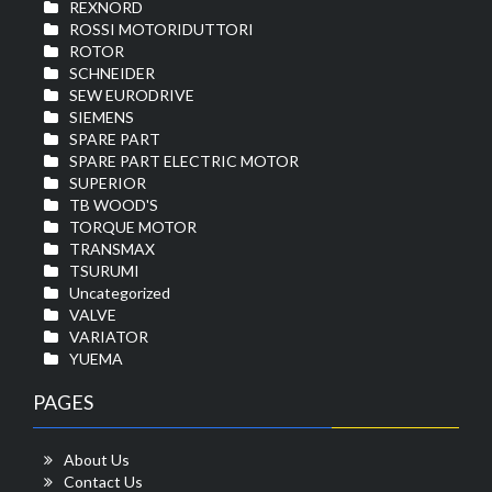
REXNORD
ROSSI MOTORIDUTTORI
ROTOR
SCHNEIDER
SEW EURODRIVE
SIEMENS
SPARE PART
SPARE PART ELECTRIC MOTOR
SUPERIOR
TB WOOD'S
TORQUE MOTOR
TRANSMAX
TSURUMI
Uncategorized
VALVE
VARIATOR
YUEMA
PAGES
About Us
Contact Us