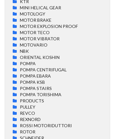
KTR
MINI HELICAL GEAR
MOTOLOGY
MOTOR BRAKE
MOTOR EXPLOSION PROOF
MOTOR TECO
MOTOR VIBRATOR
MOTOVARIO
NBK
ORIENTAL KOSHIN
POMPA
POMPA CENTRIFUGAL
POMPA EBARA
POMPA KSB
POMPA STAIRS
POMPA TORISHIMA
PRODUCTS
PULLEY
REVCO
REXNORD
ROSSI MOTORIDUTTORI
ROTOR
SCHNEIDER