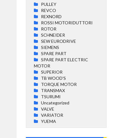
PULLEY
REVCO
REXNORD
ROSSI MOTORIDUTTORI
ROTOR
SCHNEIDER
SEW EURODRIVE
SIEMENS
SPARE PART
SPARE PART ELECTRIC
MOTOR
SUPERIOR
TB WOOD'S
TORQUE MOTOR
TRANSMAX
TSURUMI
Uncategorized
VALVE
VARIATOR
YUEMA