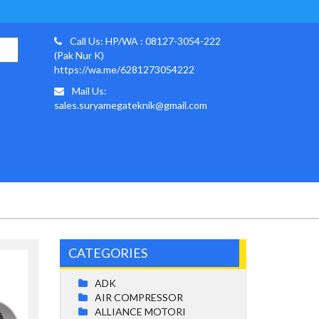
Call Us: HP/WA : 08127-3054-222
(Pak Nur K)
https://wa.me/6281273054222
Mail Us:
sales.suryamegateknik@gmail.com
CATEGORIES
ADK
AIR COMPRESSOR
ALLIANCE MOTORI