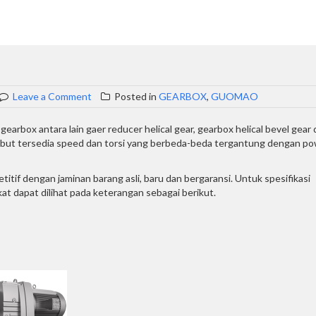
on
Leave a Comment
Posted in
GEARBOX
,
GUOMAO
GEARMOTOR
GUOMAO
arbox antara lain gaer reducer helical gear, gearbox helical bevel gear
sebut tersedia speed dan torsi yang berbeda-beda tergantung dengan p
if dengan jaminan barang asli, baru dan bergaransi. Untuk spesifikasi
t dapat dilihat pada keterangan sebagai berikut.