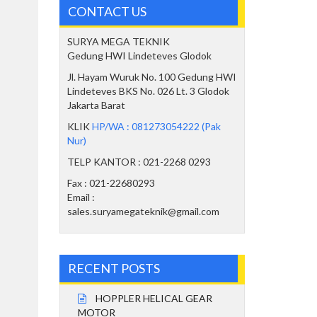
CONTACT US
SURYA MEGA TEKNIK
Gedung HWI Lindeteves Glodok
Jl. Hayam Wuruk No. 100 Gedung HWI
Lindeteves BKS No. 026 Lt. 3 Glodok
Jakarta Barat
KLIK
HP/WA : 081273054222 (Pak
Nur)
TELP KANTOR : 021-2268 0293
Fax : 021-22680293
Email :
sales.suryamegateknik@gmail.com
RECENT POSTS
HOPPLER HELICAL GEAR
MOTOR