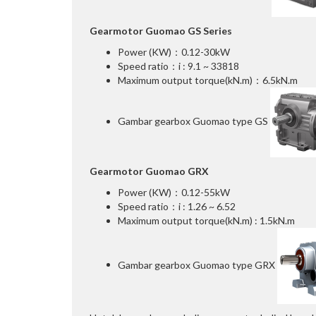
Gearmotor Guomao GS Series
Power (KW)：0.12-30kW
Speed ratio：i : 9.1 ~ 33818
Maximum output torque(kN.m)：6.5kN.m
Gambar gearbox Guomao type GS
Gearmotor Guomao GRX
Power (KW)：0.12-55kW
Speed ratio：i : 1.26 ~ 6.52
Maximum output torque(kN.m) : 1.5kN.m
Gambar gearbox Guomao type GRX