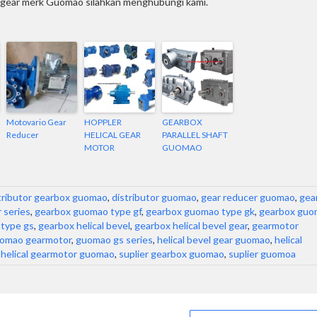
l gear merk Guomao silahkan menghubungi kami.
Motovario Gear
HOPPLER
GEARBOX
Reducer
HELICAL GEAR
PARALLEL SHAFT
MOTOR
GUOMAO
tributor gearbox guomao
,
distributor guomao
,
gear reducer guomao
,
gea
 series
,
gearbox guomao type gf
,
gearbox guomao type gk
,
gearbox guo
type gs
,
gearbox helical bevel
,
gearbox helical bevel gear
,
gearmotor
omao gearmotor
,
guomao gs series
,
helical bevel gear guomao
,
helical
,
helical gearmotor guomao
,
suplier gearbox guomao
,
suplier guomoa