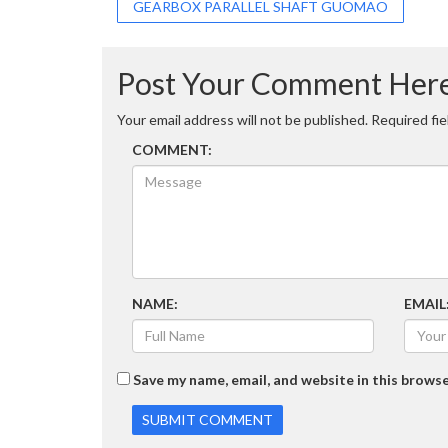
Post
GEARBOX PARALLEL SHAFT GUOMAO
navigation
Post Your Comment Her
Your email address will not be published.
Required fi
COMMENT:
NAME:
EMAIL
Save my name, email, and website in this browse