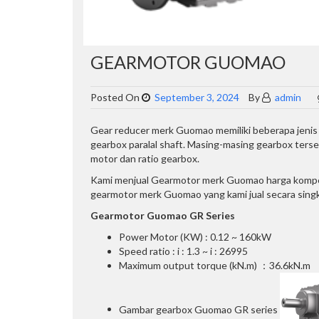
GEARMOTOR GUOMAO
Posted On
September 3, 2024
By
admin
Gear reducer merk Guomao memiliki beberapa jenis ge
gearbox paralal shaft. Masing-masing gearbox ter
motor dan ratio gearbox.
Kami menjual Gearmotor merk Guomao harga kompetit
gearmotor merk Guomao yang kami jual secara singka
Gearmotor Guomao GR Series
Power Motor (KW) : 0.12 ~ 160kW
Speed ratio : i : 1.3 ~ i : 26995
Maximum output torque (kN.m) ：36.6kN.m
Gambar gearbox Guomao GR series