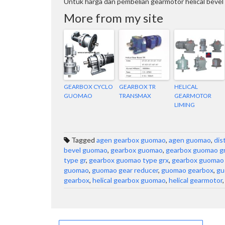
Untuk harga dan pembelian gearmotor helical beve
More from my site
GEARBOX CYCLO
GEARBOX TR
HELICAL
GUOMAO
TRANSMAX
GEARMOTOR
LIMING
Tagged
agen gearbox guomao
,
agen guomao
,
dis
bevel guomao
,
gearbox guomao
,
gearbox guomao gr
type gr
,
gearbox guomao type grx
,
gearbox guomao 
guomao
,
guomao gear reducer
,
guomao gearbox
,
gu
gearbox
,
helical gearbox guomao
,
helical gearmotor