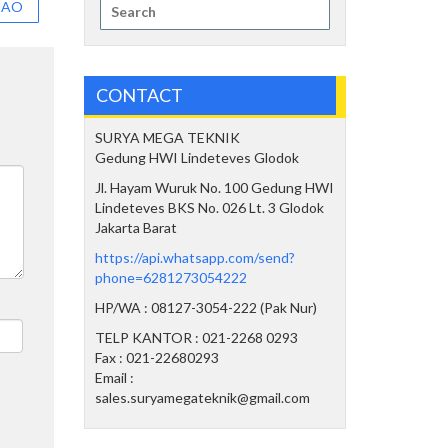
Search
MAO
for:
CONTACT
SURYA MEGA TEKNIK
Gedung HWI Lindeteves Glodok
Jl. Hayam Wuruk No. 100 Gedung HWI
Lindeteves BKS No. 026 Lt. 3 Glodok
Jakarta Barat
https://api.whatsapp.com/send?
phone=6281273054222
HP/WA : 08127-3054-222 (Pak Nur)
TELP KANTOR : 021-2268 0293
Fax : 021-22680293
Email :
sales.suryamegateknik@gmail.com