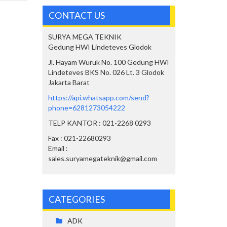
CONTACT US
SURYA MEGA TEKNIK
Gedung HWI Lindeteves Glodok
Jl. Hayam Wuruk No. 100 Gedung HWI
Lindeteves BKS No. 026 Lt. 3 Glodok
Jakarta Barat
https://api.whatsapp.com/send?
phone=6281273054222
TELP KANTOR : 021-2268 0293
Fax : 021-22680293
Email :
sales.suryamegateknik@gmail.com
CATEGORIES
ADK