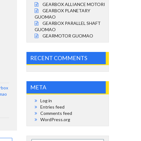
GEARBOX ALLIANCE MOTORI
GEARBOX PLANETARY
GUOMAO
GEARBOX PARALLEL SHAFT
GUOMAO
GEARMOTOR GUOMAO
RECENT COMMENTS
META
rbox
mao
Log in
Entries feed
Comments feed
WordPress.org