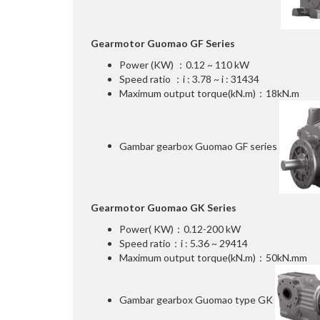
Gearmotor Guomao GF Series
Power (KW) ：0.12 ~ 110 kW
Speed ratio ：i : 3.78 ~ i : 31434
Maximum output torque(kN.m)：18kN.m
Gambar gearbox Guomao GF series
Gearmotor Guomao GK Series
Power( KW)：0.12-200 kW
Speed ratio：i : 5.36 ~ 29414
Maximum output torque(kN.m)：50kN.mm
Gambar gearbox Guomao type GK