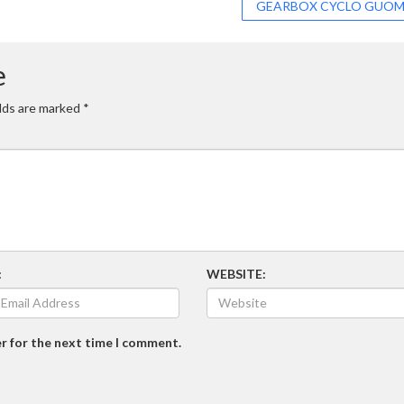
GEARBOX CYCLO GUO
e
elds are marked
*
:
WEBSITE:
r for the next time I comment.