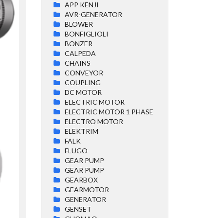
APP KENJI
AVR-GENERATOR
BLOWER
BONFIGLIOLI
BONZER
CALPEDA
CHAINS
CONVEYOR
COUPLING
DC MOTOR
ELECTRIC MOTOR
ELECTRIC MOTOR 1 PHASE
ELECTRO MOTOR
ELEKTRIM
FALK
FLUGO
GEAR PUMP
GEAR PUMP
GEARBOX
GEARMOTOR
GENERATOR
GENSET