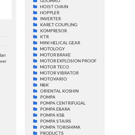
GUOMAO
HOIST CHAIN
HOPPLER
INVERTER
KARET COUPLING
KOMPRESOR
KTR
MINI HELICAL GEAR
MOTOLOGY
MOTOR BRAKE
 dan
MOTOR EXPLOSION PROOF
ower
MOTOR TECO
MOTOR VIBRATOR
MOTOVARIO
NBK
ORIENTAL KOSHIN
POMPA
POMPA CENTRIFUGAL
POMPA EBARA
POMPA KSB
POMPA STAIRS
POMPA TORISHIMA
PRODUCTS