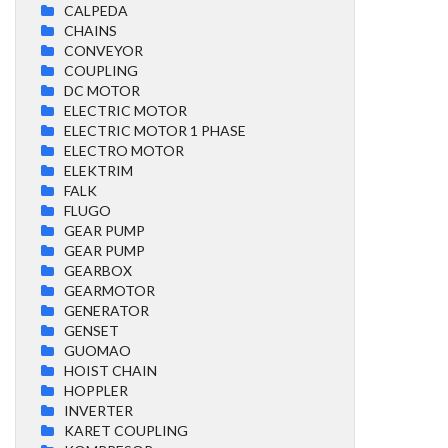
CALPEDA
CHAINS
CONVEYOR
COUPLING
DC MOTOR
ELECTRIC MOTOR
ELECTRIC MOTOR 1 PHASE
ELECTRO MOTOR
ELEKTRIM
FALK
FLUGO
GEAR PUMP
GEAR PUMP
GEARBOX
GEARMOTOR
GENERATOR
GENSET
GUOMAO
HOIST CHAIN
HOPPLER
INVERTER
KARET COUPLING