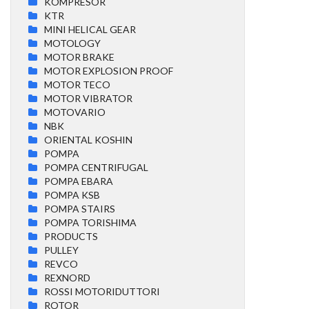
KOMPRESOR
KTR
MINI HELICAL GEAR
MOTOLOGY
MOTOR BRAKE
MOTOR EXPLOSION PROOF
MOTOR TECO
MOTOR VIBRATOR
MOTOVARIO
NBK
ORIENTAL KOSHIN
POMPA
POMPA CENTRIFUGAL
POMPA EBARA
POMPA KSB
POMPA STAIRS
POMPA TORISHIMA
PRODUCTS
PULLEY
REVCO
REXNORD
ROSSI MOTORIDUTTORI
ROTOR