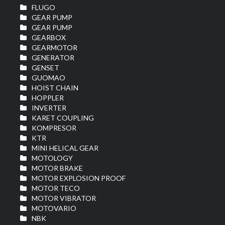
FLUGO
GEAR PUMP
GEAR PUMP
GEARBOX
GEARMOTOR
GENERATOR
GENSET
GUOMAO
HOIST CHAIN
HOPPLER
INVERTER
KARET COUPLING
KOMPRESOR
KTR
MINI HELICAL GEAR
MOTOLOGY
MOTOR BRAKE
MOTOR EXPLOSION PROOF
MOTOR TECO
MOTOR VIBRATOR
MOTOVARIO
NBK