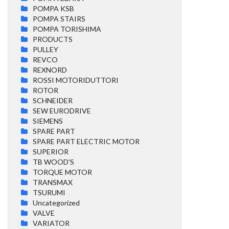
POMPA KSB
POMPA STAIRS
POMPA TORISHIMA
PRODUCTS
PULLEY
REVCO
REXNORD
ROSSI MOTORIDUTTORI
ROTOR
SCHNEIDER
SEW EURODRIVE
SIEMENS
SPARE PART
SPARE PART ELECTRIC MOTOR
SUPERIOR
TB WOOD'S
TORQUE MOTOR
TRANSMAX
TSURUMI
Uncategorized
VALVE
VARIATOR