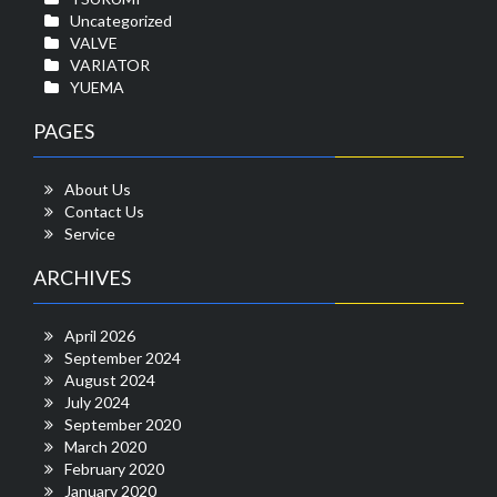
Uncategorized
VALVE
VARIATOR
YUEMA
PAGES
About Us
Contact Us
Service
ARCHIVES
April 2026
September 2024
August 2024
July 2024
September 2020
March 2020
February 2020
January 2020