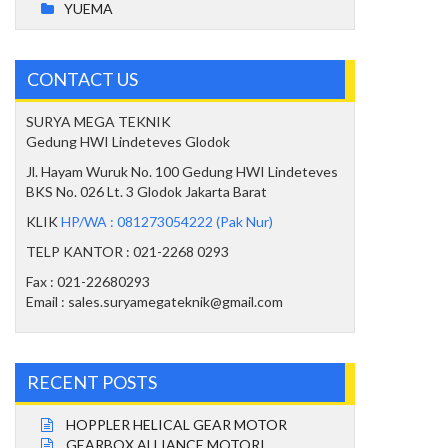
YUEMA
CONTACT US
SURYA MEGA TEKNIK
Gedung HWI Lindeteves Glodok
Jl. Hayam Wuruk No. 100 Gedung HWI Lindeteves
BKS No. 026 Lt. 3 Glodok Jakarta Barat
KLIK
HP/WA : 081273054222 (Pak Nur)
TELP KANTOR : 021-2268 0293
Fax : 021-22680293
Email : sales.suryamegateknik@gmail.com
RECENT POSTS
HOPPLER HELICAL GEAR MOTOR
GEARBOX ALLIANCE MOTORI