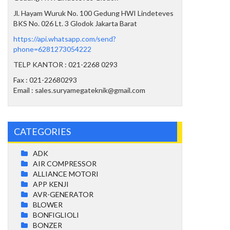
Jl. Hayam Wuruk No. 100 Gedung HWI Lindeteves
BKS No. 026 Lt. 3 Glodok Jakarta Barat
https://api.whatsapp.com/send?
phone=6281273054222
TELP KANTOR : 021-2268 0293
Fax : 021-22680293
Email : sales.suryamegateknik@gmail.com
CATEGORIES
ADK
AIR COMPRESSOR
ALLIANCE MOTORI
APP KENJI
AVR-GENERATOR
BLOWER
BONFIGLIOLI
BONZER