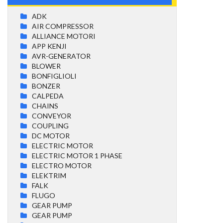
ADK
AIR COMPRESSOR
ALLIANCE MOTORI
APP KENJI
AVR-GENERATOR
BLOWER
BONFIGLIOLI
BONZER
CALPEDA
CHAINS
CONVEYOR
COUPLING
DC MOTOR
ELECTRIC MOTOR
ELECTRIC MOTOR 1 PHASE
ELECTRO MOTOR
ELEKTRIM
FALK
FLUGO
GEAR PUMP
GEAR PUMP