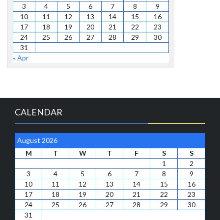
3
4
5
6
7
8
9
10
11
12
13
14
15
16
17
18
19
20
21
22
23
24
25
26
27
28
29
30
31
« Apr
CALENDAR
August 2026
M
T
W
T
F
S
S
1
2
3
4
5
6
7
8
9
10
11
12
13
14
15
16
17
18
19
20
21
22
23
24
25
26
27
28
29
30
31