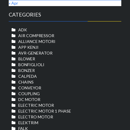
« Apr
CATEGORIES
ADK
AIR COMPRESSOR
ALLIANCE MOTORI
APP KENJI
AVR-GENERATOR
BLOWER
BONFIGLIOLI
BONZER
CALPEDA
CHAINS
CONVEYOR
COUPLING
DC MOTOR
ELECTRIC MOTOR
ELECTRIC MOTOR 1 PHASE
ELECTRO MOTOR
ELEKTRIM
FALK