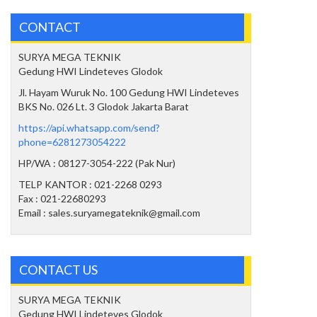
CONTACT
SURYA MEGA TEKNIK
Gedung HWI Lindeteves Glodok
Jl. Hayam Wuruk No. 100 Gedung HWI Lindeteves
BKS No. 026 Lt. 3 Glodok Jakarta Barat
https://api.whatsapp.com/send?
phone=6281273054222
HP/WA : 08127-3054-222 (Pak Nur)
TELP KANTOR : 021-2268 0293
Fax : 021-22680293
Email : sales.suryamegateknik@gmail.com
CONTACT US
SURYA MEGA TEKNIK
Gedung HWI Lindeteves Glodok