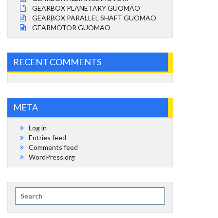
GEARBOX PLANETARY GUOMAO
GEARBOX PARALLEL SHAFT GUOMAO
GEARMOTOR GUOMAO
RECENT COMMENTS
META
Log in
Entries feed
Comments feed
WordPress.org
Search
for: