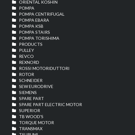
ORIENTAL KOSHIN
POMPA
POMPA CENTRIFUGAL
POMPA EBARA
POMPA KSB
POMPA STAIRS
POMPA TORISHIMA
PRODUCTS
PULLEY
REVCO
REXNORD
ROSSI MOTORIDUTTORI
ROTOR
SCHNEIDER
SEW EURODRIVE
SIEMENS
SPARE PART
SPARE PART ELECTRIC MOTOR
SUPERIOR
TB WOOD'S
TORQUE MOTOR
TRANSMAX
TSURUMI