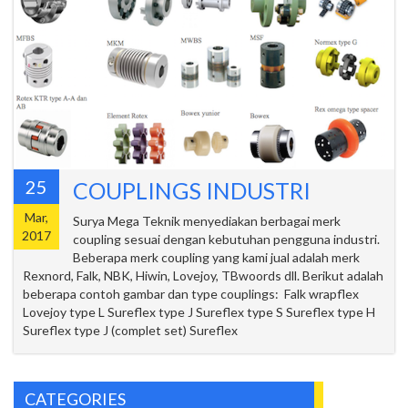
25
COUPLINGS INDUSTRI
Mar,
Surya Mega Teknik menyediakan berbagai merk
2017
coupling sesuai dengan kebutuhan pengguna industri.
Beberapa merk coupling yang kami jual adalah merk
Rexnord, Falk, NBK, Hiwin, Lovejoy, TBwoords dll. Berikut adalah
beberapa contoh gambar dan type couplings: Falk wrapflex
Lovejoy type L Sureflex type J Sureflex type S Sureflex type H
Sureflex type J (complet set) Sureflex
CATEGORIES