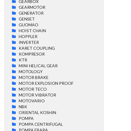
GEARBOX
GEARMOTOR
GENERATOR
GENSET
GUOMAO
HOIST CHAIN
HOPPLER
INVERTER
KARET COUPLING
KOMPRESOR
KTR
MINI HELICAL GEAR
MOTOLOGY
MOTOR BRAKE
MOTOR EXPLOSION PROOF
MOTOR TECO
MOTOR VIBRATOR
MOTOVARIO
NBK
ORIENTAL KOSHIN
POMPA
POMPA CENTRIFUGAL
POMPA EBARA