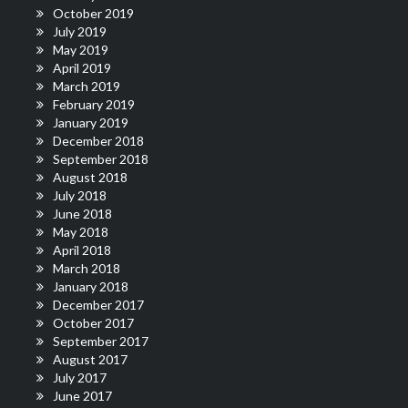
October 2019
July 2019
May 2019
April 2019
March 2019
February 2019
January 2019
December 2018
September 2018
August 2018
July 2018
June 2018
May 2018
April 2018
March 2018
January 2018
December 2017
October 2017
September 2017
August 2017
July 2017
June 2017