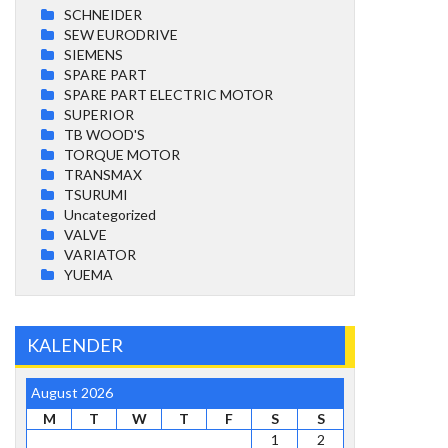
SCHNEIDER
SEW EURODRIVE
SIEMENS
SPARE PART
SPARE PART ELECTRIC MOTOR
SUPERIOR
TB WOOD'S
TORQUE MOTOR
TRANSMAX
TSURUMI
Uncategorized
VALVE
VARIATOR
YUEMA
KALENDER
August 2026
M
T
W
T
F
S
S
1
2