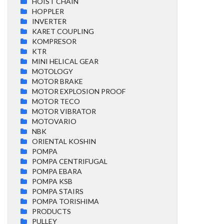
HOIST CHAIN
HOPPLER
INVERTER
KARET COUPLING
KOMPRESOR
KTR
MINI HELICAL GEAR
MOTOLOGY
MOTOR BRAKE
MOTOR EXPLOSION PROOF
MOTOR TECO
MOTOR VIBRATOR
MOTOVARIO
NBK
ORIENTAL KOSHIN
POMPA
POMPA CENTRIFUGAL
POMPA EBARA
POMPA KSB
POMPA STAIRS
POMPA TORISHIMA
PRODUCTS
PULLEY