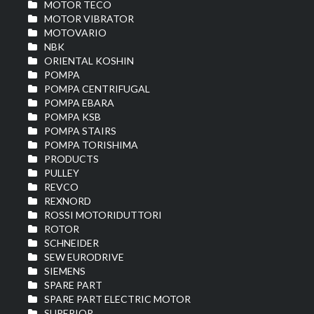
MOTOR TECO
MOTOR VIBRATOR
MOTOVARIO
NBK
ORIENTAL KOSHIN
POMPA
POMPA CENTRIFUGAL
POMPA EBARA
POMPA KSB
POMPA STAIRS
POMPA TORISHIMA
PRODUCTS
PULLEY
REVCO
REXNORD
ROSSI MOTORIDUTTORI
ROTOR
SCHNEIDER
SEW EURODRIVE
SIEMENS
SPARE PART
SPARE PART ELECTRIC MOTOR
SUPERIOR