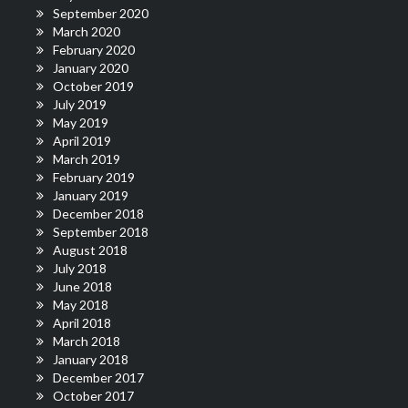
September 2020
March 2020
February 2020
January 2020
October 2019
July 2019
May 2019
April 2019
March 2019
February 2019
January 2019
December 2018
September 2018
August 2018
July 2018
June 2018
May 2018
April 2018
March 2018
January 2018
December 2017
October 2017