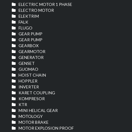
ELECTRIC MOTOR 1 PHASE
ELECTRO MOTOR
ELEKTRIM
FALK
FLUGO
GEAR PUMP
GEAR PUMP
GEARBOX
GEARMOTOR
GENERATOR
GENSET
GUOMAO
HOIST CHAIN
HOPPLER
INVERTER
KARET COUPLING
KOMPRESOR
KTR
MINI HELICAL GEAR
MOTOLOGY
MOTOR BRAKE
MOTOR EXPLOSION PROOF