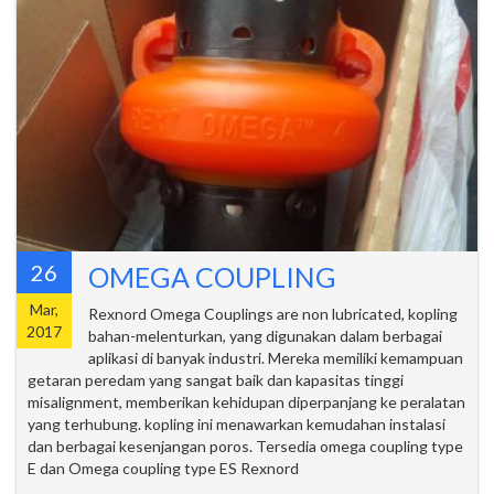
26
OMEGA COUPLING
Mar,
Rexnord Omega Couplings are non lubricated, kopling
2017
bahan-melenturkan, yang digunakan dalam berbagai
aplikasi di banyak industri. Mereka memiliki kemampuan
getaran peredam yang sangat baik dan kapasitas tinggi
misalignment, memberikan kehidupan diperpanjang ke peralatan
yang terhubung. kopling ini menawarkan kemudahan instalasi
dan berbagai kesenjangan poros. Tersedia omega coupling type
E dan Omega coupling type ES Rexnord