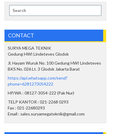
Search
for:
CONTACT
SURYA MEGA TEKNIK
Gedung HWI Lindeteves Glodok
Jl. Hayam Wuruk No. 100 Gedung HWI Lindeteves
BKS No. 026 Lt. 3 Glodok Jakarta Barat
https://api.whatsapp.com/send?
phone=6281273054222
HP/WA : 08127-3054-222 (Pak Nur)
TELP KANTOR : 021-2268 0293
Fax : 021-22680293
Email : sales.suryamegateknik@gmail.com