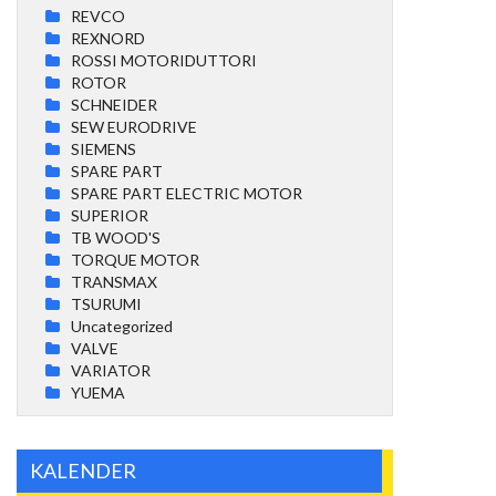
REVCO
REXNORD
ROSSI MOTORIDUTTORI
ROTOR
SCHNEIDER
SEW EURODRIVE
SIEMENS
SPARE PART
SPARE PART ELECTRIC MOTOR
SUPERIOR
TB WOOD'S
TORQUE MOTOR
TRANSMAX
TSURUMI
Uncategorized
VALVE
VARIATOR
YUEMA
KALENDER