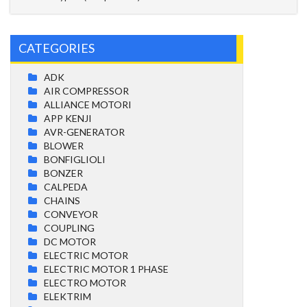
CATEGORIES
ADK
AIR COMPRESSOR
ALLIANCE MOTORI
APP KENJI
AVR-GENERATOR
BLOWER
BONFIGLIOLI
BONZER
CALPEDA
CHAINS
CONVEYOR
COUPLING
DC MOTOR
ELECTRIC MOTOR
ELECTRIC MOTOR 1 PHASE
ELECTRO MOTOR
ELEKTRIM