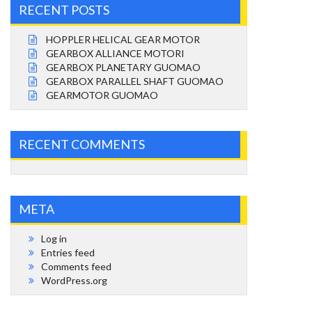
RECENT POSTS
HOPPLER HELICAL GEAR MOTOR
GEARBOX ALLIANCE MOTORI
GEARBOX PLANETARY GUOMAO
GEARBOX PARALLEL SHAFT GUOMAO
GEARMOTOR GUOMAO
RECENT COMMENTS
META
Log in
Entries feed
Comments feed
WordPress.org