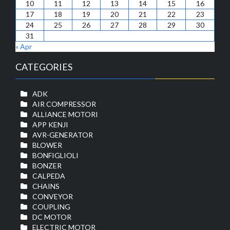
10
11
12
13
14
15
16
17
18
19
20
21
22
23
24
25
26
27
28
29
30
31
« Apr
CATEGORIES
ADK
AIR COMPRESSOR
ALLIANCE MOTORI
APP KENJI
AVR-GENERATOR
BLOWER
BONFIGLIOLI
BONZER
CALPEDA
CHAINS
CONVEYOR
COUPLING
DC MOTOR
ELECTRIC MOTOR