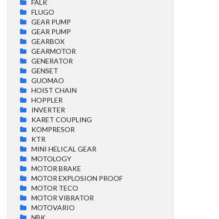
FALK
FLUGO
GEAR PUMP
GEAR PUMP
GEARBOX
GEARMOTOR
GENERATOR
GENSET
GUOMAO
HOIST CHAIN
HOPPLER
INVERTER
KARET COUPLING
KOMPRESOR
KTR
MINI HELICAL GEAR
MOTOLOGY
MOTOR BRAKE
MOTOR EXPLOSION PROOF
MOTOR TECO
MOTOR VIBRATOR
MOTOVARIO
NBK