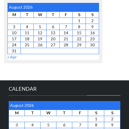
August 2026
M
T
W
T
F
S
S
1
2
3
4
5
6
7
8
9
10
11
12
13
14
15
16
17
18
19
20
21
22
23
24
25
26
27
28
29
30
31
« Apr
CALENDAR
August 2026
M
T
W
T
F
S
S
1
2
3
4
5
6
7
8
9