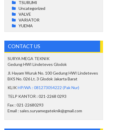
TSURUMI
Uncategorized
VALVE
VARIATOR
YUEMA
CONTACT US
SURYA MEGA TEKNIK
Gedung HWI Lindeteves Glodok
Jl. Hayam Wuruk No. 100 Gedung HWI Lindeteves
BKS No. 026 Lt. 3 Glodok Jakarta Barat
KLIK
HP/WA : 081273054222 (Pak Nur)
TELP KANTOR : 021-2268 0293
Fax : 021-22680293
Email : sales.suryamegateknik@gmail.com