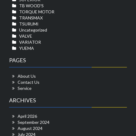
TB WOOD'S
TORQUE MOTOR
TRANSMAX
TSURUMI
Uncategorized
VALVE
VARIATOR
YUEMA
PAGES
About Us
Contact Us
Service
ARCHIVES
April 2026
September 2024
August 2024
July 2024