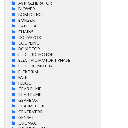
AVR-GENERATOR
BLOWER
BONFIGLIOLI
BONZER
CALPEDA
CHAINS
CONVEYOR
COUPLING
DC MOTOR
ELECTRIC MOTOR
ELECTRIC MOTOR 1 PHASE
ELECTRO MOTOR
ELEKTRIM
FALK
FLUGO
GEAR PUMP
GEAR PUMP
GEARBOX
GEARMOTOR
GENERATOR
GENSET
GUOMAO