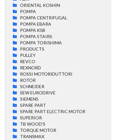
ORIENTAL KOSHIN
POMPA
POMPA CENTRIFUGAL
POMPA EBARA
POMPA KSB
POMPA STAIRS
POMPA TORISHIMA
PRODUCTS
PULLEY
REVCO
REXNORD
ROSSI MOTORIDUTTORI
ROTOR
SCHNEIDER
SEW EURODRIVE
SIEMENS
SPARE PART
SPARE PART ELECTRIC MOTOR
SUPERIOR
TB WOOD'S
TORQUE MOTOR
TRANSMAX