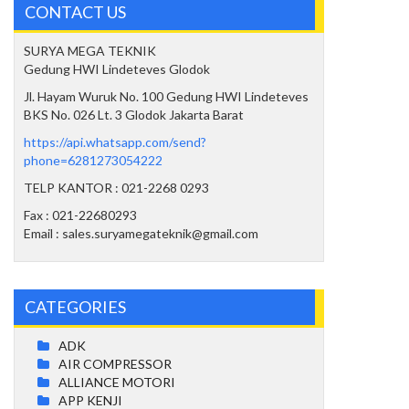
CONTACT US
SURYA MEGA TEKNIK
Gedung HWI Lindeteves Glodok
Jl. Hayam Wuruk No. 100 Gedung HWI Lindeteves
BKS No. 026 Lt. 3 Glodok Jakarta Barat
https://api.whatsapp.com/send?
phone=6281273054222
TELP KANTOR : 021-2268 0293
Fax : 021-22680293
Email : sales.suryamegateknik@gmail.com
CATEGORIES
ADK
AIR COMPRESSOR
ALLIANCE MOTORI
APP KENJI