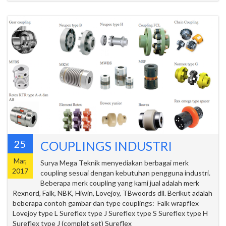
25
COUPLINGS INDUSTRI
Mar,
Surya Mega Teknik menyediakan berbagai merk
2017
coupling sesuai dengan kebutuhan pengguna industri.
Beberapa merk coupling yang kami jual adalah merk
Rexnord, Falk, NBK, Hiwin, Lovejoy, TBwoords dll. Berikut adalah
beberapa contoh gambar dan type couplings: Falk wrapflex
Lovejoy type L Sureflex type J Sureflex type S Sureflex type H
Sureflex type J (complet set) Sureflex