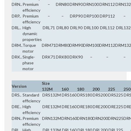
DRN..
Premium
–
DRN80
DRN90
DRN100
DRN112
DRN132
efficiency
DRP..
Premium
–
–
DRP90
DRP100
DRP112
–
efficiency
DRL..
High
DRL71
DRL80
DRL90
DRL100
DRL112
DRL132
dynamic
properties
DRM..
Torque
DRM71
DRM80
DRM90
DRM100
DRM112
DRM132
motor
DRK..
Single-
DRK71
DRK80
DRK90
–
–
–
phase
motor
Size
Version
132M
160
180
200
225
250
DRS..
Standard
DRS132M
DRS160
DRS180
DRS200
DRS225
DR
efficiency
DRE..
High
DRE132M
DRE160
DRE180
DRE200
DRE225
DR
efficiency
DRN..
Premium
DRN132M
DRN160
DRN180
DRN200
DRN225
DR
efficiency
DRL..
High
DRL132M
DRL160
DRL180
DRL200
DRL225