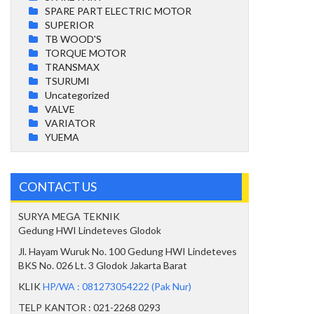
SPARE PART ELECTRIC MOTOR
SUPERIOR
TB WOOD'S
TORQUE MOTOR
TRANSMAX
TSURUMI
Uncategorized
VALVE
VARIATOR
YUEMA
CONTACT US
SURYA MEGA TEKNIK
Gedung HWI Lindeteves Glodok
Jl. Hayam Wuruk No. 100 Gedung HWI Lindeteves
BKS No. 026 Lt. 3 Glodok Jakarta Barat
KLIK
HP/WA : 081273054222 (Pak Nur)
TELP KANTOR : 021-2268 0293