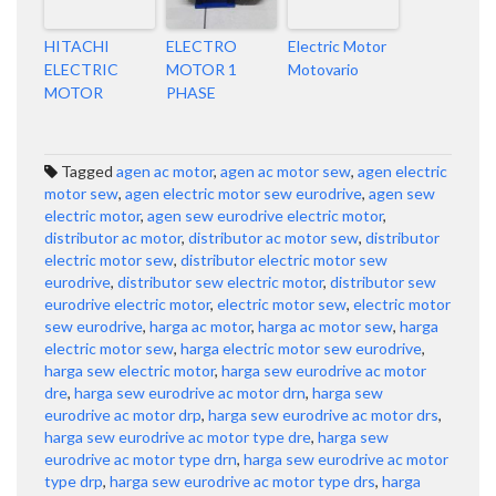
HITACHI
ELECTRO
Electric Motor
ELECTRIC
MOTOR 1
Motovario
MOTOR
PHASE
Tagged
agen ac motor
,
agen ac motor sew
,
agen electric
motor sew
,
agen electric motor sew eurodrive
,
agen sew
electric motor
,
agen sew eurodrive electric motor
,
distributor ac motor
,
distributor ac motor sew
,
distributor
electric motor sew
,
distributor electric motor sew
eurodrive
,
distributor sew electric motor
,
distributor sew
eurodrive electric motor
,
electric motor sew
,
electric motor
sew eurodrive
,
harga ac motor
,
harga ac motor sew
,
harga
electric motor sew
,
harga electric motor sew eurodrive
,
harga sew electric motor
,
harga sew eurodrive ac motor
dre
,
harga sew eurodrive ac motor drn
,
harga sew
eurodrive ac motor drp
,
harga sew eurodrive ac motor drs
,
harga sew eurodrive ac motor type dre
,
harga sew
eurodrive ac motor type drn
,
harga sew eurodrive ac motor
type drp
,
harga sew eurodrive ac motor type drs
,
harga