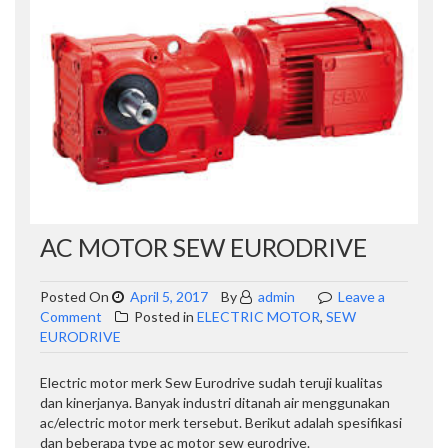
AC MOTOR SEW EURODRIVE
Posted On
April 5, 2017
By
admin
Leave a
on
Comment
Posted in
ELECTRIC MOTOR
,
SEW
AC
EURODRIVE
Motor
Sew
Electric motor merk Sew Eurodrive sudah teruji kualitas
Eurodrive
dan kinerjanya. Banyak industri ditanah air menggunakan
ac/electric motor merk tersebut. Berikut adalah spesifikasi
dan beberapa type ac motor sew eurodrive.