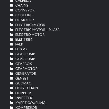
CALPEDA
CHAINS
CONVEYOR
COUPLING
DC MOTOR
ELECTRIC MOTOR
ELECTRIC MOTOR 1 PHASE
ELECTRO MOTOR
ELEKTRIM
FALK
FLUGO
GEAR PUMP
GEAR PUMP
GEARBOX
GEARMOTOR
GENERATOR
GENSET
GUOMAO
HOIST CHAIN
HOPPLER
INVERTER
KARET COUPLING
KOMPRESOR