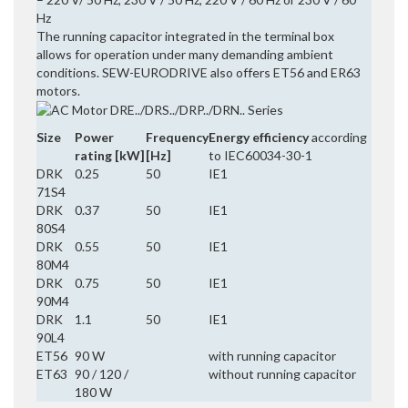
Hz
The running capacitor integrated in the terminal box
allows for operation under many demanding ambient
conditions. SEW-EURODRIVE also offers ET56 and ER63
motors.
Size
Power
Frequency
Energy efficiency
according
rating [kW]
[Hz]
to IEC60034-30-1
DRK
0.25
50
IE1
71S4
DRK
0.37
50
IE1
80S4
DRK
0.55
50
IE1
80M4
DRK
0.75
50
IE1
90M4
DRK
1.1
50
IE1
90L4
ET56
90 W
with running capacitor
ET63
90 / 120 /
without running capacitor
180 W