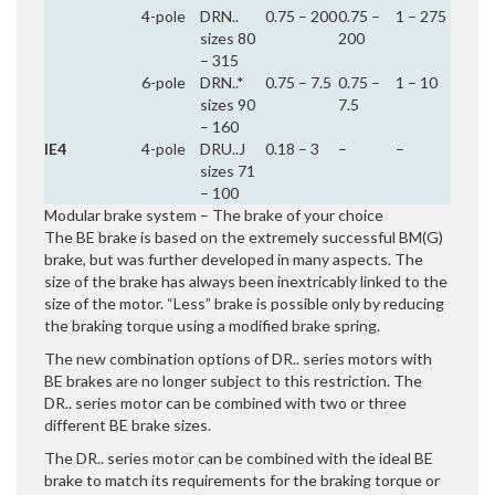
4-pole
DRN..
0.75 – 200
0.75 –
1 – 275
sizes 80
200
– 315
6-pole
DRN..*
0.75 – 7.5
0.75 –
1 – 10
sizes 90
7.5
– 160
IE4
4-pole
DRU..J
0.18 – 3
–
–
sizes 71
– 100
Modular brake system – The brake of your choice
The BE brake is based on the extremely successful BM(G)
brake, but was further developed in many aspects. The
size of the brake has always been inextricably linked to the
size of the motor. “Less” brake is possible only by reducing
the braking torque using a modified brake spring.
The new combination options of DR.. series motors with
BE brakes are no longer subject to this restriction. The
DR.. series motor can be combined with two or three
different BE brake sizes.
The DR.. series motor can be combined with the ideal BE
brake to match its requirements for the braking torque or