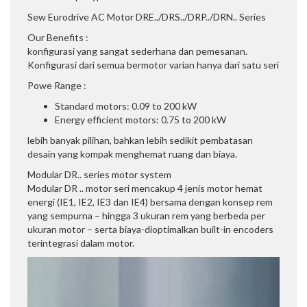
Sew Eurodrive AC Motor DRE../DRS../DRP../DRN.. Series
Our Benefits :
konfigurasi yang sangat sederhana dan pemesanan.
Konfigurasi dari semua bermotor varian hanya dari satu seri
Powe Range :
Standard motors: 0.09 to 200 kW
Energy efficient motors: 0.75 to 200 kW
lebih banyak pilihan, bahkan lebih sedikit pembatasan
desain yang kompak menghemat ruang dan biaya.
Modular DR.. series motor system
Modular DR .. motor seri mencakup 4 jenis motor hemat
energi (IE1, IE2, IE3 dan IE4) bersama dengan konsep rem
yang sempurna – hingga 3 ukuran rem yang berbeda per
ukuran motor – serta biaya-dioptimalkan built-in encoders
terintegrasi dalam motor.