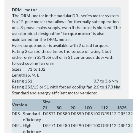
DRM.. motor
The
DRM..
motor in the modular DR.. series motor system
is a 12-pole motor that allows for thermally safe operation
on a 3-phase mains supply, even if the rotor is blocked. The
usual product designation “
torque motor”
is also
maintained for the DRM.. motor.
Every torque motor is available with 2 rated torques.
Rating 2 can be three times the torque of rating 1 but
either only in S3/15% cdf or in S1 continuous duty with
forced cooling fan only.
Sizes
71 to 132
Lengths
S, M, L
Rating 1
S1
0.7 to 3.6 Nm
Rating 2
S3/15 or S1 with forced cooling fan
2.6 to 17.3 Nm
Standard and energy efficient motor versions:
Size
Version
71
80
90
100
112
132S
DRS..
Standard
DRS71
DRS80
DRS90
DRS100
DRS112
DRS132
efficiency
DRE..
High
DRE71
DRE80
DRE90
DRE100
DRE112
DRE132
efficiency