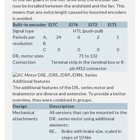
now be installed between the endshield and the fan. This
means that any extra length caused by mounted encoders
is avoided.
Built-in encoder
EI7C
EI76
EI72
EI71
Signal type
HTL (push-pull)
Periods per
A,
24
6
2
1
revolution
B
C
0
0
0
0
DR.. motor sizes
71 to 132
Connection
Terminal strip in the terminal box or 8-
pin M12 connector
Additional features
The additional features of the DR.. series motor and
brakemotor are diverse and extensive. To provide a better
overview, they were combined in groups.
Design
Description
Mechanical
All versions that can be mounted to the
attachments
DR.. series motor using additional
elements:
BE..
Brake with brake size, scaled in
steps of 10 Nm