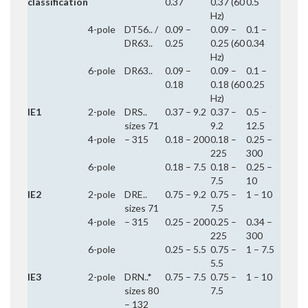
classification
0.37
0.37 (60
0.5
Hz)
4-pole
DT56.. /
0.09 –
0.09 –
0.1 –
DR63..
0.25
0.25 (60
0.34
Hz)
6-pole
DR63..
0.09 –
0.09 –
0.1 –
0.18
0.18 (60
0.25
Hz)
IE1
2-pole
DRS..
0.37 – 9.2
0.37 –
0.5 –
sizes 71
9.2
12.5
4-pole
– 315
0.18 – 200
0.18 –
0.25 –
225
300
6-pole
0.18 – 7.5
0.18 –
0.25 –
7.5
10
IE2
2-pole
DRE..
0.75 – 9.2
0.75 –
1 – 10
sizes 71
7.5
4-pole
– 315
0.25 – 200
0.25 –
0.34 –
225
300
6-pole
0.25 – 5.5
0.75 –
1 – 7.5
5.5
IE3
2-pole
DRN..*
0.75 – 7.5
0.75 –
1 – 10
sizes 80
7.5
– 132