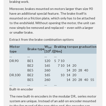
braking work.
Moreover, brakes mounted on motors larger than size 90
have an additional special feature. The brake itself is
mounted on a friction plate, which only has to be attached
to the endshield. Without opening the motor, the unit can
now simply be removed and replaced – even with a larger
or smaller brake.
Extract from the brake combination options
Motor
W
Braking torque graduation
tot
Brake type
6
type
[10
J]
[Nm]
…
…
…
…
DR.90
BE1
120
5
7
10
BE2
165
7
10
14
20
BE5
260
14
20
28
40
DR.100
BE2
165
10
14
20
BE5
260
14
20
28
40
55
…
…
…
…
Built-in encoder
The new built-in encoders in the modular DR.. series motor
system are unique. Instead of an add-on encoder mounted
to the fan guard of the non-drive end, the encoder can