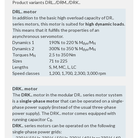
Product variants DRL../DRM../DRK..
DRL.. motor
In addition to the basic high overload capacity of DR..
series motors, this motor is suited for
high dynamic loads
.
This means that it fulfills the properties of an
asynchronous servomotor.
Dynamics 1
190% to 220 % M
/M
dyn
N
Dynamics 2
300% to 350 % M
/M
dyn
N
Torques M
2.5 to 350 Nm
N
Sizes
71 to 225
Lengths
S, M, MC, L, LC
Speed classes
1,200, 1,700, 2,300, 3,000 rpm
DRK.. motor
The
DRK..
motor in the modular DR.. series motor system
is a
single-phase motor
that can be operated on a single-
phase power supply (instead of the usual three-phase
power supply). The DRK.. motor comes equipped with
running capacitor C
.
B
DRK..
series motors can be operated on the following
single-phase power grids:
– 220 V/ 50 Hz, 230 V / 50 Hz, 220 V / 60 Hz or 230 V / 60