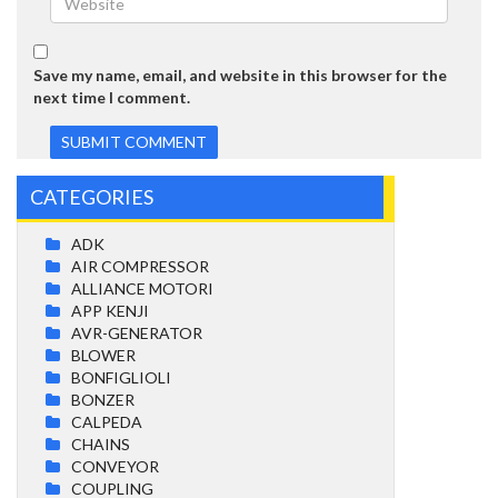
Save my name, email, and website in this browser for the
next time I comment.
CATEGORIES
ADK
AIR COMPRESSOR
ALLIANCE MOTORI
APP KENJI
AVR-GENERATOR
BLOWER
BONFIGLIOLI
BONZER
CALPEDA
CHAINS
CONVEYOR
COUPLING