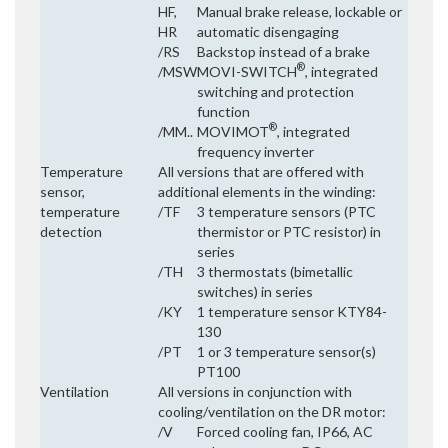
HF,
Manual brake release, lockable or
HR
automatic disengaging
/RS
Backstop instead of a brake
®
/MSW
MOVI-SWITCH
, integrated
switching and protection
function
®
/MM..
MOVIMOT
, integrated
frequency inverter
Temperature
All versions that are offered with
sensor,
additional elements in the winding:
temperature
/TF
3 temperature sensors (PTC
detection
thermistor or PTC resistor) in
series
/TH
3 thermostats (bimetallic
switches) in series
/KY
1 temperature sensor KTY84-
130
/PT
1 or 3 temperature sensor(s)
PT100
Ventilation
All versions in conjunction with
cooling/ventilation on the DR motor:
/V
Forced cooling fan, IP66, AC