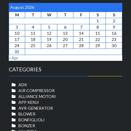
August 2026
M
T
W
T
F
S
S
1
2
3
4
5
6
7
8
9
10
11
12
13
14
15
16
17
18
19
20
21
22
23
24
25
26
27
28
29
30
31
« Apr
CATEGORIES
ADK
AIR COMPRESSOR
ALLIANCE MOTORI
APP KENJI
AVR-GENERATOR
BLOWER
BONFIGLIOLI
BONZER