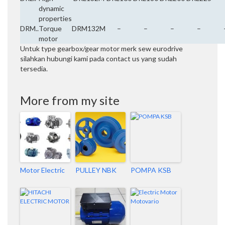
dynamic
properties
DRM..
Torque
DRM132M
–
–
–
–
motor
Untuk type gearbox/gear motor merk sew eurodrive
silahkan hubungi kami pada contact us yang sudah
tersedia.
More from my site
Motor Electric
PULLEY NBK
POMPA KSB