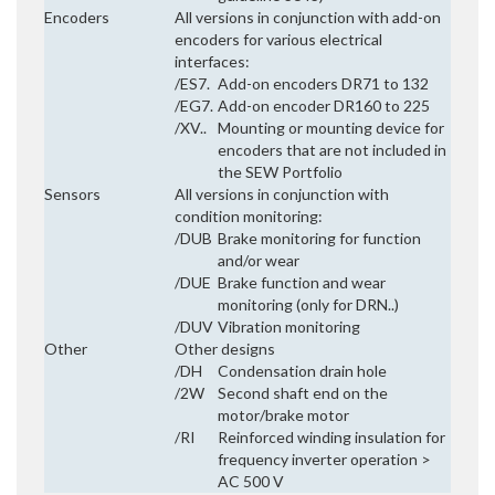
Encoders
All versions in conjunction with add-on
encoders for various electrical
interfaces:
/ES7.
Add-on encoders DR71 to 132
/EG7.
Add-on encoder DR160 to 225
/XV..
Mounting or mounting device for
encoders that are not included in
the SEW Portfolio
Sensors
All versions in conjunction with
condition monitoring:
/DUB
Brake monitoring for function
and/or wear
/DUE
Brake function and wear
monitoring (only for DRN..)
/DUV
Vibration monitoring
Other
Other designs
/DH
Condensation drain hole
/2W
Second shaft end on the
motor/brake motor
/RI
Reinforced winding insulation for
frequency inverter operation >
AC 500 V