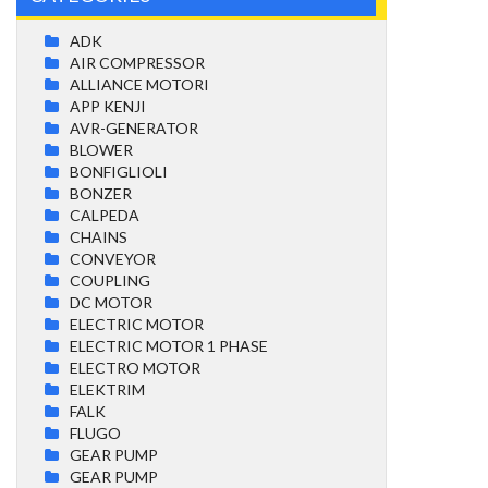
ADK
AIR COMPRESSOR
ALLIANCE MOTORI
APP KENJI
AVR-GENERATOR
BLOWER
BONFIGLIOLI
BONZER
CALPEDA
CHAINS
CONVEYOR
COUPLING
DC MOTOR
ELECTRIC MOTOR
ELECTRIC MOTOR 1 PHASE
ELECTRO MOTOR
ELEKTRIM
FALK
FLUGO
GEAR PUMP
GEAR PUMP