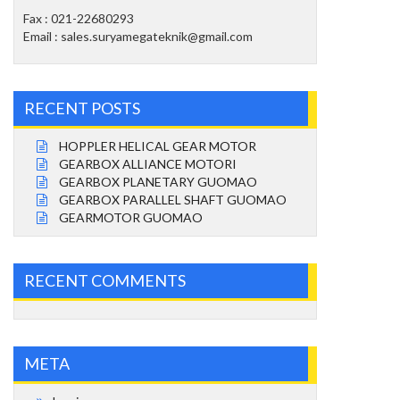
Fax : 021-22680293
Email : sales.suryamegateknik@gmail.com
RECENT POSTS
HOPPLER HELICAL GEAR MOTOR
GEARBOX ALLIANCE MOTORI
GEARBOX PLANETARY GUOMAO
GEARBOX PARALLEL SHAFT GUOMAO
GEARMOTOR GUOMAO
RECENT COMMENTS
META