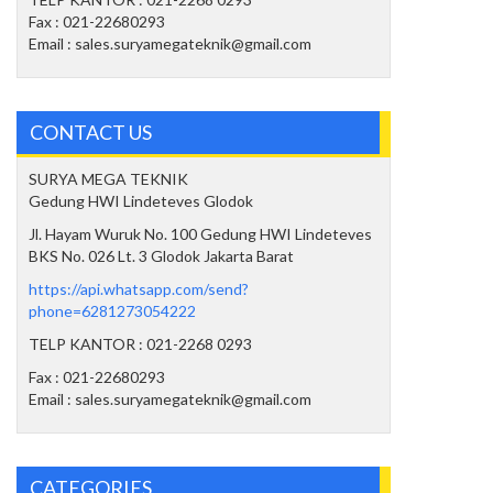
Fax : 021-22680293
Email : sales.suryamegateknik@gmail.com
CONTACT US
SURYA MEGA TEKNIK
Gedung HWI Lindeteves Glodok
Jl. Hayam Wuruk No. 100 Gedung HWI Lindeteves
BKS No. 026 Lt. 3 Glodok Jakarta Barat
https://api.whatsapp.com/send?
phone=6281273054222
TELP KANTOR : 021-2268 0293
Fax : 021-22680293
Email : sales.suryamegateknik@gmail.com
CATEGORIES