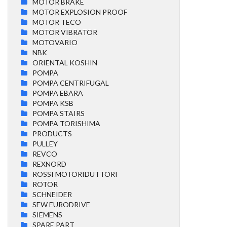
MOTOR BRAKE
MOTOR EXPLOSION PROOF
MOTOR TECO
MOTOR VIBRATOR
MOTOVARIO
NBK
ORIENTAL KOSHIN
POMPA
POMPA CENTRIFUGAL
POMPA EBARA
POMPA KSB
POMPA STAIRS
POMPA TORISHIMA
PRODUCTS
PULLEY
REVCO
REXNORD
ROSSI MOTORIDUTTORI
ROTOR
SCHNEIDER
SEW EURODRIVE
SIEMENS
SPARE PART