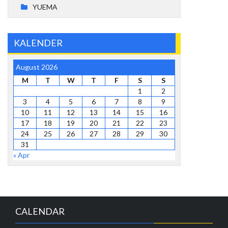
YUEMA
KALENDER
August 2026
M
T
W
T
F
S
S
1
2
3
4
5
6
7
8
9
10
11
12
13
14
15
16
17
18
19
20
21
22
23
24
25
26
27
28
29
30
31
« Apr
CALENDAR