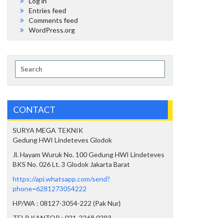
Log in
Entries feed
Comments feed
WordPress.org
Search
for:
CONTACT
SURYA MEGA TEKNIK
Gedung HWI Lindeteves Glodok
Jl. Hayam Wuruk No. 100 Gedung HWI Lindeteves
BKS No. 026 Lt. 3 Glodok Jakarta Barat
https://api.whatsapp.com/send?
phone=6281273054222
HP/WA : 08127-3054-222 (Pak Nur)
TELP KANTOR : 021-2268 0293