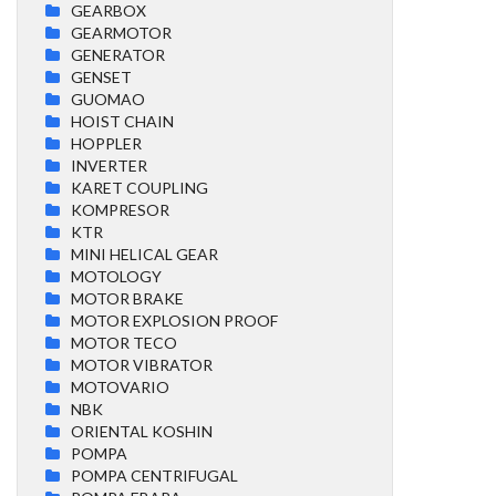
GEARBOX
GEARMOTOR
GENERATOR
GENSET
GUOMAO
HOIST CHAIN
HOPPLER
INVERTER
KARET COUPLING
KOMPRESOR
KTR
MINI HELICAL GEAR
MOTOLOGY
MOTOR BRAKE
MOTOR EXPLOSION PROOF
MOTOR TECO
MOTOR VIBRATOR
MOTOVARIO
NBK
ORIENTAL KOSHIN
POMPA
POMPA CENTRIFUGAL