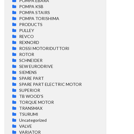
POMPA EBARA
POMPA KSB
POMPA STAIRS
POMPA TORISHIMA
PRODUCTS
PULLEY
REVCO
REXNORD
ROSSI MOTORIDUTTORI
ROTOR
SCHNEIDER
SEW EURODRIVE
SIEMENS
SPARE PART
SPARE PART ELECTRIC MOTOR
SUPERIOR
TB WOOD'S
TORQUE MOTOR
TRANSMAX
TSURUMI
Uncategorized
VALVE
VARIATOR