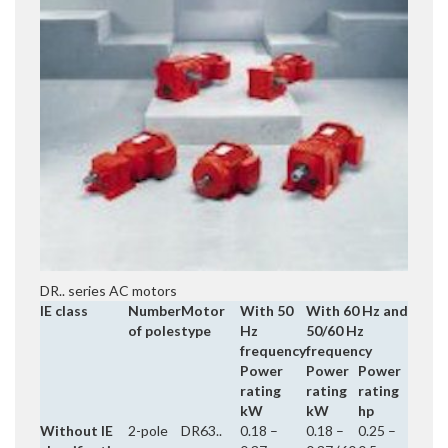
DR.. series AC motors
IE class
Number
Motor
With 50
With 60 Hz and
of poles
type
Hz
50/60 Hz
frequency
frequency
Power
Power
Power
rating
rating
rating
kW
kW
hp
Without IE
2-pole
DR63..
0.18 –
0.18 –
0.25 –