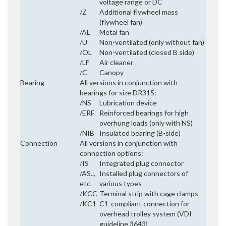
voltage range or DC
/Z
Additional flywheel mass
(flywheel fan)
/AL
Metal fan
/U
Non-ventilated (only without fan)
/OL
Non-ventilated (closed B side)
/LF
Air cleaner
/C
Canopy
Bearing
All versions in conjunction with
bearings for size DR315:
/NS
Lubrication device
/ERF
Reinforced bearings for high
overhung loads (only with NS)
/NIB
Insulated bearing (B-side)
Connection
All versions in conjunction with
connection options:
/IS
Integrated plug connector
/AS..,
Installed plug connectors of
etc.
various types
/KCC
Terminal strip with cage clamps
/KC1
C1-compliant connection for
overhead trolley system (VDI
guideline 3643)