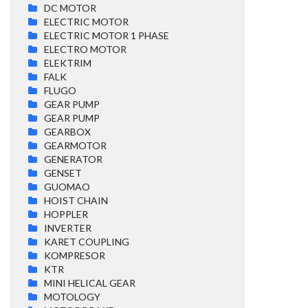
DC MOTOR
ELECTRIC MOTOR
ELECTRIC MOTOR 1 PHASE
ELECTRO MOTOR
ELEKTRIM
FALK
FLUGO
GEAR PUMP
GEAR PUMP
GEARBOX
GEARMOTOR
GENERATOR
GENSET
GUOMAO
HOIST CHAIN
HOPPLER
INVERTER
KARET COUPLING
KOMPRESOR
KTR
MINI HELICAL GEAR
MOTOLOGY