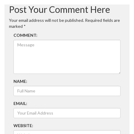
navigation
Post Your Comment Here
Your email address will not be published.
Required fields are
marked
*
COMMENT:
NAME:
EMAIL:
WEBSITE: