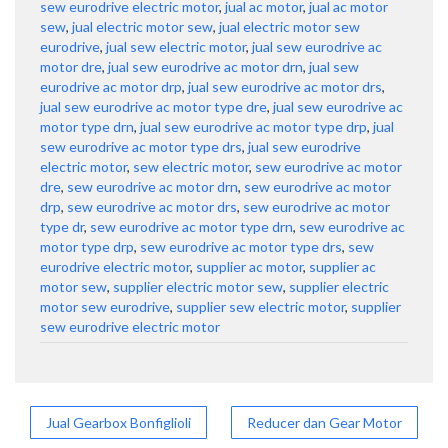
sew eurodrive electric motor
,
jual ac motor
,
jual ac motor
sew
,
jual electric motor sew
,
jual electric motor sew
eurodrive
,
jual sew electric motor
,
jual sew eurodrive ac
motor dre
,
jual sew eurodrive ac motor drn
,
jual sew
eurodrive ac motor drp
,
jual sew eurodrive ac motor drs
,
jual sew eurodrive ac motor type dre
,
jual sew eurodrive ac
motor type drn
,
jual sew eurodrive ac motor type drp
,
jual
sew eurodrive ac motor type drs
,
jual sew eurodrive
electric motor
,
sew electric motor
,
sew eurodrive ac motor
dre
,
sew eurodrive ac motor drn
,
sew eurodrive ac motor
drp
,
sew eurodrive ac motor drs
,
sew eurodrive ac motor
type dr
,
sew eurodrive ac motor type drn
,
sew eurodrive ac
motor type drp
,
sew eurodrive ac motor type drs
,
sew
eurodrive electric motor
,
supplier ac motor
,
supplier ac
motor sew
,
supplier electric motor sew
,
supplier electric
motor sew eurodrive
,
supplier sew electric motor
,
supplier
sew eurodrive electric motor
Post
Jual Gearbox Bonfiglioli
Reducer dan Gear Motor