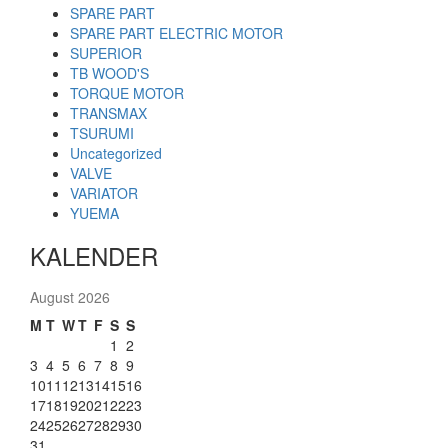
SPARE PART
SPARE PART ELECTRIC MOTOR
SUPERIOR
TB WOOD'S
TORQUE MOTOR
TRANSMAX
TSURUMI
Uncategorized
VALVE
VARIATOR
YUEMA
KALENDER
August 2026
M
T
W
T
F
S
S
1
2
3
4
5
6
7
8
9
10
11
12
13
14
15
16
17
18
19
20
21
22
23
24
25
26
27
28
29
30
31