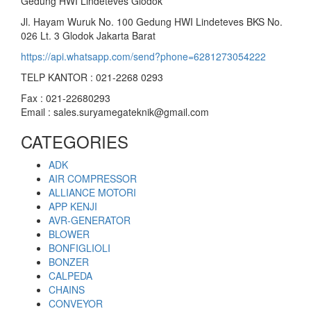
Gedung HWI Lindeteves Glodok
Jl. Hayam Wuruk No. 100 Gedung HWI Lindeteves BKS No.
026 Lt. 3 Glodok Jakarta Barat
https://api.whatsapp.com/send?phone=6281273054222
TELP KANTOR : 021-2268 0293
Fax : 021-22680293
Email : sales.suryamegateknik@gmail.com
CATEGORIES
ADK
AIR COMPRESSOR
ALLIANCE MOTORI
APP KENJI
AVR-GENERATOR
BLOWER
BONFIGLIOLI
BONZER
CALPEDA
CHAINS
CONVEYOR