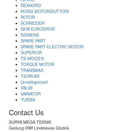
REXNORD
ROSSI MOTORIDUTTORI
ROTOR
SCHNEIDER
SEW EURODRIVE
SIEMENS
SPARE PART
SPARE PART ELECTRIC MOTOR
SUPERIOR
TB WOOD'S
TORQUE MOTOR
TRANSMAX
TSURUMI
Uncategorized
VALVE
VARIATOR
YUEMA
Contact Us
SURYA MEGA TEKNIK
Gedung HWI Lindeteves Glodok