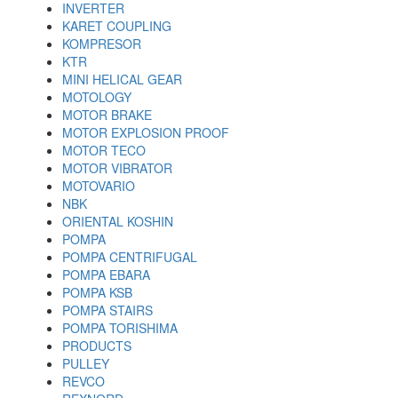
INVERTER
KARET COUPLING
KOMPRESOR
KTR
MINI HELICAL GEAR
MOTOLOGY
MOTOR BRAKE
MOTOR EXPLOSION PROOF
MOTOR TECO
MOTOR VIBRATOR
MOTOVARIO
NBK
ORIENTAL KOSHIN
POMPA
POMPA CENTRIFUGAL
POMPA EBARA
POMPA KSB
POMPA STAIRS
POMPA TORISHIMA
PRODUCTS
PULLEY
REVCO