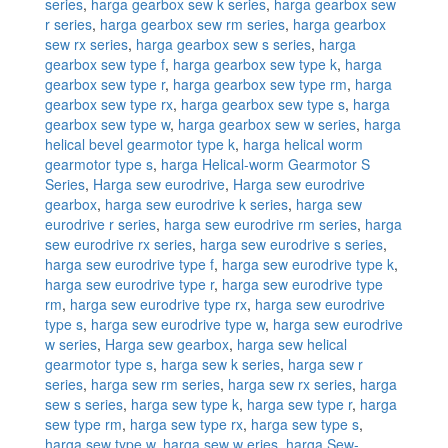
series
,
harga gearbox sew k series
,
harga gearbox sew
r series
,
harga gearbox sew rm series
,
harga gearbox
sew rx series
,
harga gearbox sew s series
,
harga
gearbox sew type f
,
harga gearbox sew type k
,
harga
gearbox sew type r
,
harga gearbox sew type rm
,
harga
gearbox sew type rx
,
harga gearbox sew type s
,
harga
gearbox sew type w
,
harga gearbox sew w series
,
harga
helical bevel gearmotor type k
,
harga helical worm
gearmotor type s
,
harga Helical-worm Gearmotor S
Series
,
Harga sew eurodrive
,
Harga sew eurodrive
gearbox
,
harga sew eurodrive k series
,
harga sew
eurodrive r series
,
harga sew eurodrive rm series
,
harga
sew eurodrive rx series
,
harga sew eurodrive s series
,
harga sew eurodrive type f
,
harga sew eurodrive type k
,
harga sew eurodrive type r
,
harga sew eurodrive type
rm
,
harga sew eurodrive type rx
,
harga sew eurodrive
type s
,
harga sew eurodrive type w
,
harga sew eurodrive
w series
,
Harga sew gearbox
,
harga sew helical
gearmotor type s
,
harga sew k series
,
harga sew r
series
,
harga sew rm series
,
harga sew rx series
,
harga
sew s series
,
harga sew type k
,
harga sew type r
,
harga
sew type rm
,
harga sew type rx
,
harga sew type s
,
harga sew type w
,
harga sew w eries
,
harga Sew-