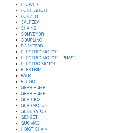
BLOWER
BONFIGLIOLI
BONZER
CALPEDA
CHAINS
CONVEYOR
COUPLING
DC MOTOR
ELECTRIC MOTOR
ELECTRIC MOTOR 1 PHASE
ELECTRO MOTOR
ELEKTRIM
FALK
FLUGO
GEAR PUMP
GEAR PUMP
GEARBOX
GEARMOTOR
GENERATOR
GENSET
GUOMAO
HOIST CHAIN