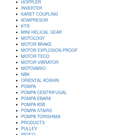
HOPPLER
INVERTER
KARET COUPLING
KOMPRESOR
KTR
MINI HELICAL GEAR
MOTOLOGY
MOTOR BRAKE
MOTOR EXPLOSION PROOF
MOTOR TECO
MOTOR VIBRATOR
MOTOVARIO
NBK
ORIENTAL KOSHIN
POMPA
POMPA CENTRIFUGAL
POMPA EBARA
POMPA KSB
POMPA STAIRS
POMPA TORISHIMA
PRODUCTS
PULLEY
REVCO