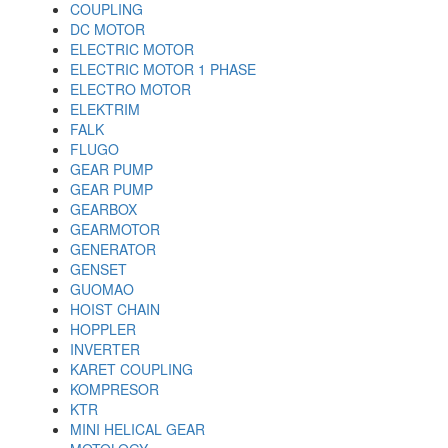
COUPLING
DC MOTOR
ELECTRIC MOTOR
ELECTRIC MOTOR 1 PHASE
ELECTRO MOTOR
ELEKTRIM
FALK
FLUGO
GEAR PUMP
GEAR PUMP
GEARBOX
GEARMOTOR
GENERATOR
GENSET
GUOMAO
HOIST CHAIN
HOPPLER
INVERTER
KARET COUPLING
KOMPRESOR
KTR
MINI HELICAL GEAR