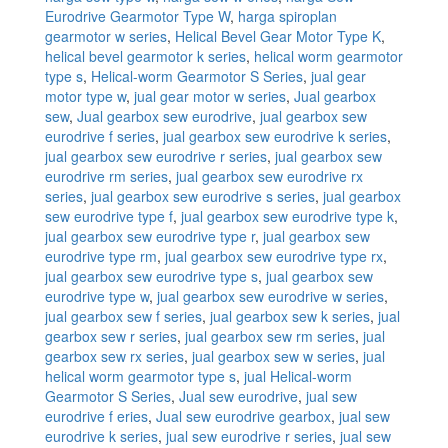
Eurodrive Gearmotor Type W
,
harga spiroplan
gearmotor w series
,
Helical Bevel Gear Motor Type K
,
helical bevel gearmotor k series
,
helical worm gearmotor
type s
,
Helical-worm Gearmotor S Series
,
jual gear
motor type w
,
jual gear motor w series
,
Jual gearbox
sew
,
Jual gearbox sew eurodrive
,
jual gearbox sew
eurodrive f series
,
jual gearbox sew eurodrive k series
,
jual gearbox sew eurodrive r series
,
jual gearbox sew
eurodrive rm series
,
jual gearbox sew eurodrive rx
series
,
jual gearbox sew eurodrive s series
,
jual gearbox
sew eurodrive type f
,
jual gearbox sew eurodrive type k
,
jual gearbox sew eurodrive type r
,
jual gearbox sew
eurodrive type rm
,
jual gearbox sew eurodrive type rx
,
jual gearbox sew eurodrive type s
,
jual gearbox sew
eurodrive type w
,
jual gearbox sew eurodrive w series
,
jual gearbox sew f series
,
jual gearbox sew k series
,
jual
gearbox sew r series
,
jual gearbox sew rm series
,
jual
gearbox sew rx series
,
jual gearbox sew w series
,
jual
helical worm gearmotor type s
,
jual Helical-worm
Gearmotor S Series
,
Jual sew eurodrive
,
jual sew
eurodrive f eries
,
Jual sew eurodrive gearbox
,
jual sew
eurodrive k series
,
jual sew eurodrive r series
,
jual sew