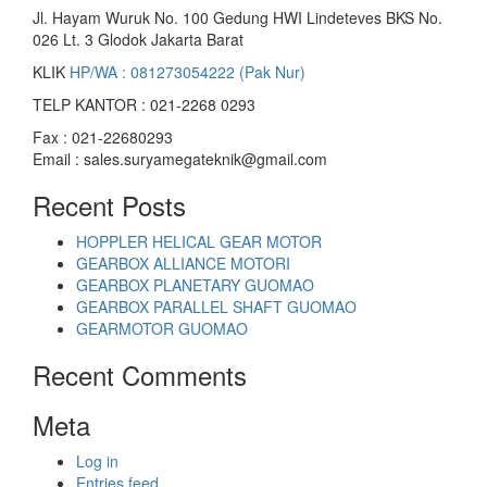
Jl. Hayam Wuruk No. 100 Gedung HWI Lindeteves BKS No.
026 Lt. 3 Glodok Jakarta Barat
KLIK
HP/WA : 081273054222 (Pak Nur)
TELP KANTOR : 021-2268 0293
Fax : 021-22680293
Email : sales.suryamegateknik@gmail.com
Recent Posts
HOPPLER HELICAL GEAR MOTOR
GEARBOX ALLIANCE MOTORI
GEARBOX PLANETARY GUOMAO
GEARBOX PARALLEL SHAFT GUOMAO
GEARMOTOR GUOMAO
Recent Comments
Meta
Log in
Entries feed