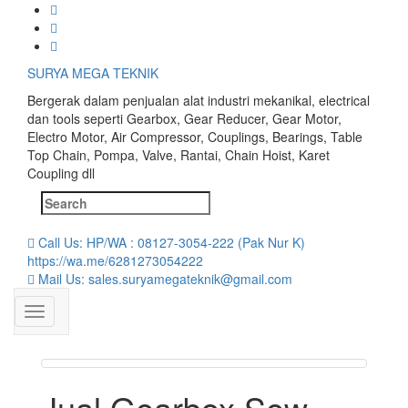
Skip
to
content
SURYA MEGA TEKNIK
Bergerak dalam penjualan alat industri mekanikal, electrical
dan tools seperti Gearbox, Gear Reducer, Gear Motor,
Electro Motor, Air Compressor, Couplings, Bearings, Table
Top Chain, Pompa, Valve, Rantai, Chain Hoist, Karet
Coupling dll
Search
for:
Call Us: HP/WA : 08127-3054-222 (Pak Nur K)
https://wa.me/6281273054222
Mail Us: sales.suryamegateknik@gmail.com
Jual Gearbox Sew