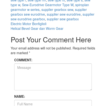
type w
,
Sew-Eurodrive Gearmotor Type W
,
spiroplan
gearmotor w series
,
supplier gearbox sew
,
supplier
gearbox sew eurodrive
,
supplier sew eurodrive
,
supplier
sew eurodrive gearbox
,
supplier sew gearbox
Post
Electric Motor Bonfiglioli
Helical Bevel Gear dan Worm Gear
navigation
Post Your Comment Here
Your email address will not be published.
Required fields
are marked
*
COMMENT:
NAME: