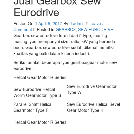
Eurodrive
Posted On
April 5, 2017
By
admin
Leave a
on
Comment
Posted in
GEARBOX
,
SEW EURODRIVE
Jual
Gearbox sew eurodrive terdiri dari 5 type, masing-
Gearbox
masing type mempunyai size, ratio, kW yang berbeda-
Sew
beda. Gearbox sew eurodrive sudah dikenal memiliki
Eurodrive
kualitas yang baik dalam kinerja industri.
Berikut adalah beberapa type gearbox/gear motor sew
eurodrive :
Helical Gear Motor R Series
Sew-Eurodrive Gearmotor
Sew-Eurodrive Helical-
Type W
Worm Gearmotor Type S
Parallel Shaft Helical
Sew Eurodrive Helical Bevel
Gearmotor Type F
Gear Motor Type K
Helical Gear Motor R Series