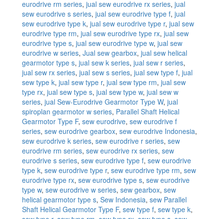
eurodrive rm series
,
jual sew eurodrive rx series
,
jual
sew eurodrive s series
,
jual sew eurodrive type f
,
jual
sew eurodrive type k
,
jual sew eurodrive type r
,
jual sew
eurodrive type rm
,
jual sew eurodrive type rx
,
jual sew
eurodrive type s
,
jual sew eurodrive type w
,
jual sew
eurodrive w series
,
Jual sew gearbox
,
jual sew helical
gearmotor type s
,
jual sew k series
,
jual sew r series
,
jual sew rx series
,
jual sew s series
,
jual sew type f
,
jual
sew type k
,
jual sew type r
,
jual sew type rm
,
jual sew
type rx
,
jual sew type s
,
jual sew type w
,
jual sew w
series
,
jual Sew-Eurodrive Gearmotor Type W
,
jual
spiroplan gearmotor w series
,
Parallel Shaft Helical
Gearmotor Type F
,
sew eurodrive
,
sew eurodrive f
series
,
sew eurodrive gearbox
,
sew eurodrive Indonesia
,
sew eurodrive k series
,
sew eurodrive r series
,
sew
eurodrive rm series
,
sew eurodrive rx series
,
sew
eurodrive s series
,
sew eurodrive type f
,
sew eurodrive
type k
,
sew eurodrive type r
,
sew eurodrive type rm
,
sew
eurodrive type rx
,
sew eurodrive type s
,
sew eurodrive
type w
,
sew eurodrive w series
,
sew gearbox
,
sew
helical gearmotor type s
,
Sew Indonesia
,
sew Parallel
Shaft Helical Gearmotor Type F
,
sew type f
,
sew type k
,
sew type r
,
sew type rm
,
sew type rx
,
sew type s
,
sew