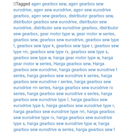
Tagged
agen gearbox sew
,
agen gearbox sew
eurodrive
,
agen sew eurodrive
,
agen sew eurodrive
gearbox
,
agen sew gearbox
,
distributor gearbox sew
,
distributor gearbox sew eurodrive
,
distributor sew
eurodrive
,
distributor sew eurodrive gearbox
,
distributor
sew gearbox
,
gear motor type w
,
gear motor w series
,
gearbox sew
,
gearbox sew eurodrive
,
gearbox sew type
f
,
gearbox sew type k
,
gearbox sew type r
,
gearbox sew
type rm
,
gearbox sew type rx
,
gearbox sew type s
,
gearbox sew type w
,
harga gear motor type w
,
harga
gear motor w series
,
Harga gearbox sew
,
Harga
gearbox sew eurodrive
,
harga gearbox sew eurodrive f
series
,
harga gearbox sew eurodrive k series
,
harga
gearbox sew eurodrive r series
,
harga gearbox sew
eurodrive rm series
,
harga gearbox sew eurodrive rx
series
,
harga gearbox sew eurodrive s series
,
harga
gearbox sew eurodrive type f
,
harga gearbox sew
eurodrive type k
,
harga gearbox sew eurodrive type r
,
harga gearbox sew eurodrive type rm
,
harga gearbox
sew eurodrive type rx
,
harga gearbox sew eurodrive
type s
,
harga gearbox sew eurodrive type w
,
harga
gearbox sew eurodrive w series
,
harga gearbox sew f