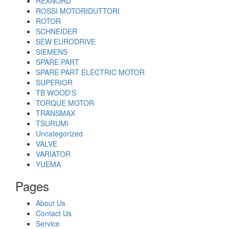
REXNORD
ROSSI MOTORIDUTTORI
ROTOR
SCHNEIDER
SEW EURODRIVE
SIEMENS
SPARE PART
SPARE PART ELECTRIC MOTOR
SUPERIOR
TB WOOD'S
TORQUE MOTOR
TRANSMAX
TSURUMI
Uncategorized
VALVE
VARIATOR
YUEMA
Pages
About Us
Contact Us
Service