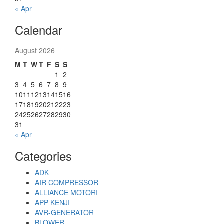
« Apr
Calendar
August 2026
M
T
W
T
F
S
S
1
2
3
4
5
6
7
8
9
10
11
12
13
14
15
16
17
18
19
20
21
22
23
24
25
26
27
28
29
30
31
« Apr
Categories
ADK
AIR COMPRESSOR
ALLIANCE MOTORI
APP KENJI
AVR-GENERATOR
BLOWER