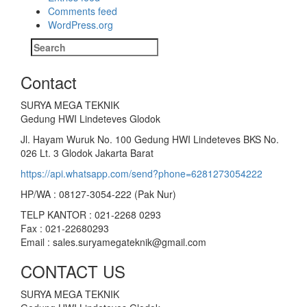
Comments feed
WordPress.org
Search
for:
Contact
SURYA MEGA TEKNIK
Gedung HWI Lindeteves Glodok
Jl. Hayam Wuruk No. 100 Gedung HWI Lindeteves BKS No.
026 Lt. 3 Glodok Jakarta Barat
https://api.whatsapp.com/send?phone=6281273054222
HP/WA : 08127-3054-222 (Pak Nur)
TELP KANTOR : 021-2268 0293
Fax : 021-22680293
Email : sales.suryamegateknik@gmail.com
CONTACT US
SURYA MEGA TEKNIK