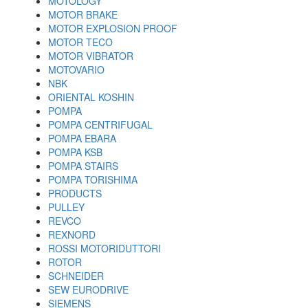
MOTOLOGY
MOTOR BRAKE
MOTOR EXPLOSION PROOF
MOTOR TECO
MOTOR VIBRATOR
MOTOVARIO
NBK
ORIENTAL KOSHIN
POMPA
POMPA CENTRIFUGAL
POMPA EBARA
POMPA KSB
POMPA STAIRS
POMPA TORISHIMA
PRODUCTS
PULLEY
REVCO
REXNORD
ROSSI MOTORIDUTTORI
ROTOR
SCHNEIDER
SEW EURODRIVE
SIEMENS