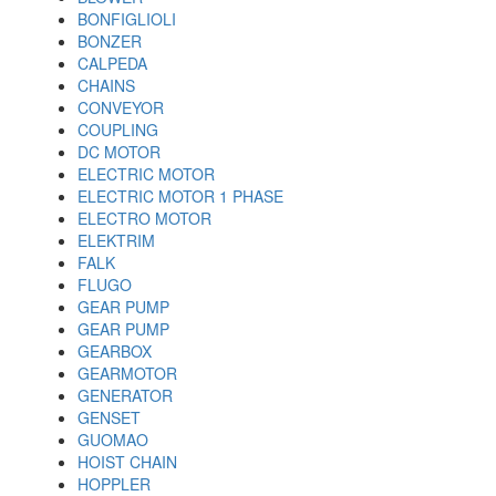
BONFIGLIOLI
BONZER
CALPEDA
CHAINS
CONVEYOR
COUPLING
DC MOTOR
ELECTRIC MOTOR
ELECTRIC MOTOR 1 PHASE
ELECTRO MOTOR
ELEKTRIM
FALK
FLUGO
GEAR PUMP
GEAR PUMP
GEARBOX
GEARMOTOR
GENERATOR
GENSET
GUOMAO
HOIST CHAIN
HOPPLER