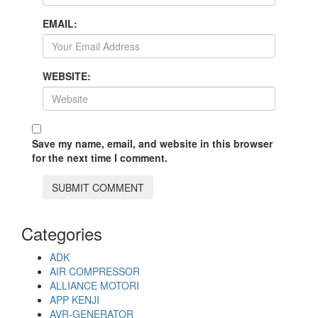
EMAIL:
WEBSITE:
Save my name, email, and website in this browser
for the next time I comment.
Categories
ADK
AIR COMPRESSOR
ALLIANCE MOTORI
APP KENJI
AVR-GENERATOR