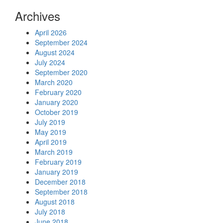
Archives
April 2026
September 2024
August 2024
July 2024
September 2020
March 2020
February 2020
January 2020
October 2019
July 2019
May 2019
April 2019
March 2019
February 2019
January 2019
December 2018
September 2018
August 2018
July 2018
June 2018