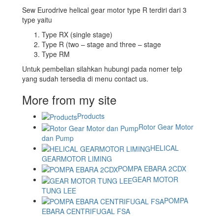
Sew Eurodrive helical gear motor type R terdiri dari 3
type yaitu
Type RX (single stage)
Type R (two – stage and three – stage
Type RM
Untuk pembelian silahkan hubungi pada nomer telp
yang sudah tersedia di menu contact us.
More from my site
Products
Rotor Gear Motor
dan Pump
HELICAL
GEARMOTOR LIMING
POMPA EBARA 2CDX
GEAR MOTOR
TUNG LEE
POMPA
EBARA CENTRIFUGAL FSA