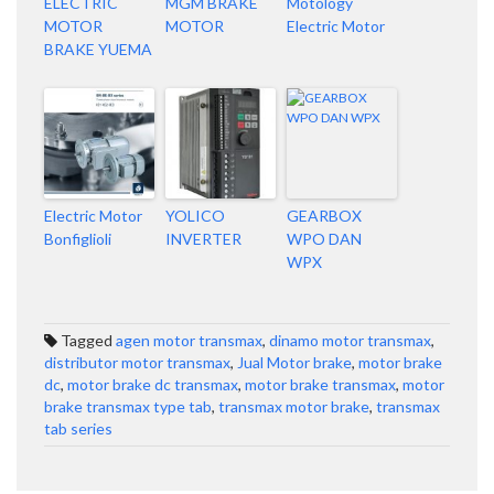
ELECTRIC
MGM BRAKE
Motology
MOTOR
MOTOR
Electric Motor
BRAKE YUEMA
Electric Motor
YOLICO
GEARBOX
Bonfiglioli
INVERTER
WPO DAN
WPX
Tagged
agen motor transmax
,
dinamo motor transmax
,
distributor motor transmax
,
Jual Motor brake
,
motor brake
dc
,
motor brake dc transmax
,
motor brake transmax
,
motor
brake transmax type tab
,
transmax motor brake
,
transmax
tab series