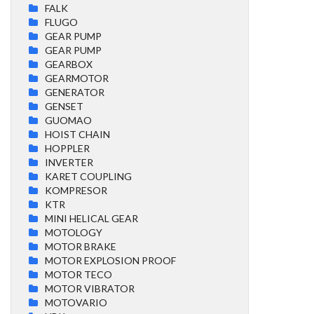
FALK
FLUGO
GEAR PUMP
GEAR PUMP
GEARBOX
GEARMOTOR
GENERATOR
GENSET
GUOMAO
HOIST CHAIN
HOPPLER
INVERTER
KARET COUPLING
KOMPRESOR
KTR
MINI HELICAL GEAR
MOTOLOGY
MOTOR BRAKE
MOTOR EXPLOSION PROOF
MOTOR TECO
MOTOR VIBRATOR
MOTOVARIO