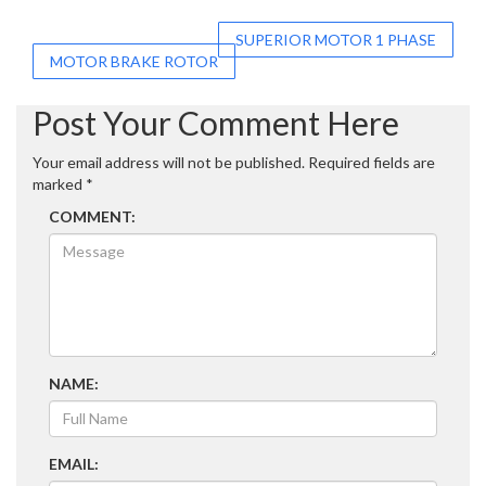
Post
SUPERIOR MOTOR 1 PHASE
MOTOR BRAKE ROTOR
navigation
Post Your Comment Here
Your email address will not be published.
Required fields are
marked
*
COMMENT:
NAME:
EMAIL: