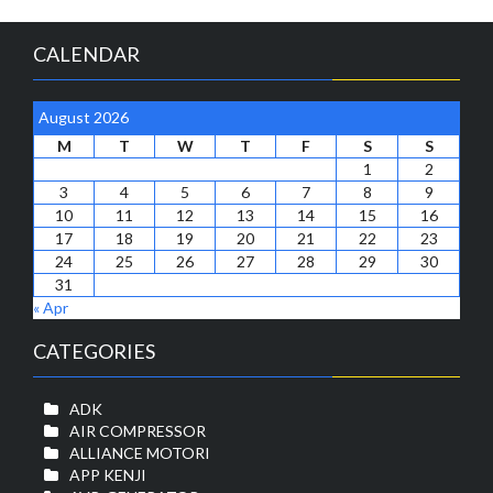
CALENDAR
August 2026
M
T
W
T
F
S
S
1
2
3
4
5
6
7
8
9
10
11
12
13
14
15
16
17
18
19
20
21
22
23
24
25
26
27
28
29
30
31
« Apr
CATEGORIES
ADK
AIR COMPRESSOR
ALLIANCE MOTORI
APP KENJI