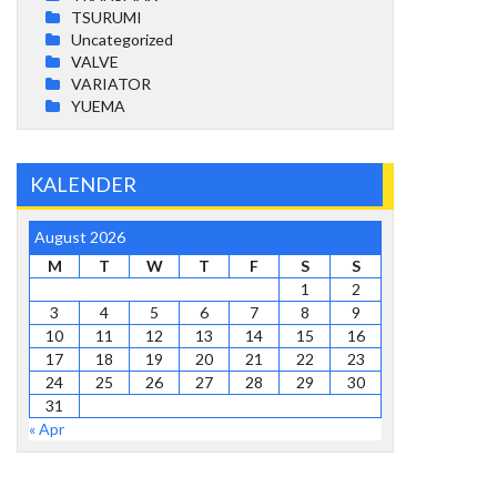
TSURUMI
Uncategorized
VALVE
VARIATOR
YUEMA
KALENDER
August 2026
M
T
W
T
F
S
S
1
2
3
4
5
6
7
8
9
10
11
12
13
14
15
16
17
18
19
20
21
22
23
24
25
26
27
28
29
30
31
« Apr