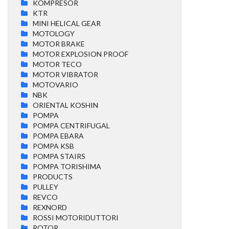
KOMPRESOR
KTR
MINI HELICAL GEAR
MOTOLOGY
MOTOR BRAKE
MOTOR EXPLOSION PROOF
MOTOR TECO
MOTOR VIBRATOR
MOTOVARIO
NBK
ORIENTAL KOSHIN
POMPA
POMPA CENTRIFUGAL
POMPA EBARA
POMPA KSB
POMPA STAIRS
POMPA TORISHIMA
PRODUCTS
PULLEY
REVCO
REXNORD
ROSSI MOTORIDUTTORI
ROTOR