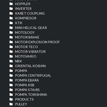
HOPPLER
INVERTER
KARET COUPLING
KOMPRESOR
KTR
MINI HELICAL GEAR
MOTOLOGY
MOTOR BRAKE
MOTOR EXPLOSION PROOF
MOTOR TECO
MOTOR VIBRATOR
MOTOVARIO
NBK
ORIENTAL KOSHIN
POMPA
POMPA CENTRIFUGAL
POMPA EBARA
POMPA KSB
POMPA STAIRS
POMPA TORISHIMA
PRODUCTS
PULLEY