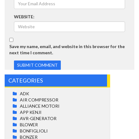
WEBSITE:
Save my name, email, and website in this browser for the
next time I comment.
CATEGORIES
ADK
AIR COMPRESSOR
ALLIANCE MOTORI
APP KENJI
AVR-GENERATOR
BLOWER
BONFIGLIOLI
BONZER