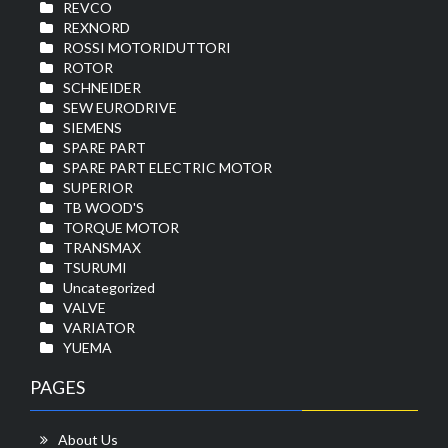
REVCO
REXNORD
ROSSI MOTORIDUTTORI
ROTOR
SCHNEIDER
SEW EURODRIVE
SIEMENS
SPARE PART
SPARE PART ELECTRIC MOTOR
SUPERIOR
TB WOOD'S
TORQUE MOTOR
TRANSMAX
TSURUMI
Uncategorized
VALVE
VARIATOR
YUEMA
PAGES
About Us