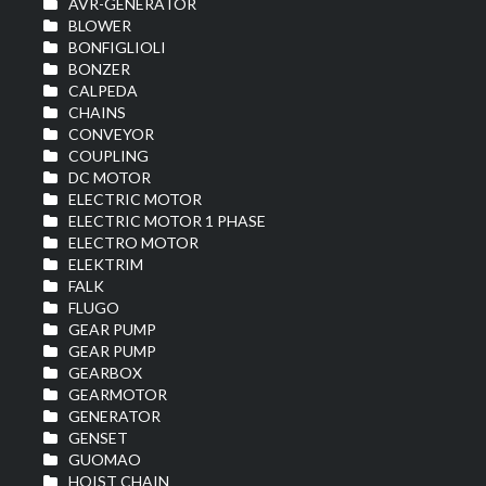
AVR-GENERATOR
BLOWER
BONFIGLIOLI
BONZER
CALPEDA
CHAINS
CONVEYOR
COUPLING
DC MOTOR
ELECTRIC MOTOR
ELECTRIC MOTOR 1 PHASE
ELECTRO MOTOR
ELEKTRIM
FALK
FLUGO
GEAR PUMP
GEAR PUMP
GEARBOX
GEARMOTOR
GENERATOR
GENSET
GUOMAO
HOIST CHAIN