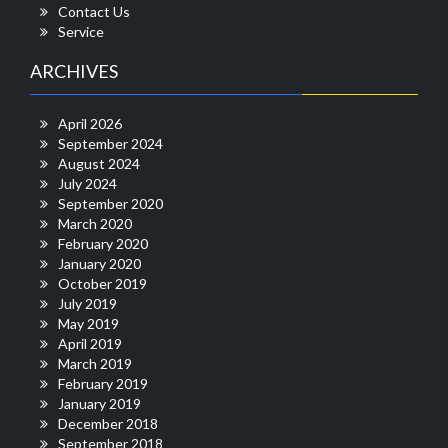
Contact Us
Service
ARCHIVES
April 2026
September 2024
August 2024
July 2024
September 2020
March 2020
February 2020
January 2020
October 2019
July 2019
May 2019
April 2019
March 2019
February 2019
January 2019
December 2018
September 2018