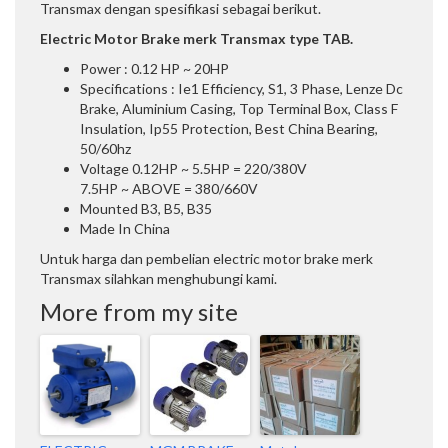
Transmax dengan spesifikasi sebagai berikut.
Electric Motor Brake merk Transmax type TAB.
Power : 0.12 HP ~ 20HP
Specifications : Ie1 Efficiency, S1, 3 Phase, Lenze Dc
Brake, Aluminium Casing, Top Terminal Box, Class F
Insulation, Ip55 Protection, Best China Bearing,
50/60hz
Voltage 0.12HP ~ 5.5HP = 220/380V
7.5HP ~ ABOVE = 380/660V
Mounted B3, B5, B35
Made In China
Untuk harga dan pembelian electric motor brake merk
Transmax silahkan menghubungi kami.
More from my site