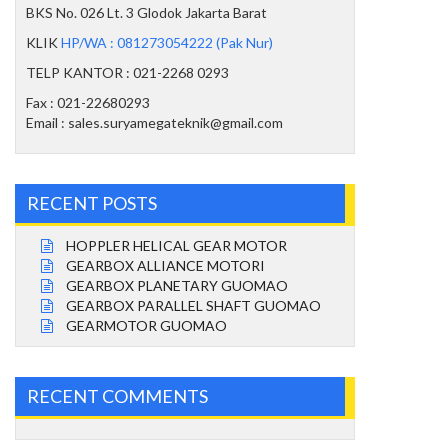
BKS No. 026 Lt. 3 Glodok Jakarta Barat
KLIK
HP/WA : 081273054222 (Pak Nur)
TELP KANTOR : 021-2268 0293
Fax : 021-22680293
Email : sales.suryamegateknik@gmail.com
RECENT POSTS
HOPPLER HELICAL GEAR MOTOR
GEARBOX ALLIANCE MOTORI
GEARBOX PLANETARY GUOMAO
GEARBOX PARALLEL SHAFT GUOMAO
GEARMOTOR GUOMAO
RECENT COMMENTS