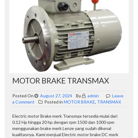
MOTOR BRAKE TRANSMAX
Posted On
August 27, 2024
By
admin
Leave
on
a Comment
Posted in
MOTOR BRAKE
,
TRANSMAX
MOTOR
BRAKE
Electric motor Brake merk Transmax tersedia mulai dari
TRANSMAX
0.12 Hp hingga 20 hp dengan rpm 1500 dan 1000 rpm
menggunakan brake merk Lenze yang sudah dikenal
kualitasnya. Kami menjual Electric motor brake DC merk