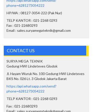
https://api.whatsapp.com/send?
phone=6281273054222
HP/WA : 08127-3054-222 (Pak Nur)
TELP KANTOR : 021-2268 0293
Fax : 021-22680293
Email : sales.suryamegateknik@gmail.com
CONTACT US
SURYA MEGA TEKNIK
Gedung HWI Lindeteves Glodok
Jl. Hayam Wuruk No. 100 Gedung HWI Lindeteves
BKS No. 026 Lt. 3 Glodok Jakarta Barat
https://api.whatsapp.com/send?
phone=6281273054222
TELP KANTOR : 021-2268 0293
Fax : 021-22680293
Email : sales.suryamegateknik@gmail.com