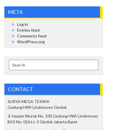
META
Log in
Entries feed
Comments feed
WordPress.org
Search
for:
CONTACT
SURYA MEGA TEKNIK
Gedung HWI Lindeteves Glodok
Jl. Hayam Wuruk No. 100 Gedung HWI Lindeteves
BKS No. 026 Lt. 3 Glodok Jakarta Barat