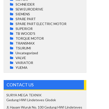
SCHNEIDER
SEW EURODRIVE
SIEMENS
SPARE PART
SPARE PART ELECTRIC MOTOR
SUPERIOR
TB WOOD'S
TORQUE MOTOR
TRANSMAX
TSURUMI
Uncategorized
VALVE
VARIATOR
YUEMA
CONTACT US
SURYA MEGA TEKNIK
Gedung HWI Lindeteves Glodok
Jl. Hayam Wuruk No. 100 Gedung HWI Lindeteves