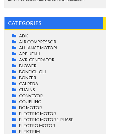
CATEGORIES
ADK
AIR COMPRESSOR
ALLIANCE MOTORI
APP KENJI
AVR-GENERATOR
BLOWER
BONFIGLIOLI
BONZER
CALPEDA
CHAINS
CONVEYOR
COUPLING
DC MOTOR
ELECTRIC MOTOR
ELECTRIC MOTOR 1 PHASE
ELECTRO MOTOR
ELEKTRIM