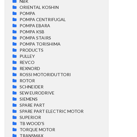
NBK
ORIENTAL KOSHIN
POMPA
POMPA CENTRIFUGAL
POMPA EBARA
POMPA KSB
POMPA STAIRS
POMPA TORISHIMA
PRODUCTS
PULLEY
REVCO
REXNORD
ROSSI MOTORIDUTTORI
ROTOR
SCHNEIDER
SEW EURODRIVE
SIEMENS
SPARE PART
SPARE PART ELECTRIC MOTOR
SUPERIOR
TB WOOD'S
TORQUE MOTOR
TRANSMAX