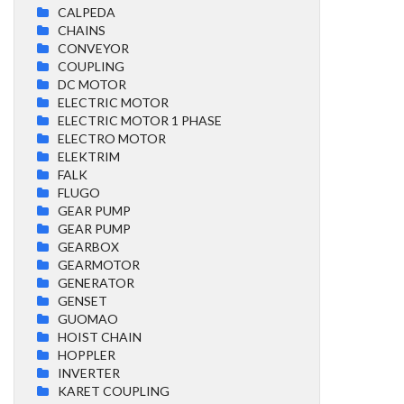
CALPEDA
CHAINS
CONVEYOR
COUPLING
DC MOTOR
ELECTRIC MOTOR
ELECTRIC MOTOR 1 PHASE
ELECTRO MOTOR
ELEKTRIM
FALK
FLUGO
GEAR PUMP
GEAR PUMP
GEARBOX
GEARMOTOR
GENERATOR
GENSET
GUOMAO
HOIST CHAIN
HOPPLER
INVERTER
KARET COUPLING