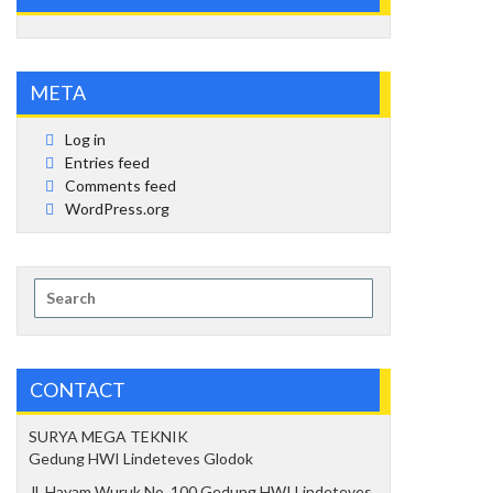
META
Log in
Entries feed
Comments feed
WordPress.org
Search
for:
CONTACT
SURYA MEGA TEKNIK
Gedung HWI Lindeteves Glodok
Jl. Hayam Wuruk No. 100 Gedung HWI Lindeteves