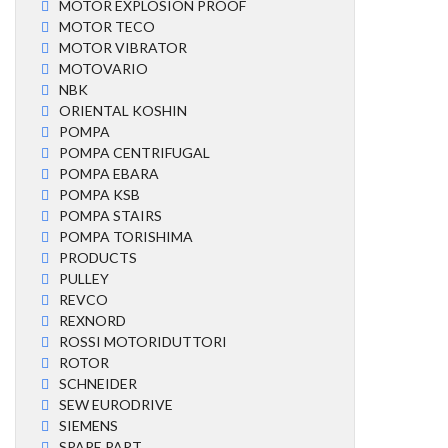
MOTOR EXPLOSION PROOF
MOTOR TECO
MOTOR VIBRATOR
MOTOVARIO
NBK
ORIENTAL KOSHIN
POMPA
POMPA CENTRIFUGAL
POMPA EBARA
POMPA KSB
POMPA STAIRS
POMPA TORISHIMA
PRODUCTS
PULLEY
REVCO
REXNORD
ROSSI MOTORIDUTTORI
ROTOR
SCHNEIDER
SEW EURODRIVE
SIEMENS
SPARE PART