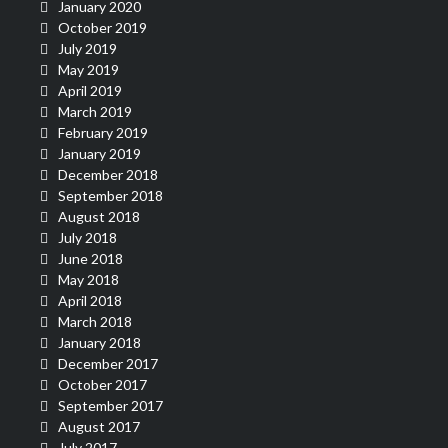
January 2020
October 2019
July 2019
May 2019
April 2019
March 2019
February 2019
January 2019
December 2018
September 2018
August 2018
July 2018
June 2018
May 2018
April 2018
March 2018
January 2018
December 2017
October 2017
September 2017
August 2017
July 2017