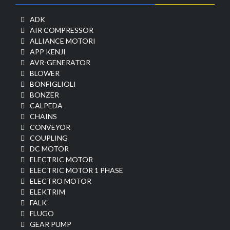
ADK
AIR COMPRESSOR
ALLIANCE MOTORI
APP KENJI
AVR-GENERATOR
BLOWER
BONFIGLIOLI
BONZER
CALPEDA
CHAINS
CONVEYOR
COUPLING
DC MOTOR
ELECTRIC MOTOR
ELECTRIC MOTOR 1 PHASE
ELECTRO MOTOR
ELEKTRIM
FALK
FLUGO
GEAR PUMP