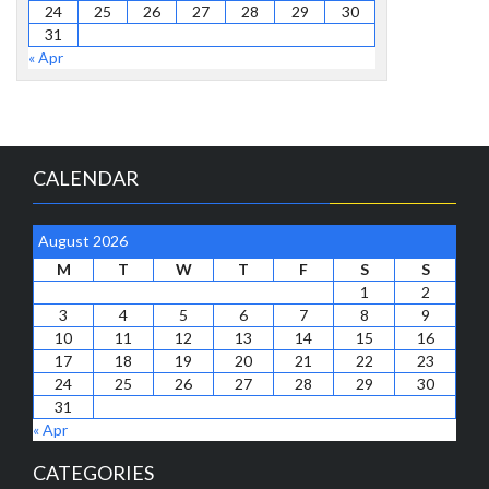
24
25
26
27
28
29
30
31
« Apr
CALENDAR
August 2026
M
T
W
T
F
S
S
1
2
3
4
5
6
7
8
9
10
11
12
13
14
15
16
17
18
19
20
21
22
23
24
25
26
27
28
29
30
31
« Apr
CATEGORIES