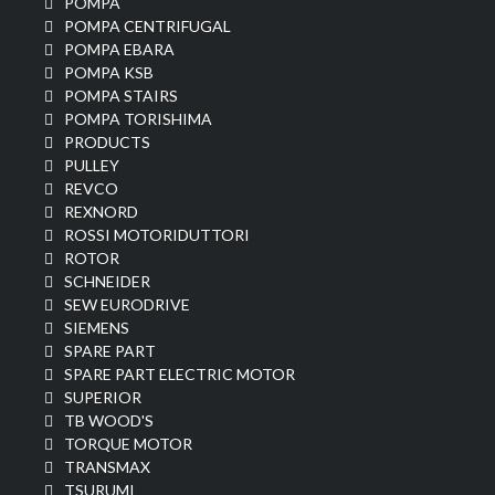
POMPA
POMPA CENTRIFUGAL
POMPA EBARA
POMPA KSB
POMPA STAIRS
POMPA TORISHIMA
PRODUCTS
PULLEY
REVCO
REXNORD
ROSSI MOTORIDUTTORI
ROTOR
SCHNEIDER
SEW EURODRIVE
SIEMENS
SPARE PART
SPARE PART ELECTRIC MOTOR
SUPERIOR
TB WOOD'S
TORQUE MOTOR
TRANSMAX
TSURUMI