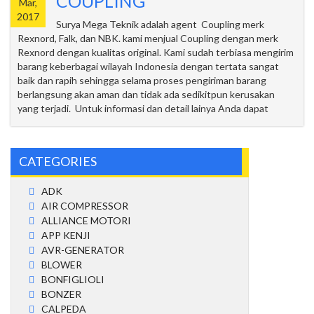
COUPLING
Mar,
2017
Surya Mega Teknik adalah agent Coupling merk
Rexnord, Falk, dan NBK. kami menjual Coupling dengan merk
Rexnord dengan kualitas original. Kami sudah terbiasa mengirim
barang keberbagai wilayah Indonesia dengan tertata sangat
baik dan rapih sehingga selama proses pengiriman barang
berlangsung akan aman dan tidak ada sedikitpun kerusakan
yang terjadi. Untuk informasi dan detail lainya Anda dapat
CATEGORIES
ADK
AIR COMPRESSOR
ALLIANCE MOTORI
APP KENJI
AVR-GENERATOR
BLOWER
BONFIGLIOLI
BONZER
CALPEDA