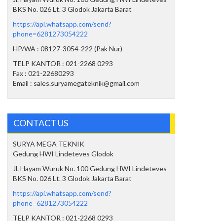
BKS No. 026 Lt. 3 Glodok Jakarta Barat
https://api.whatsapp.com/send?
phone=6281273054222
HP/WA : 08127-3054-222 (Pak Nur)
TELP KANTOR : 021-2268 0293
Fax : 021-22680293
Email : sales.suryamegateknik@gmail.com
CONTACT US
SURYA MEGA TEKNIK
Gedung HWI Lindeteves Glodok
Jl. Hayam Wuruk No. 100 Gedung HWI Lindeteves
BKS No. 026 Lt. 3 Glodok Jakarta Barat
https://api.whatsapp.com/send?
phone=6281273054222
TELP KANTOR : 021-2268 0293