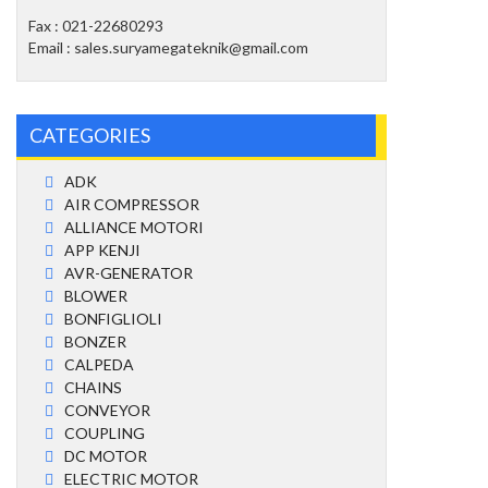
Fax : 021-22680293
Email : sales.suryamegateknik@gmail.com
CATEGORIES
ADK
AIR COMPRESSOR
ALLIANCE MOTORI
APP KENJI
AVR-GENERATOR
BLOWER
BONFIGLIOLI
BONZER
CALPEDA
CHAINS
CONVEYOR
COUPLING
DC MOTOR
ELECTRIC MOTOR