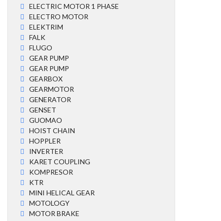
ELECTRIC MOTOR 1 PHASE
ELECTRO MOTOR
ELEKTRIM
FALK
FLUGO
GEAR PUMP
GEAR PUMP
GEARBOX
GEARMOTOR
GENERATOR
GENSET
GUOMAO
HOIST CHAIN
HOPPLER
INVERTER
KARET COUPLING
KOMPRESOR
KTR
MINI HELICAL GEAR
MOTOLOGY
MOTOR BRAKE