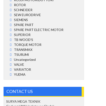
ROTOR
SCHNEIDER
SEW EURODRIVE
SIEMENS
SPARE PART
SPARE PART ELECTRIC MOTOR
SUPERIOR
TB WOOD'S
TORQUE MOTOR
TRANSMAX
TSURUMI
Uncategorized
VALVE
VARIATOR
YUEMA
CONTACT US
SURYA MEGA TEKNIK