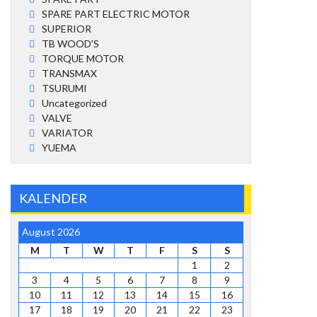
SPARE PART ELECTRIC MOTOR
SUPERIOR
TB WOOD'S
TORQUE MOTOR
TRANSMAX
TSURUMI
Uncategorized
VALVE
VARIATOR
YUEMA
KALENDER
August 2026
M
T
W
T
F
S
S
1
2
3
4
5
6
7
8
9
10
11
12
13
14
15
16
17
18
19
20
21
22
23