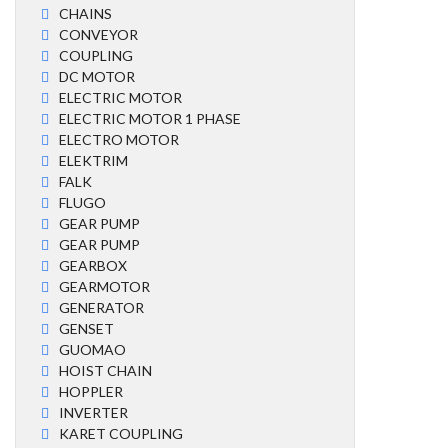
CHAINS
CONVEYOR
COUPLING
DC MOTOR
ELECTRIC MOTOR
ELECTRIC MOTOR 1 PHASE
ELECTRO MOTOR
ELEKTRIM
FALK
FLUGO
GEAR PUMP
GEAR PUMP
GEARBOX
GEARMOTOR
GENERATOR
GENSET
GUOMAO
HOIST CHAIN
HOPPLER
INVERTER
KARET COUPLING