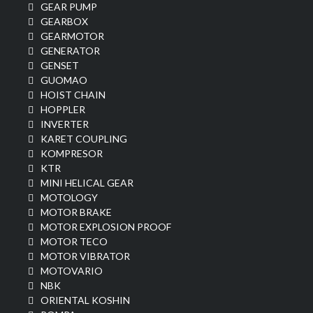
GEAR PUMP
GEARBOX
GEARMOTOR
GENERATOR
GENSET
GUOMAO
HOIST CHAIN
HOPPLER
INVERTER
KARET COUPLING
KOMPRESOR
KTR
MINI HELICAL GEAR
MOTOLOGY
MOTOR BRAKE
MOTOR EXPLOSION PROOF
MOTOR TECO
MOTOR VIBRATOR
MOTOVARIO
NBK
ORIENTAL KOSHIN