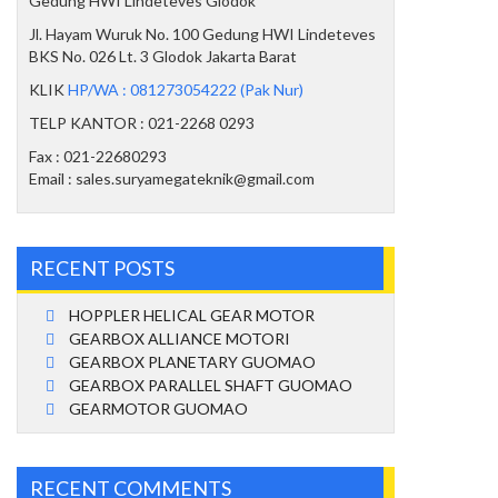
Gedung HWI Lindeteves Glodok
Jl. Hayam Wuruk No. 100 Gedung HWI Lindeteves
BKS No. 026 Lt. 3 Glodok Jakarta Barat
KLIK
HP/WA : 081273054222 (Pak Nur)
TELP KANTOR : 021-2268 0293
Fax : 021-22680293
Email : sales.suryamegateknik@gmail.com
RECENT POSTS
HOPPLER HELICAL GEAR MOTOR
GEARBOX ALLIANCE MOTORI
GEARBOX PLANETARY GUOMAO
GEARBOX PARALLEL SHAFT GUOMAO
GEARMOTOR GUOMAO
RECENT COMMENTS