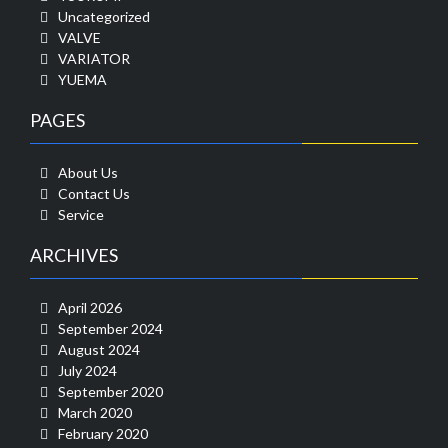
Uncategorized
VALVE
VARIATOR
YUEMA
PAGES
About Us
Contact Us
Service
ARCHIVES
April 2026
September 2024
August 2024
July 2024
September 2020
March 2020
February 2020