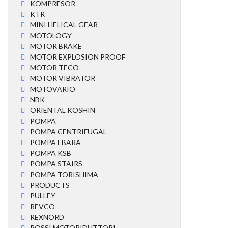
KOMPRESOR
KTR
MINI HELICAL GEAR
MOTOLOGY
MOTOR BRAKE
MOTOR EXPLOSION PROOF
MOTOR TECO
MOTOR VIBRATOR
MOTOVARIO
NBK
ORIENTAL KOSHIN
POMPA
POMPA CENTRIFUGAL
POMPA EBARA
POMPA KSB
POMPA STAIRS
POMPA TORISHIMA
PRODUCTS
PULLEY
REVCO
REXNORD
ROSSI MOTORIDUTTORI