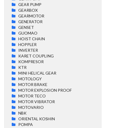
GEAR PUMP
GEARBOX
GEARMOTOR
GENERATOR
GENSET
GUOMAO
HOIST CHAIN
HOPPLER
INVERTER
KARET COUPLING
KOMPRESOR
KTR
MINI HELICAL GEAR
MOTOLOGY
MOTOR BRAKE
MOTOR EXPLOSION PROOF
MOTOR TECO
MOTOR VIBRATOR
MOTOVARIO
NBK
ORIENTAL KOSHIN
POMPA