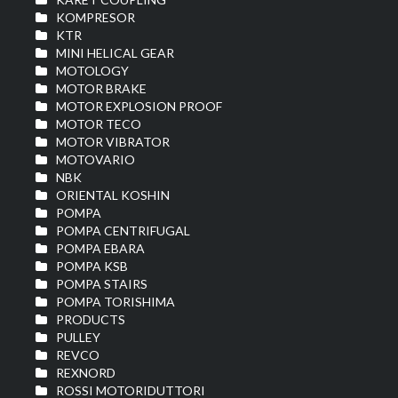
KOMPRESOR
KTR
MINI HELICAL GEAR
MOTOLOGY
MOTOR BRAKE
MOTOR EXPLOSION PROOF
MOTOR TECO
MOTOR VIBRATOR
MOTOVARIO
NBK
ORIENTAL KOSHIN
POMPA
POMPA CENTRIFUGAL
POMPA EBARA
POMPA KSB
POMPA STAIRS
POMPA TORISHIMA
PRODUCTS
PULLEY
REVCO
REXNORD
ROSSI MOTORIDUTTORI