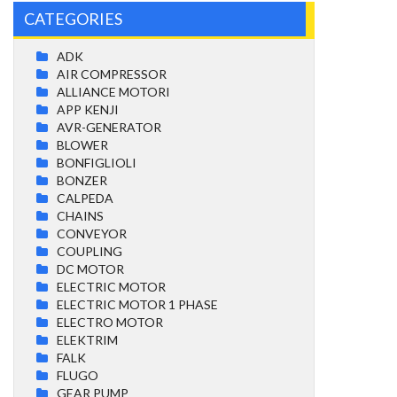
CATEGORIES
ADK
AIR COMPRESSOR
ALLIANCE MOTORI
APP KENJI
AVR-GENERATOR
BLOWER
BONFIGLIOLI
BONZER
CALPEDA
CHAINS
CONVEYOR
COUPLING
DC MOTOR
ELECTRIC MOTOR
ELECTRIC MOTOR 1 PHASE
ELECTRO MOTOR
ELEKTRIM
FALK
FLUGO
GEAR PUMP