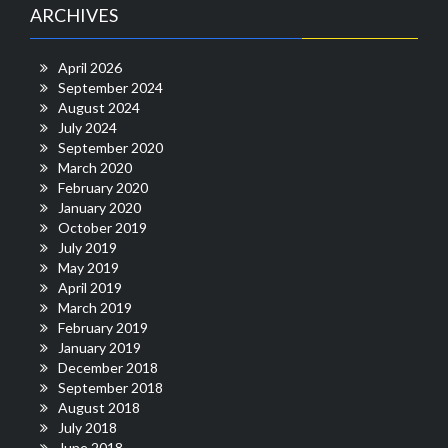
ARCHIVES
April 2026
September 2024
August 2024
July 2024
September 2020
March 2020
February 2020
January 2020
October 2019
July 2019
May 2019
April 2019
March 2019
February 2019
January 2019
December 2018
September 2018
August 2018
July 2018
June 2018