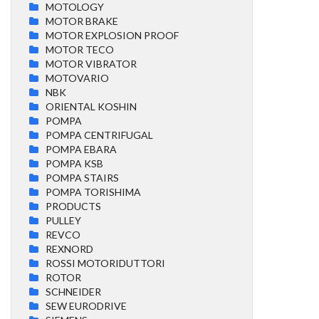
MOTOLOGY
MOTOR BRAKE
MOTOR EXPLOSION PROOF
MOTOR TECO
MOTOR VIBRATOR
MOTOVARIO
NBK
ORIENTAL KOSHIN
POMPA
POMPA CENTRIFUGAL
POMPA EBARA
POMPA KSB
POMPA STAIRS
POMPA TORISHIMA
PRODUCTS
PULLEY
REVCO
REXNORD
ROSSI MOTORIDUTTORI
ROTOR
SCHNEIDER
SEW EURODRIVE