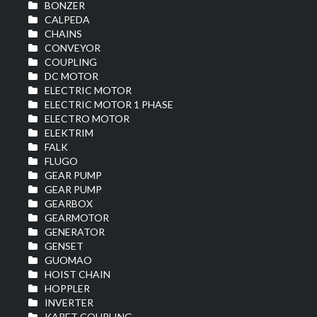
BONZER
CALPEDA
CHAINS
CONVEYOR
COUPLING
DC MOTOR
ELECTRIC MOTOR
ELECTRIC MOTOR 1 PHASE
ELECTRO MOTOR
ELEKTRIM
FALK
FLUGO
GEAR PUMP
GEAR PUMP
GEARBOX
GEARMOTOR
GENERATOR
GENSET
GUOMAO
HOIST CHAIN
HOPPLER
INVERTER
KARET COUPLING