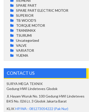
SIEMENS
SPARE PART
SPARE PART ELECTRIC MOTOR
SUPERIOR
TB WOOD'S
TORQUE MOTOR
TRANSMAX
TSURUMI
Uncategorized
VALVE
VARIATOR
YUEMA
CONTACT US
SURYA MEGA TEKNIK
Gedung HWI Lindeteves Glodok
Jl. Hayam Wuruk No. 100 Gedung HWI Lindeteves
BKS No. 026 Lt. 3 Glodok Jakarta Barat
KLIK
HP/WA : 081273054222 (Pak Nur)