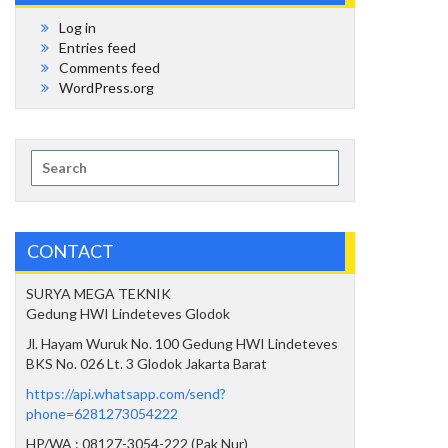
Log in
Entries feed
Comments feed
WordPress.org
Search
for:
CONTACT
SURYA MEGA TEKNIK
Gedung HWI Lindeteves Glodok
Jl. Hayam Wuruk No. 100 Gedung HWI Lindeteves
BKS No. 026 Lt. 3 Glodok Jakarta Barat
https://api.whatsapp.com/send?
phone=6281273054222
HP/WA : 08127-3054-222 (Pak Nur)