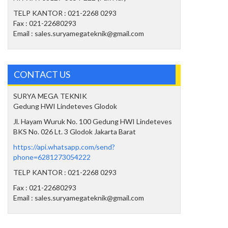
TELP KANTOR : 021-2268 0293
Fax : 021-22680293
Email : sales.suryamegateknik@gmail.com
CONTACT US
SURYA MEGA TEKNIK
Gedung HWI Lindeteves Glodok
Jl. Hayam Wuruk No. 100 Gedung HWI Lindeteves
BKS No. 026 Lt. 3 Glodok Jakarta Barat
https://api.whatsapp.com/send?
phone=6281273054222
TELP KANTOR : 021-2268 0293
Fax : 021-22680293
Email : sales.suryamegateknik@gmail.com