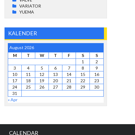
VARIATOR
YUEMA
KALENDER
August 2026
M
T
W
T
F
S
S
1
2
3
4
5
6
7
8
9
10
11
12
13
14
15
16
17
18
19
20
21
22
23
24
25
26
27
28
29
30
31
« Apr
CALENDAR