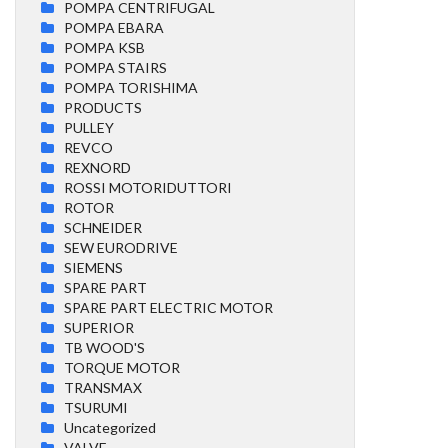
POMPA CENTRIFUGAL
POMPA EBARA
POMPA KSB
POMPA STAIRS
POMPA TORISHIMA
PRODUCTS
PULLEY
REVCO
REXNORD
ROSSI MOTORIDUTTORI
ROTOR
SCHNEIDER
SEW EURODRIVE
SIEMENS
SPARE PART
SPARE PART ELECTRIC MOTOR
SUPERIOR
TB WOOD'S
TORQUE MOTOR
TRANSMAX
TSURUMI
Uncategorized
VALVE