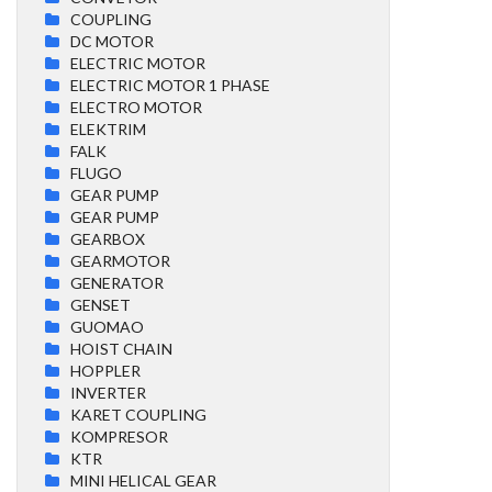
COUPLING
DC MOTOR
ELECTRIC MOTOR
ELECTRIC MOTOR 1 PHASE
ELECTRO MOTOR
ELEKTRIM
FALK
FLUGO
GEAR PUMP
GEAR PUMP
GEARBOX
GEARMOTOR
GENERATOR
GENSET
GUOMAO
HOIST CHAIN
HOPPLER
INVERTER
KARET COUPLING
KOMPRESOR
KTR
MINI HELICAL GEAR