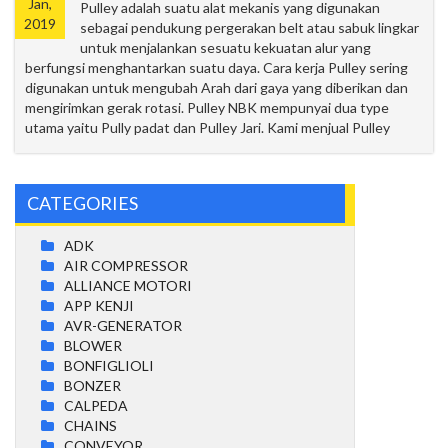
Jan,
Pulley adalah suatu alat mekanis yang digunakan
2019
sebagai pendukung pergerakan belt atau sabuk lingkar
untuk menjalankan sesuatu kekuatan alur yang
berfungsi menghantarkan suatu daya. Cara kerja Pulley sering
digunakan untuk mengubah Arah dari gaya yang diberikan dan
mengirimkan gerak rotasi. Pulley NBK mempunyai dua type
utama yaitu Pully padat dan Pulley Jari. Kami menjual Pulley
CATEGORIES
ADK
AIR COMPRESSOR
ALLIANCE MOTORI
APP KENJI
AVR-GENERATOR
BLOWER
BONFIGLIOLI
BONZER
CALPEDA
CHAINS
CONVEYOR