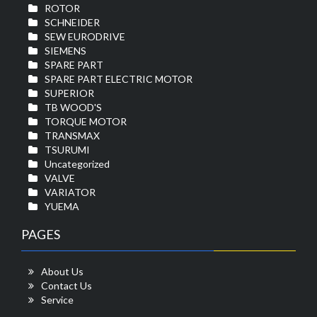
ROTOR
SCHNEIDER
SEW EURODRIVE
SIEMENS
SPARE PART
SPARE PART ELECTRIC MOTOR
SUPERIOR
TB WOOD'S
TORQUE MOTOR
TRANSMAX
TSURUMI
Uncategorized
VALVE
VARIATOR
YUEMA
PAGES
About Us
Contact Us
Service