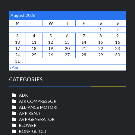
August 2026
M
T
W
T
F
S
S
1
2
3
4
5
6
7
8
9
10
11
12
13
14
15
16
17
18
19
20
21
22
23
24
25
26
27
28
29
30
31
« Apr
CATEGORIES
ADK
AIR COMPRESSOR
ALLIANCE MOTORI
APP KENJI
AVR-GENERATOR
BLOWER
BONFIGLIOLI