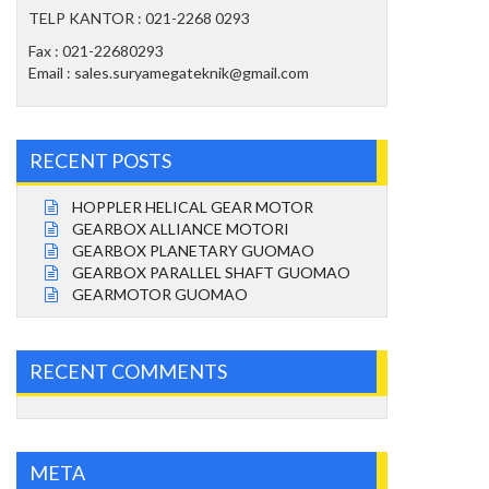
TELP KANTOR : 021-2268 0293
Fax : 021-22680293
Email : sales.suryamegateknik@gmail.com
RECENT POSTS
HOPPLER HELICAL GEAR MOTOR
GEARBOX ALLIANCE MOTORI
GEARBOX PLANETARY GUOMAO
GEARBOX PARALLEL SHAFT GUOMAO
GEARMOTOR GUOMAO
RECENT COMMENTS
META