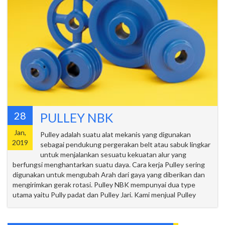
28
PULLEY NBK
Jan,
Pulley adalah suatu alat mekanis yang digunakan
2019
sebagai pendukung pergerakan belt atau sabuk lingkar
untuk menjalankan sesuatu kekuatan alur yang
berfungsi menghantarkan suatu daya. Cara kerja Pulley sering
digunakan untuk mengubah Arah dari gaya yang diberikan dan
mengirimkan gerak rotasi. Pulley NBK mempunyai dua type
utama yaitu Pully padat dan Pulley Jari. Kami menjual Pulley