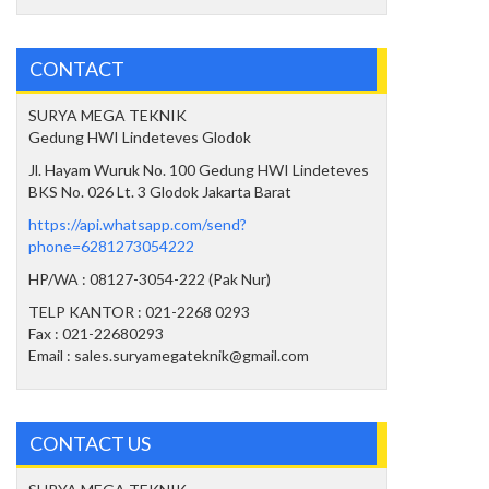
CONTACT
SURYA MEGA TEKNIK
Gedung HWI Lindeteves Glodok
Jl. Hayam Wuruk No. 100 Gedung HWI Lindeteves
BKS No. 026 Lt. 3 Glodok Jakarta Barat
https://api.whatsapp.com/send?
phone=6281273054222
HP/WA : 08127-3054-222 (Pak Nur)
TELP KANTOR : 021-2268 0293
Fax : 021-22680293
Email : sales.suryamegateknik@gmail.com
CONTACT US