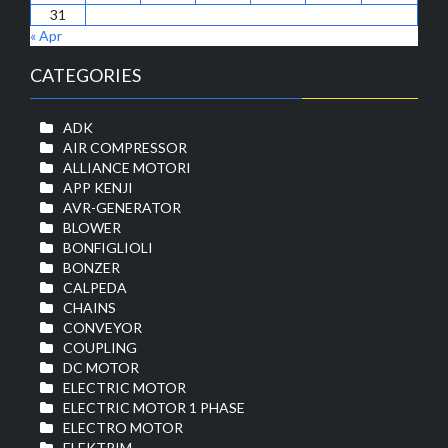
31
« Apr
CATEGORIES
ADK
AIR COMPRESSOR
ALLIANCE MOTORI
APP KENJI
AVR-GENERATOR
BLOWER
BONFIGLIOLI
BONZER
CALPEDA
CHAINS
CONVEYOR
COUPLING
DC MOTOR
ELECTRIC MOTOR
ELECTRIC MOTOR 1 PHASE
ELECTRO MOTOR
ELEKTRIM