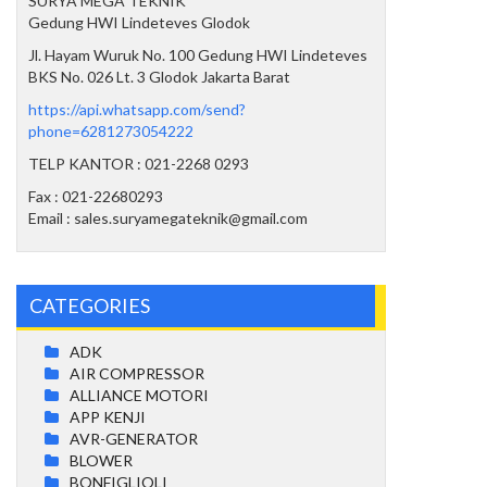
SURYA MEGA TEKNIK
Gedung HWI Lindeteves Glodok
Jl. Hayam Wuruk No. 100 Gedung HWI Lindeteves
BKS No. 026 Lt. 3 Glodok Jakarta Barat
https://api.whatsapp.com/send?
phone=6281273054222
TELP KANTOR : 021-2268 0293
Fax : 021-22680293
Email : sales.suryamegateknik@gmail.com
CATEGORIES
ADK
AIR COMPRESSOR
ALLIANCE MOTORI
APP KENJI
AVR-GENERATOR
BLOWER
BONFIGLIOLI