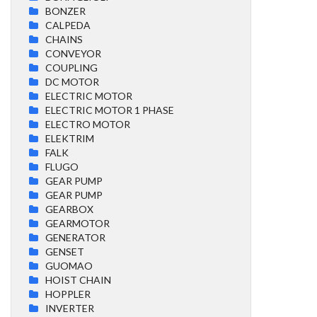
BONZER
CALPEDA
CHAINS
CONVEYOR
COUPLING
DC MOTOR
ELECTRIC MOTOR
ELECTRIC MOTOR 1 PHASE
ELECTRO MOTOR
ELEKTRIM
FALK
FLUGO
GEAR PUMP
GEAR PUMP
GEARBOX
GEARMOTOR
GENERATOR
GENSET
GUOMAO
HOIST CHAIN
HOPPLER
INVERTER