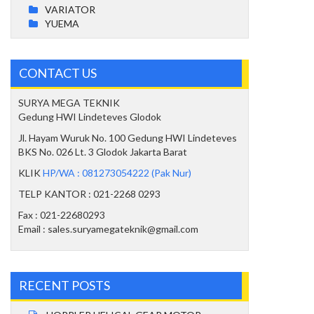
VARIATOR
YUEMA
CONTACT US
SURYA MEGA TEKNIK
Gedung HWI Lindeteves Glodok
Jl. Hayam Wuruk No. 100 Gedung HWI Lindeteves
BKS No. 026 Lt. 3 Glodok Jakarta Barat
KLIK
HP/WA : 081273054222 (Pak Nur)
TELP KANTOR : 021-2268 0293
Fax : 021-22680293
Email : sales.suryamegateknik@gmail.com
RECENT POSTS