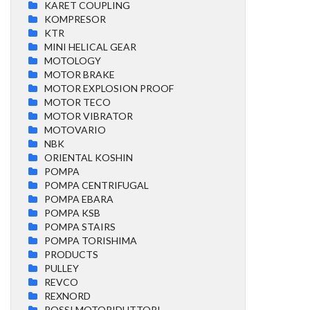
KARET COUPLING
KOMPRESOR
KTR
MINI HELICAL GEAR
MOTOLOGY
MOTOR BRAKE
MOTOR EXPLOSION PROOF
MOTOR TECO
MOTOR VIBRATOR
MOTOVARIO
NBK
ORIENTAL KOSHIN
POMPA
POMPA CENTRIFUGAL
POMPA EBARA
POMPA KSB
POMPA STAIRS
POMPA TORISHIMA
PRODUCTS
PULLEY
REVCO
REXNORD
ROSSI MOTORIDUTTORI