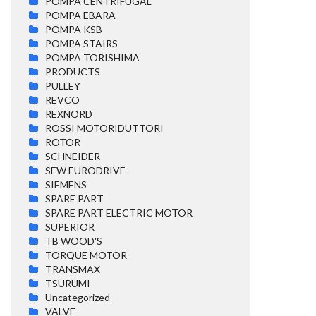
POMPA CENTRIFUGAL
POMPA EBARA
POMPA KSB
POMPA STAIRS
POMPA TORISHIMA
PRODUCTS
PULLEY
REVCO
REXNORD
ROSSI MOTORIDUTTORI
ROTOR
SCHNEIDER
SEW EURODRIVE
SIEMENS
SPARE PART
SPARE PART ELECTRIC MOTOR
SUPERIOR
TB WOOD'S
TORQUE MOTOR
TRANSMAX
TSURUMI
Uncategorized
VALVE