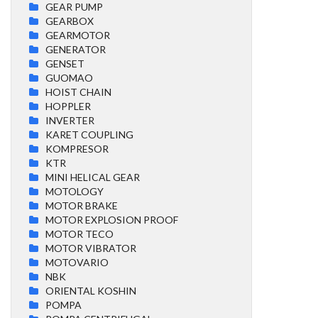
GEAR PUMP
GEARBOX
GEARMOTOR
GENERATOR
GENSET
GUOMAO
HOIST CHAIN
HOPPLER
INVERTER
KARET COUPLING
KOMPRESOR
KTR
MINI HELICAL GEAR
MOTOLOGY
MOTOR BRAKE
MOTOR EXPLOSION PROOF
MOTOR TECO
MOTOR VIBRATOR
MOTOVARIO
NBK
ORIENTAL KOSHIN
POMPA