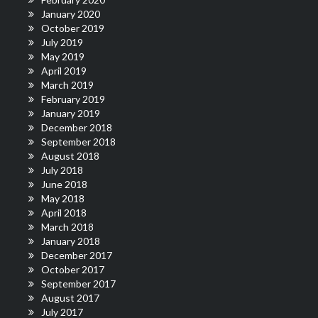
January 2020
October 2019
July 2019
May 2019
April 2019
March 2019
February 2019
January 2019
December 2018
September 2018
August 2018
July 2018
June 2018
May 2018
April 2018
March 2018
January 2018
December 2017
October 2017
September 2017
August 2017
July 2017