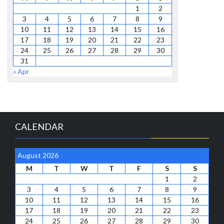
1
2
3
4
5
6
7
8
9
10
11
12
13
14
15
16
17
18
19
20
21
22
23
24
25
26
27
28
29
30
31
« Apr
CALENDAR
August 2026
M
T
W
T
F
S
S
1
2
3
4
5
6
7
8
9
10
11
12
13
14
15
16
17
18
19
20
21
22
23
24
25
26
27
28
29
30