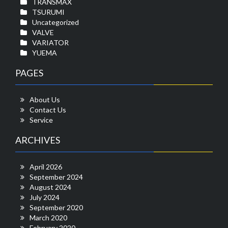
TRANSMAX
TSURUMI
Uncategorized
VALVE
VARIATOR
YUEMA
PAGES
About Us
Contact Us
Service
ARCHIVES
April 2026
September 2024
August 2024
July 2024
September 2020
March 2020
February 2020