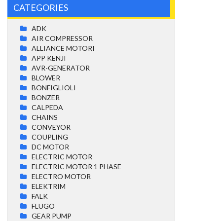
CATEGORIES
ADK
AIR COMPRESSOR
ALLIANCE MOTORI
APP KENJI
AVR-GENERATOR
BLOWER
BONFIGLIOLI
BONZER
CALPEDA
CHAINS
CONVEYOR
COUPLING
DC MOTOR
ELECTRIC MOTOR
ELECTRIC MOTOR 1 PHASE
ELECTRO MOTOR
ELEKTRIM
FALK
FLUGO
GEAR PUMP