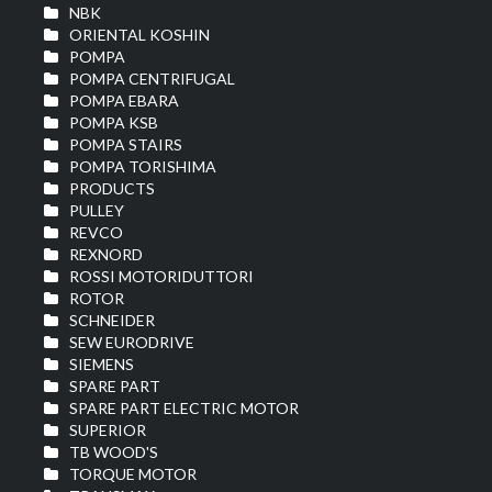
NBK
ORIENTAL KOSHIN
POMPA
POMPA CENTRIFUGAL
POMPA EBARA
POMPA KSB
POMPA STAIRS
POMPA TORISHIMA
PRODUCTS
PULLEY
REVCO
REXNORD
ROSSI MOTORIDUTTORI
ROTOR
SCHNEIDER
SEW EURODRIVE
SIEMENS
SPARE PART
SPARE PART ELECTRIC MOTOR
SUPERIOR
TB WOOD'S
TORQUE MOTOR