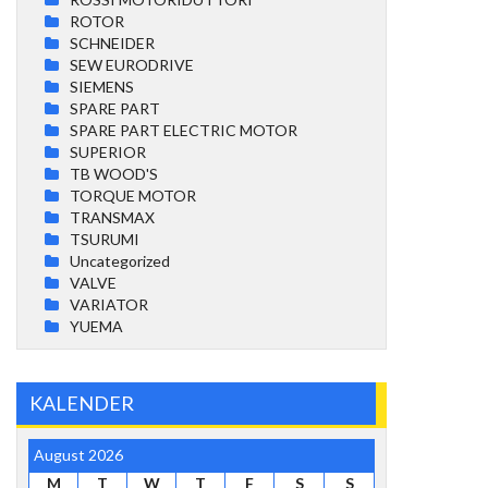
ROTOR
SCHNEIDER
SEW EURODRIVE
SIEMENS
SPARE PART
SPARE PART ELECTRIC MOTOR
SUPERIOR
TB WOOD'S
TORQUE MOTOR
TRANSMAX
TSURUMI
Uncategorized
VALVE
VARIATOR
YUEMA
KALENDER
August 2026
M
T
W
T
F
S
S