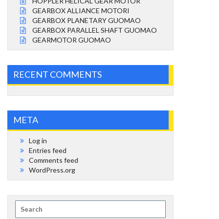
HOPPLER HELICAL GEAR MOTOR
GEARBOX ALLIANCE MOTORI
GEARBOX PLANETARY GUOMAO
GEARBOX PARALLEL SHAFT GUOMAO
GEARMOTOR GUOMAO
RECENT COMMENTS
META
Log in
Entries feed
Comments feed
WordPress.org
Search
for: