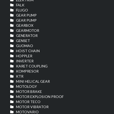
FALK
FLUGO
GEAR PUMP
GEAR PUMP
GEARBOX
GEARMOTOR
GENERATOR
GENSET
GUOMAO
HOIST CHAIN
HOPPLER
INVERTER
KARET COUPLING
KOMPRESOR
KTR
MINI HELICAL GEAR
MOTOLOGY
MOTOR BRAKE
MOTOR EXPLOSION PROOF
MOTOR TECO
MOTOR VIBRATOR
MOTOVARIO