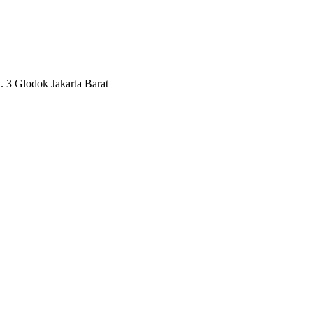
3 Glodok Jakarta Barat