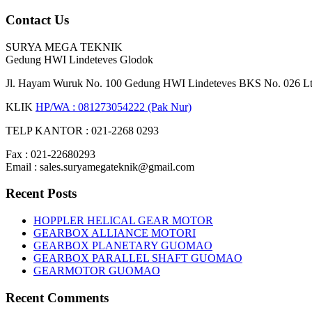
Contact Us
SURYA MEGA TEKNIK
Gedung HWI Lindeteves Glodok
Jl. Hayam Wuruk No. 100 Gedung HWI Lindeteves BKS No. 026 Lt. 
KLIK
HP/WA : 081273054222 (Pak Nur)
TELP KANTOR : 021-2268 0293
Fax : 021-22680293
Email : sales.suryamegateknik@gmail.com
Recent Posts
HOPPLER HELICAL GEAR MOTOR
GEARBOX ALLIANCE MOTORI
GEARBOX PLANETARY GUOMAO
GEARBOX PARALLEL SHAFT GUOMAO
GEARMOTOR GUOMAO
Recent Comments