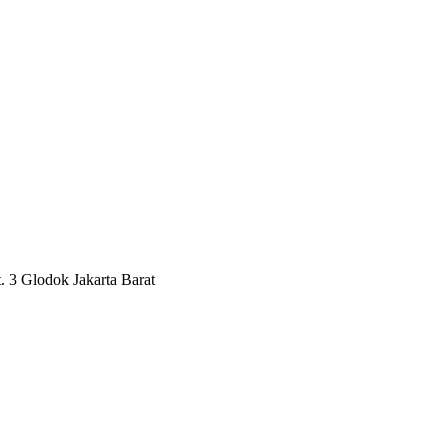
3 Glodok Jakarta Barat