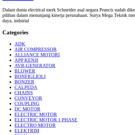
Dalam dunia electrical merk Schneider asal negara Prancis sudah d
pilihan dalam menunjang kinerja perusahaan. Surya Mega Teknik men
daya, indstrial
Categories
ADK
AIR COMPRESSOR
ALLIANCE MOTORI
APP KENJI
AVR-GENERATOR
BLOWER
BONFIGLIOLI
BONZER
CALPEDA
CHAINS
CONVEYOR
COUPLING
DC MOTOR
ELECTRIC MOTOR
ELECTRIC MOTOR 1 PHASE
ELECTRO MOTOR
ELEKTRIM