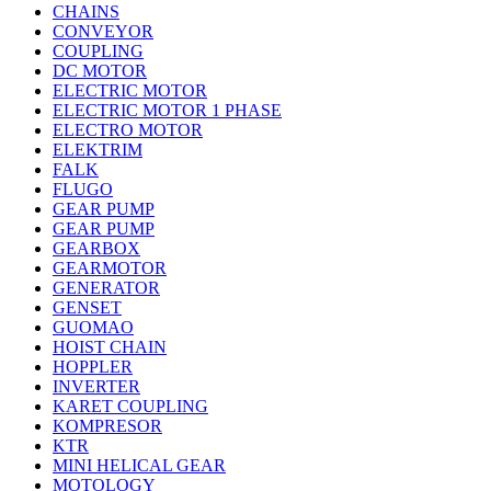
CHAINS
CONVEYOR
COUPLING
DC MOTOR
ELECTRIC MOTOR
ELECTRIC MOTOR 1 PHASE
ELECTRO MOTOR
ELEKTRIM
FALK
FLUGO
GEAR PUMP
GEAR PUMP
GEARBOX
GEARMOTOR
GENERATOR
GENSET
GUOMAO
HOIST CHAIN
HOPPLER
INVERTER
KARET COUPLING
KOMPRESOR
KTR
MINI HELICAL GEAR
MOTOLOGY