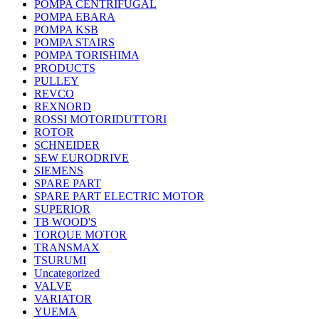
POMPA CENTRIFUGAL
POMPA EBARA
POMPA KSB
POMPA STAIRS
POMPA TORISHIMA
PRODUCTS
PULLEY
REVCO
REXNORD
ROSSI MOTORIDUTTORI
ROTOR
SCHNEIDER
SEW EURODRIVE
SIEMENS
SPARE PART
SPARE PART ELECTRIC MOTOR
SUPERIOR
TB WOOD'S
TORQUE MOTOR
TRANSMAX
TSURUMI
Uncategorized
VALVE
VARIATOR
YUEMA