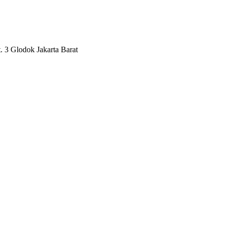
3 Glodok Jakarta Barat