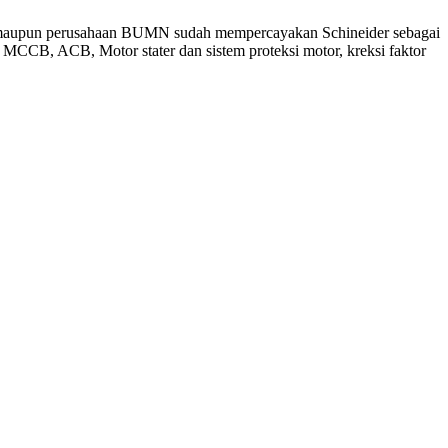
asta maupun perusahaan BUMN sudah mempercayakan Schineider sebagai
MCCB, ACB, Motor stater dan sistem proteksi motor, kreksi faktor