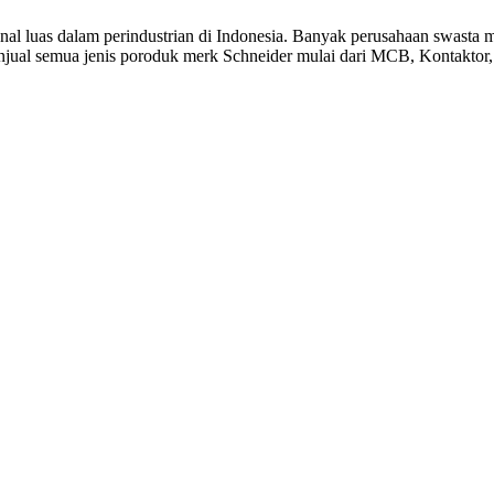
ikenal luas dalam perindustrian di Indonesia. Banyak perusahaan sw
jual semua jenis poroduk merk Schneider mulai dari MCB, Kontaktor, 