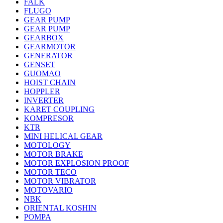
FALK
FLUGO
GEAR PUMP
GEAR PUMP
GEARBOX
GEARMOTOR
GENERATOR
GENSET
GUOMAO
HOIST CHAIN
HOPPLER
INVERTER
KARET COUPLING
KOMPRESOR
KTR
MINI HELICAL GEAR
MOTOLOGY
MOTOR BRAKE
MOTOR EXPLOSION PROOF
MOTOR TECO
MOTOR VIBRATOR
MOTOVARIO
NBK
ORIENTAL KOSHIN
POMPA