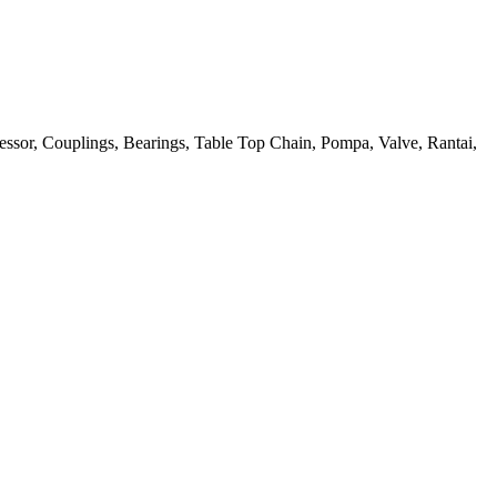
ressor, Couplings, Bearings, Table Top Chain, Pompa, Valve, Rantai,