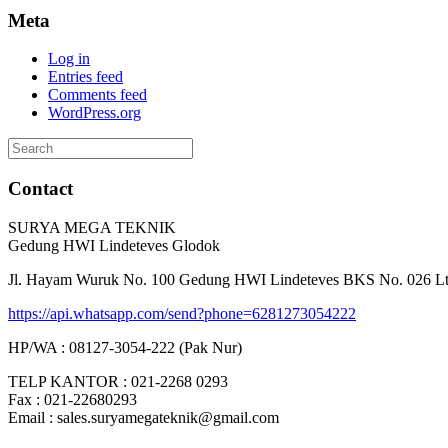
Meta
Log in
Entries feed
Comments feed
WordPress.org
Search
for:
Contact
SURYA MEGA TEKNIK
Gedung HWI Lindeteves Glodok
Jl. Hayam Wuruk No. 100 Gedung HWI Lindeteves BKS No. 026 Lt. 
https://api.whatsapp.com/send?phone=6281273054222
HP/WA : 08127-3054-222 (Pak Nur)
TELP KANTOR : 021-2268 0293
Fax : 021-22680293
Email : sales.suryamegateknik@gmail.com