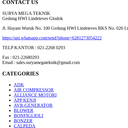
CONTACT US
SURYA MEGA TEKNIK
Gedung HWI Lindeteves Glodok
Jl. Hayam Wuruk No. 100 Gedung HWI Lindeteves BKS No. 026 Lt. 
https://api.whatsapp.com/send?phone=6281273054222
TELP KANTOR : 021-2268 0293
Fax : 021-22680293
Email : sales.suryamegateknik@gmail.com
CATEGORIES
ADK
AIR COMPRESSOR
ALLIANCE MOTORI
APP KENJI
AVR-GENERATOR
BLOWER
BONFIGLIOLI
BONZER
CALPEDA