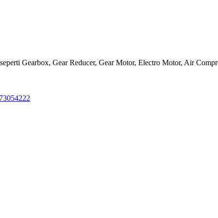
ls seperti Gearbox, Gear Reducer, Gear Motor, Electro Motor, Air Comp
273054222