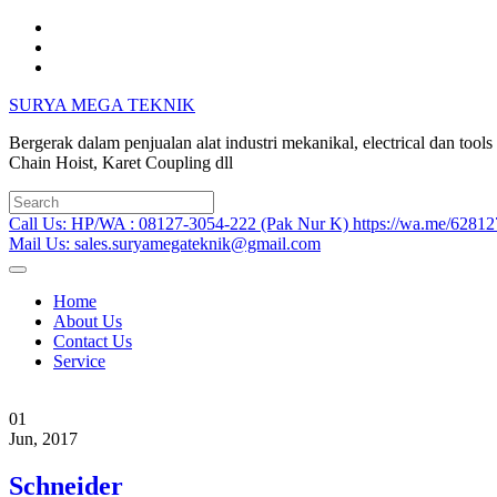
Skip
to
content
SURYA MEGA TEKNIK
Bergerak dalam penjualan alat industri mekanikal, electrical dan too
Chain Hoist, Karet Coupling dll
Search
for:
Call Us: HP/WA : 08127-3054-222 (Pak Nur K) https://wa.me/6281
Mail Us: sales.suryamegateknik@gmail.com
Home
About Us
Contact Us
Service
01
Jun, 2017
Schneider