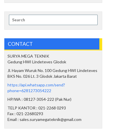
Search
for:
CONTACT
SURYA MEGA TEKNIK
Gedung HWI Lindeteves Glodok
Jl. Hayam Wuruk No. 100 Gedung HWI Lindeteves
BKS No. 026 Lt. 3 Glodok Jakarta Barat
https://api.whatsapp.com/send?
phone=6281273054222
HP/WA : 08127-3054-222 (Pak Nur)
TELP KANTOR : 021-2268 0293
Fax : 021-22680293
Email : sales.suryamegateknik@gmail.com