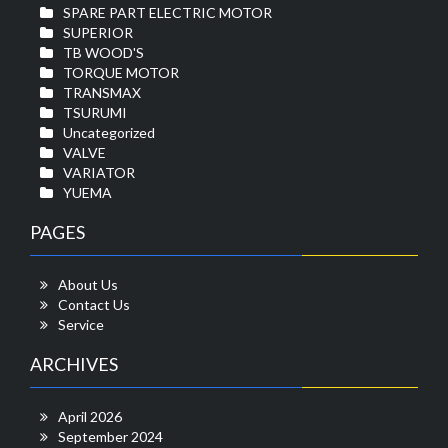
SPARE PART ELECTRIC MOTOR
SUPERIOR
TB WOOD'S
TORQUE MOTOR
TRANSMAX
TSURUMI
Uncategorized
VALVE
VARIATOR
YUEMA
PAGES
About Us
Contact Us
Service
ARCHIVES
April 2026
September 2024