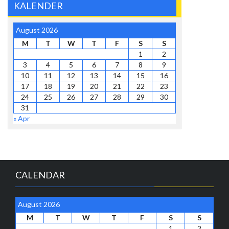
KALENDER
August 2026
M
T
W
T
F
S
S
1
2
3
4
5
6
7
8
9
10
11
12
13
14
15
16
17
18
19
20
21
22
23
24
25
26
27
28
29
30
31
« Apr
CALENDAR
August 2026
M
T
W
T
F
S
S
1
2