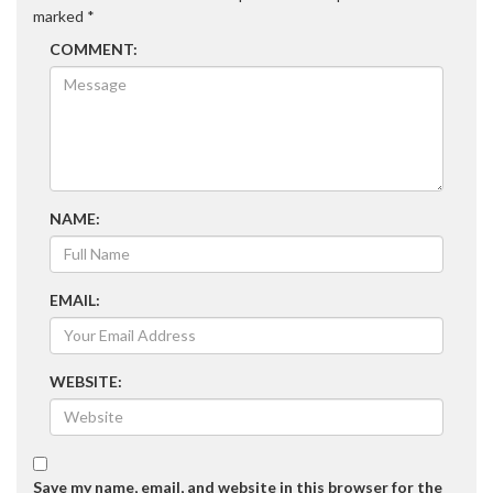
marked
*
COMMENT:
NAME:
EMAIL:
WEBSITE:
Save my name, email, and website in this browser for the