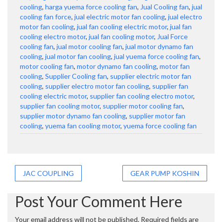
cooling
,
harga yuema force cooling fan
,
Jual Cooling fan
,
jual
cooling fan force
,
jual electric motor fan cooling
,
jual electro
motor fan cooling
,
jual fan cooling electric motor
,
jual fan
cooling electro motor
,
jual fan cooling motor
,
Jual Force
cooling fan
,
jual motor cooling fan
,
jual motor dynamo fan
cooling
,
jual motor fan cooling
,
jual yuema force cooling fan
,
motor cooling fan
,
motor dynamo fan cooling
,
motor fan
cooling
,
Supplier Cooling fan
,
supplier electric motor fan
cooling
,
supplier electro motor fan cooling
,
supplier fan
cooling electric motor
,
supplier fan cooling electro motor
,
supplier fan cooling motor
,
supplier motor cooling fan
,
supplier motor dynamo fan cooling
,
supplier motor fan
cooling
,
yuema fan cooling motor
,
yuema force cooling fan
Post
JAC COUPLING
GEAR PUMP KOSHIN
navigation
Post Your Comment Here
Your email address will not be published.
Required fields are