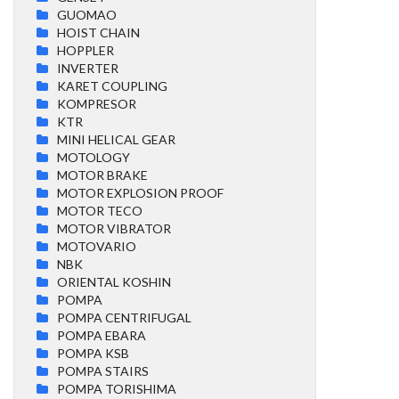
GUOMAO
HOIST CHAIN
HOPPLER
INVERTER
KARET COUPLING
KOMPRESOR
KTR
MINI HELICAL GEAR
MOTOLOGY
MOTOR BRAKE
MOTOR EXPLOSION PROOF
MOTOR TECO
MOTOR VIBRATOR
MOTOVARIO
NBK
ORIENTAL KOSHIN
POMPA
POMPA CENTRIFUGAL
POMPA EBARA
POMPA KSB
POMPA STAIRS
POMPA TORISHIMA