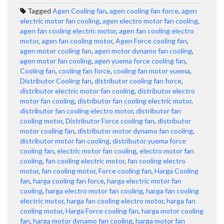
Tagged
Agen Cooling fan
,
agen cooling fan force
,
agen
electric motor fan cooling
,
agen electro motor fan cooling
,
agen fan cooling electric motor
,
agen fan cooling electro
motor
,
agen fan cooling motor
,
Agen Force cooling fan
,
agen motor cooling fan
,
agen motor dynamo fan cooling
,
agen motor fan cooling
,
agen yuema force cooling fan
,
Cooling fan
,
cooling fan force
,
cooling fan motor yuema
,
Distributor Cooling fan
,
distributor cooling fan force
,
distributor electric motor fan cooling
,
distributor electro
motor fan cooling
,
distributor fan cooling electric motor
,
distributor fan cooling electro motor
,
distributor fan
cooling motor
,
Distributor Force cooling fan
,
distributor
motor cooling fan
,
distributor motor dynamo fan cooling
,
distributor motor fan cooling
,
distributor yuema force
cooling fan
,
electric motor fan cooling
,
electro motor fan
cooling
,
fan cooling electric motor
,
fan cooling electro
motor
,
fan cooling motor
,
Force cooling fan
,
Harga Cooling
fan
,
harga cooling fan force
,
harga electric motor fan
cooling
,
harga electro motor fan cooling
,
harga fan cooling
electric motor
,
harga fan cooling electro motor
,
harga fan
cooling motor
,
Harga Force cooling fan
,
harga motor cooling
fan
,
harga motor dynamo fan cooling
,
harga motor fan