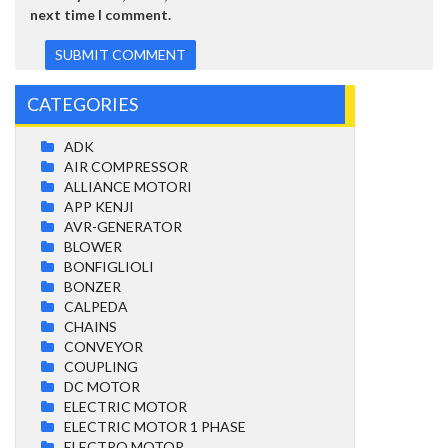
next time I comment.
CATEGORIES
ADK
AIR COMPRESSOR
ALLIANCE MOTORI
APP KENJI
AVR-GENERATOR
BLOWER
BONFIGLIOLI
BONZER
CALPEDA
CHAINS
CONVEYOR
COUPLING
DC MOTOR
ELECTRIC MOTOR
ELECTRIC MOTOR 1 PHASE
ELECTRO MOTOR