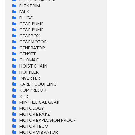
ELEKTRIM
FALK
FLUGO
GEAR PUMP
GEAR PUMP
GEARBOX
GEARMOTOR
GENERATOR
GENSET
GUOMAO
HOIST CHAIN
HOPPLER
INVERTER
KARET COUPLING
KOMPRESOR
KTR
MINI HELICAL GEAR
MOTOLOGY
MOTOR BRAKE
MOTOR EXPLOSION PROOF
MOTOR TECO
MOTOR VIBRATOR