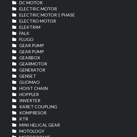
DC MOTOR
ELECTRIC MOTOR
ELECTRIC MOTOR 1 PHASE
ELECTRO MOTOR
ELEKTRIM
FALK
FLUGO
GEAR PUMP
GEAR PUMP
GEARBOX
GEARMOTOR
GENERATOR
GENSET
GUOMAO
HOIST CHAIN
HOPPLER
INVERTER
KARET COUPLING
KOMPRESOR
KTR
MINI HELICAL GEAR
MOTOLOGY