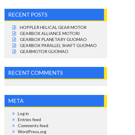
RECENT POSTS
HOPPLER HELICAL GEAR MOTOR
GEARBOX ALLIANCE MOTORI
GEARBOX PLANETARY GUOMAO
GEARBOX PARALLEL SHAFT GUOMAO
GEARMOTOR GUOMAO
RECENT COMMENTS
META
Log in
Entries feed
Comments feed
WordPress.org