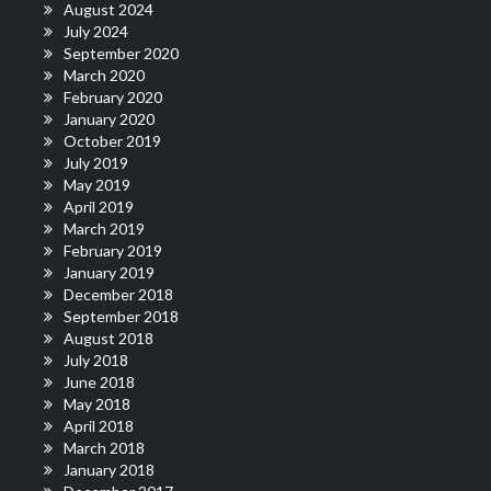
August 2024
July 2024
September 2020
March 2020
February 2020
January 2020
October 2019
July 2019
May 2019
April 2019
March 2019
February 2019
January 2019
December 2018
September 2018
August 2018
July 2018
June 2018
May 2018
April 2018
March 2018
January 2018