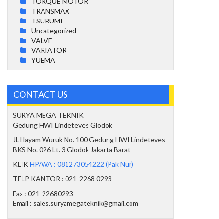
TORQUE MOTOR
TRANSMAX
TSURUMI
Uncategorized
VALVE
VARIATOR
YUEMA
CONTACT US
SURYA MEGA TEKNIK
Gedung HWI Lindeteves Glodok
Jl. Hayam Wuruk No. 100 Gedung HWI Lindeteves
BKS No. 026 Lt. 3 Glodok Jakarta Barat
KLIK
HP/WA : 081273054222 (Pak Nur)
TELP KANTOR : 021-2268 0293
Fax : 021-22680293
Email : sales.suryamegateknik@gmail.com