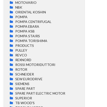
MOTOVARIO
NBK
ORIENTAL KOSHIN
POMPA
POMPA CENTRIFUGAL
POMPA EBARA
POMPA KSB
POMPA STAIRS
POMPA TORISHIMA
PRODUCTS
PULLEY
REVCO
REXNORD
ROSSI MOTORIDUTTORI
ROTOR
SCHNEIDER
SEW EURODRIVE
SIEMENS
SPARE PART
SPARE PART ELECTRIC MOTOR
SUPERIOR
TB WOOD'S