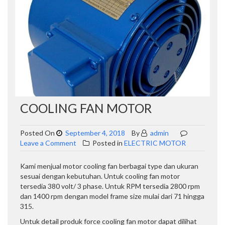
COOLING FAN MOTOR
Posted On
September 4, 2018
By
admin
on
Leave a Comment
Posted in
ELECTRIC MOTOR
COOLING
FAN
Kami menjual motor cooling fan berbagai type dan ukuran
MOTOR
sesuai dengan kebutuhan. Untuk cooling fan motor
tersedia 380 volt/ 3 phase. Untuk RPM tersedia 2800 rpm
dan 1400 rpm dengan model frame size mulai dari 71 hingga
315.
Untuk detail produk force cooling fan motor dapat dilihat