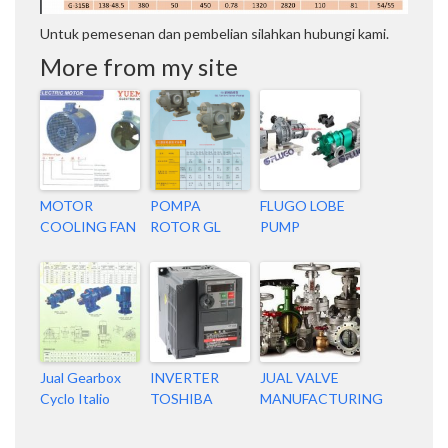
Untuk pemesenan dan pembelian silahkan hubungi kami.
More from my site
MOTOR
POMPA
FLUGO LOBE
COOLING FAN
ROTOR GL
PUMP
Jual Gearbox
INVERTER
JUAL VALVE
Cyclo Italio
TOSHIBA
MANUFACTURING