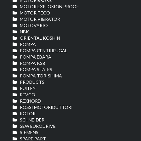
MOTOR BRAKE
MOTOR EXPLOSION PROOF
MOTOR TECO
MOTOR VIBRATOR
MOTOVARIO
NBK
ORIENTAL KOSHIN
POMPA
POMPA CENTRIFUGAL
POMPA EBARA
POMPA KSB
POMPA STAIRS
POMPA TORISHIMA
PRODUCTS
PULLEY
REVCO
REXNORD
ROSSI MOTORIDUTTORI
ROTOR
SCHNEIDER
SEW EURODRIVE
SIEMENS
SPARE PART