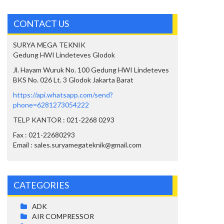
CONTACT US
SURYA MEGA TEKNIK
Gedung HWI Lindeteves Glodok
Jl. Hayam Wuruk No. 100 Gedung HWI Lindeteves
BKS No. 026 Lt. 3 Glodok Jakarta Barat
https://api.whatsapp.com/send?
phone=6281273054222
TELP KANTOR : 021-2268 0293
Fax : 021-22680293
Email : sales.suryamegateknik@gmail.com
CATEGORIES
ADK
AIR COMPRESSOR