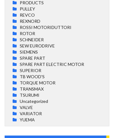
PRODUCTS
PULLEY
REVCO
REXNORD
ROSSI MOTORIDUTTORI
ROTOR
SCHNEIDER
SEW EURODRIVE
SIEMENS
SPARE PART
SPARE PART ELECTRIC MOTOR
SUPERIOR
TB WOOD'S
TORQUE MOTOR
TRANSMAX
TSURUMI
Uncategorized
VALVE
VARIATOR
YUEMA