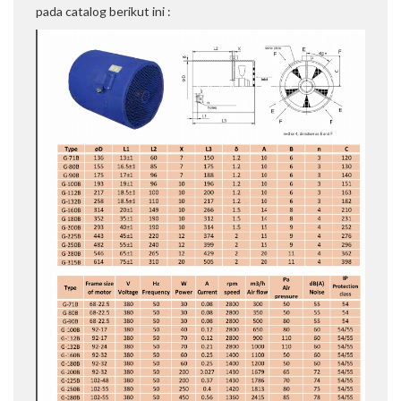
pada catalog berikut ini :