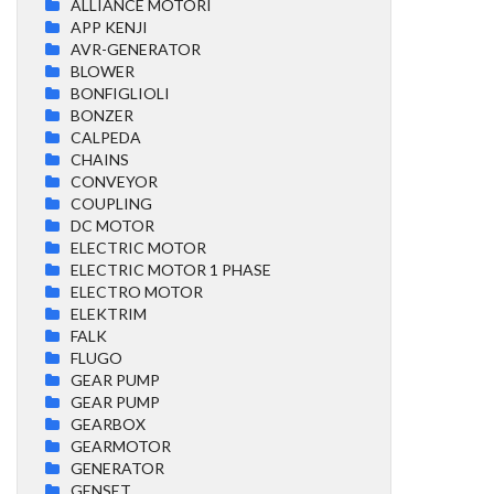
ALLIANCE MOTORI
APP KENJI
AVR-GENERATOR
BLOWER
BONFIGLIOLI
BONZER
CALPEDA
CHAINS
CONVEYOR
COUPLING
DC MOTOR
ELECTRIC MOTOR
ELECTRIC MOTOR 1 PHASE
ELECTRO MOTOR
ELEKTRIM
FALK
FLUGO
GEAR PUMP
GEAR PUMP
GEARBOX
GEARMOTOR
GENERATOR
GENSET