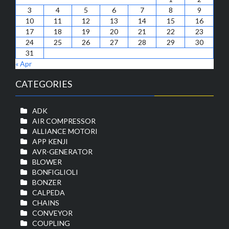
3
4
5
6
7
8
9
10
11
12
13
14
15
16
17
18
19
20
21
22
23
24
25
26
27
28
29
30
31
« Apr
CATEGORIES
ADK
AIR COMPRESSOR
ALLIANCE MOTORI
APP KENJI
AVR-GENERATOR
BLOWER
BONFIGLIOLI
BONZER
CALPEDA
CHAINS
CONVEYOR
COUPLING