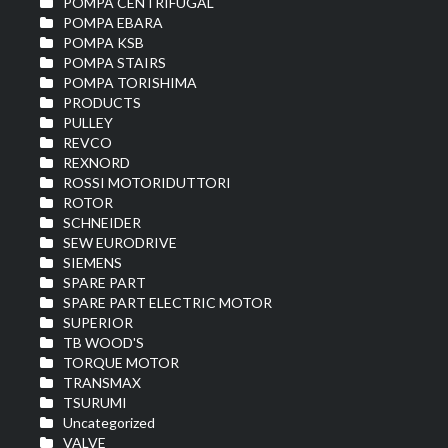
POMPA CENTRIFUGAL
POMPA EBARA
POMPA KSB
POMPA STAIRS
POMPA TORISHIMA
PRODUCTS
PULLEY
REVCO
REXNORD
ROSSI MOTORIDUTTORI
ROTOR
SCHNEIDER
SEW EURODRIVE
SIEMENS
SPARE PART
SPARE PART ELECTRIC MOTOR
SUPERIOR
TB WOOD'S
TORQUE MOTOR
TRANSMAX
TSURUMI
Uncategorized
VALVE