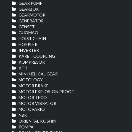
GEAR PUMP
GEARBOX
GEARMOTOR
GENERATOR
GENSET
GUOMAO
HOIST CHAIN
HOPPLER
INVERTER
KARET COUPLING
KOMPRESOR
KTR
MINI HELICAL GEAR
MOTOLOGY
MOTOR BRAKE
MOTOR EXPLOSION PROOF
MOTOR TECO
MOTOR VIBRATOR
MOTOVARIO
NBK
ORIENTAL KOSHIN
POMPA