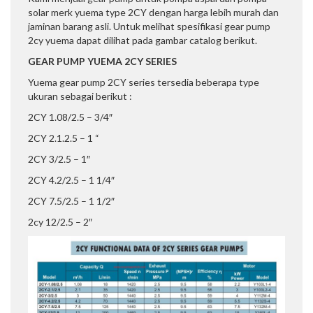
solar merk yuema type 2CY dengan harga lebih murah dan
jaminan barang asli. Untuk melihat spesifikasi gear pump
2cy yuema dapat dilihat pada gambar catalog berikut.
GEAR PUMP YUEMA 2CY SERIES
Yuema gear pump 2CY series tersedia beberapa type
ukuran sebagai berikut :
2CY 1.08/2.5 – 3/4″
2CY 2.1.2.5 – 1 “
2CY 3/2.5 – 1″
2CY 4.2/2.5 – 1 1/4″
2CY 7.5/2.5 – 1 1/2″
2cy 12/2.5 – 2″