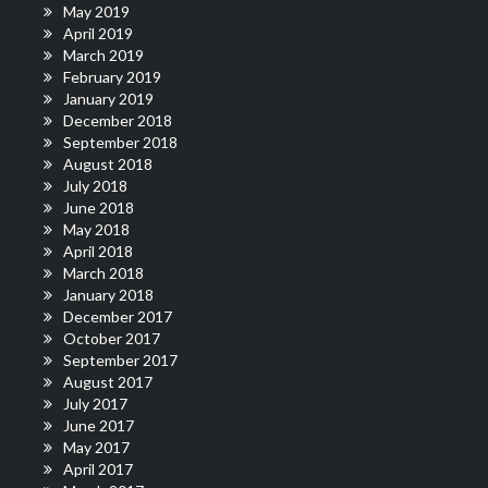
May 2019
April 2019
March 2019
February 2019
January 2019
December 2018
September 2018
August 2018
July 2018
June 2018
May 2018
April 2018
March 2018
January 2018
December 2017
October 2017
September 2017
August 2017
July 2017
June 2017
May 2017
April 2017