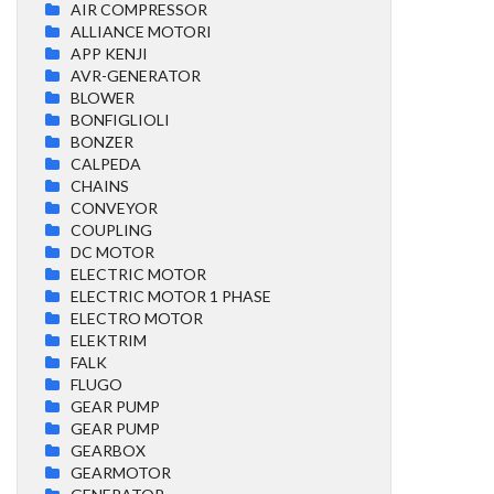
AIR COMPRESSOR
ALLIANCE MOTORI
APP KENJI
AVR-GENERATOR
BLOWER
BONFIGLIOLI
BONZER
CALPEDA
CHAINS
CONVEYOR
COUPLING
DC MOTOR
ELECTRIC MOTOR
ELECTRIC MOTOR 1 PHASE
ELECTRO MOTOR
ELEKTRIM
FALK
FLUGO
GEAR PUMP
GEAR PUMP
GEARBOX
GEARMOTOR