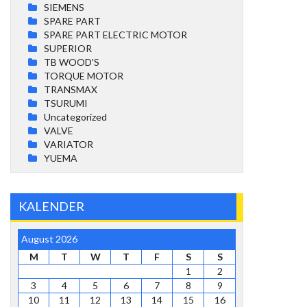
SIEMENS
SPARE PART
SPARE PART ELECTRIC MOTOR
SUPERIOR
TB WOOD'S
TORQUE MOTOR
TRANSMAX
TSURUMI
Uncategorized
VALVE
VARIATOR
YUEMA
KALENDER
August 2026
M
T
W
T
F
S
S
1
2
3
4
5
6
7
8
9
10
11
12
13
14
15
16