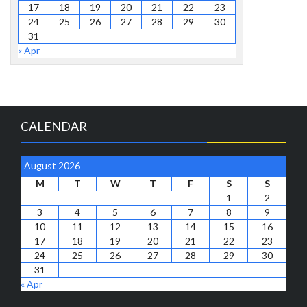
17
18
19
20
21
22
23
24
25
26
27
28
29
30
31
« Apr
CALENDAR
August 2026
M
T
W
T
F
S
S
1
2
3
4
5
6
7
8
9
10
11
12
13
14
15
16
17
18
19
20
21
22
23
24
25
26
27
28
29
30
31
« Apr