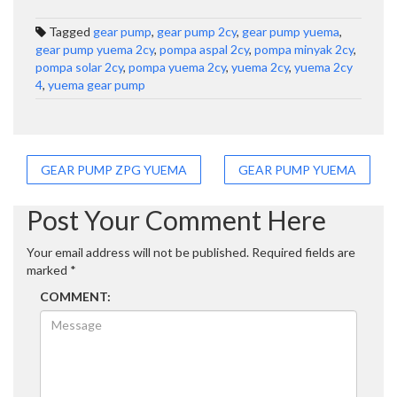
Tagged
gear pump
,
gear pump 2cy
,
gear pump yuema
,
gear pump yuema 2cy
,
pompa aspal 2cy
,
pompa minyak 2cy
,
pompa solar 2cy
,
pompa yuema 2cy
,
yuema 2cy
,
yuema 2cy
4
,
yuema gear pump
Post
GEAR PUMP ZPG YUEMA
GEAR PUMP YUEMA
navigation
Post Your Comment Here
Your email address will not be published.
Required fields are
marked
*
COMMENT: