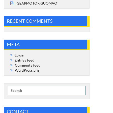
GEARMOTOR GUOMAO
RECENT COMMENTS
META
Log in
Entries feed
Comments feed
WordPress.org
Search
for:
CONTACT