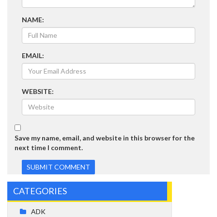
NAME:
EMAIL:
WEBSITE:
Save my name, email, and website in this browser for the
next time I comment.
CATEGORIES
ADK