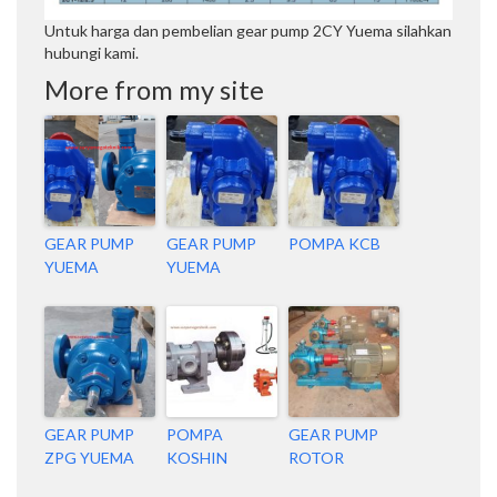
Untuk harga dan pembelian gear pump 2CY Yuema silahkan
hubungi kami.
More from my site
GEAR PUMP
GEAR PUMP
POMPA KCB
YUEMA
YUEMA
GEAR PUMP
POMPA
GEAR PUMP
ZPG YUEMA
KOSHIN
ROTOR