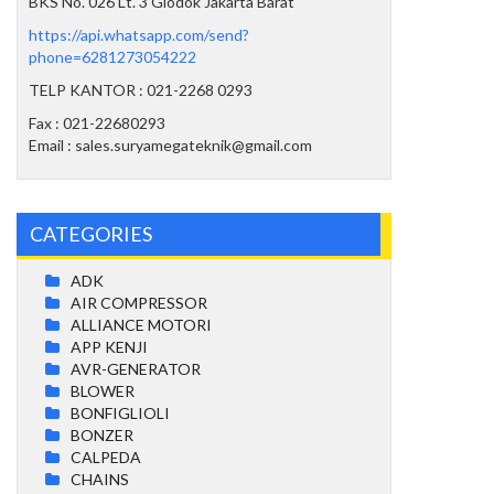
BKS No. 026 Lt. 3 Glodok Jakarta Barat
https://api.whatsapp.com/send?
phone=6281273054222
TELP KANTOR : 021-2268 0293
Fax : 021-22680293
Email : sales.suryamegateknik@gmail.com
CATEGORIES
ADK
AIR COMPRESSOR
ALLIANCE MOTORI
APP KENJI
AVR-GENERATOR
BLOWER
BONFIGLIOLI
BONZER
CALPEDA
CHAINS