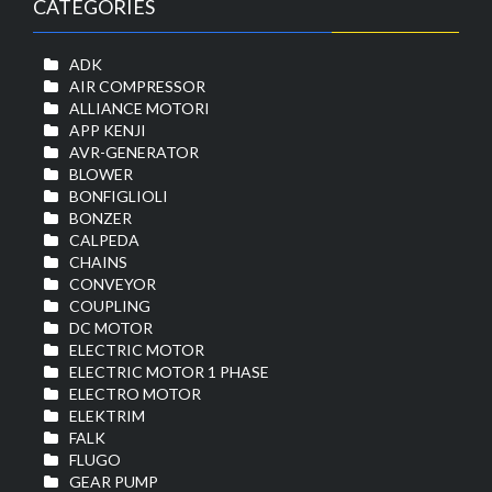
CATEGORIES
ADK
AIR COMPRESSOR
ALLIANCE MOTORI
APP KENJI
AVR-GENERATOR
BLOWER
BONFIGLIOLI
BONZER
CALPEDA
CHAINS
CONVEYOR
COUPLING
DC MOTOR
ELECTRIC MOTOR
ELECTRIC MOTOR 1 PHASE
ELECTRO MOTOR
ELEKTRIM
FALK
FLUGO
GEAR PUMP