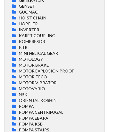
GENERATOR
GENSET
GUOMAO
HOIST CHAIN
HOPPLER
INVERTER
KARET COUPLING
KOMPRESOR
KTR
MINI HELICAL GEAR
MOTOLOGY
MOTOR BRAKE
MOTOR EXPLOSION PROOF
MOTOR TECO
MOTOR VIBRATOR
MOTOVARIO
NBK
ORIENTAL KOSHIN
POMPA
POMPA CENTRIFUGAL
POMPA EBARA
POMPA KSB
POMPA STAIRS