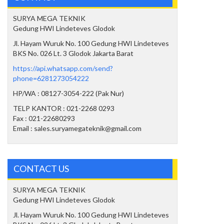
SURYA MEGA TEKNIK
Gedung HWI Lindeteves Glodok
Jl. Hayam Wuruk No. 100 Gedung HWI Lindeteves
BKS No. 026 Lt. 3 Glodok Jakarta Barat
https://api.whatsapp.com/send?
phone=6281273054222
HP/WA : 08127-3054-222 (Pak Nur)
TELP KANTOR : 021-2268 0293
Fax : 021-22680293
Email : sales.suryamegateknik@gmail.com
CONTACT US
SURYA MEGA TEKNIK
Gedung HWI Lindeteves Glodok
Jl. Hayam Wuruk No. 100 Gedung HWI Lindeteves