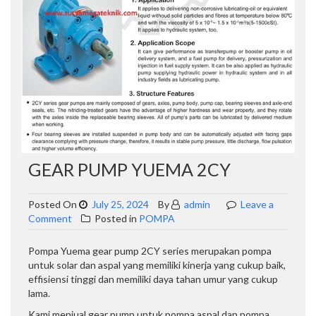
GEAR PUMP YUEMA 2CY
Posted On
July 25, 2024
By
admin
Leave a
on
Comment
Posted in
POMPA
GEAR
PUMP
Pompa Yuema gear pump 2CY series merupakan pompa
YUEMA
untuk solar dan aspal yang memiliki kinerja yang cukup baik,
2CY
effisiensi tinggi dan memiliki daya tahan umur yang cukup
lama.
Kami menjual gear pump untuk pompa aspal dan pompa