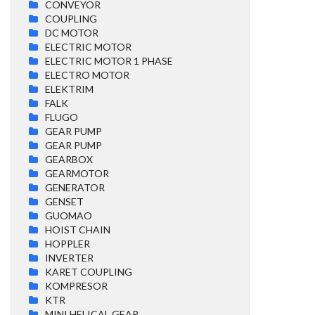
CONVEYOR
COUPLING
DC MOTOR
ELECTRIC MOTOR
ELECTRIC MOTOR 1 PHASE
ELECTRO MOTOR
ELEKTRIM
FALK
FLUGO
GEAR PUMP
GEAR PUMP
GEARBOX
GEARMOTOR
GENERATOR
GENSET
GUOMAO
HOIST CHAIN
HOPPLER
INVERTER
KARET COUPLING
KOMPRESOR
KTR
MINI HELICAL GEAR