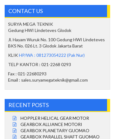
CONTACT US
SURYA MEGA TEKNIK
Gedung HWI Lindeteves Glodok
Jl. Hayam Wuruk No. 100 Gedung HWI Lindeteves
BKS No. 026 Lt. 3 Glodok Jakarta Barat
KLIK
HP/WA : 081273054222 (Pak Nur)
TELP KANTOR : 021-2268 0293
Fax : 021-22680293
Email : sales.suryamegateknik@gmail.com
RECENT POSTS
HOPPLER HELICAL GEAR MOTOR
GEARBOX ALLIANCE MOTORI
GEARBOX PLANETARY GUOMAO
GEARBOX PARALLEL SHAFT GUOMAO