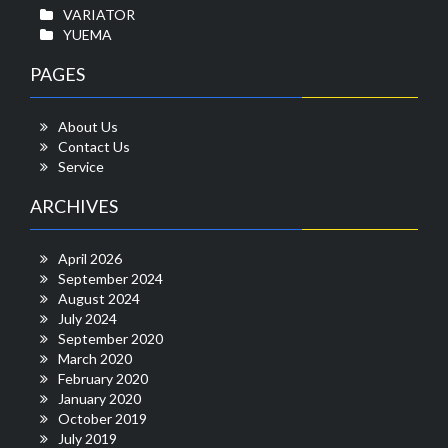
VARIATOR
YUEMA
PAGES
About Us
Contact Us
Service
ARCHIVES
April 2026
September 2024
August 2024
July 2024
September 2020
March 2020
February 2020
January 2020
October 2019
July 2019