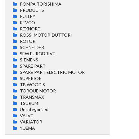
POMPA TORISHIMA
PRODUCTS
PULLEY
REVCO
REXNORD
ROSSI MOTORIDUTTORI
ROTOR
SCHNEIDER
SEW EURODRIVE
SIEMENS
SPARE PART
SPARE PART ELECTRIC MOTOR
SUPERIOR
TB WOOD'S
TORQUE MOTOR
TRANSMAX
TSURUMI
Uncategorized
VALVE
VARIATOR
YUEMA