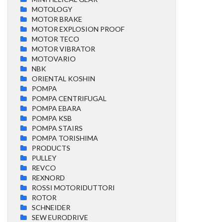
MOTOLOGY
MOTOR BRAKE
MOTOR EXPLOSION PROOF
MOTOR TECO
MOTOR VIBRATOR
MOTOVARIO
NBK
ORIENTAL KOSHIN
POMPA
POMPA CENTRIFUGAL
POMPA EBARA
POMPA KSB
POMPA STAIRS
POMPA TORISHIMA
PRODUCTS
PULLEY
REVCO
REXNORD
ROSSI MOTORIDUTTORI
ROTOR
SCHNEIDER
SEW EURODRIVE